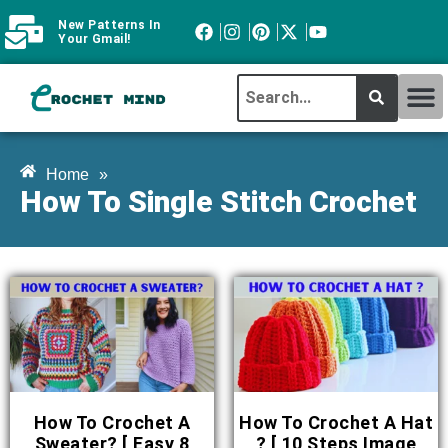
New Patterns In
Your Gmail!
CROCHET MI
ABOUT CROCHTMIND
Home
»
How To Single Stitch Crochet
How To Crochet A
How To Crochet A Hat
Sweater? [ Easy 8
? [ 10 Steps Image