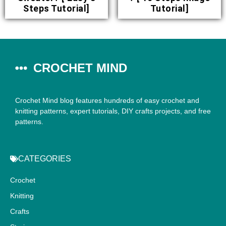
Steps Tutorial]
Tutorial]
CROCHET MIND
Crochet Mind blog features hundreds of easy crochet and
knitting patterns, expert tutorials, DIY crafts projects, and free
patterns.
CATEGORIES
Crochet
Knitting
Crafts