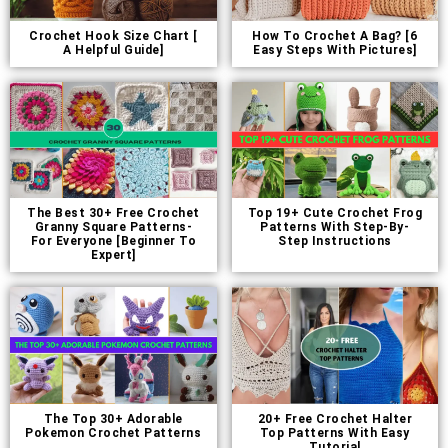
Crochet Hook Size Chart [
How To Crochet A Bag? [6
A Helpful Guide]
Easy Steps With Pictures]
The Best 30+ Free Crochet
Top 19+ Cute Crochet Frog
Granny Square Patterns-
Patterns With Step-By-
For Everyone [Beginner To
Step Instructions
Expert]
The Top 30+ Adorable
20+ Free Crochet Halter
Pokemon Crochet Patterns
Top Patterns With Easy
Tutorial