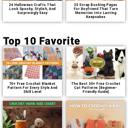
24 Halloween Crafts That
23 Scrap Booking Pages
Look Spooky, Stylish, And
For Boyfriend That Turn
Surprisingly Easy
Memories Into Lasting
Keepsakes
Top 10 Favorite
70+ Free Crochet Blanket
The Best 30+ Free Crochet
Pattern For Every Style And
Cat Patterns [Beginner-
Skill Level
Friendly Guide]