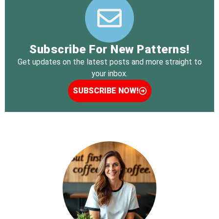
Subscribe For New Patterns!
Get updates on the latest posts and more straight to
your inbox.
SUBSCRIBE NOW!