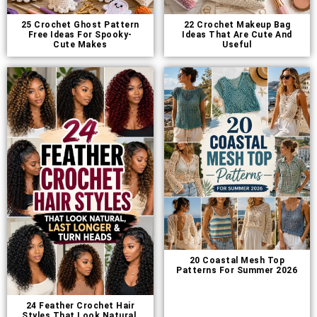
25 Crochet Ghost Pattern
22 Crochet Makeup Bag
Free Ideas For Spooky-
Ideas That Are Cute And
Cute Makes
Useful
20 Coastal Mesh Top
Patterns For Summer 2026
24 Feather Crochet Hair
Styles That Look Natural,