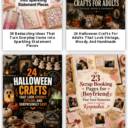
30 Bedazzling Ideas That
24 Halloween Crafts For
Turn Everyday Items Into
Adults That Look Vintage,
Sparkling Statement
Moody, And Handmade
Pieces