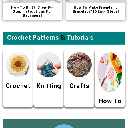
How To Knit? [Step-By-
How To Make Friendship
Step Instructions For
Bracelets? [6 Easy Steps]
Beginners]
Crochet Patterns
&
Tutorials
Crochet
Knitting
Crafts
How To