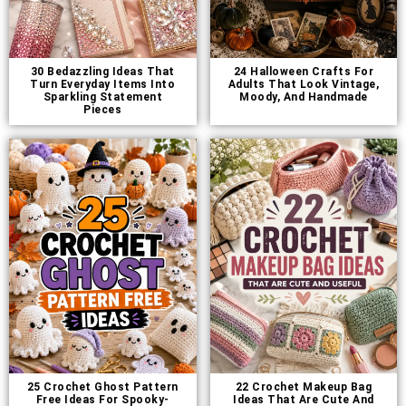
30 Bedazzling Ideas That
24 Halloween Crafts For
Turn Everyday Items Into
Adults That Look Vintage,
Sparkling Statement
Moody, And Handmade
Pieces
25 Crochet Ghost Pattern
22 Crochet Makeup Bag
Free Ideas For Spooky-
Ideas That Are Cute And