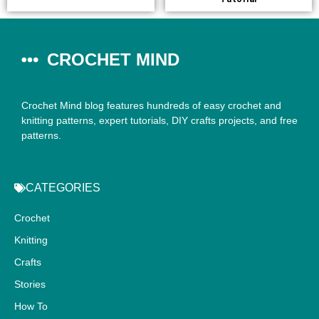
CROCHET MIND
Crochet Mind blog features hundreds of easy crochet and
knitting patterns, expert tutorials, DIY crafts projects, and free
patterns.
CATEGORIES
Crochet
Knitting
Crafts
Stories
How To