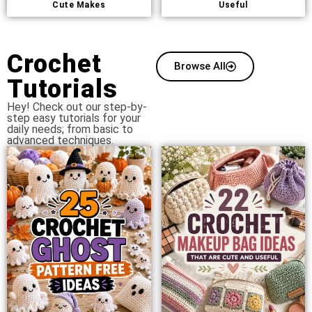
Cute Makes
Useful
Crochet
Browse All
Tutorials
Hey! Check out our step-by-
step easy tutorials for your
daily needs; from basic to
advanced techniques.