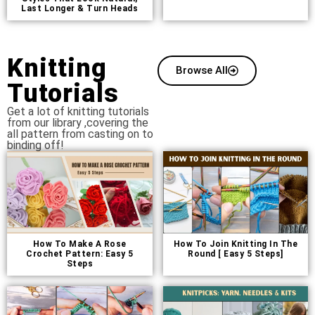
Last Longer & Turn Heads
Knitting
Browse All
Tutorials
Get a lot of knitting tutorials
from our library ,covering the
all pattern from casting on to
binding off!
How To Make A Rose
How To Join Knitting In The
Crochet Pattern: Easy 5
Round [ Easy 5 Steps]
Steps