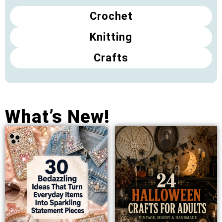
Crochet
Knitting
Crafts
What’s New!