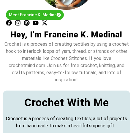
Meet Francine K. Medina
Hey, I’m Francine K. Medina!
Crochet is a process of creating textiles by using a crochet
hook to interlock loops of yarn, thread, or strands of other
materials like Crochet Stitches. If you love
crochetmind.com. Join us for free crochet, knitting, and
crafts patterns, easy-to-follow tutorials, and lots of
inspiration!
Crochet With Me
Crochet is a process of creating textiles; a lot of projects
from handmade to make a heartful surprise gift.