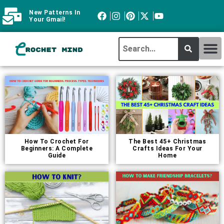
New Patterns In
Your Gmail!
CROCHET MI
ABOUT CROCHTMIND
How To Crochet For
The Best 45+ Christmas
Beginners: A Complete
Crafts Ideas For Your
Guide
Home