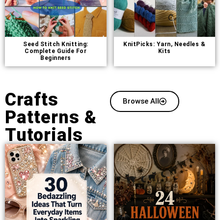
Seed Stitch Knitting:
KnitPicks: Yarn, Needles &
Complete Guide For
Kits
Beginners
Crafts
Browse All
Patterns &
Tutorials