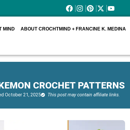
 MIND
ABOUT CROCHTMIND + FRANCINE K. MEDINA
OKEMON CROCHET PATTERNS
d October 21, 2025
This post may contain affiliate links.