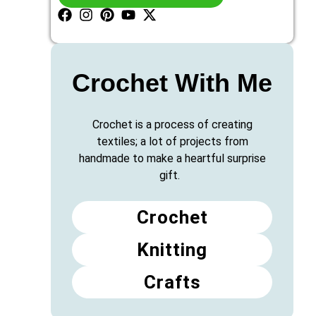
Crochet With Me
Crochet is a process of creating
textiles; a lot of projects from
handmade to make a heartful surprise
gift.
Crochet
Knitting
Crafts