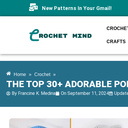
New Patterns In Your Gmail!
CROCHET
CRAFTS
Home
»
Crochet
»
THE TOP 30+ ADORABLE P
By
Francine K. Medina
On
September 11, 2024
Update