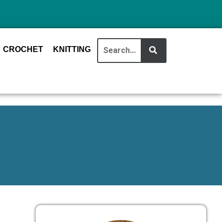
CROCHET
KNITTING