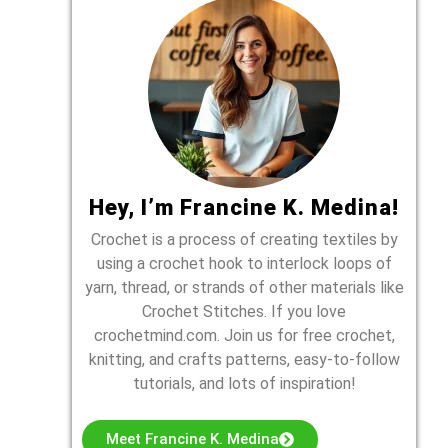
Hey, I’m Francine K. Medina!
Crochet is a process of creating textiles by
using a crochet hook to interlock loops of
yarn, thread, or strands of other materials like
Crochet Stitches. If you love
crochetmind.com. Join us for free crochet,
knitting, and crafts patterns, easy-to-follow
tutorials, and lots of inspiration!
Meet Francine K. Medina