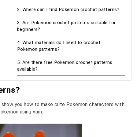
2. Where can I find Pokemon crochet patterns?
3. Are Pokemon crochet patterns suitable for
beginners?
4. What materials do I need to crochet
Pokemon patterns?
5. Are there free Pokemon crochet patterns
available?
erns?
at show you how to make cute Pokemon characters with
Pokemon using yarn.