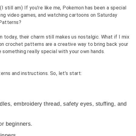
(I still am) If you’re like me, Pokemon has been a special
aying video games, and watching cartoons on Saturday
Patterns?
today, their charm still makes us nostalgic. What if I mix
n crochet patterns are a creative way to bring back your
e something really special with your own hands.
terns and
instructions. So, let’s start:
dles, embroidery thread, safety eyes, stuffing, and
or beginners.
inners.