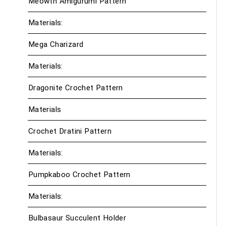
Meowth Amigurumi Pattern
Materials:
Mega Charizard
Materials:
Dragonite Crochet Pattern
Materials
Crochet Dratini Pattern
Materials:
Pumpkaboo Crochet Pattern
Materials:
Bulbasaur Succulent Holder