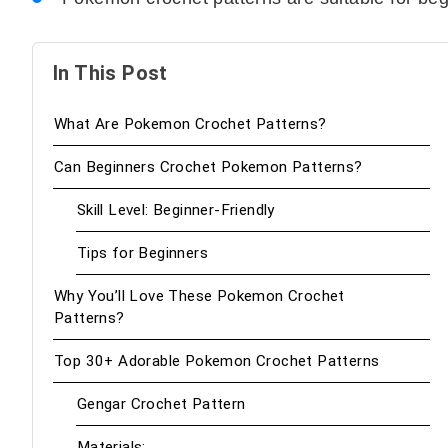
In This Post
What Are Pokemon Crochet Patterns?
Can Beginners Crochet Pokemon Patterns?
Skill Level: Beginner-Friendly
Tips for Beginners
Why You’ll Love These Pokemon Crochet
Patterns?
Top 30+ Adorable Pokemon Crochet Patterns
Gengar Crochet Pattern
Materials: