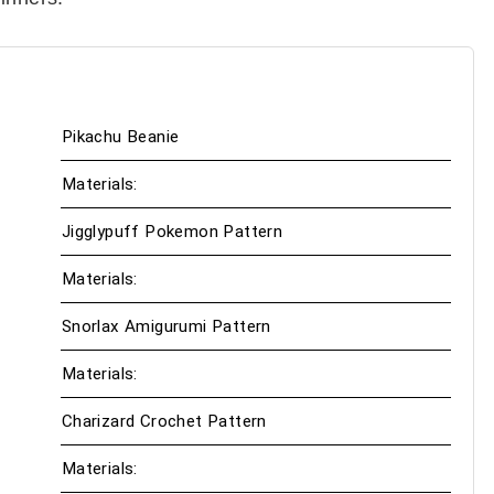
Pikachu Beanie
Materials:
Jigglypuff Pokemon Pattern
Materials:
Snorlax Amigurumi Pattern
Materials:
Charizard Crochet Pattern
Materials: