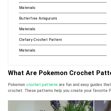
Materials:
Butterfree Amigurumi
Materials:
Clefairy Crochet Pattern
Materials:
What Are Pokemon Crochet Patt
Pokemon
crochet patterns
are fun and easy guides th
crochet. These patterns help you create your favorite 