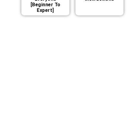
[Beginner To
Expert]