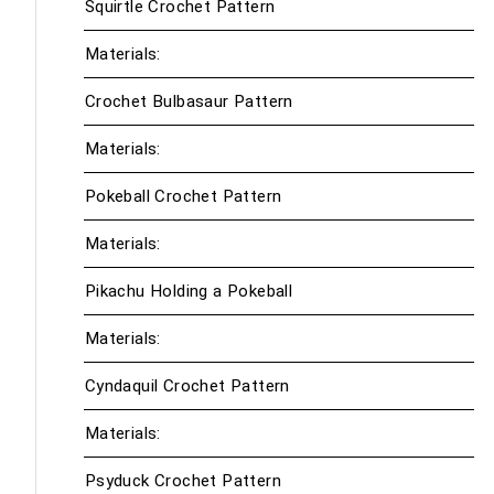
Squirtle Crochet Pattern
Materials:
Crochet Bulbasaur Pattern
Materials:
Pokeball Crochet Pattern
Materials:
Pikachu Holding a Pokeball
Materials:
Cyndaquil Crochet Pattern
Materials:
Psyduck Crochet Pattern