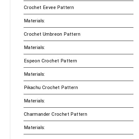
Crochet Eevee Pattern
Materials:
Crochet Umbreon Pattern
Materials:
Espeon Crochet Pattern
Materials:
Pikachu Crochet Pattern
Materials:
Charmander Crochet Pattern
Materials: