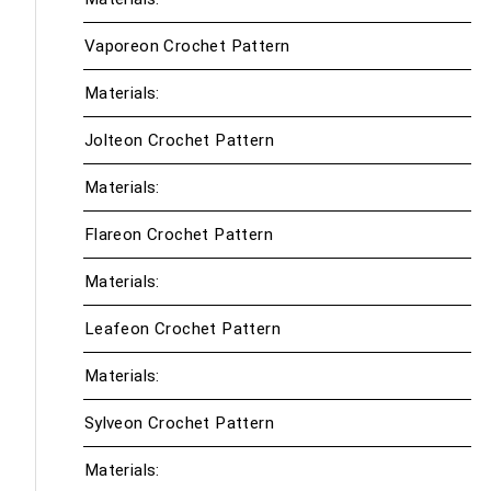
Vaporeon Crochet Pattern
Materials:
Jolteon Crochet Pattern
Materials:
Flareon Crochet Pattern
Materials:
Leafeon Crochet Pattern
Materials:
Sylveon Crochet Pattern
Materials: