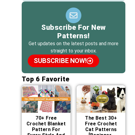
Subscribe For New
Patterns!
Get updates on the latest posts and more
straight to your inbox.
SUBSCRIBE NOW!
Top 6 Favorite
70+ Free
The Best 30+
Crochet Blanket
Free Crochet
Pattern For
Cat Patterns