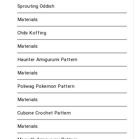
Sprouting Oddish
Materials:
Chibi Koffing
Materials:
Haunter Amigurumi Pattern
Materials
Poliwag Pokemon Pattern
Materials:
Cubone Crochet Pattern
Materials: