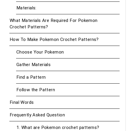
Materials:
What Materials Are Required For Pokemon
Crochet Patterns?
How To Make Pokemon Crochet Patterns?
Choose Your Pokemon
Gather Materials
Find a Pattern
Follow the Pattern
Final Words
Frequently Asked Question
1. What are Pokemon crochet patterns?