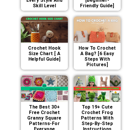
Every Style And
[Beginner-
Skill Level
Friendly Guide]
Crochet Hook
How To Crochet
Size Chart [ A
A Bag? [6 Easy
Helpful Guide]
Steps With
Pictures]
The Best 30+
Top 19+ Cute
Free Crochet
Crochet Frog
Granny Square
Patterns With
Patterns-For
Step-By-Step
Everyone
Instructions