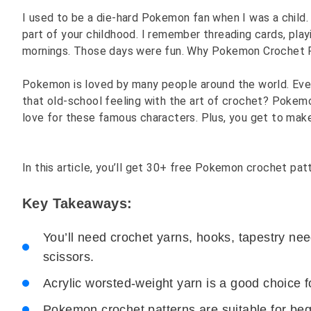
I used to be a die-hard Pokemon fan when I was a child. 
part of your childhood. I remember threading cards, pl
mornings. Those days were fun. Why Pokemon Crochet 
Pokemon is loved by many people around the world. Even 
that old-school feeling with the art of crochet? Pokemo
love for these famous characters. Plus, you get to mak
In this article, you’ll get 30+ free Pokemon crochet pat
Key Takeaways:
You’ll need crochet yarns, hooks, tapestry nee
scissors.
Acrylic worsted-weight yarn is a good choice f
Pokemon crochet patterns are suitable for beg