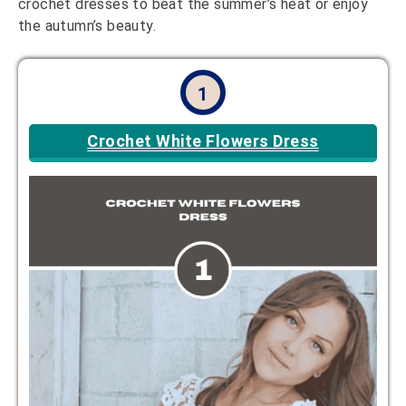
crochet dresses to beat the summer’s heat or enjoy
the autumn’s beauty.
1
Crochet White Flowers Dress