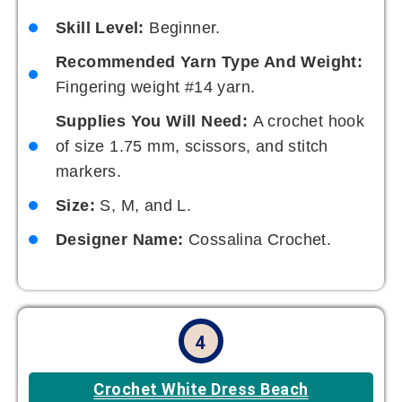
Skill Level:
Beginner.
Recommended Yarn Type And Weight:
Fingering weight #14 yarn.
Supplies You Will Need:
A crochet hook
of size 1.75 mm, scissors, and stitch
markers.
Size:
S, M, and L.
Designer Name:
Cossalina Crochet.
4
Crochet White Dress Beach