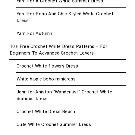
Yarn For A Crochet White Summer Dress
Yarn For Boho And Chic Styled White Crochet
Dress
Yarn For Autumn
10+ Free Crochet White Dress Patterns – For
Beginners To Advanced Crochet Lovers
Crochet White flowers Dress
White hippie boho minidress
Jennifer Aniston “Wanderlust” Crochet White
Summer Dress
Crochet White Dress Beach
Cute White Crochet Summer Dress