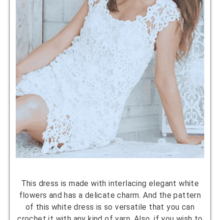
This dress is made with interlacing elegant white
flowers and has a delicate charm. And the pattern
of this white dress is so versatile that you can
crochet it with any kind of yarn. Also, if you wish to