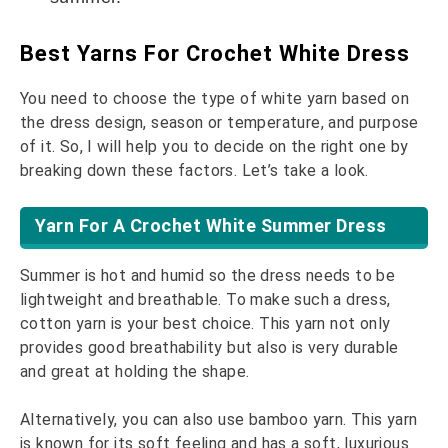
Best Yarns For Crochet White Dress
You need to choose the type of white yarn based on
the dress design, season or temperature, and purpose
of it. So, I will help you to decide on the right one by
breaking down these factors. Let’s take a look.
Yarn For A Crochet White Summer Dress
Summer is hot and humid so the dress needs to be
lightweight and breathable. To make such a dress,
cotton yarn is your best choice. This yarn not only
provides good breathability but also is very durable
and great at holding the shape.
Alternatively, you can also use bamboo yarn. This yarn
is known for its soft feeling and has a soft, luxurious