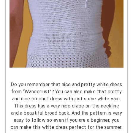
Do you remember that nice and pretty white dress
from “Wanderlust”? You can also make that pretty
and nice crochet dress with just some white yarn.
This dress has a very nice drape on the neckline
and a beautiful broad back. And the pattern is very
easy to follow so even if you are a beginner, you
can make this white dress perfect for the summer.