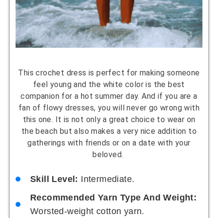
This crochet dress is perfect for making someone
feel young and the white color is the best
companion for a hot summer day. And if you are a
fan of flowy dresses, you will never go wrong with
this one. It is not only a great choice to wear on
the beach but also makes a very nice addition to
gatherings with friends or on a date with your
beloved.
Skill Level:
Intermediate.
Recommended Yarn Type And Weight:
Worsted-weight cotton yarn.