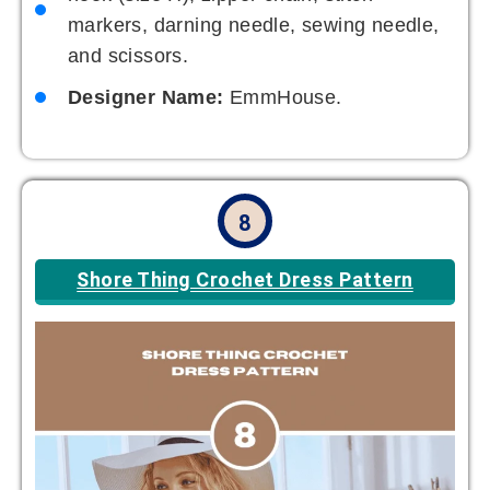
markers, darning needle, sewing needle,
and scissors.
Designer Name:
EmmHouse.
8
Shore Thing Crochet Dress Pattern