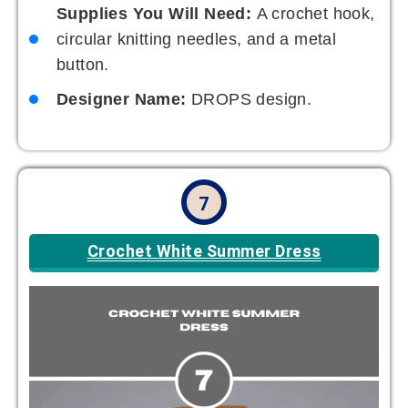
Supplies You Will Need:
A crochet hook,
circular knitting needles, and a metal
button.
Designer Name:
DROPS design.
7
Crochet White Summer Dress