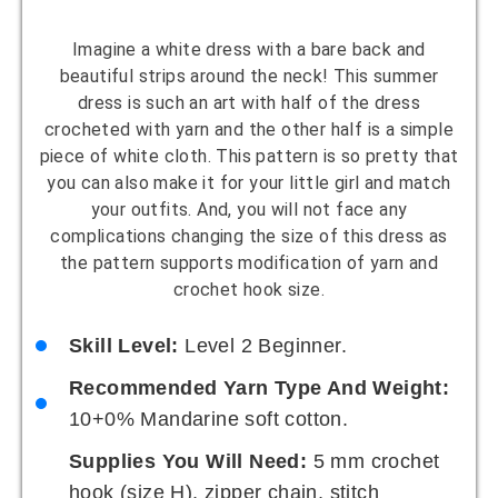
Imagine a white dress with a bare back and
beautiful strips around the neck! This summer
dress is such an art with half of the dress
crocheted with yarn and the other half is a simple
piece of white cloth. This pattern is so pretty that
you can also make it for your little girl and match
your outfits. And, you will not face any
complications changing the size of this dress as
the pattern supports modification of yarn and
crochet hook size.
Skill Level:
Level 2 Beginner.
Recommended Yarn Type And Weight:
10+0% Mandarine soft cotton.
Supplies You Will Need:
5 mm crochet
hook (size H), zipper chain, stitch