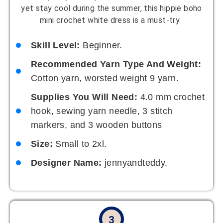
yet stay cool during the summer, this hippie boho
mini crochet white dress is a must-try.
Skill Level:
Beginner.
Recommended Yarn Type And Weight:
Cotton yarn, worsted weight 9 yarn.
Supplies You Will Need:
4.0 mm crochet
hook, sewing yarn needle, 3 stitch
markers, and 3 wooden buttons
Size:
Small to 2xl.
Designer Name:
jennyandteddy.
3