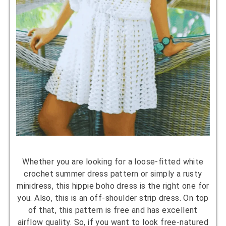
Whether you are looking for a loose-fitted white
crochet summer dress pattern or simply a rusty
minidress, this hippie boho dress is the right one for
you. Also, this is an off-shoulder strip dress. On top
of that, this pattern is free and has excellent
airflow quality. So, if you want to look free-natured