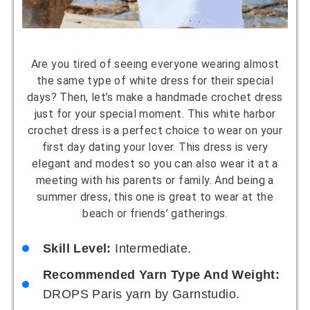
Are you tired of seeing everyone wearing almost
the same type of white dress for their special
days? Then, let’s make a handmade crochet dress
just for your special moment. This white harbor
crochet dress is a perfect choice to wear on your
first day dating your lover. This dress is very
elegant and modest so you can also wear it at a
meeting with his parents or family. And being a
summer dress, this one is great to wear at the
beach or friends’ gatherings.
Skill Level:
Intermediate.
Recommended Yarn Type And Weight:
DROPS Paris yarn by Garnstudio.