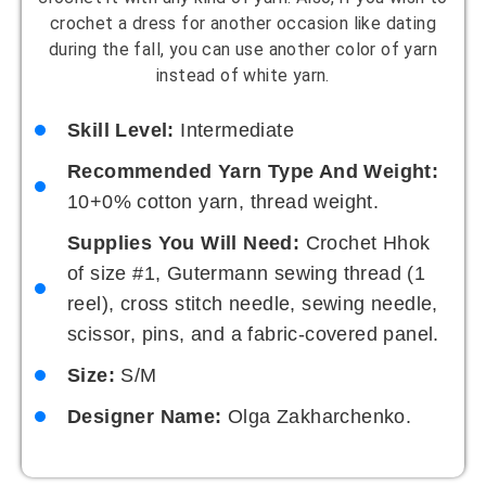
crochet a dress for another occasion like dating
during the fall, you can use another color of yarn
instead of white yarn.
Skill Level:
Intermediate
Recommended Yarn Type And Weight:
10+0% cotton yarn, thread weight.
Supplies You Will Need:
Crochet Hhok
of size #1, Gutermann sewing thread (1
reel), cross stitch needle, sewing needle,
scissor, pins, and a fabric-covered panel.
Size:
S/M
Designer Name:
Olga Zakharchenko.