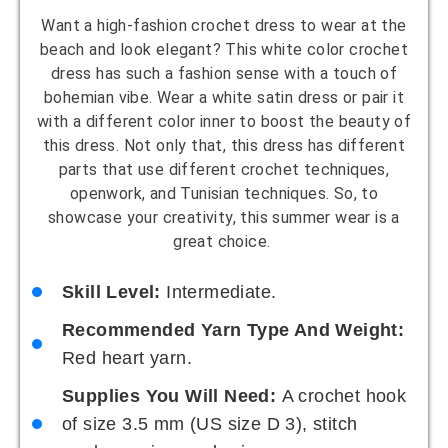
Want a high-fashion crochet dress to wear at the
beach and look elegant? This white color crochet
dress has such a fashion sense with a touch of
bohemian vibe. Wear a white satin dress or pair it
with a different color inner to boost the beauty of
this dress. Not only that, this dress has different
parts that use different crochet techniques,
openwork, and Tunisian techniques. So, to
showcase your creativity, this summer wear is a
great choice.
Skill Level:
Intermediate.
Recommended Yarn Type And Weight:
Red heart yarn.
Supplies You Will Need:
A crochet hook
of size 3.5 mm (US size D 3), stitch