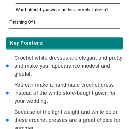
What should you wear under a crochet dress?
Finishing Off
Key Pointers:
Crochet white dresses are elegant and pretty
and make your appearance modest and
gleeful.
You can make a handmade crochet dress
instead of the white store-bought gown for
your wedding.
Because of the light weight and white color,
these crochet dresses are a great choice for
summer.