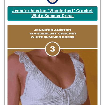
Jennifer Aniston “Wanderlust” Crochet
White Summer Dress