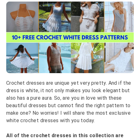
Crochet dresses are unique yet very pretty. And if the
dress is white, it not only makes you look elegant but
also has a pure aura. So, are you in love with these
beautiful dresses but cannot find the right pattern to
make one? No worries! I will share the most exclusive
white crochet dresses with you today.
All of the crochet dresses in this collection are