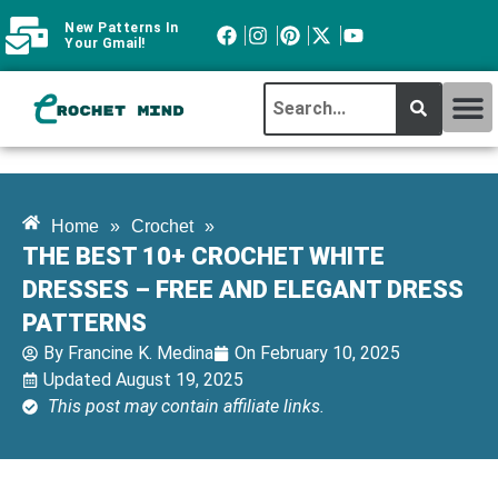
New Patterns In
Your Gmail!
CROCHET MI
ABOUT CROCHTMIND
Home
»
Crochet
»
THE BEST 10+ CROCHET WHITE
DRESSES – FREE AND ELEGANT DRESS
PATTERNS
By
Francine K. Medina
On
February 10, 2025
Updated August 19, 2025
This post may contain affiliate links.