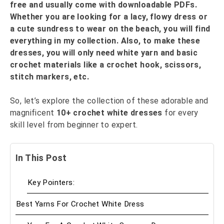
free and usually come with downloadable PDFs.
Whether you are looking for a lacy, flowy dress or
a cute sundress to wear on the beach, you will find
everything in my collection. Also, to make these
dresses, you will only need white yarn and basic
crochet materials like a crochet hook, scissors,
stitch markers, etc.
So, let’s explore the collection of these adorable and
magnificent
10+
crochet white dress
es
for every
skill level from beginner to expert.
In This Post
Key Pointers:
Best Yarns For Crochet White Dress