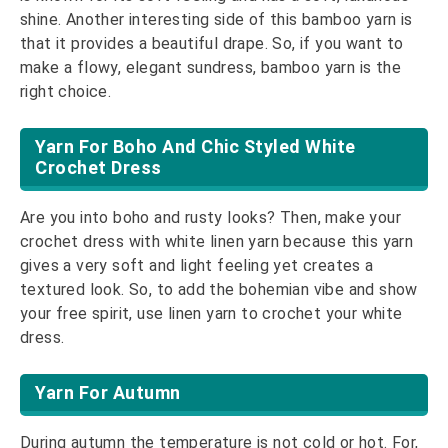
shine. Another interesting side of this bamboo yarn is
that it provides a beautiful drape. So, if you want to
make a flowy, elegant sundress, bamboo yarn is the
right choice.
Yarn For Boho And Chic Styled White
Crochet Dress
Are you into boho and rusty looks? Then, make your
crochet dress with white linen yarn because this yarn
gives a very soft and light feeling yet creates a
textured look. So, to add the bohemian vibe and show
your free spirit, use linen yarn to crochet your white
dress.
Yarn For Autumn
During autumn the temperature is not cold or hot. For,