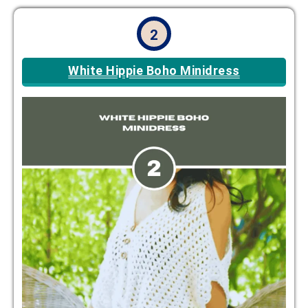
2
White Hippie Boho Minidress