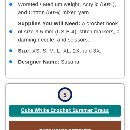
Worsted / Medium weight, Acrylic (50%),
and Cotton (50%) mixed yarn.
Supplies You Will Need:
A crochet hook
of size 3.5 mm (US E-4), stitch markers, a
darning needle, and scissors.
Size:
XS, S, M, L, XL, 2X, and 3X.
Designer Name:
Susana.
5
Cute White Crochet Summer Dress