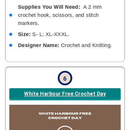
Supplies You Will Need:
A 2 mm
crochet hook, scissors, and stitch
markers.
Size:
S- L; XL-XXXL.
Designer Name:
Crochet and Knitting.
6
White Harbour Free Crochet Day