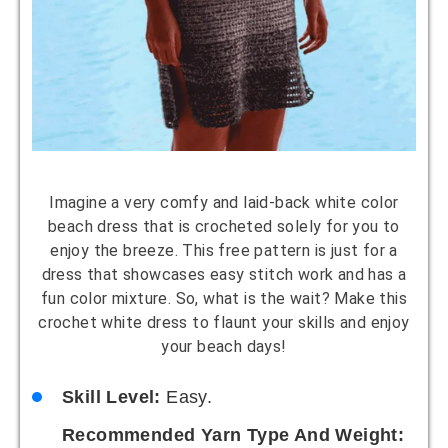
Imagine a very comfy and laid-back white color
beach dress that is crocheted solely for you to
enjoy the breeze. This free pattern is just for a
dress that showcases easy stitch work and has a
fun color mixture. So, what is the wait? Make this
crochet white dress to flaunt your skills and enjoy
your beach days!
Skill Level:
Easy.
Recommended Yarn Type And Weight: