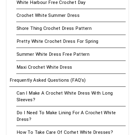
White Harbour Free Crochet Day
Crochet White Summer Dress
Shore Thing Crochet Dress Pattern
Pretty White Crochet Dress For Spring
Summer White Dress Free Pattern
Maxi Crochet White Dress
Frequently Asked Questions (FAQ’s)
Can I Make A Crochet White Dress With Long
Sleeves?
Do I Need To Make Lining For A Crochet White
Dress?
How To Take Care Of Corhet White Dresses?