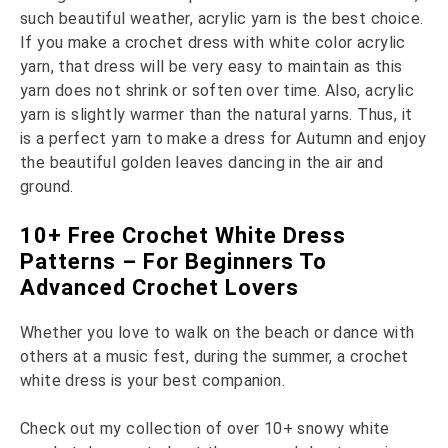
such beautiful weather, acrylic yarn is the best choice.
If you make a crochet dress with white color acrylic
yarn, that dress will be very easy to maintain as this
yarn does not shrink or soften over time. Also, acrylic
yarn is slightly warmer than the natural yarns. Thus, it
is a perfect yarn to make a dress for Autumn and enjoy
the beautiful golden leaves dancing in the air and
ground.
10+ Free Crochet White Dress
Patterns – For Beginners To
Advanced Crochet Lovers
Whether you love to walk on the beach or dance with
others at a music fest, during the summer, a crochet
white dress is your best companion.
Check out my collection of over 10+ snowy white