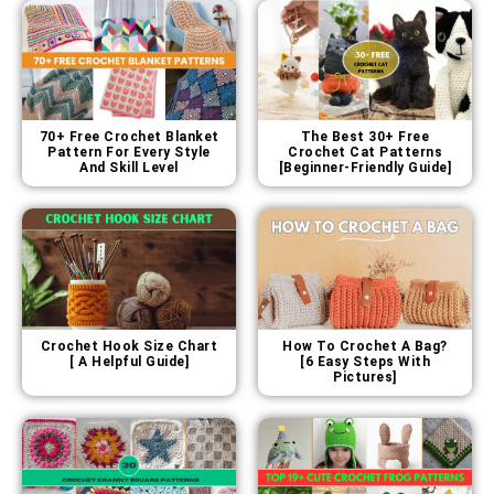
70+ Free Crochet Blanket
The Best 30+ Free
Pattern For Every Style
Crochet Cat Patterns
And Skill Level
[Beginner-Friendly Guide]
Crochet Hook Size Chart
How To Crochet A Bag?
[ A Helpful Guide]
[6 Easy Steps With
Pictures]