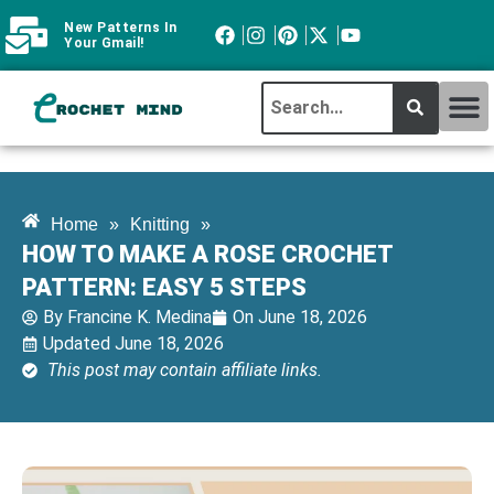
New Patterns In
Your Gmail!
CROCHET MI
ABOUT CROCHTMIND
Home
»
Knitting
»
HOW TO MAKE A ROSE CROCHET
PATTERN: EASY 5 STEPS
By
Francine K. Medina
On
June 18, 2026
Updated June 18, 2026
This post may contain affiliate links.