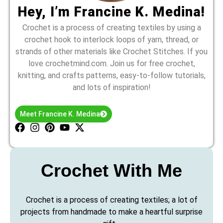
Hey, I’m Francine K. Medina!
Crochet is a process of creating textiles by using a
crochet hook to interlock loops of yarn, thread, or
strands of other materials like Crochet Stitches. If you
love crochetmind.com. Join us for free crochet,
knitting, and crafts patterns, easy-to-follow tutorials,
and lots of inspiration!
Meet Francine K. Medina
Crochet With Me
Crochet is a process of creating textiles; a lot of
projects from handmade to make a heartful surprise