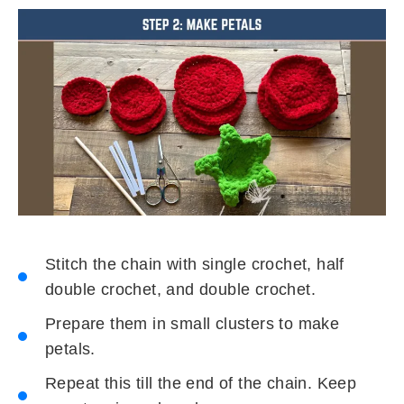
Stitch the chain with single crochet, half
double crochet, and double crochet.
Prepare them in small clusters to make
petals.
Repeat this till the end of the chain. Keep