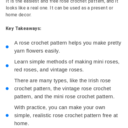
It is the easiest and free rose crochet pattern, and it
looks like a real one. It can be used as a present or
home decor.
Key Takeaways:
A rose crochet pattern helps you make pretty
yarn flowers easily.
Learn simple methods of making mini roses,
red roses, and vintage roses.
There are many types, like the Irish rose
crochet pattern, the vintage rose crochet
pattern, and the mini rose crochet pattern.
With practice, you can make your own
simple, realistic rose crochet pattern free at
home.