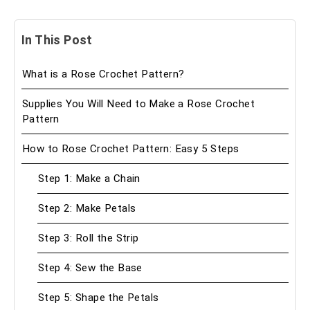
In This Post
What is a Rose Crochet Pattern?
Supplies You Will Need to Make a Rose Crochet
Pattern
How to Rose Crochet Pattern: Easy 5 Steps
Step 1: Make a Chain
Step 2: Make Petals
Step 3: Roll the Strip
Step 4: Sew the Base
Step 5: Shape the Petals