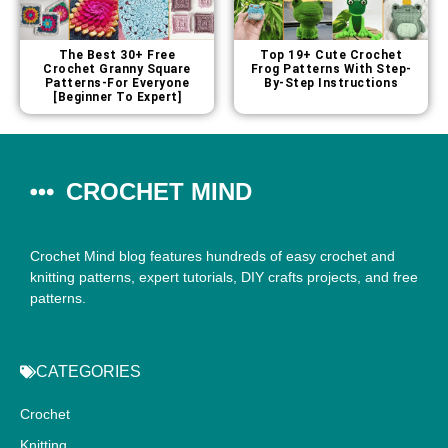
The Best 30+ Free
Top 19+ Cute Crochet
Crochet Granny Square
Frog Patterns With Step-
Patterns-For Everyone
By-Step Instructions
[Beginner To Expert]
CROCHET MIND
Crochet Mind blog features hundreds of easy crochet and
knitting patterns, expert tutorials, DIY crafts projects, and free
patterns.
CATEGORIES
Crochet
Knitting