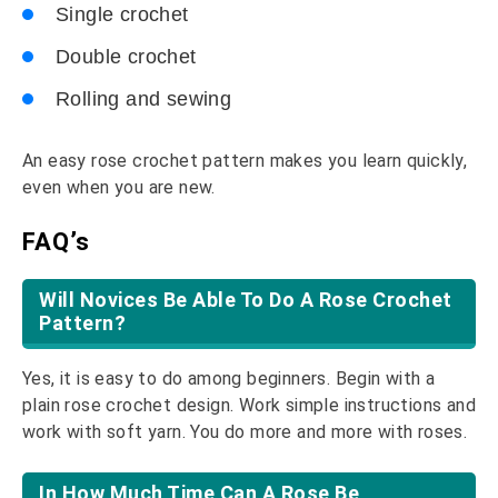
Single crochet
Double crochet
Rolling and sewing
An easy rose crochet pattern makes you learn quickly,
even when you are new.
FAQ’s
Will Novices Be Able To Do A Rose Crochet
Pattern?
Yes, it is easy to do among beginners. Begin with a
plain rose crochet design. Work simple instructions and
work with soft yarn. You do more and more with roses.
In How Much Time Can A Rose Be