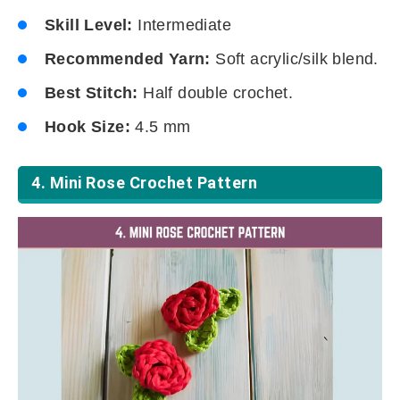
Skill Level:
Intermediate
Recommended Yarn:
Soft acrylic/silk blend.
Best Stitch:
Half double crochet.
Hook Size:
4.5 mm
4. Mini Rose Crochet Pattern