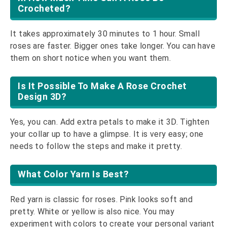
Crocheted?
It takes approximately 30 minutes to 1 hour. Small
roses are faster. Bigger ones take longer. You can have
them on short notice when you want them.
Is It Possible To Make A Rose Crochet
Design 3D?
Yes, you can. Add extra petals to make it 3D. Tighten
your collar up to have a glimpse. It is very easy; one
needs to follow the steps and make it pretty.
What Color Yarn Is Best?
Red yarn is classic for roses. Pink looks soft and
pretty. White or yellow is also nice. You may
experiment with colors to create your personal variant