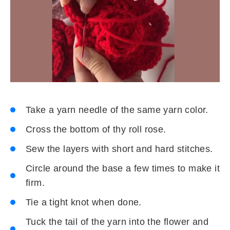
Take a yarn needle of the same yarn color.
Cross the bottom of thy roll rose.
Sew the layers with short and hard stitches.
Circle around the base a few times to make it
firm.
Tie a tight knot when done.
Tuck the tail of the yarn into the flower and