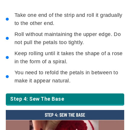
Take one end of the strip and roll it gradually
to the other end.
Roll without maintaining the upper edge. Do
not pull the petals too tightly.
Keep rolling until it takes the shape of a rose
in the form of a spiral.
You need to refold the petals in between to
make it appear natural.
Step 4: Sew The Base