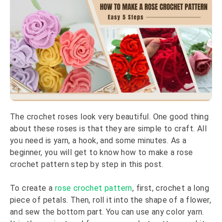
The crochet roses look very beautiful. One good thing
about these roses is that they are simple to craft. All
you need is yarn, a hook, and some minutes. As a
beginner, you will get to know how to make a rose
crochet pattern step by step in this post.
To create a
rose crochet pattern
, first, crochet a long
piece of petals. Then, roll it into the shape of a flower,
and sew the bottom part. You can use any color yarn.