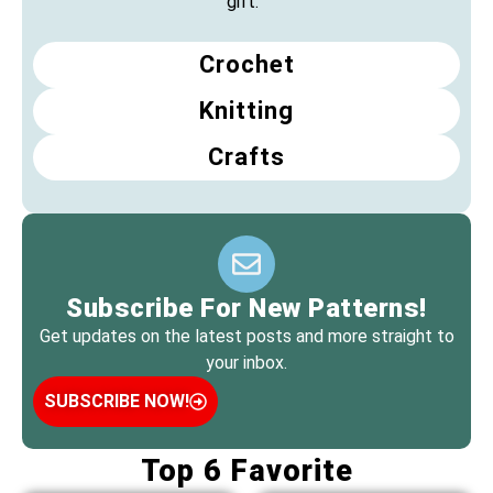
gift.
Crochet
Knitting
Crafts
Subscribe For New Patterns!
Get updates on the latest posts and more straight to
your inbox.
SUBSCRIBE NOW!
Top 6 Favorite