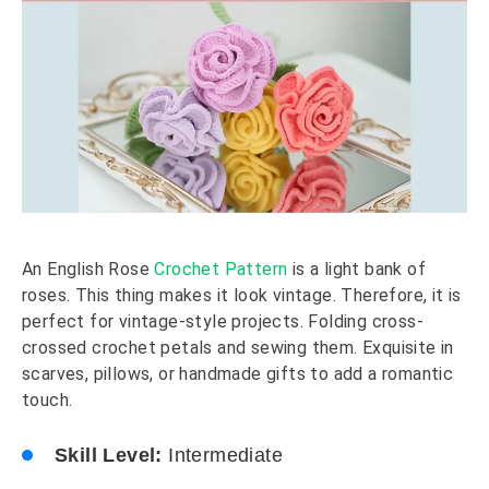
An English Rose
Crochet Pattern
is a light bank of
roses. This thing makes it look vintage. Therefore, it is
perfect for vintage-style projects. Folding cross-
crossed crochet petals and sewing them. Exquisite in
scarves, pillows, or handmade gifts to add a romantic
touch.
Skill Level:
Intermediate