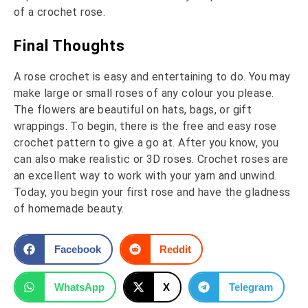
of a crochet rose.
Final Thoughts
A rose crochet is easy and entertaining to do. You may
make large or small roses of any colour you please.
The flowers are beautiful on hats, bags, or gift
wrappings. To begin, there is the free and easy rose
crochet pattern to give a go at. After you know, you
can also make realistic or 3D roses. Crochet roses are
an excellent way to work with your yarn and unwind.
Today, you begin your first rose and have the gladness
of homemade beauty.
Facebook
Reddit
WhatsApp
X
Telegram