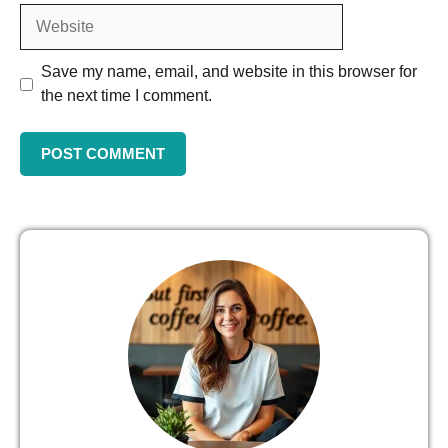
Save my name, email, and website in this browser for
the next time I comment.