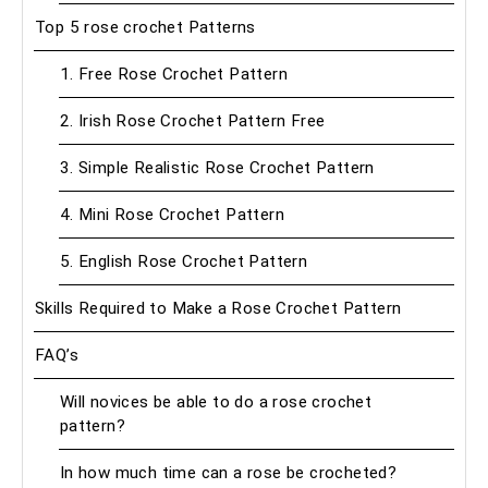
Top 5 rose crochet Patterns
1. Free Rose Crochet Pattern
2. Irish Rose Crochet Pattern Free
3. Simple Realistic Rose Crochet Pattern
4. Mini Rose Crochet Pattern
5. English Rose Crochet Pattern
Skills Required to Make a Rose Crochet Pattern
FAQ’s
Will novices be able to do a rose crochet
pattern?
In how much time can a rose be crocheted?