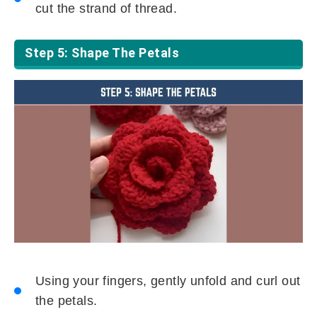
cut the strand of thread.
Step 5: Shape The Petals
Using your fingers, gently unfold and curl out
the petals.