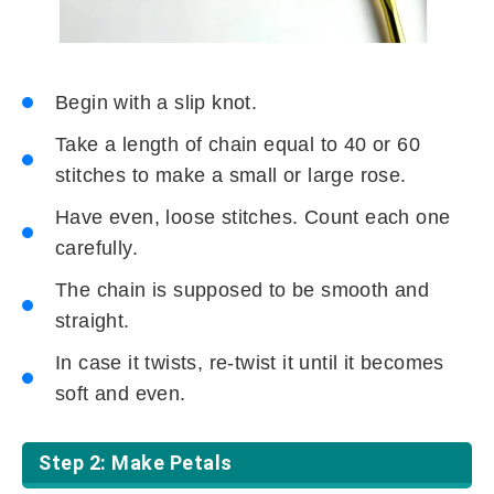
Begin with a slip knot.
Take a length of chain equal to 40 or 60
stitches to make a small or large rose.
Have even, loose stitches. Count each one
carefully.
The chain is supposed to be smooth and
straight.
In case it twists, re-twist it until it becomes
soft and even.
Step 2: Make Petals