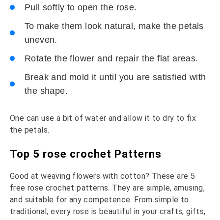
Pull softly to open the rose.
To make them look natural, make the petals
uneven.
Rotate the flower and repair the flat areas.
Break and mold it until you are satisfied with
the shape.
One can use a bit of water and allow it to dry to fix
the petals.
Top 5 rose crochet Patterns
Good at weaving flowers with cotton? These are 5
free rose crochet patterns. They are simple, amusing,
and suitable for any competence. From simple to
traditional, every rose is beautiful in your crafts, gifts,