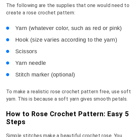
The following are the supplies that one would need to
create a rose crochet pattern:
Yarn (whatever color, such as red or pink)
Hook (size varies according to the yarn)
Scissors
Yarn needle
Stitch marker (optional)
To make a realistic rose crochet pattern free, use soft
yarn. This is because a soft yarn gives smooth petals.
How to Rose Crochet Pattern: Easy 5
Steps
Simple stitches make a beautiful crochet rose. You