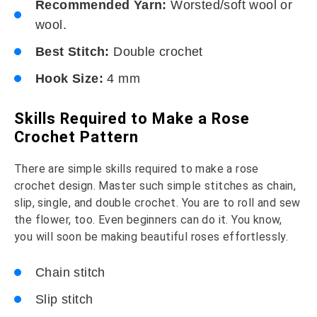
Recommended Yarn:
Worsted/soft wool or
wool.
Best Stitch:
Double crochet
Hook Size:
4 mm
Skills Required to Make a Rose
Crochet Pattern
There are simple skills required to make a rose
crochet design. Master such simple stitches as chain,
slip, single, and double crochet. You are to roll and sew
the flower, too. Even beginners can do it. You know,
you will soon be making beautiful roses effortlessly.
Chain stitch
Slip stitch