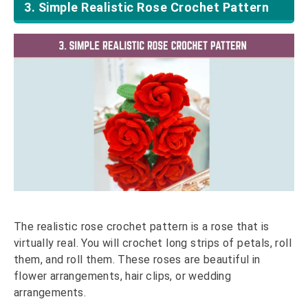
3. Simple Realistic Rose Crochet Pattern
The realistic rose crochet pattern is a rose that is
virtually real. You will crochet long strips of petals, roll
them, and roll them. These roses are beautiful in
flower arrangements, hair clips, or wedding
arrangements.