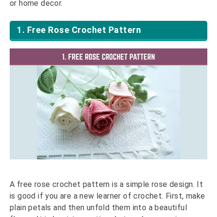
or home decor.
1. Free Rose Crochet Pattern
A free rose crochet pattern is a simple rose design. It
is good if you are a new learner of crochet. First, make
plain petals and then unfold them into a beautiful