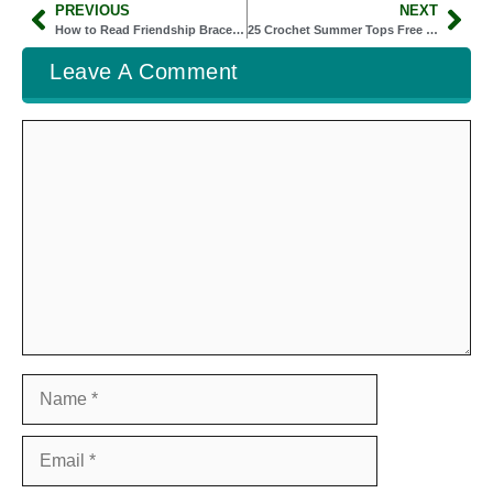
PREVIOUS
NEXT
How to Read Friendship Bracelet Patterns
25 Crochet Summer Tops Free Patterns Kids Will Love to Wear All Season
Leave A Comment