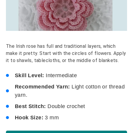
The Irish rose has full and traditional layers, which
make it pretty. Start with the circles of flowers. Apply
it to shawls, tablecloths, or the middle of blankets.
Skill Level:
Intermediate
Recommended Yarn:
Light cotton or thread
yarn.
Best Stitch:
Double crochet
Hook Size:
3 mm