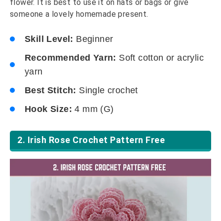
flower. It is best to use it on hats or bags or give
someone a lovely homemade present.
Skill Level:
Beginner
Recommended Yarn:
Soft cotton or acrylic
yarn
Best Stitch:
Single crochet
Hook Size:
4 mm (G)
2. Irish Rose Crochet Pattern Free