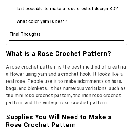
Is it possible to make a rose crochet design 3D?
What color yarn is best?
Final Thoughts
What is a Rose Crochet Pattern?
A rose crochet pattern is the best method of creating
a flower using yarn and a crochet hook. It looks like a
real rose. People use it to make adornments on hats,
bags, and blankets. It has numerous variations, such as
the mini rose crochet pattern, the Irish rose crochet
pattern, and the vintage rose crochet pattern.
Supplies You Will Need to Make a
Rose Crochet Pattern