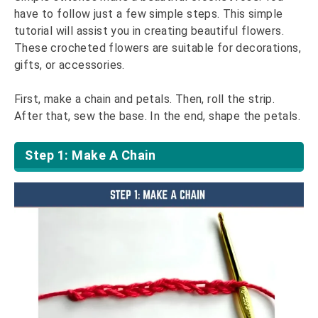
have to follow just a few simple steps. This simple
tutorial will assist you in creating beautiful flowers.
These crocheted flowers are suitable for decorations,
gifts, or accessories.
First, make a chain and petals. Then, roll the strip.
After that, sew the base. In the end, shape the petals.
Step 1: Make A Chain