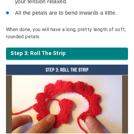
your tension relaxed.
All the petals are to bend inwards a little.
When done, you will have a long, pretty length of soft,
rounded petals.
Step 3: Roll The Strip