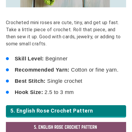
Crocheted mini roses are cute, tiny, and get up fast.
Take a little piece of crochet. Roll that piece, and
then sew it up. Good with cards, jewelry, or adding to
some small crafts.
Skill Level:
Beginner
Recommended Yarn:
Cotton or fine yarn.
Best Stitch:
Single crochet
Hook Size:
2.5 to 3 mm
5. English Rose Crochet Pattern