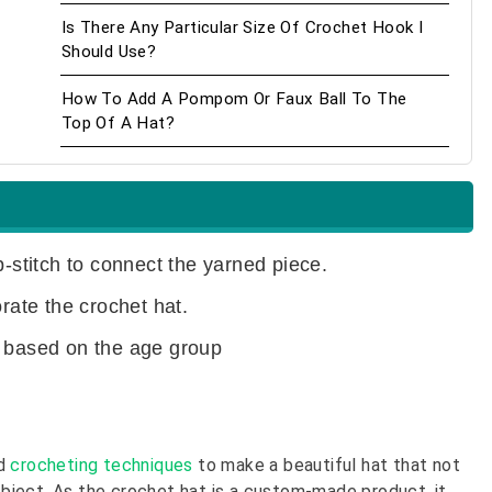
Is There Any Particular Size Of Crochet Hook I
Should Use?
How To Add A Pompom Or Faux Ball To The
Top Of A Hat?
p-stitch to connect the yarned piece.
ate the crochet hat.
t based on the age group
nd
crocheting techniques
to make a beautiful hat that not
 object. As the crochet hat is a custom-made product, it