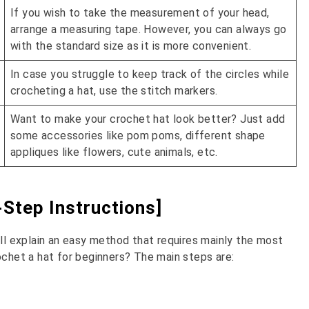
If you wish to take the measurement of your head,
arrange a measuring tape. However, you can always go
with the standard size as it is more convenient.
In case you struggle to keep track of the circles while
crocheting a hat, use the stitch markers.
Want to make your crochet hat look better? Just add
some accessories like pom poms, different shape
appliques like flowers, cute animals, etc.
Step Instructions]
ill explain an easy method that requires mainly the most
ochet a hat for beginners? The main steps are: