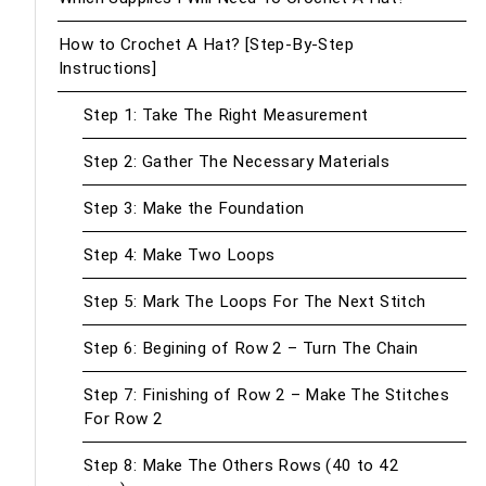
How to Crochet A Hat? [Step-By-Step
Instructions]
Step 1: Take The Right Measurement
Step 2: Gather The Necessary Materials
Step 3: Make the Foundation
Step 4: Make Two Loops
Step 5: Mark The Loops For The Next Stitch
Step 6: Begining of Row 2 – Turn The Chain
Step 7: Finishing of Row 2 – Make The Stitches
For Row 2
Step 8: Make The Others Rows (40 to 42