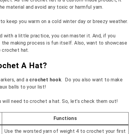
e material and avoid any toxic or harmful yarn.
l to keep you warm on a cold winter day or breezy weather.
th a little practice, you can master it. And, if you
as the making process is fun itself. Also, want to showcase
 crochet hat.
rochet A Hat?
markers, and a
crochet hook
. Do you also want to make
x balls to your list!
u will need to crochet a hat. So, let’s check them out!
Functions
Use the worsted yarn of weight 4 to crochet your first