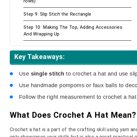
rows)
Step 9: Slip Stich the Rectangle
Step 10: Making The Top, Adding Accessories
And Wrapping Up
Key Takeaways:
Use
single stitch
to crochet a hat and use sli
Use handmade pompoms or faux balls to decor
Follow the right measurement to crochet a ha
What Does Crochet A Hat Mean?
Crochet a hat is a part of the crafting skill using yarn a
only showcases your skills but is also a great practical