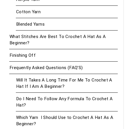
Cotton Yarn
Blended Yarns
What Stitches Are Best To Crochet A Hat As A
Beginner?
Finishing Off
Frequently Asked Questions (FAQ’S)
Will It Takes A Long Time For Me To Crochet A
Hat If I Am A Beginner?
Do I Need To Follow Any Formula To Crochet A
Hat?
Which Yarn I Should Use to Crochet A Hat As A
Beginner?