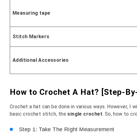
Measuring tape
Stitch Markers
Additional Accessories
How to Crochet A Hat? [Step-By-
Crochet a hat can be done in various ways. However, I w
basic crochet stitch, the
single crochet
. So, how to cr
Step 1: Take The Right Measurement