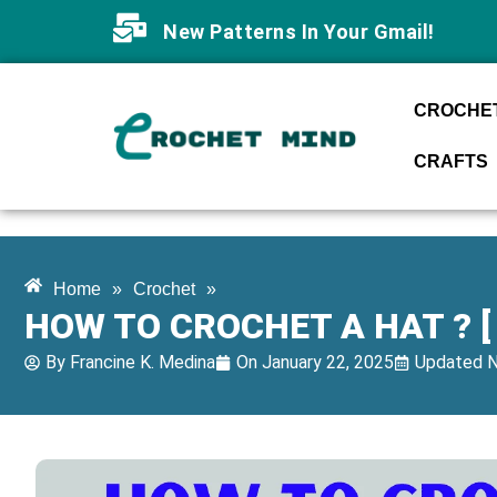
New Patterns In Your Gmail!
CROCHET
CRAFTS
Home
»
Crochet
»
HOW TO CROCHET A HAT ? [
By
Francine K. Medina
On
January 22, 2025
Updated N