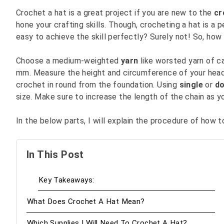
Crochet a hat is a great project if you are new to the
cr
hone your crafting skills. Though, crocheting a hat is a p
easy to achieve the skill perfectly? Surely not! So, how 
Choose a medium-weighted
yarn
like worsted yarn of c
mm. Measure the height and circumference of your hea
crochet in round from the foundation. Using
single
or
do
size. Make sure to increase the length of the chain as 
In the below parts, I will explain the procedure of how to
In This Post
Key Takeaways:
What Does Crochet A Hat Mean?
Which Supplies I Will Need To Crochet A Hat?