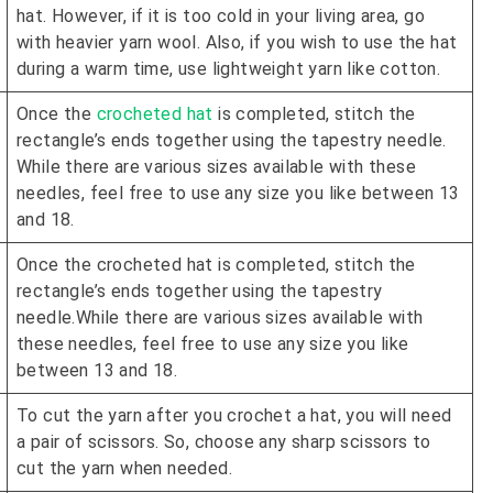
hat. However, if it is too cold in your living area, go
with heavier yarn wool. Also, if you wish to use the hat
during a warm time, use lightweight yarn like cotton.
Once the
crocheted hat
is completed, stitch the
rectangle’s ends together using the tapestry needle.
While there are various sizes available with these
needles, feel free to use any size you like between 13
and 18.
Once the crocheted hat is completed, stitch the
rectangle’s ends together using the tapestry
needle.While there are various sizes available with
these needles, feel free to use any size you like
between 13 and 18.
To cut the yarn after you crochet a hat, you will need
a pair of scissors. So, choose any sharp scissors to
cut the yarn when needed.