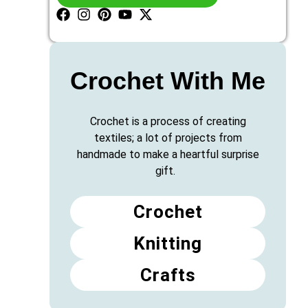
Crochet With Me
Crochet is a process of creating
textiles; a lot of projects from
handmade to make a heartful surprise
gift.
Crochet
Knitting
Crafts