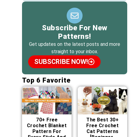
Subscribe For New
Patterns!
Get updates on the latest posts and more
straight to your inbox.
SUBSCRIBE NOW!
Top 6 Favorite
70+ Free
The Best 30+
Crochet Blanket
Free Crochet
Pattern For
Cat Patterns