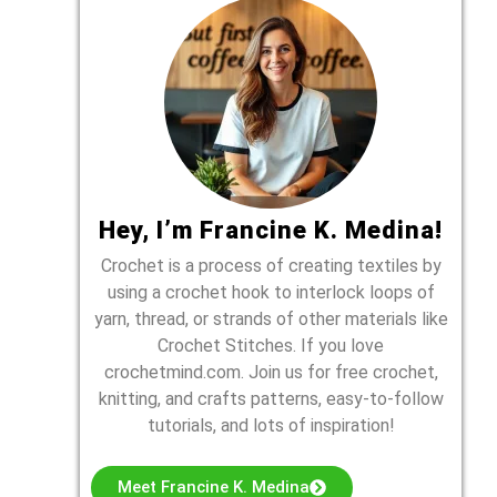
Hey, I’m Francine K. Medina!
Crochet is a process of creating textiles by
using a crochet hook to interlock loops of
yarn, thread, or strands of other materials like
Crochet Stitches. If you love
crochetmind.com. Join us for free crochet,
knitting, and crafts patterns, easy-to-follow
tutorials, and lots of inspiration!
Meet Francine K. Medina