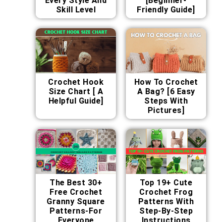
Every Style And
[Beginner-
Skill Level
Friendly Guide]
Crochet Hook
How To Crochet
Size Chart [ A
A Bag? [6 Easy
Helpful Guide]
Steps With
Pictures]
The Best 30+
Top 19+ Cute
Free Crochet
Crochet Frog
Granny Square
Patterns With
Patterns-For
Step-By-Step
Everyone
Instructions