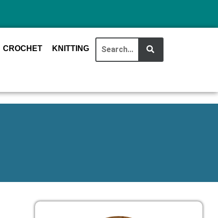
CROCHET
KNITTING