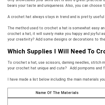
bears your taste and uniqueness. Also, you can choose th
A crochet hat always stays in trend and is pretty usefu
The method used to crochet a hat is somewhat easy and wi
crochet a hat, it will surely make you happy and joyful 
your creativity? Add some designs or decorations to the
Which Supplies I Will Need To C
To crochet a hat, use scissors, darning needles, stitch 
your crochet hat unique and cute? Add pompoms and fau
I have made a list below including the main materials yo
Name Of The Materials