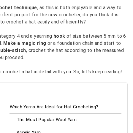
ochet technique
, as this is both enjoyable and a way to
erfect project for the new crocheter, do you think it is
to crochet a hat easily and efficiently?
ategory 4 and a yearning
hook
of size between 5 mm to 6
d.
Make a magic ring
or a foundation chain and start to
uble-stitch
, crochet the hat according to the measured
you proceed.
 crochet a hat in detail with you. So, let’s keep reading!
Which Yarns Are Ideal for Hat Crocheting?
The Most Popular Wool Yarn
Acrylic Yarn