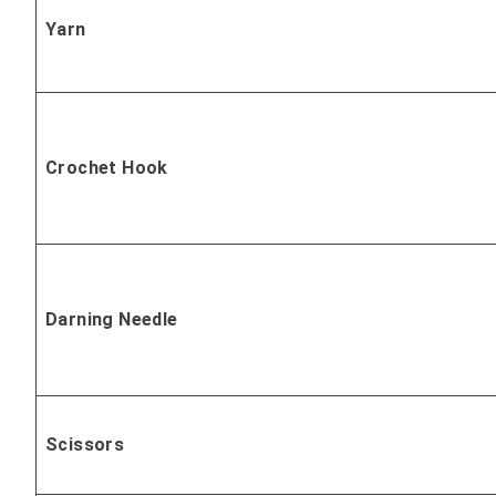
Yarn
Crochet Hook
Darning Needle
Scissors