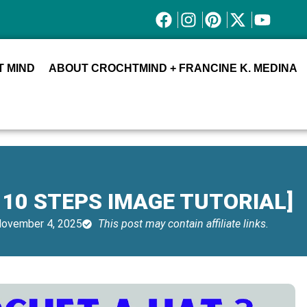
 MIND
ABOUT CROCHTMIND + FRANCINE K. MEDINA
 10 STEPS IMAGE TUTORIAL]
ovember 4, 2025
This post may contain affiliate links.