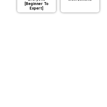
[Beginner To
Expert]