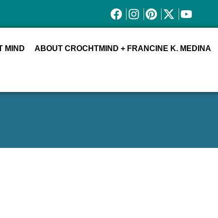
 MIND
ABOUT CROCHTMIND + FRANCINE K. MEDINA