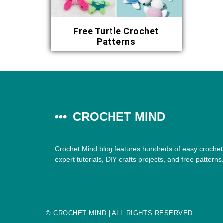
Free Turtle Crochet
Patterns
CROCHET MIND
Crochet Mind blog features hundreds of easy crochet 
expert tutorials, DIY crafts projects, and free patterns
©
CROCHET MIND
| ALL RIGHTS RESERVED