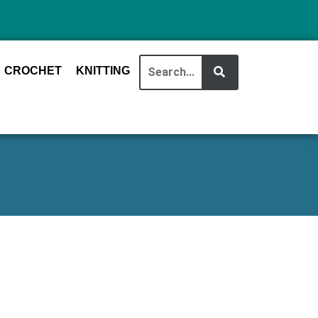
CROCHET
KNITTING