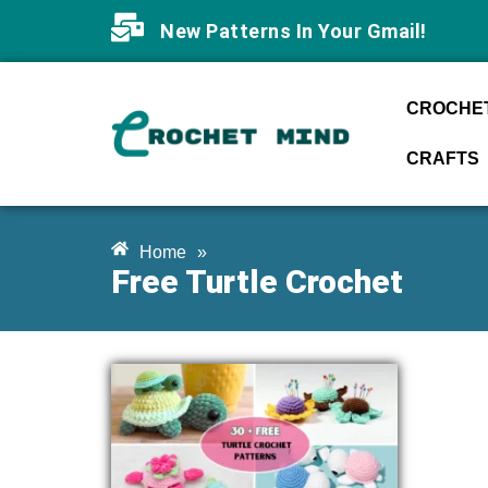
New Patterns In Your Gmail!
CROCHET
CRAFTS
Home
»
Free Turtle Crochet