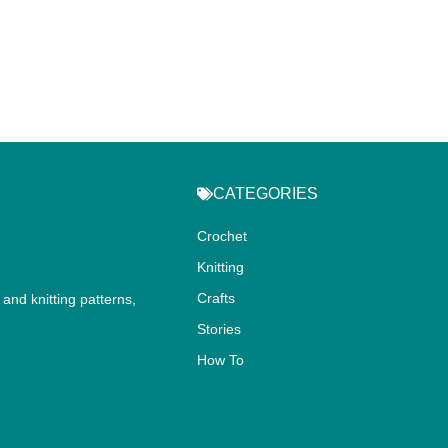
CATEGORIES
Crochet
Knitting
Crafts
and knitting patterns,
.
Stories
How To