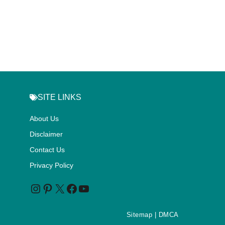
SITE LINKS
About Us
Disclaimer
Contact Us
Privacy Policy
Sitemap
| DMCA