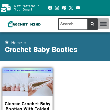
New Patterns In
Your Gmail!
CROCHET MI
ABOUT CROCHTMIND
Home
»
Crochet Baby Booties
Classic Crochet Baby
Booties With Folded