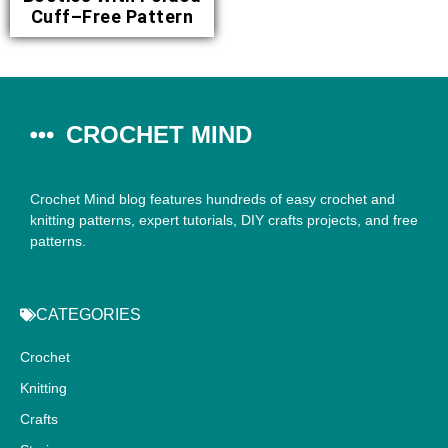
Cuff–Free Pattern
CROCHET MIND
Crochet Mind blog features hundreds of easy crochet and
knitting patterns, expert tutorials, DIY crafts projects, and free
patterns.
CATEGORIES
Crochet
Knitting
Crafts