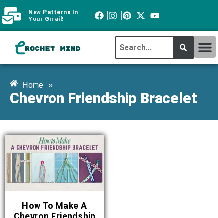
New Patterns In
Your Gmail!
CROCHET MI
ABOUT CROCHTMIND
Home
»
Chevron Friendship Bracelet
How To Make A
Chevron Friendship