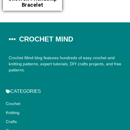
Bracelet
CROCHET MIND
Crochet Mind blog features hundreds of easy crochet and
knitting patterns, expert tutorials, DIY crafts projects, and free
patterns.
CATEGORIES
Crochet
Knitting
Crafts