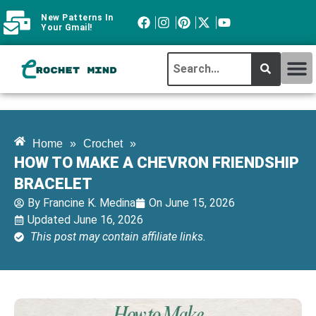
New Patterns In
Your Gmail!
CROCHET MI
ABOUT CROCHTMIND
Home
»
Crochet
»
HOW TO MAKE A CHEVRON FRIENDSHIP
BRACELET
By
Francine K. Medina
On
June 15, 2026
Updated June 16, 2026
This post may contain affiliate links.