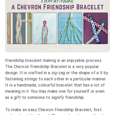
Friendship bracelet making is an enjoyable process.
The Chevron Friendship Bracelet is a very popular
design. It is crafted in a zig-zag or the shape of a V by
fastening strings to each other in a particular manner.
It is a handmade, colourful bracelet that has a lot of
meaning in it. You may make one for yourself or even
as a gift to someone to signify friendship.
To make an easy Chevron Friendship Bracelet, first