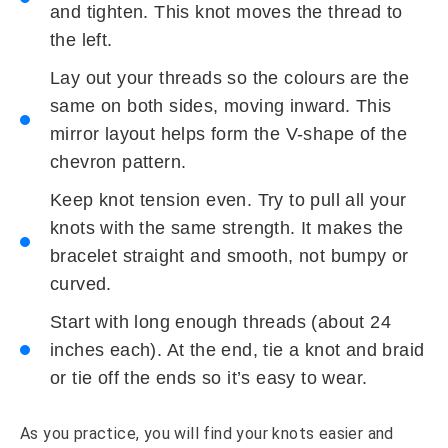
and tighten. This knot moves the thread to
the left.
Lay out your threads so the colours are the
same on both sides, moving inward. This
mirror layout helps form the V-shape of the
chevron pattern.
Keep knot tension even. Try to pull all your
knots with the same strength. It makes the
bracelet straight and smooth, not bumpy or
curved.
Start with long enough threads (about 24
inches each). At the end, tie a knot and braid
or tie off the ends so it’s easy to wear.
As you practice, you will find your knots easier and