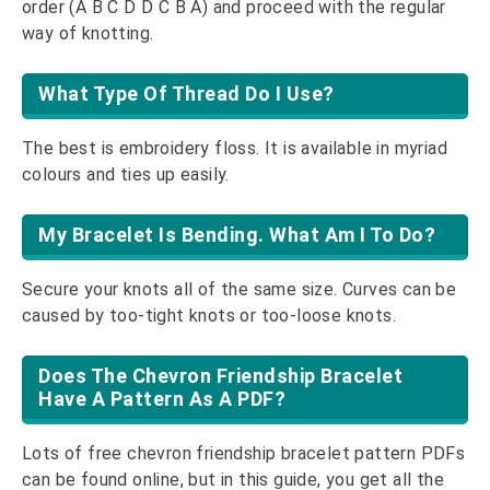
order (A B C D D C B A) and proceed with the regular
way of knotting.
What Type Of Thread Do I Use?
The best is embroidery floss. It is available in myriad
colours and ties up easily.
My Bracelet Is Bending. What Am I To Do?
Secure your knots all of the same size. Curves can be
caused by too-tight knots or too-loose knots.
Does The Chevron Friendship Bracelet
Have A Pattern As A PDF?
Lots of free chevron friendship bracelet pattern PDFs
can be found online, but in this guide, you get all the