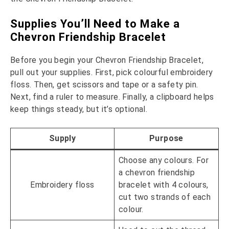
Supplies You’ll Need to Make a
Chevron Friendship Bracelet
Before you begin your Chevron Friendship Bracelet,
pull out your supplies. First, pick colourful embroidery
floss. Then, get scissors and tape or a safety pin.
Next, find a ruler to measure. Finally, a clipboard helps
keep things steady, but it’s optional.
Supply
Purpose
Choose any colours. For
a chevron friendship
Embroidery floss
bracelet with 4 colours,
cut two strands of each
colour.