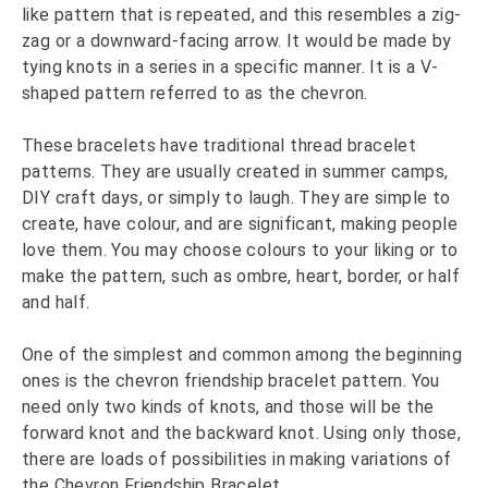
like pattern that is repeated, and this resembles a zig-
zag or a downward-facing arrow. It would be made by
tying knots in a series in a specific manner. It is a V-
shaped pattern referred to as the chevron.
These bracelets have traditional thread bracelet
patterns. They are usually created in summer camps,
DIY craft days, or simply to laugh. They are simple to
create, have colour, and are significant, making people
love them. You may choose colours to your liking or to
make the pattern, such as ombre, heart, border, or half
and half.
One of the simplest and common among the beginning
ones is the chevron friendship bracelet pattern. You
need only two kinds of knots, and those will be the
forward knot and the backward knot. Using only those,
there are loads of possibilities in making variations of
the Chevron Friendship Bracelet.