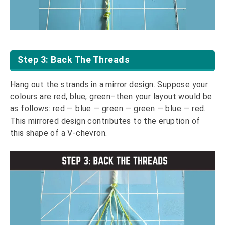
Step 3: Back The Threads
Hang out the strands in a mirror design. Suppose your
colours are red, blue, green–then your layout would be
as follows: red — blue — green — green — blue — red.
This mirrored design contributes to the eruption of
this shape of a V-chevron.