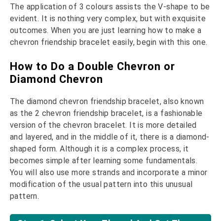
The application of 3 colours assists the V-shape to be
evident. It is nothing very complex, but with exquisite
outcomes. When you are just learning how to make a
chevron friendship bracelet easily, begin with this one.
How to Do a Double Chevron or
Diamond Chevron
The diamond chevron friendship bracelet, also known
as the 2 chevron friendship bracelet, is a fashionable
version of the chevron bracelet. It is more detailed
and layered, and in the middle of it, there is a diamond-
shaped form. Although it is a complex process, it
becomes simple after learning some fundamentals.
You will also use more strands and incorporate a minor
modification of the usual pattern into this unusual
pattern.