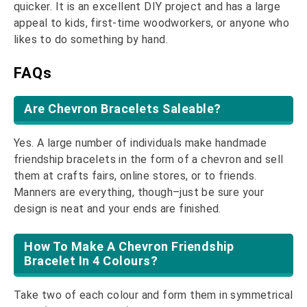
quicker. It is an excellent DIY project and has a large
appeal to kids, first-time woodworkers, or anyone who
likes to do something by hand.
FAQs
Are Chevron Bracelets Saleable?
Yes. A large number of individuals make handmade
friendship bracelets in the form of a chevron and sell
them at crafts fairs, online stores, or to friends.
Manners are everything, though–just be sure your
design is neat and your ends are finished.
How To Make A Chevron Friendship
Bracelet In 4 Colours?
Take two of each colour and form them in symmetrical