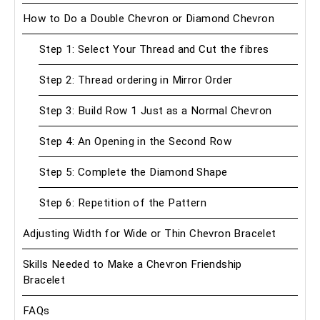
How to Do a Double Chevron or Diamond Chevron
Step 1: Select Your Thread and Cut the fibres
Step 2: Thread ordering in Mirror Order
Step 3: Build Row 1 Just as a Normal Chevron
Step 4: An Opening in the Second Row
Step 5: Complete the Diamond Shape
Step 6: Repetition of the Pattern
Adjusting Width for Wide or Thin Chevron Bracelet
Skills Needed to Make a Chevron Friendship
Bracelet
FAQs