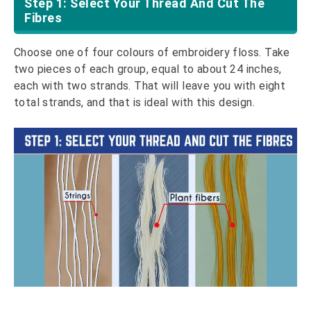
Step 1: Select Your Thread And Cut The
Fibres
Choose one of four colours of embroidery floss. Take
two pieces of each group, equal to about 24 inches,
each with two strands. That will leave you with eight
total strands, and that is ideal with this design.