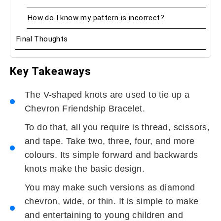
How do I know my pattern is incorrect?
Final Thoughts
Key Takeaways
The V-shaped knots are used to tie up a
Chevron Friendship Bracelet.
To do that, all you require is thread, scissors,
and tape. Take two, three, four, and more
colours. Its simple forward and backwards
knots make the basic design.
You may make such versions as diamond
chevron, wide, or thin. It is simple to make
and entertaining to young children and