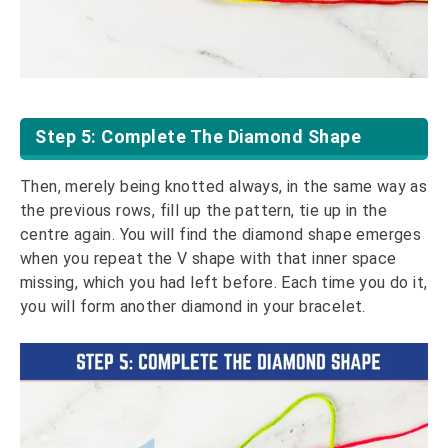
Step 5: Complete The Diamond Shape
Then, merely being knotted always, in the same way as
the previous rows, fill up the pattern, tie up in the
centre again. You will find the diamond shape emerges
when you repeat the V shape with that inner space
missing, which you had left before. Each time you do it,
you will form another diamond in your bracelet.