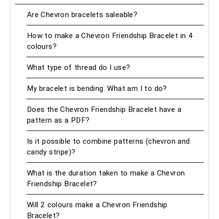
Are Chevron bracelets saleable?
How to make a Chevron Friendship Bracelet in 4
colours?
What type of thread do I use?
My bracelet is bending. What am I to do?
Does the Chevron Friendship Bracelet have a
pattern as a PDF?
Is it possible to combine patterns (chevron and
candy stripe)?
What is the duration taken to make a Chevron
Friendship Bracelet?
Will 2 colours make a Chevron Friendship
Bracelet?