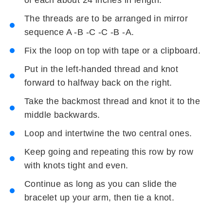
The threads are to be arranged in mirror
sequence A -B -C -C -B -A.
Fix the loop on top with tape or a clipboard.
Put in the left-handed thread and knot
forward to halfway back on the right.
Take the backmost thread and knot it to the
middle backwards.
Loop and intertwine the two central ones.
Keep going and repeating this row by row
with knots tight and even.
Continue as long as you can slide the
bracelet up your arm, then tie a knot.