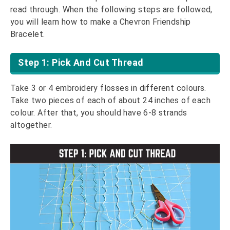
read through. When the following steps are followed,
you will learn how to make a Chevron Friendship
Bracelet.
Step 1: Pick And Cut Thread
Take 3 or 4 embroidery flosses in different colours.
Take two pieces of each of about 24 inches of each
colour. After that, you should have 6-8 strands
altogether.