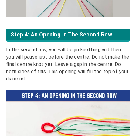
Step 4: An Opening In The Second Row
In the second row, you will begin knotting, and then
you will pause just before the centre. Do not make the
final centre knot yet. Leave a gap in the centre. Do
both sides of this. This opening will fill the top of your
diamond.