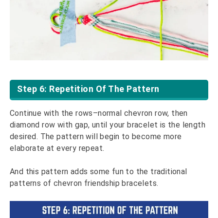
Step 6: Repetition Of The Pattern
Continue with the rows–normal chevron row, then
diamond row with gap, until your bracelet is the length
desired. The pattern will begin to become more
elaborate at every repeat.
And this pattern adds some fun to the traditional
patterns of chevron friendship bracelets.