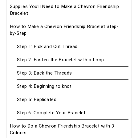
Supplies You’ll Need to Make a Chevron Friendship
Bracelet
How to Make a Chevron Friendship Bracelet Step-
by-Step
Step 1: Pick and Cut Thread
Step 2: Fasten the Bracelet with a Loop
Step 3: Back the Threads
Step 4: Beginning to knot
Step 5: Replicated
Step 6: Complete Your Bracelet
How to Do a Chevron Friendship Bracelet with 3
Colours