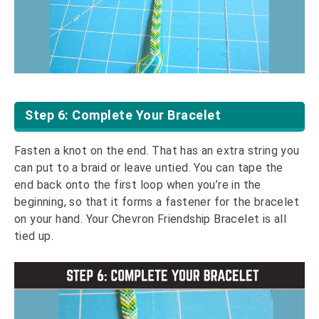
Step 6: Complete Your Bracelet
Fasten a knot on the end. That has an extra string you
can put to a braid or leave untied. You can tape the
end back onto the first loop when you’re in the
beginning, so that it forms a fastener for the bracelet
on your hand. Your Chevron Friendship Bracelet is all
tied up.