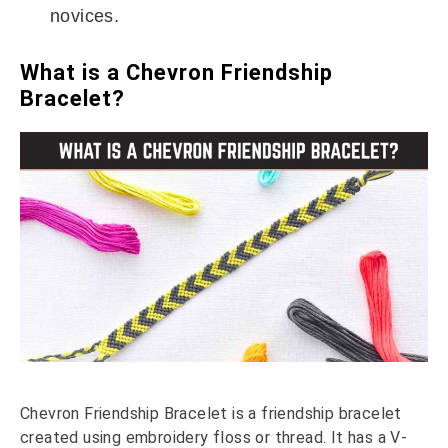
novices.
What is a Chevron Friendship
Bracelet?
Chevron Friendship Bracelet is a friendship bracelet
created using embroidery floss or thread. It has a V-