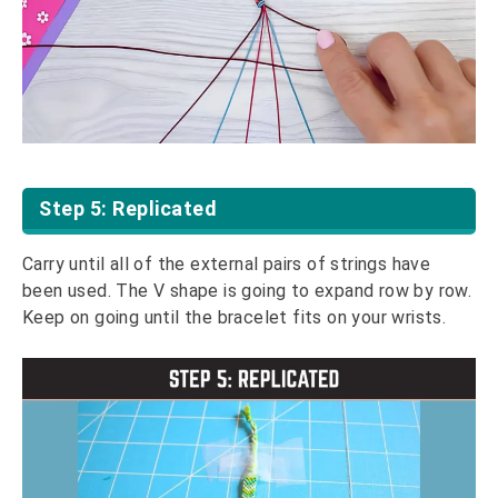
Step 5: Replicated
Carry until all of the external pairs of strings have
been used. The V shape is going to expand row by row.
Keep on going until the bracelet fits on your wrists.