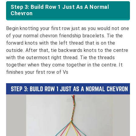
Step 3: Build Row 1 Just As A Normal
Chevron
Begin knotting your first row just as you would not one
of your normal chevron friendship bracelets. Tie the
forward knots with the left thread that is on the
outside. After that, tie backwards knots to the centre
with the outermost right thread. Tie the threads
together when they come together in the centre. It
finishes your first row of Vs