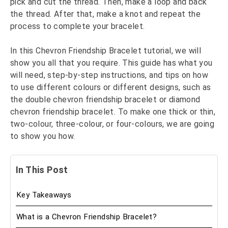
pick and cut the thread. Then, make a loop and back
the thread. After that, make a knot and repeat the
process to complete your bracelet.
In this Chevron Friendship Bracelet tutorial, we will
show you all that you require. This guide has what you
will need, step-by-step instructions, and tips on how
to use different colours or different designs, such as
the double chevron friendship bracelet or diamond
chevron friendship bracelet. To make one thick or thin,
two-colour, three-colour, or four-colours, we are going
to show you how.
In This Post
Key Takeaways
What is a Chevron Friendship Bracelet?