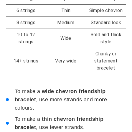
6 strings
Thin
Simple chevron
8 strings
Medium
Standard look
10 to 12
Bold and thick
Wide
strings
style
Chunky or
14+ strings
Very wide
statement
bracelet
To make a
wide chevron friendship
bracelet
, use more strands and more
colours.
To make a
thin chevron friendship
bracelet
, use fewer strands.