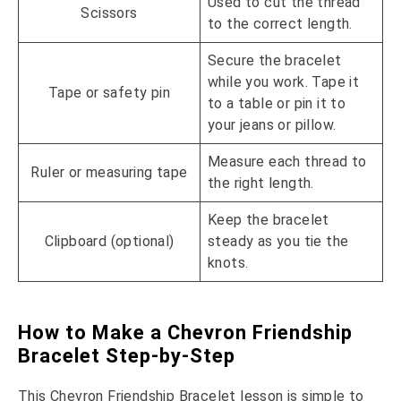
Used to cut the thread
Scissors
to the correct length.
Secure the bracelet
while you work. Tape it
Tape or safety pin
to a table or pin it to
your jeans or pillow.
Measure each thread to
Ruler or measuring tape
the right length.
Keep the bracelet
Clipboard (optional)
steady as you tie the
knots.
How to Make a Chevron Friendship
Bracelet Step-by-Step
This Chevron Friendship Bracelet lesson is simple to