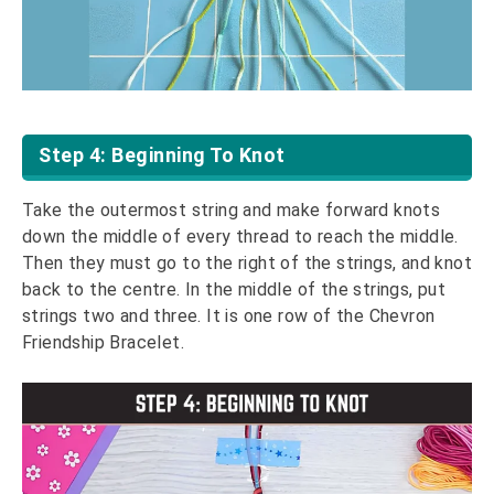
Step 4: Beginning To Knot
Take the outermost string and make forward knots
down the middle of every thread to reach the middle.
Then they must go to the right of the strings, and knot
back to the centre. In the middle of the strings, put
strings two and three. It is one row of the Chevron
Friendship Bracelet.