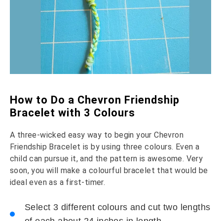
How to Do a Chevron Friendship
Bracelet with 3 Colours
A three-wicked easy way to begin your Chevron
Friendship Bracelet is by using three colours. Even a
child can pursue it, and the pattern is awesome. Very
soon, you will make a colourful bracelet that would be
ideal even as a first-timer.
Select 3 different colours and cut two lengths
of each about 24 inches in length.