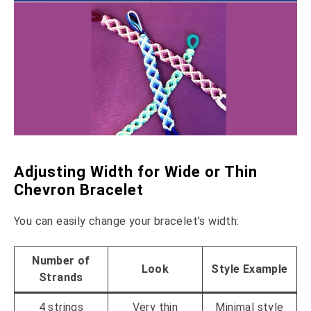
Adjusting Width for Wide or Thin
Chevron Bracelet
You can easily change your bracelet’s width:
Number of
Look
Style Example
Strands
4 strings
Very thin
Minimal style