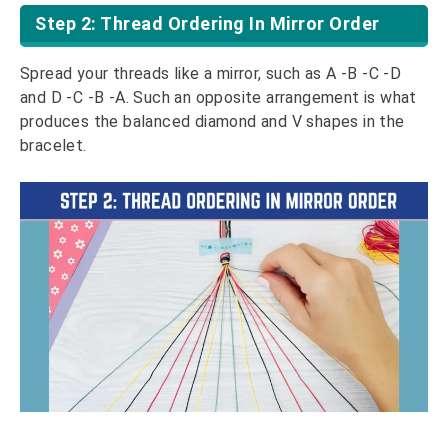
Step 2: Thread Ordering In Mirror Order
Spread your threads like a mirror, such as A -B -C -D
and D -C -B -A. Such an opposite arrangement is what
produces the balanced diamond and V shapes in the
bracelet.