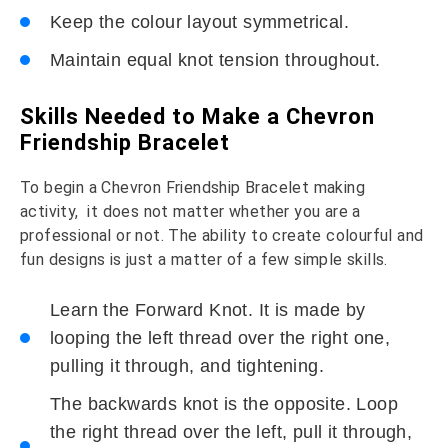
Keep the colour layout symmetrical.
Maintain equal knot tension throughout.
Skills Needed to Make a Chevron
Friendship Bracelet
To begin a Chevron Friendship Bracelet making
activity, it does not matter whether you are a
professional or not. The ability to create colourful and
fun designs is just a matter of a few simple skills.
Learn the Forward Knot. It is made by
looping the left thread over the right one,
pulling it through, and tightening.
The backwards knot is the opposite. Loop
the right thread over the left, pull it through,