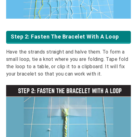
Step 2: Fasten The Bracelet With A Loop
Have the strands straight and halve them. To form a
small loop, tie a knot where you are folding. Tape fold
the loop to a table, or clip it to a clipboard. It will fix
your bracelet so that you can work with it.