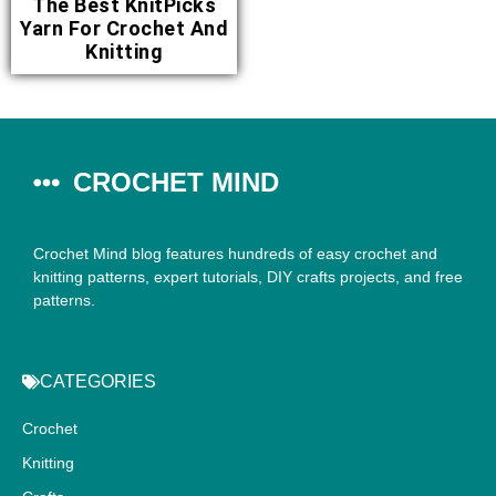
The Best KnitPicks
Yarn For Crochet And
Knitting
CROCHET MIND
Crochet Mind blog features hundreds of easy crochet and
knitting patterns, expert tutorials, DIY crafts projects, and free
patterns.
CATEGORIES
Crochet
Knitting