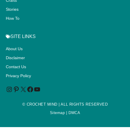
Crafts
Stories
How To
SITE LINKS
About Us
Disclaimer
Contact Us
Privacy Policy
©
CROCHET MIND
| ALL RIGHTS RESERVED
Sitemap
| DMCA