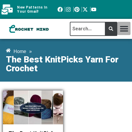
New Patterns In
Your Gmail!
CROCHET MI
ABOUT CROCHTMIND
Home
»
The Best KnitPicks Yarn For
Crochet