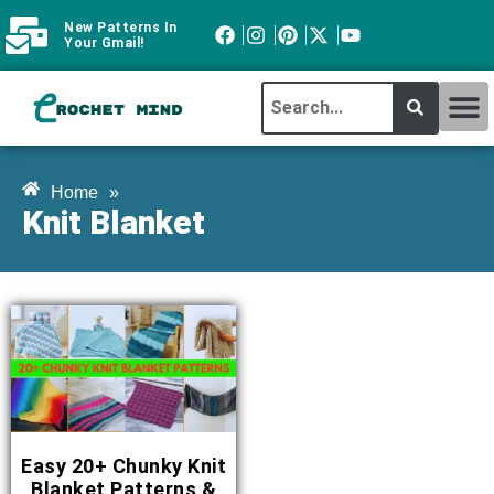
New Patterns In
Your Gmail!
CROCHET MI
ABOUT CROCHTMIND
Home
»
Knit Blanket
Easy 20+ Chunky Knit
Blanket Patterns &