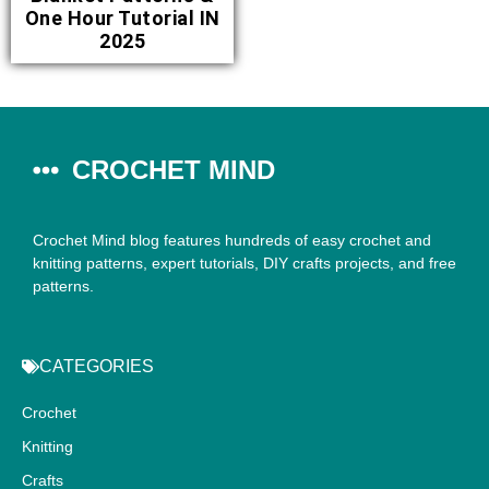
One Hour Tutorial IN
2025
CROCHET MIND
Crochet Mind blog features hundreds of easy crochet and
knitting patterns, expert tutorials, DIY crafts projects, and free
patterns.
CATEGORIES
Crochet
Knitting
Crafts