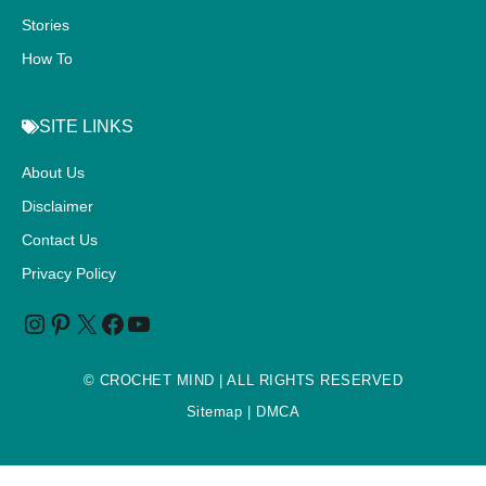
Stories
How To
SITE LINKS
About Us
Disclaimer
Contact Us
Privacy Policy
©
CROCHET MIND
| ALL RIGHTS RESERVED
Sitemap
| DMCA