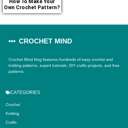
How To Make Your
Own Crochet Pattern?
CROCHET MIND
Crochet Mind blog features hundreds of easy crochet and
knitting patterns, expert tutorials, DIY crafts projects, and free
patterns.
CATEGORIES
Crochet
Knitting
Crafts