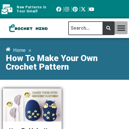
New Patterns In
Your Gmail!
CROCHET MI
ABOUT CROCHTMIND
Home
»
How To Make Your Own
Crochet Pattern