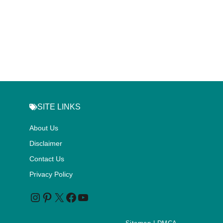
SITE LINKS
About Us
Disclaimer
Contact Us
Privacy Policy