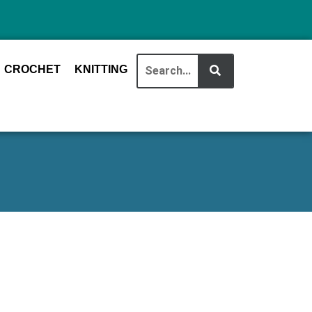
CROCHET
KNITTING