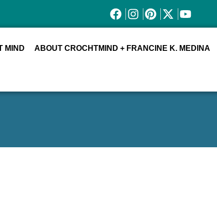
 MIND
ABOUT CROCHTMIND + FRANCINE K. MEDINA