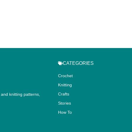
CATEGORIES
Crochet
Knitting
Crafts
and knitting patterns,
.
Stories
How To