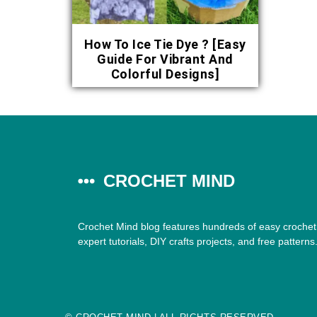
How To Ice Tie Dye ? [Easy
Guide For Vibrant And
Colorful Designs]
CROCHET MIND
Crochet Mind blog features hundreds of easy crochet 
expert tutorials, DIY crafts projects, and free patterns