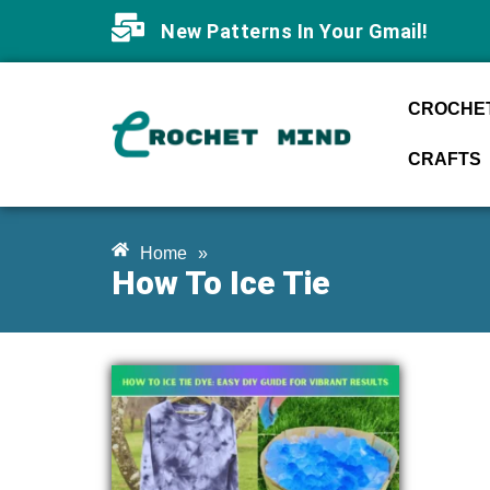
New Patterns In Your Gmail!
CROCHET
CRAFTS
Home
»
How To Ice Tie