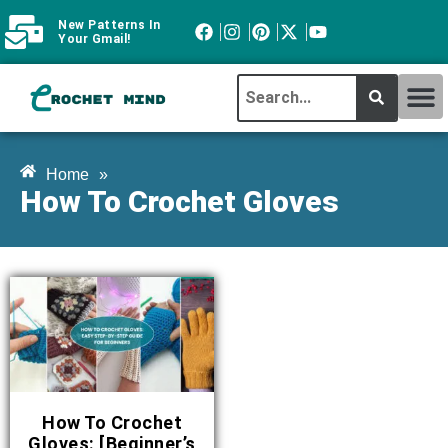
New Patterns In
Your Gmail!
CROCHET MI
ABOUT CROCHTMIND
Home
»
How To Crochet Gloves
How To Crochet
Gloves: [Beginner’s