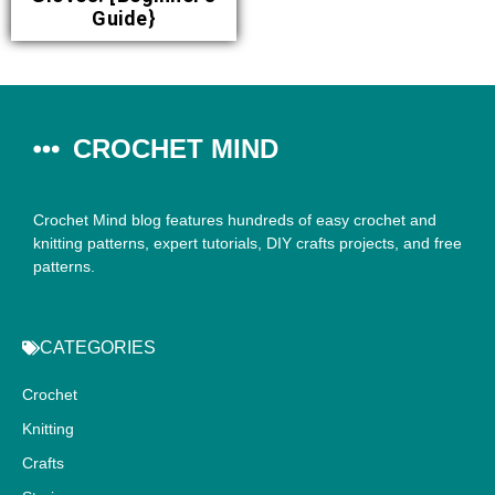
Guide}
CROCHET MIND
Crochet Mind blog features hundreds of easy crochet and
knitting patterns, expert tutorials, DIY crafts projects, and free
patterns.
CATEGORIES
Crochet
Knitting
Crafts