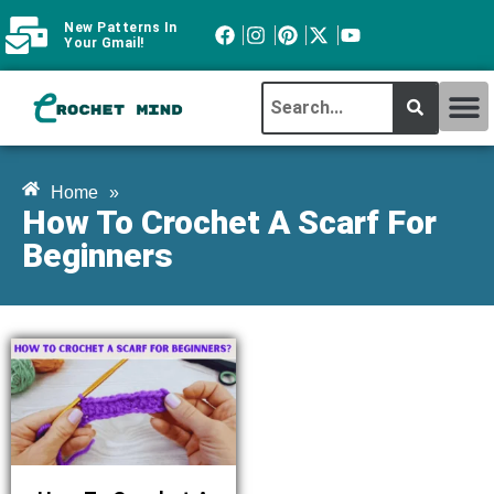
New Patterns In
Your Gmail!
CROCHET MI
ABOUT CROCHTMIND
Home
»
How To Crochet A Scarf For
Beginners