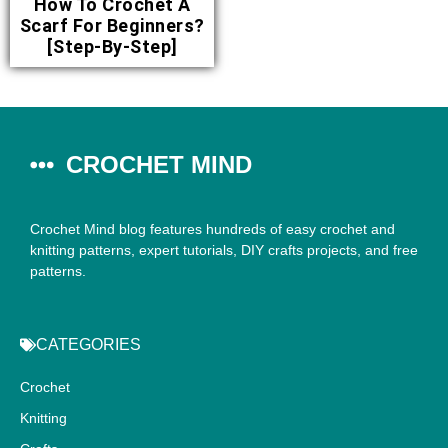
How To Crochet A
Scarf For Beginners?
[Step-By-Step]
CROCHET MIND
Crochet Mind blog features hundreds of easy crochet and
knitting patterns, expert tutorials, DIY crafts projects, and free
patterns.
CATEGORIES
Crochet
Knitting