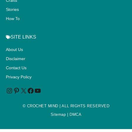
Crafts
Stories
How To
SITE LINKS
About Us
Disclaimer
Contact Us
Privacy Policy
©
CROCHET MIND
| ALL RIGHTS RESERVED
Sitemap
| DMCA