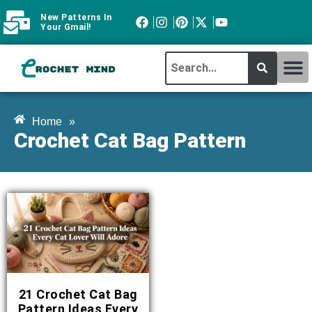
New Patterns In
Your Gmail!
CROCHET MI
ABOUT CROCHTMIND
Home
»
Crochet Cat Bag Pattern
21 Crochet Cat Bag
Pattern Ideas Every