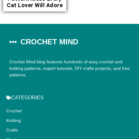
Cat Lover Will Adore
CROCHET MIND
Crochet Mind blog features hundreds of easy crochet and
knitting patterns, expert tutorials, DIY crafts projects, and free
patterns.
CATEGORIES
Crochet
Knitting
Crafts