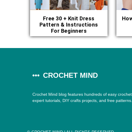
Free 30 + Knit Dress
How
Pattern & Instructions
For Beginners
CROCHET MIND
Crochet Mind blog features hundreds of easy crochet 
expert tutorials, DIY crafts projects, and free patterns