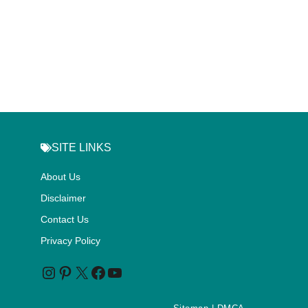
SITE LINKS
About Us
Disclaimer
Contact Us
Privacy Policy