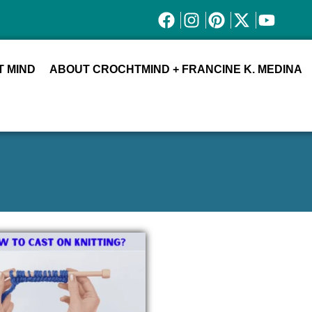
 MIND
ABOUT CROCHTMIND + FRANCINE K. MEDINA