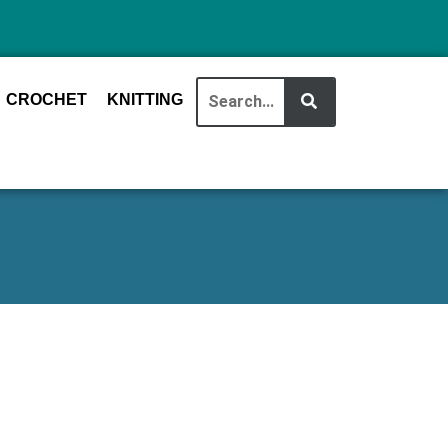
CROCHET
KNITTING