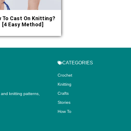
 To Cast On Knitting?
[4 Easy Method]
CATEGORIES
Crochet
Knitting
Crafts
and knitting patterns,
.
Stories
How To