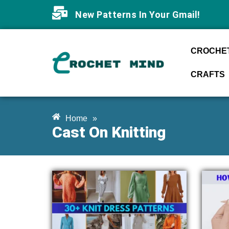
New Patterns In Your Gmail!
CROCHET
CRAFTS
Home
»
Cast On Knitting