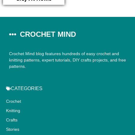
CROCHET MIND
Crochet Mind blog features hundreds of easy crochet and
knitting patterns, expert tutorials, DIY crafts projects, and free
patterns.
CATEGORIES
Crochet
Knitting
Crafts
Stories