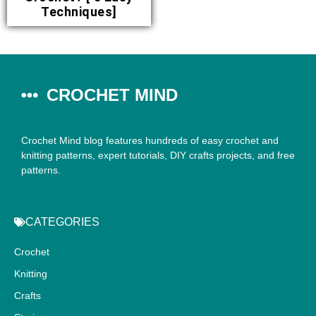
Techniques]
CROCHET MIND
Crochet Mind blog features hundreds of easy crochet and
knitting patterns, expert tutorials, DIY crafts projects, and free
patterns.
CATEGORIES
Crochet
Knitting
Crafts