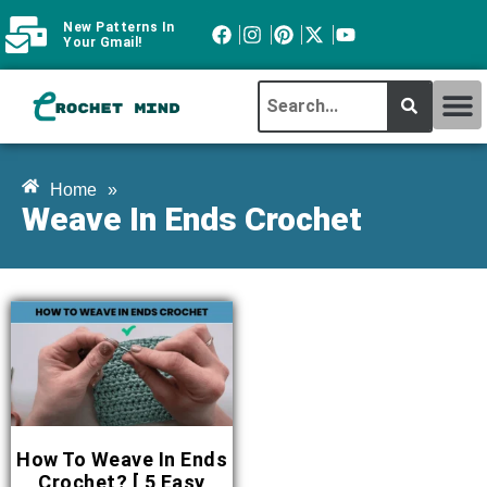
New Patterns In
Your Gmail!
CROCHET MI
ABOUT CROCHTMIND
Home
»
Weave In Ends Crochet
How To Weave In Ends
Crochet? [ 5 Easy