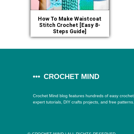
How To Make Waistcoat
Stitch Crochet [Easy 8-
Steps Guide]
CROCHET MIND
Crochet Mind blog features hundreds of easy crochet 
expert tutorials, DIY crafts projects, and free patterns