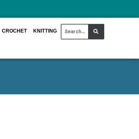
CROCHET
KNITTING