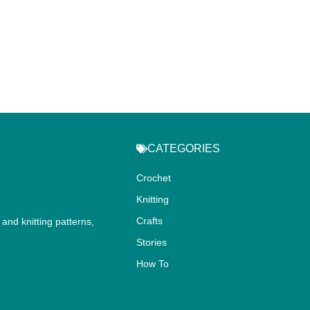
CATEGORIES
Crochet
Knitting
Crafts
and knitting patterns,
.
Stories
How To