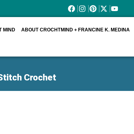
 MIND
ABOUT CROCHTMIND + FRANCINE K. MEDINA
titch Crochet