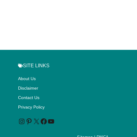
SITE LINKS
About Us
Disclaimer
Contact Us
Privacy Policy