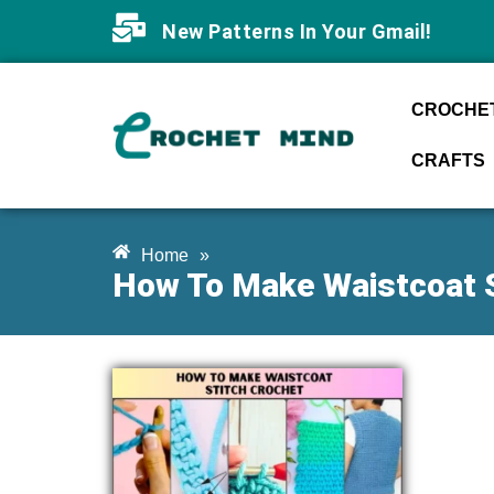
New Patterns In Your Gmail!
CROCHET
CRAFTS
Home
»
How To Make Waistcoat S