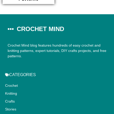
CROCHET MIND
Crochet Mind blog features hundreds of easy crochet and
knitting patterns, expert tutorials, DIY crafts projects, and free
patterns.
CATEGORIES
Crochet
Knitting
Crafts
Stories