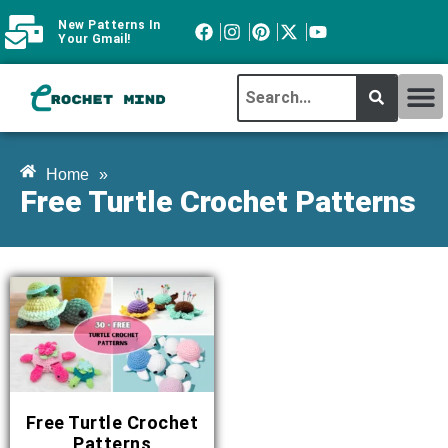
New Patterns In
Your Gmail!
CROCHET MI
ABOUT CROCHTMIND
Home
»
Free Turtle Crochet Patterns
Free Turtle Crochet
Patterns