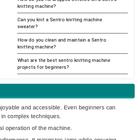
knitting machine?
Can you knit a Sentro knitting machine
sweater?
How do you clean and maintain a Sentro
knitting machine?
What are the best sentro knitting machine
projects for beginners?
njoyable and accessible. Even beginners can
 in complex techniques.
al operation of the machine.