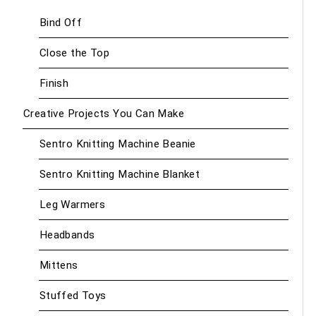
Bind Off
Close the Top
Finish
Creative Projects You Can Make
Sentro Knitting Machine Beanie
Sentro Knitting Machine Blanket
Leg Warmers
Headbands
Mittens
Stuffed Toys