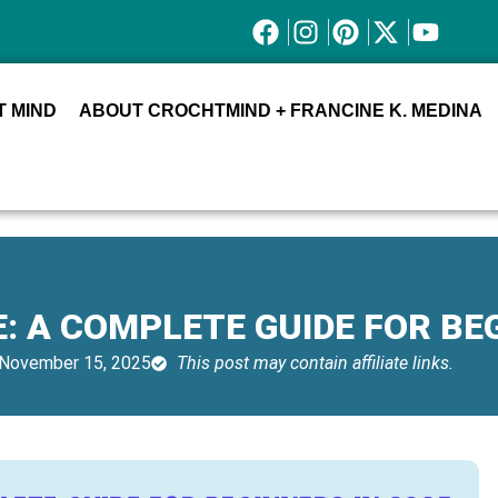
 MIND
ABOUT CROCHTMIND + FRANCINE K. MEDINA
: A COMPLETE GUIDE FOR BE
November 15, 2025
This post may contain affiliate links.