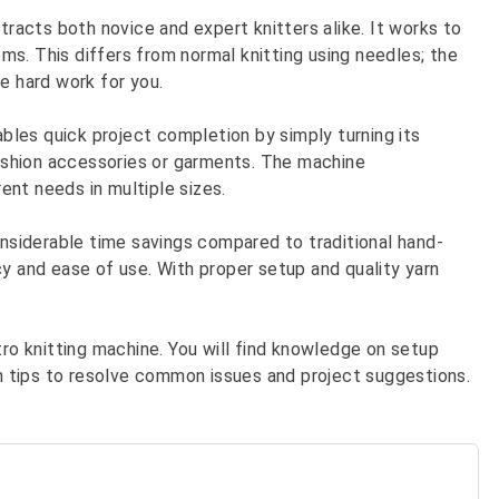
tracts both novice and expert knitters alike. It works to
s. This differs from normal knitting using needles; the
e hard work for you.
les quick project completion by simply turning its
 fashion accessories or garments. The machine
nt needs in multiple sizes.
onsiderable time savings compared to traditional hand-
cy and ease of use. With proper setup and quality yarn
tro knitting machine. You will find knowledge on setup
arn tips to resolve common issues and project suggestions.