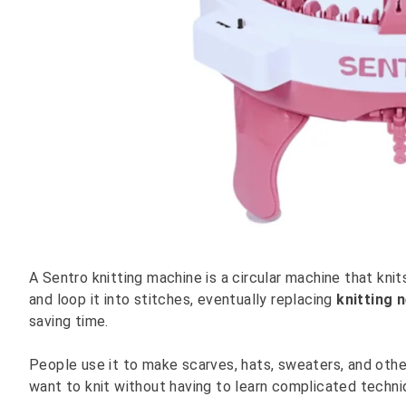
A Sentro knitting machine is a circular machine that kni
and loop it into stitches, eventually replacing
knitting 
saving time.
People use it to make scarves, hats, sweaters, and other
want to knit without having to learn complicated techni