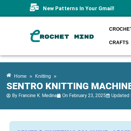
New Patterns In Your Gmail!
CROCHET
CRAFTS
Home
»
Knitting
»
SENTRO KNITTING MACHINE
By
Francine K. Medina
On
February 23, 2025
Updated 