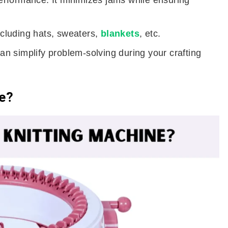
rformance. It minimizes jams while ensuring
including hats, sweaters,
blankets
, etc.
can simplify problem-solving during your crafting
ne?