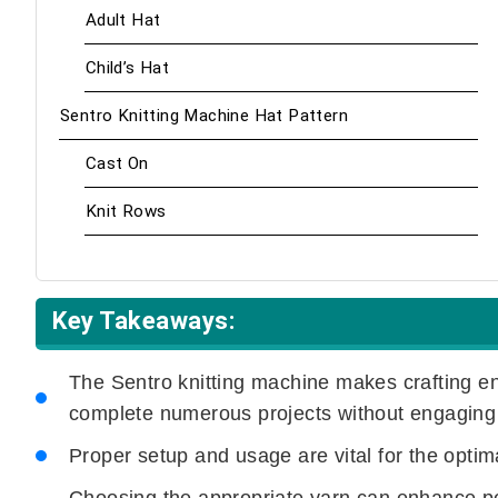
Adult Hat
Child’s Hat
Sentro Knitting Machine Hat Pattern
Cast On
Knit Rows
Key Takeaways:
The Sentro knitting machine makes crafting e
complete numerous projects without engaging
Proper setup and usage are vital for the optim