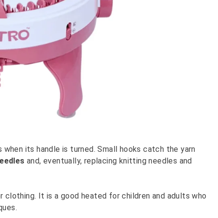
ts when its handle is turned. Small hooks catch the yarn
needles
and, eventually, replacing knitting needles and
 clothing. It is a good heated for children and adults who
ques.