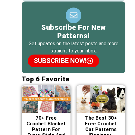
Subscribe For New
Patterns!
Get updates on the latest posts and more
straight to your inbox.
SUBSCRIBE NOW!
Top 6 Favorite
70+ Free
The Best 30+
Crochet Blanket
Free Crochet
Pattern For
Cat Patterns