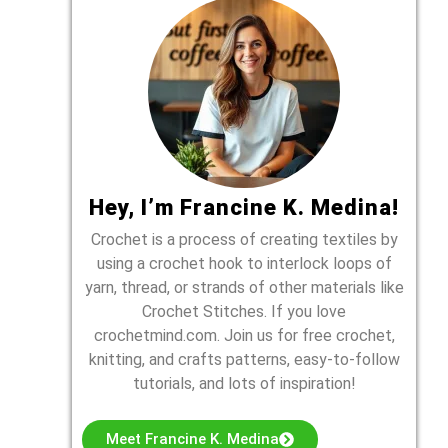
Hey, I’m Francine K. Medina!
Crochet is a process of creating textiles by
using a crochet hook to interlock loops of
yarn, thread, or strands of other materials like
Crochet Stitches. If you love
crochetmind.com. Join us for free crochet,
knitting, and crafts patterns, easy-to-follow
tutorials, and lots of inspiration!
Meet Francine K. Medina