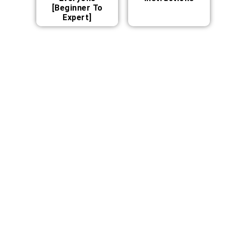
[Beginner To
Expert]