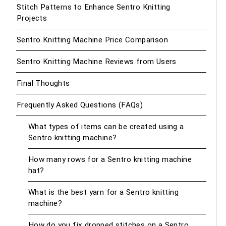
Stitch Patterns to Enhance Sentro Knitting
Projects
Sentro Knitting Machine Price Comparison
Sentro Knitting Machine Reviews from Users
Final Thoughts
Frequently Asked Questions (FAQs)
What types of items can be created using a
Sentro knitting machine?
How many rows for a Sentro knitting machine
hat?
What is the best yarn for a Sentro knitting
machine?
How do you fix dropped stitches on a Sentro