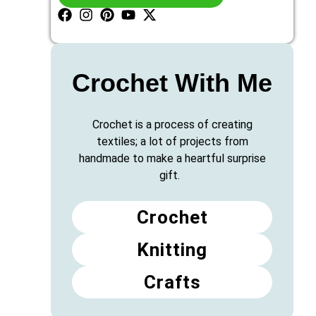
Crochet With Me
Crochet is a process of creating
textiles; a lot of projects from
handmade to make a heartful surprise
gift.
Crochet
Knitting
Crafts