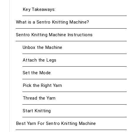
Key Takeaways:
What is a Sentro Knitting Machine?
Sentro Knitting Machine Instructions
Unbox the Machine
Attach the Legs
Set the Mode
Pick the Right Yarn
Thread the Yarn
Start Knitting
Best Yarn For Sentro Knitting Machine