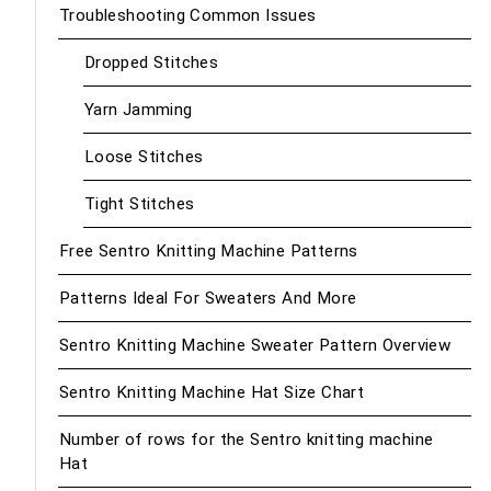
Troubleshooting Common Issues
Dropped Stitches
Yarn Jamming
Loose Stitches
Tight Stitches
Free Sentro Knitting Machine Patterns
Patterns Ideal For Sweaters And More
Sentro Knitting Machine Sweater Pattern Overview
Sentro Knitting Machine Hat Size Chart
Number of rows for the Sentro knitting machine
Hat