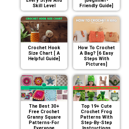
Every Style And
[Beginner-
Skill Level
Friendly Guide]
Crochet Hook
How To Crochet
Size Chart [ A
A Bag? [6 Easy
Helpful Guide]
Steps With
Pictures]
The Best 30+
Top 19+ Cute
Free Crochet
Crochet Frog
Granny Square
Patterns With
Patterns-For
Step-By-Step
Everyone
Instructions