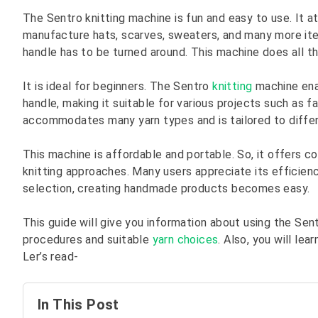
The Sentro knitting machine is fun and easy to use. It at
manufacture hats, scarves, sweaters, and many more item
handle has to be turned around. This machine does all th
It is ideal for beginners. The Sentro
knitting
machine enab
handle, making it suitable for various projects such as
accommodates many yarn types and is tailored to differe
This machine is affordable and portable. So, it offers c
knitting approaches. Many users appreciate its efficien
selection, creating handmade products becomes easy.
This guide will give you information about using the Sen
procedures and suitable
yarn choices
. Also, you will le
Ler’s read-
In This Post