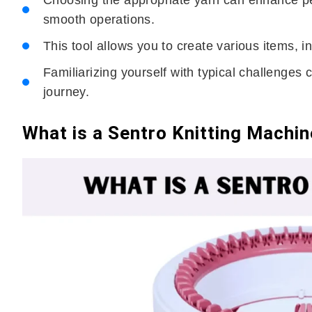
Choosing the appropriate yarn can enhance pe
smooth operations.
This tool allows you to create various items, 
Familiarizing yourself with typical challenges 
journey.
What is a Sentro Knitting Machi