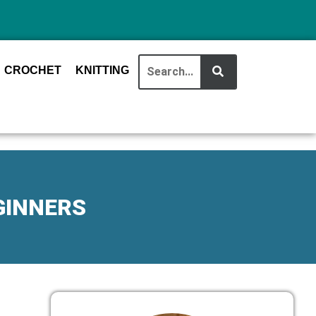
CROCHET
KNITTING
GINNERS