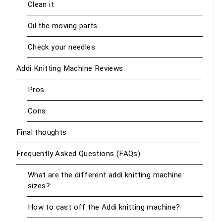
Clean it
Oil the moving parts
Check your needles
Addi Knitting Machine Reviews
Pros
Cons
Final thoughts
Frequently Asked Questions (FAQs)
What are the different addi knitting machine
sizes?
How to cast off the Addi knitting machine?