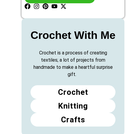
Crochet With Me
Crochet is a process of creating
textiles; a lot of projects from
handmade to make a heartful surprise
gift.
Crochet
Knitting
Crafts