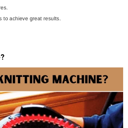
res.
 to achieve great results.
e?