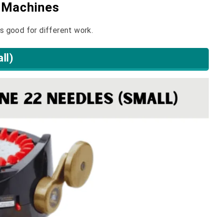
g Machines
is good for different work.
ll)