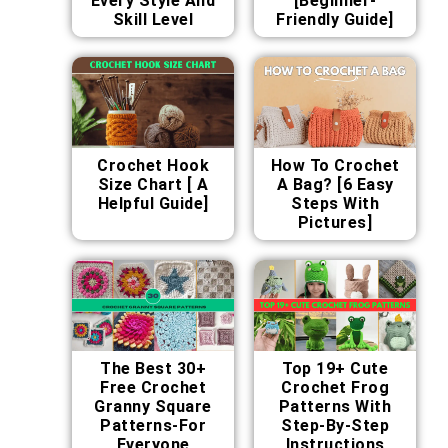
Every Style And
[Beginner-
Skill Level
Friendly Guide]
Crochet Hook
How To Crochet
Size Chart [ A
A Bag? [6 Easy
Helpful Guide]
Steps With
Pictures]
The Best 30+
Top 19+ Cute
Free Crochet
Crochet Frog
Granny Square
Patterns With
Patterns-For
Step-By-Step
Everyone
Instructions