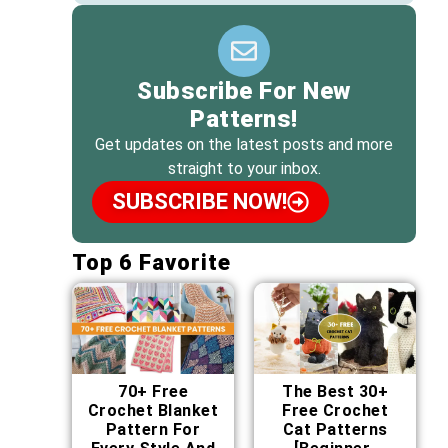
Subscribe For New
Patterns!
Get updates on the latest posts and more
straight to your inbox.
SUBSCRIBE NOW!
Top 6 Favorite
70+ Free
The Best 30+
Crochet Blanket
Free Crochet
Pattern For
Cat Patterns