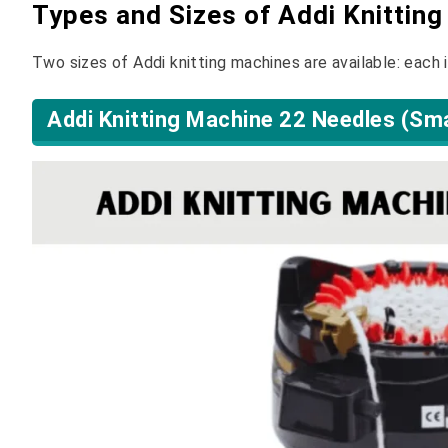
Types and Sizes of Addi Knittin
Two sizes of Addi knitting machines are available: each 
Addi Knitting Machine 22 Needles (Sma