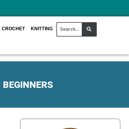
CROCHET
KNITTING
R BEGINNERS