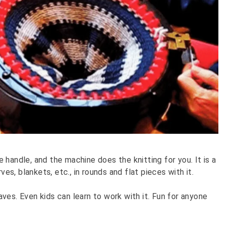
he handle, and the machine does the knitting for you. It is a
ves, blankets, etc., in rounds and flat pieces with it.
ves. Even kids can learn to work with it. Fun for anyone