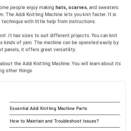
. Some people enjoy making
hats,
scarves
, and sweaters.
 The Addi Knitting Machine lets you knit faster. It is
s technique with little help from instructions.
t. It has sizes to suit different projects. You can knit
us kinds of yarn. The machine can be operated easily by
 panels, it offers great versatility.
 about the Addi Knitting Machine. You will learn about its
ng other things.
Essential Addi Knitting Machine Parts
How to Maintain and Troubleshoot Issues?