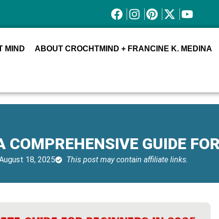
 MIND
ABOUT CROCHTMIND + FRANCINE K. MEDINA
 A COMPREHENSIVE GUIDE FO
August 18, 2025
This post may contain affiliate links.