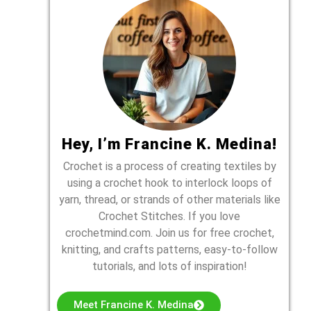
Hey, I’m Francine K. Medina!
Crochet is a process of creating textiles by
using a crochet hook to interlock loops of
yarn, thread, or strands of other materials like
Crochet Stitches. If you love
crochetmind.com. Join us for free crochet,
knitting, and crafts patterns, easy-to-follow
tutorials, and lots of inspiration!
Meet Francine K. Medina