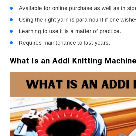
Available for online purchase as well as in sto
Using the right yarn is paramount if one wishes
Learning to use it is a matter of practice.
Requires maintenance to last years.
What Is an Addi Knitting Machin