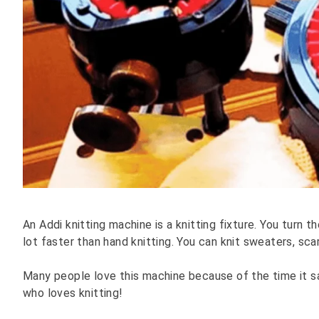
An Addi knitting machine is a knitting fixture. You turn t
lot faster than hand knitting. You can knit sweaters, scar
Many people love this machine because of the time it sa
who loves knitting!