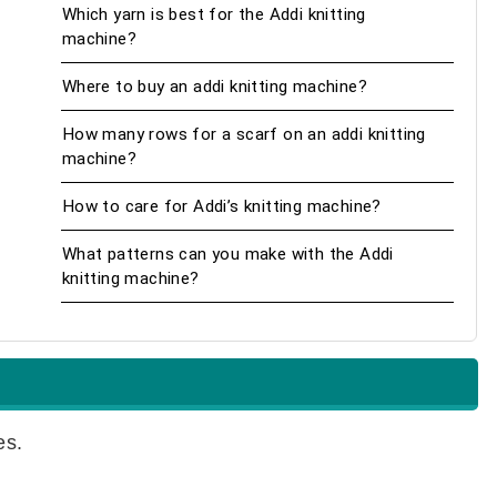
Which yarn is best for the Addi knitting
machine?
Where to buy an addi knitting machine?
How many rows for a scarf on an addi knitting
machine?
How to care for Addi’s knitting machine?
What patterns can you make with the Addi
knitting machine?
es.