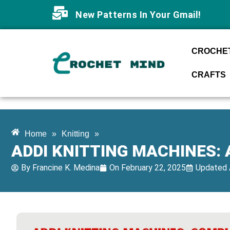
New Patterns In Your Gmail!
CROCHET
CRAFTS
Home
»
Knitting
»
ADDI KNITTING MACHINES:
By
Francine K. Medina
On
February 22, 2025
Updated 