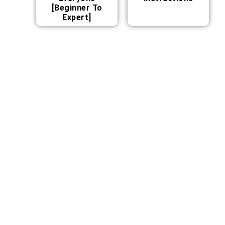
[Beginner To
Expert]