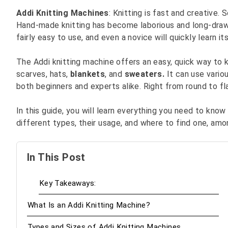
Addi Knitting Machines
: Knitting is fast and creative
Hand-made knitting has become laborious and long-drawn.
fairly easy to use, and even a novice will quickly learn it
The Addi knitting machine offers an easy, quick way to kni
scarves, hats,
blankets
, and
sweaters.
It can use vario
both beginners and experts alike. Right from round to flat
In this guide, you will learn everything you need to know
different types, their usage, and where to find one, amo
In This Post
Key Takeaways:
What Is an Addi Knitting Machine?
Types and Sizes of Addi Knitting Machines