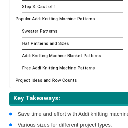
Step 3: Cast off
Popular Addi Knitting Machine Patterns
Sweater Patterns
Hat Patterns and Sizes
Addi Knitting Machine Blanket Patterns
Free Addi Knitting Machine Patterns
Project Ideas and Row Counts
Key Takeaways:
Save time and effort with Addi knitting machin
Various sizes for different project types.