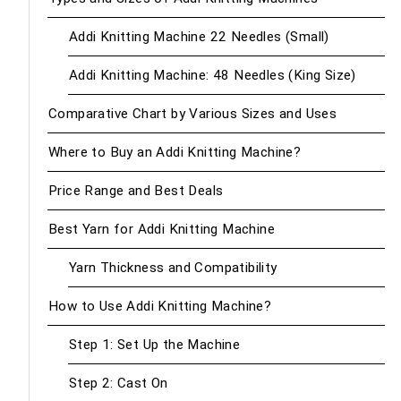
Addi Knitting Machine 22 Needles (Small)
Addi Knitting Machine: 48 Needles (King Size)
Comparative Chart by Various Sizes and Uses
Where to Buy an Addi Knitting Machine?
Price Range and Best Deals
Best Yarn for Addi Knitting Machine
Yarn Thickness and Compatibility
How to Use Addi Knitting Machine?
Step 1: Set Up the Machine
Step 2: Cast On