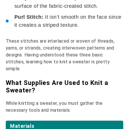
surface of the fabric-created stitch.
Purl Stitch:
It isn’t smooth on the face since
it creates a striped texture.
These stitches are interlaced or woven of threads,
yarns, or strands, creating interwoven patterns and
designs. Having understood these three basic
stitches, learning how to knit a sweater is pretty
simple.
What Supplies Are Used to Knit a
Sweater?
While knitting a sweater, you must gather the
necessary tools and materials.
Materials