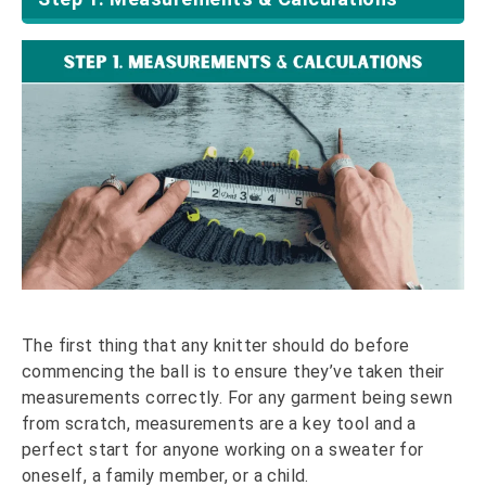
The first thing that any knitter should do before
commencing the ball is to ensure they’ve taken their
measurements correctly. For any garment being sewn
from scratch, measurements are a key tool and a
perfect start for anyone working on a sweater for
oneself, a family member, or a child.