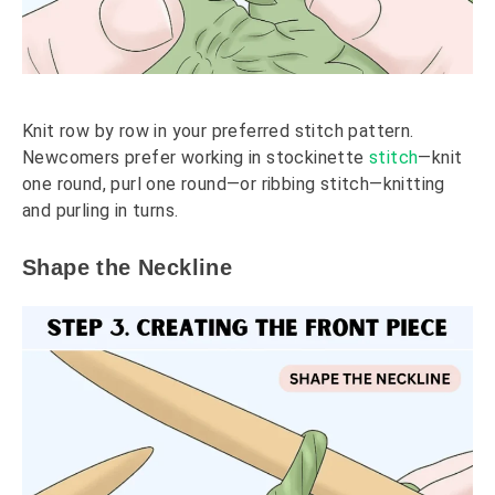
Knit row by row in your preferred stitch pattern.
Newcomers prefer working in stockinette
stitch
—knit
one round, purl one round—or ribbing stitch—knitting
and purling in turns.
Shape the Neckline