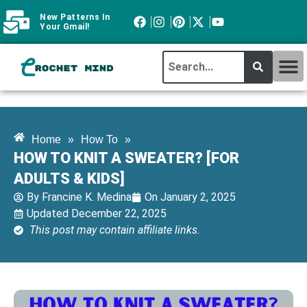
New Patterns In
Your Gmail!
CROCHET MI
ABOUT CROCHTMIND
Home
»
How To
»
HOW TO KNIT A SWEATER? [FOR
ADULTS & KIDS]
By
Francine K. Medina
On
January 2, 2025
Updated December 22, 2025
This post may contain affiliate links.