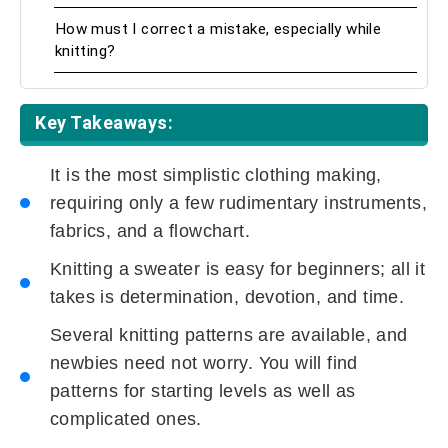
How must I correct a mistake, especially while
knitting?
Key Takeaways:
It is the most simplistic clothing making,
requiring only a few rudimentary instruments,
fabrics, and a flowchart.
Knitting a sweater is easy for beginners; all it
takes is determination, devotion, and time.
Several knitting patterns are available, and
newbies need not worry. You will find
patterns for starting levels as well as
complicated ones.