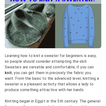
Learning how to knit a sweater for beginners is easy,
so people should consider attempting the skill.
Sweaters are versatile and comfortable; if you can
knit
, you can get them in precisely the fabric you
want. From the basic to the advanced level, knitting a
sweater is a pleasant activity that allows a lady to
produce something attractive with her hands.
Knitting began in Egypt in the 5th century. The general