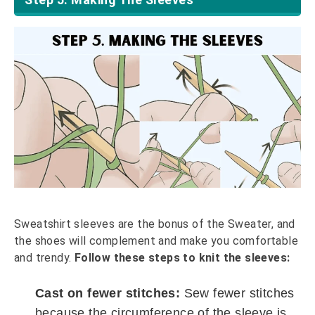
Sweatshirt sleeves are the bonus of the Sweater, and
the shoes will complement and make you comfortable
and trendy.
Follow these steps to knit the sleeves:
Cast on fewer stitches:
Sew fewer stitches
because the circumference of the sleeve is