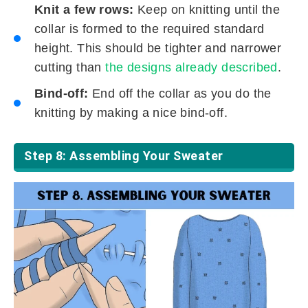
Knit a few rows:
Keep on knitting until the
collar is formed to the required standard
height. This should be tighter and narrower
cutting than
the designs already described
.
Bind-off:
End off the collar as you do the
knitting by making a nice bind-off.
Step 8: Assembling Your Sweater