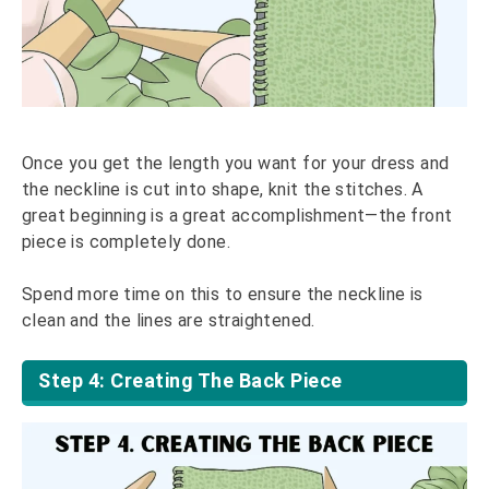
Once you get the length you want for your dress and
the neckline is cut into shape, knit the stitches. A
great beginning is a great accomplishment—the front
piece is completely done.
Spend more time on this to ensure the neckline is
clean and the lines are straightened.
Step 4: Creating The Back Piece