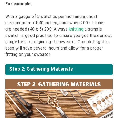
For example,
With a gauge of 5 stitches per inch and a chest
measurement of 40 inches, cast when 200 stitches
are needed (40 x 5) 200. Always
knitting
a sample
swatch is good practice to ensure you get the correct
gauge before beginning the sweater. Completing this
step will save several hours and allow for a proper
fitting on your sweater.
Step 2: Gathering Materials