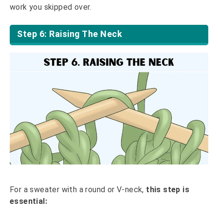
work you skipped over.
Step 6: Raising The Neck
For a sweater with a round or V-neck,
this step is
essential: