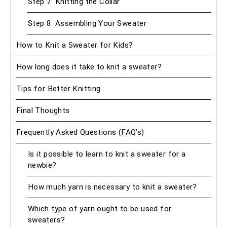
Step 7: Knitting the Collar
Step 8: Assembling Your Sweater
How to Knit a Sweater for Kids?
How long does it take to knit a sweater?
Tips for Better Knitting
Final Thoughts
Frequently Asked Questions (FAQ’s)
Is it possible to learn to knit a sweater for a
newbie?
How much yarn is necessary to knit a sweater?
Which type of yarn ought to be used for
sweaters?