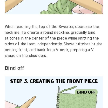
When reaching the top of the Sweater, decrease the
neckline. To create a round neckline, gradually bind
stitches in the center of the piece while knitting the
sides of the item independently. Shave stitches at the
center, front, and back for a V-neck, preparing a V
shape on the shoulders.
Bind off