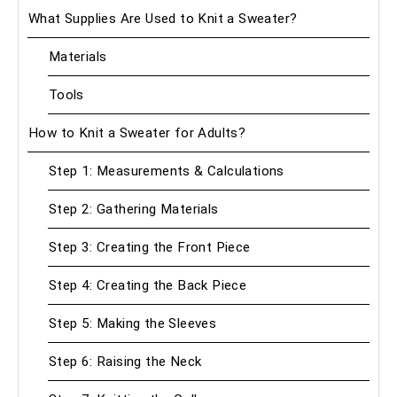
What Supplies Are Used to Knit a Sweater?
Materials
Tools
How to Knit a Sweater for Adults?
Step 1: Measurements & Calculations
Step 2: Gathering Materials
Step 3: Creating the Front Piece
Step 4: Creating the Back Piece
Step 5: Making the Sleeves
Step 6: Raising the Neck