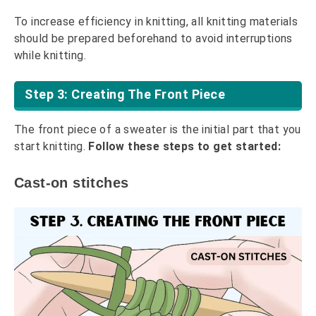
To increase efficiency in knitting, all knitting materials
should be prepared beforehand to avoid interruptions
while knitting.
Step 3: Creating The Front Piece
The front piece of a sweater is the initial part that you
start knitting.
Follow these steps to get started:
Cast-on stitches