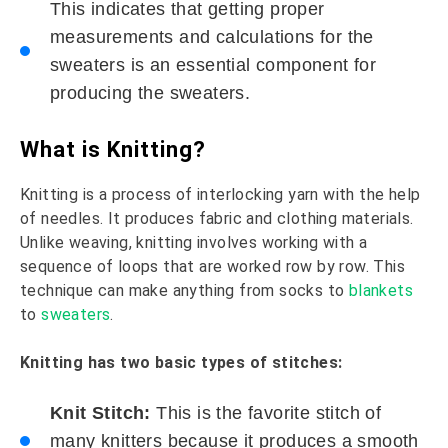
This indicates that getting proper
measurements and calculations for the
sweaters is an essential component for
producing the sweaters.
What is Knitting?
Knitting is a process of interlocking yarn with the help
of needles. It produces fabric and clothing materials.
Unlike weaving, knitting involves working with a
sequence of loops that are worked row by row. This
technique can make anything from socks to
blankets
to
sweaters
.
Knitting has two basic types of stitches:
Knit Stitch:
This is the favorite stitch of
many knitters because it produces a smooth