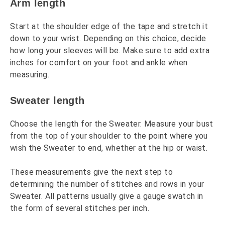
Arm length
Start at the shoulder edge of the tape and stretch it
down to your wrist. Depending on this choice, decide
how long your sleeves will be. Make sure to add extra
inches for comfort on your foot and ankle when
measuring.
Sweater length
Choose the length for the Sweater. Measure your bust
from the top of your shoulder to the point where you
wish the Sweater to end, whether at the hip or waist.
These measurements give the next step to
determining the number of stitches and rows in your
Sweater. All patterns usually give a gauge swatch in
the form of several stitches per inch.