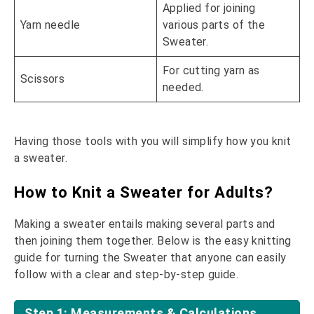
Applied for joining
Yarn needle
various parts of the
Sweater.
For cutting yarn as
Scissors
needed.
Having those tools with you will simplify how you knit
a sweater.
How to Knit a Sweater for Adults?
Making a sweater entails making several parts and
then joining them together. Below is the easy knitting
guide for turning the Sweater that anyone can easily
follow with a clear and step-by-step guide.
Step 1: Measurements & Calculations