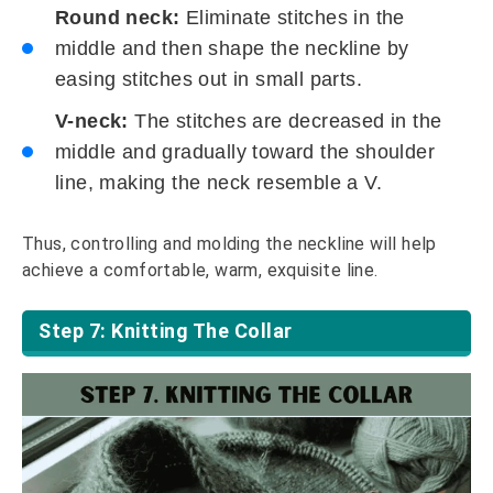
Round neck:
Eliminate stitches in the
middle and then shape the neckline by
easing stitches out in small parts.
V-neck:
The stitches are decreased in the
middle and gradually toward the shoulder
line, making the neck resemble a V.
Thus, controlling and molding the neckline will help
achieve a comfortable, warm, exquisite line.
Step 7: Knitting The Collar