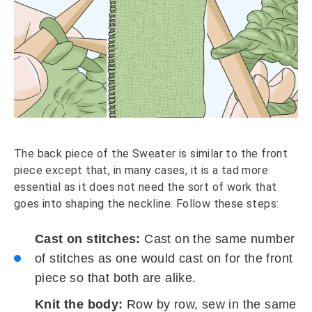
The back piece of the Sweater is similar to the front
piece except that, in many cases, it is a tad more
essential as it does not need the sort of work that
goes into shaping the neckline. Follow these steps:
Cast on stitches:
Cast on the same number
of stitches as one would cast on for the front
piece so that both are alike.
Knit the body:
Row by row, sew in the same