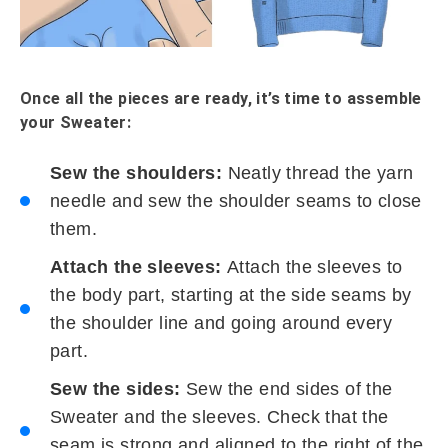
Once all the pieces are ready, it’s time to assemble
your Sweater:
Sew the shoulders:
Neatly thread the yarn
needle and sew the shoulder seams to close
them.
Attach the sleeves:
Attach the sleeves to
the body part, starting at the side seams by
the shoulder line and going around every
part.
Sew the sides:
Sew the end sides of the
Sweater and the sleeves. Check that the
seam is strong and aligned to the right of the