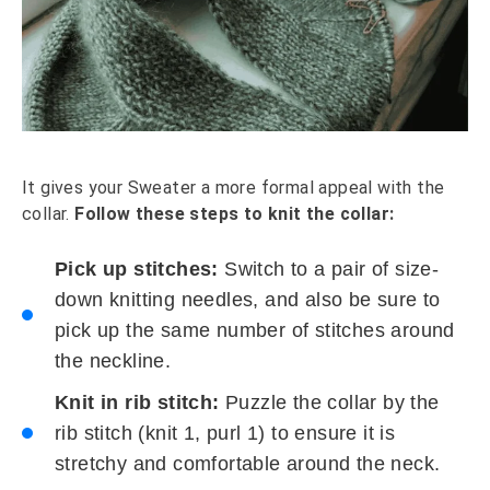
It gives your Sweater a more formal appeal with the
collar.
Follow these steps to knit the collar:
Pick up stitches:
Switch to a pair of size-
down knitting needles, and also be sure to
pick up the same number of stitches around
the neckline.
Knit in rib stitch:
Puzzle the collar by the
rib stitch (knit 1, purl 1) to ensure it is
stretchy and comfortable around the neck.