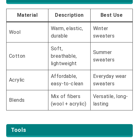
Material
Description
Best Use
Warm, elastic,
Winter
Wool
durable
sweaters
Soft,
Summer
Cotton
breathable,
sweaters
lightweight
Affordable,
Everyday wear
Acrylic
easy-to-clean
sweaters
Mix of fibers
Versatile, long-
Blends
(wool + acrylic)
lasting
Tools