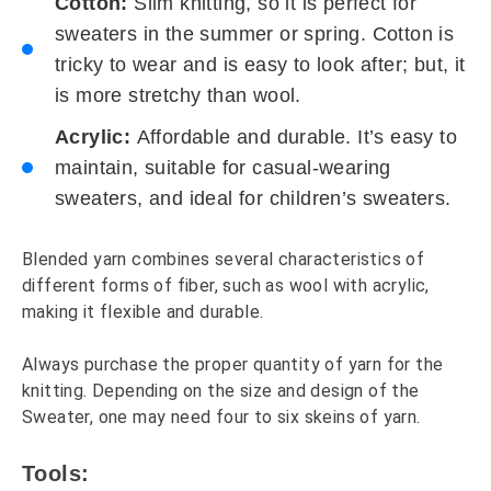
Cotton:
Slim knitting, so it is perfect for
sweaters in the summer or spring. Cotton is
tricky to wear and is easy to look after; but, it
is more stretchy than wool.
Acrylic:
Affordable and durable. It’s easy to
maintain, suitable for casual-wearing
sweaters, and ideal for children’s sweaters.
Blended yarn combines several characteristics of
different forms of fiber, such as wool with acrylic,
making it flexible and durable.
Always purchase the proper quantity of yarn for the
knitting. Depending on the size and design of the
Sweater, one may need four to six skeins of yarn.
Tools: