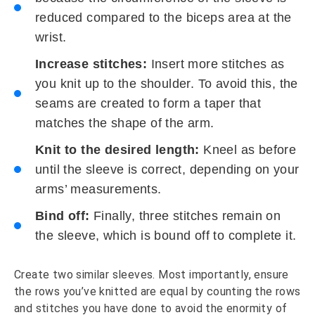
reduced compared to the biceps area at the
wrist.
Increase stitches:
Insert more stitches as
you knit up to the shoulder. To avoid this, the
seams are created to form a taper that
matches the shape of the arm.
Knit to the desired length:
Kneel as before
until the sleeve is correct, depending on your
arms’ measurements.
Bind off:
Finally, three stitches remain on
the sleeve, which is bound off to complete it.
Create two similar sleeves. Most importantly, ensure
the rows you’ve knitted are equal by counting the rows
and stitches you have done to avoid the enormity of