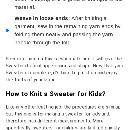
material.
Weave in loose ends:
After knitting a
garment, sew in the remaining yarn ends by
folding them neatly and passing the yarn
needle through the fold.
Spending time on this is essential since it will give the
Sweater its final appearance and shape. Now that your
Sweater is complete, it’s time to put it on and enjoy
the fruits of your labor.
How to Knit a Sweater for Kids?
Like any other knitting job, the procedures are similar,
but this one is for making a sweater for kids and,
therefore, has different measurements. More
specifically, sweaters for children are knitted quickly