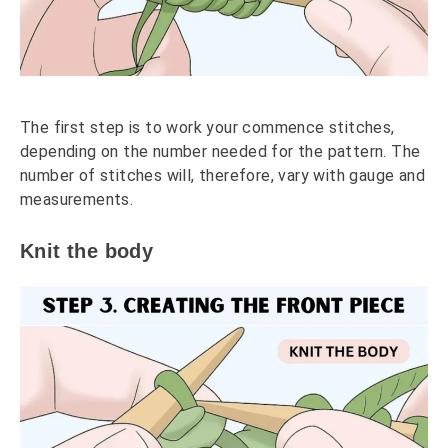
The first step is to work your commence stitches,
depending on the number needed for the pattern. The
number of stitches will, therefore, vary with gauge and
measurements.
Knit the body