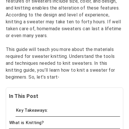
features of sweaters include size, color, and design,
and knitting enables the alteration of these features.
According to the design and level of experience,
knitting a sweater may take ten to forty hours. If well
taken care of, homemade sweaters can last a lifetime
or even many years.
This guide will teach you more about the materials
required for sweater knitting. Understand the tools
and techniques needed to knit sweaters. In this
knitting guide, you’ll learn how to knit a sweater for
beginners. So, let’s start-
In This Post
Key Takeaways:
What is Knitting?