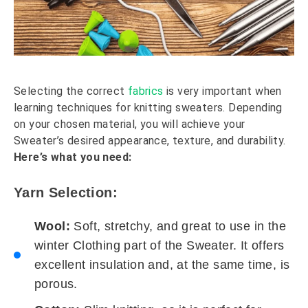
Selecting the correct
fabrics
is very important when
learning techniques for knitting sweaters. Depending
on your chosen material, you will achieve your
Sweater’s desired appearance, texture, and durability.
Here’s what you need:
Yarn Selection:
Wool:
Soft, stretchy, and great to use in the
winter Clothing part of the Sweater. It offers
excellent insulation and, at the same time, is
porous.