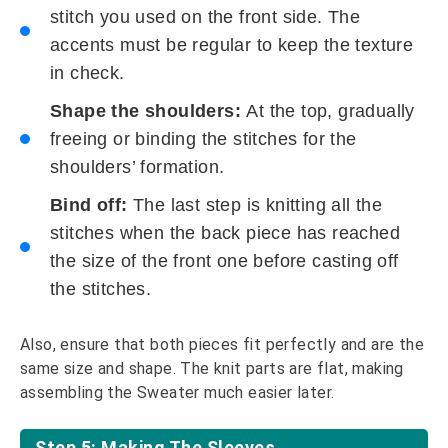
stitch you used on the front side. The
accents must be regular to keep the texture
in check.
Shape the shoulders:
At the top, gradually
freeing or binding the stitches for the
shoulders’ formation.
Bind off:
The last step is knitting all the
stitches when the back piece has reached
the size of the front one before casting off
the stitches.
Also, ensure that both pieces fit perfectly and are the
same size and shape. The knit parts are flat, making
assembling the Sweater much easier later.
Step 5: Making The Sleeves