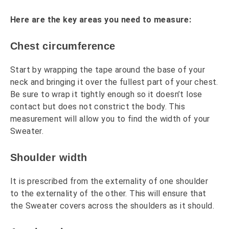
Here are the key areas you need to measure:
Chest circumference
Start by wrapping the tape around the base of your
neck and bringing it over the fullest part of your chest.
Be sure to wrap it tightly enough so it doesn’t lose
contact but does not constrict the body. This
measurement will allow you to find the width of your
Sweater.
Shoulder width
It is prescribed from the externality of one shoulder
to the externality of the other. This will ensure that
the Sweater covers across the shoulders as it should.