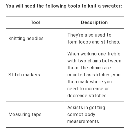
You will need the following tools to knit a sweater:
Tool
Description
They’re also used to
Knitting needles
form loops and stitches.
When working one treble
with two chains between
them, the chains are
Stitch markers
counted as stitches; you
then mark where you
need to increase or
decrease stitches.
Assists in getting
Measuring tape
correct body
measurements.