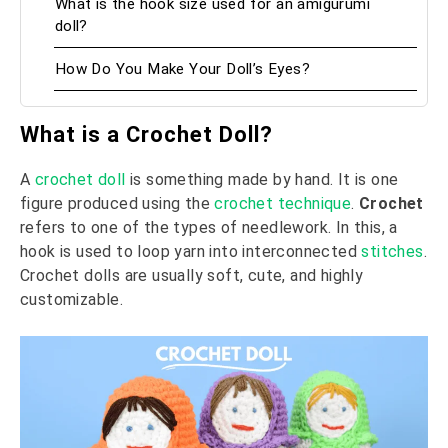
What is the hook size used for an amigurumi
doll?
How Do You Make Your Doll’s Eyes?
What is a Crochet Doll?
A
crochet doll
is something made by hand. It is one
figure produced using the
crochet technique
.
Crochet
refers to one of the types of needlework. In this, a
hook is used to loop yarn into interconnected
stitches
.
Crochet dolls are usually soft, cute, and highly
customizable.