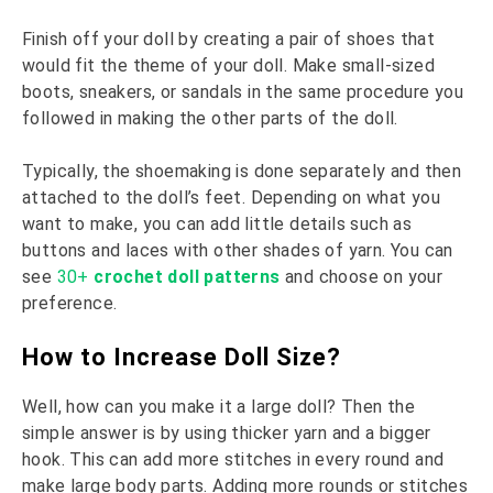
Finish off your doll by creating a pair of shoes that
would fit the theme of your doll. Make small-sized
boots, sneakers, or sandals in the same procedure you
followed in making the other parts of the doll.
Typically, the shoemaking is done separately and then
attached to the doll’s feet. Depending on what you
want to make, you can add little details such as
buttons and laces with other shades of yarn. You can
see
30+
crochet doll patterns
and choose on your
preference.
How to Increase Doll Size?
Well, how can you make it a large doll? Then the
simple answer is by using thicker yarn and a bigger
hook. This can add more stitches in every round and
make large body parts. Adding more rounds or stitches