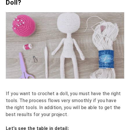
Doll?
If you want to crochet a doll, you must have the right
tools. The process flows very smoothly if you have
the right tools. In addition, you will be able to get the
best results for your project.
Let’s see the table in detail: