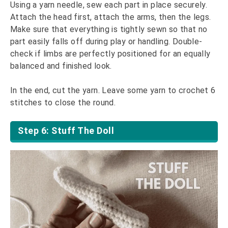
Using a yarn needle, sew each part in place securely.
Attach the head first, attach the arms, then the legs.
Make sure that everything is tightly sewn so that no
part easily falls off during play or handling. Double-
check if limbs are perfectly positioned for an equally
balanced and finished look.
In the end, cut the yarn. Leave some yarn to crochet 6
stitches to close the round.
Step 6: Stuff The Doll