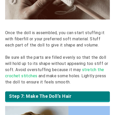
Once the doll is assembled, you can start stuffing it
with fiberfill or your preferred soft material. Stuff
each part of the doll to give it shape and volume.
Be sure all the parts are filled evenly so that the doll
will hold up to its shape without appearing too stiff or
soft. Avoid overstuffing because it may
stretch the
crochet stitches
and make some holes. Lightly press
the doll to ensure it feels smooth.
Step 7: Make The Doll’s Hair