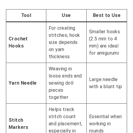
Tool
Use
Best to Use
For creating
Smaller hooks
stitches; hook
Crochet
(2.5 mm to 4
size depends
Hooks
mm) are ideal
on yarn
for amigurumi
thickness
Weaving in
loose ends and
Large needle
Yarn Needle
sewing doll
with a blunt tip
pieces
together
Helps track
stitch count
Essential when
Stitch
and placement,
working in
Markers
especially in
rounds