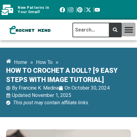
New Patterns In
Your Gmail!
CROCHET MI
ABOUT CROCHTMIND
Home
»
How To
»
HOW TO CROCHET A DOLL? [9 EASY
STEPS WITH IMAGE TUTORIAL]
By
Francine K. Medina
On
October 30, 2024
Updated November 1, 2025
This post may contain affiliate links.