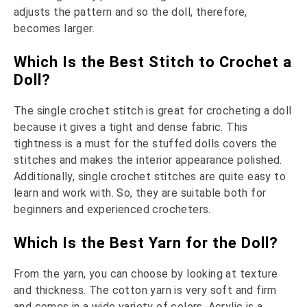
adjusts the pattern and so the doll, therefore,
becomes larger.
Which Is the Best Stitch to Crochet a
Doll?
The single crochet stitch is great for crocheting a doll
because it gives a tight and dense fabric. This
tightness is a must for the stuffed dolls covers the
stitches and makes the interior appearance polished.
Additionally, single crochet stitches are quite easy to
learn and work with. So, they are suitable both for
beginners and experienced crocheters.
Which Is the Best Yarn for the Doll?
From the yarn, you can choose by looking at texture
and thickness. The cotton yarn is very soft and firm
and comes in a wide variety of colors. Acrylic is a