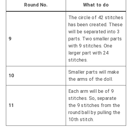
Round No.
What to do
The circle of 42 stitches
has been created. These
will be separated into 3
9
parts. Two smaller parts
with 9 stitches. One
larger part with 24
stitches.
Smaller parts will make
10
the arms of the doll.
Each arm will be of 9
stitches. So, separate
11
the 9 stitches from the
round ball by pulling the
10th stitch.