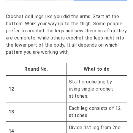
Crochet doll legs like you did the arms. Start at the
bottom. Work your way up to the thigh. Some people
prefer to crochet the legs and sew them on after they
are complete, while others crochet the legs right into
the lower part of the body. It all depends on which
pattern you are working with.
Round No.
What to do
Start crocheting by
12
using single crochet
stitches.
Each leg consists of 12
13
stitches.
Divide 1st leg from 2nd
14