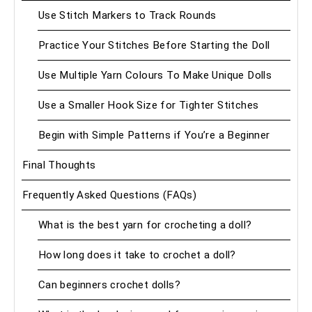
Use Stitch Markers to Track Rounds
Practice Your Stitches Before Starting the Doll
Use Multiple Yarn Colours To Make Unique Dolls
Use a Smaller Hook Size for Tighter Stitches
Begin with Simple Patterns if You’re a Beginner
Final Thoughts
Frequently Asked Questions (FAQs)
What is the best yarn for crocheting a doll?
How long does it take to crochet a doll?
Can beginners crochet dolls?