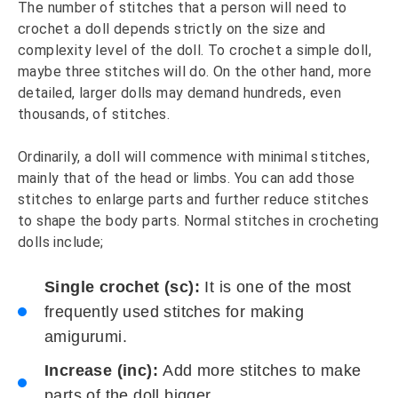
The number of stitches that a person will need to
crochet a doll depends strictly on the size and
complexity level of the doll. To crochet a simple doll,
maybe three stitches will do. On the other hand, more
detailed, larger dolls may demand hundreds, even
thousands, of stitches.
Ordinarily, a doll will commence with minimal stitches,
mainly that of the head or limbs. You can add those
stitches to enlarge parts and further reduce stitches
to shape the body parts. Normal stitches in crocheting
dolls include;
Single crochet (sc):
It is one of the most
frequently used stitches for making
amigurumi.
Increase (inc):
Add more stitches to make
parts of the doll bigger.