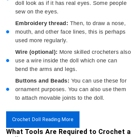
doll look as if it has real eyes. Some people
sew on the eyes.
Embroidery thread:
Then, to draw a nose,
mouth, and other face lines, this is perhaps
used more regularly.
Wire (optional):
More skilled crocheters also
use a wire inside the doll which one can
bend the arms and legs.
Buttons and Beads:
You can use these for
ornament purposes. You can also use them
to attach movable joints to the doll.
Crochet Doll Reading More
What Tools Are Required to Crochet a