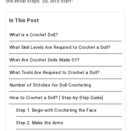
the initial steps. So, let’s start-
In This Post
What is a Crochet Doll?
What Skill Levels Are Required to Crochet a Doll?
What Are Crochet Dolls Made Of?
What Tools Are Required to Crochet a Doll?
Number of Stitches for Doll Crocheting
How to Crochet a Doll? [ Step-by-Step Guide]
Step 1: Begin with Crocheting the Face
Step 2: Make the Arms