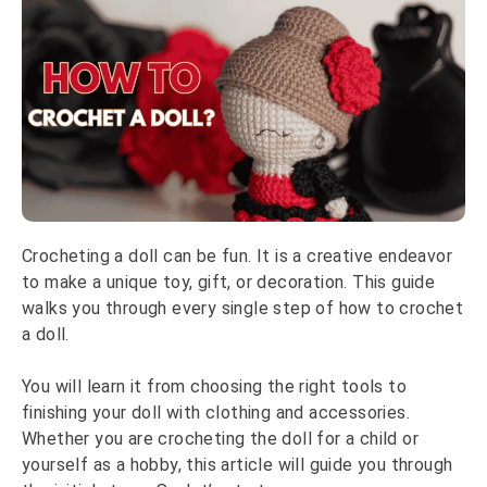
Crocheting a doll can be fun. It is a creative endeavor
to make a unique toy, gift, or decoration. This guide
walks you through every single step of how to crochet
a doll.
You will learn it from choosing the right tools to
finishing your doll with clothing and accessories.
Whether you are crocheting the doll for a child or
yourself as a hobby, this article will guide you through