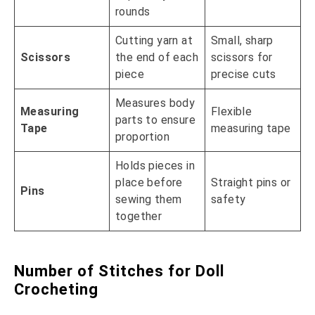
rounds
Cutting yarn at
Small, sharp
Scissors
the end of each
scissors for
piece
precise cuts
Measures body
Measuring
Flexible
parts to ensure
Tape
measuring tape
proportion
Holds pieces in
place before
Straight pins or
Pins
sewing them
safety
together
Number of Stitches for Doll
Crocheting