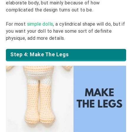
elaborate body, but mainly because of how
complicated the design turns out to be.
For most
simple dolls
, a cylindrical shape will do, but if
you want your doll to have some sort of definite
physique, add more details.
Step 4: Make The Legs