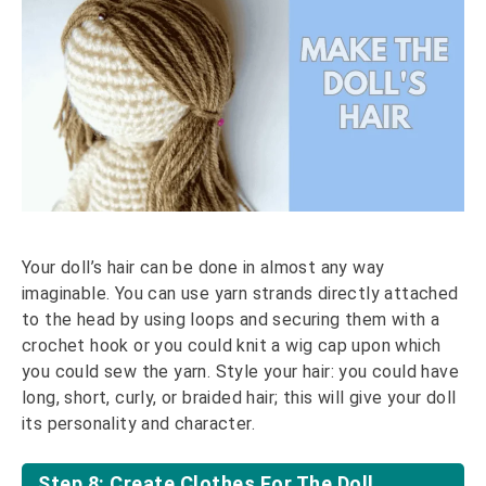
Your doll’s hair can be done in almost any way
imaginable. You can use yarn strands directly attached
to the head by using loops and securing them with a
crochet hook or you could knit a wig cap upon which
you could sew the yarn. Style your hair: you could have
long, short, curly, or braided hair; this will give your doll
its personality and character.
Step 8: Create Clothes For The Doll