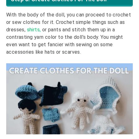
With the body of the doll, you can proceed to crochet
or sew clothes for it. Crochet simple things such as
dresses,
shirts,
or pants and stitch them up in a
contrasting yarn color to the doll’s body. You might
even want to get fancier with sewing on some
accessories like hats or scarves.