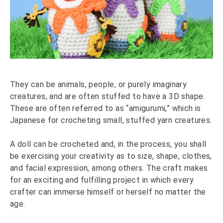
They can be animals, people, or purely imaginary
creatures, and are often stuffed to have a 3D shape.
These are often referred to as “amigurumi,” which is
Japanese for crocheting small, stuffed yarn creatures.
A doll can be crocheted and, in the process, you shall
be exercising your creativity as to size, shape, clothes,
and facial expression, among others. The craft makes
for an exciting and fulfilling project in which every
crafter can immerse himself or herself no matter the
age.