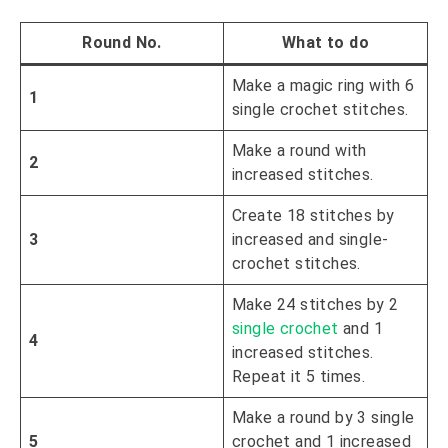
Round No
.
What to do
Make a magic ring with 6
1
single crochet stitches.
Make a round with
2
increased stitches.
Create 18 stitches by
3
increased and single-
crochet stitches.
Make 24 stitches by 2
single crochet
and 1
4
increased stitches.
Repeat it 5 times.
Make a round by 3 single
5
crochet and 1 increased