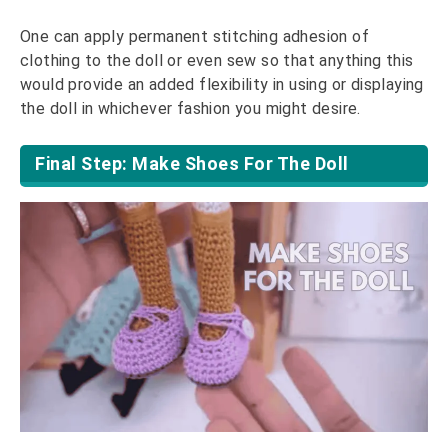
One can apply permanent stitching adhesion of
clothing to the doll or even sew so that anything this
would provide an added flexibility in using or displaying
the doll in whichever fashion you might desire.
Final Step: Make Shoes For The Doll