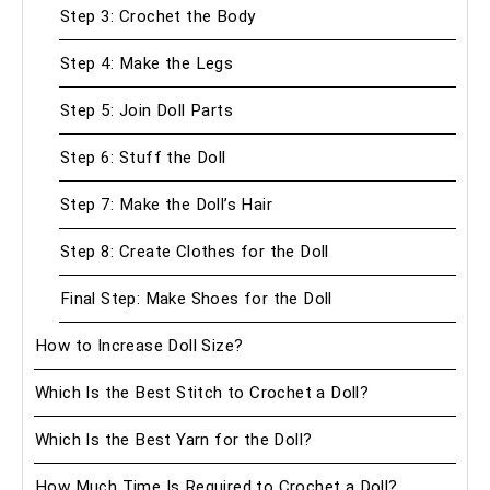
Step 3: Crochet the Body
Step 4: Make the Legs
Step 5: Join Doll Parts
Step 6: Stuff the Doll
Step 7: Make the Doll’s Hair
Step 8: Create Clothes for the Doll
Final Step: Make Shoes for the Doll
How to Increase Doll Size?
Which Is the Best Stitch to Crochet a Doll?
Which Is the Best Yarn for the Doll?
How Much Time Is Required to Crochet a Doll?