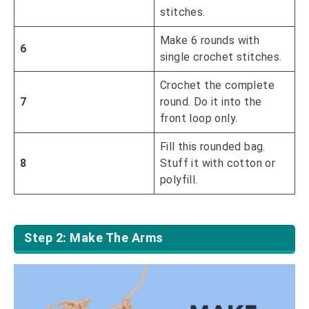
stitches.
Make 6 rounds with
6
single crochet stitches.
Crochet the complete
7
round. Do it into the
front loop only.
Fill this rounded bag.
8
Stuff it with cotton or
polyfill.
Step 2: Make The Arms