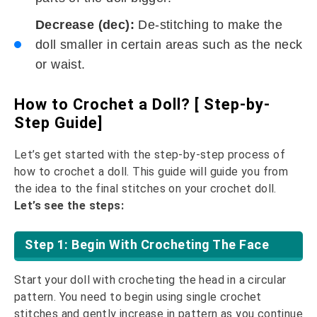
Decrease (dec):
De-stitching to make the
doll smaller in certain areas such as the neck
or waist.
How to Crochet a Doll? [ Step-by-
Step Guide]
Let’s get started with the step-by-step process of
how to crochet a doll. This guide will guide you from
the idea to the final stitches on your crochet doll.
Let’s see the steps:
Step 1: Begin With Crocheting The Face
Start your doll with crocheting the head in a circular
pattern. You need to begin using single crochet
stitches and gently increase in pattern as you continue