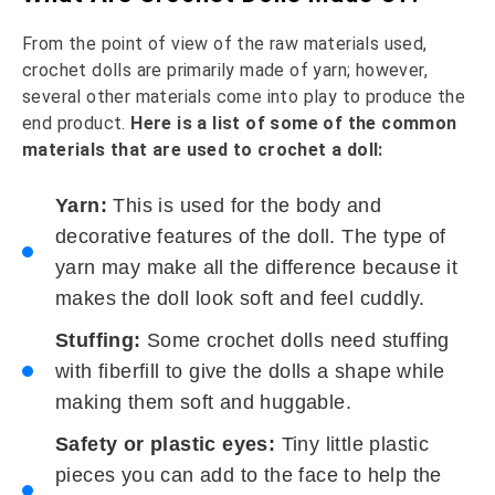
From the point of view of the raw materials used,
crochet dolls are primarily made of yarn; however,
several other materials come into play to produce the
end product.
Here is a list of some of the common
materials that are used to crochet a doll:
Yarn:
This is used for the body and
decorative features of the doll. The type of
yarn may make all the difference because it
makes the doll look soft and feel cuddly.
Stuffing:
Some crochet dolls need stuffing
with fiberfill to give the dolls a shape while
making them soft and huggable.
Safety or plastic eyes:
Tiny little plastic
pieces you can add to the face to help the