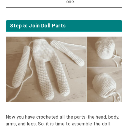
one.
Step 5: Join Doll Parts
Now you have crocheted all the parts-the head, body,
arms, and legs. So, it is time to assemble the doll.