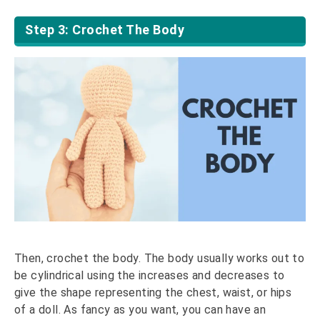
Step 3: Crochet The Body
Then, crochet the body. The body usually works out to
be cylindrical using the increases and decreases to
give the shape representing the chest, waist, or hips
of a doll. As fancy as you want, you can have an