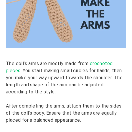
The doll’s arms are mostly made from
crocheted
pieces
. You start making small circles for hands, then
you make your way upward towards the shoulder. The
length and shape of the arm can be adjusted
according to the style.
After completing the arms, attach them to the sides
of the doll’s body. Ensure that the arms are equally
placed for a balanced appearance.