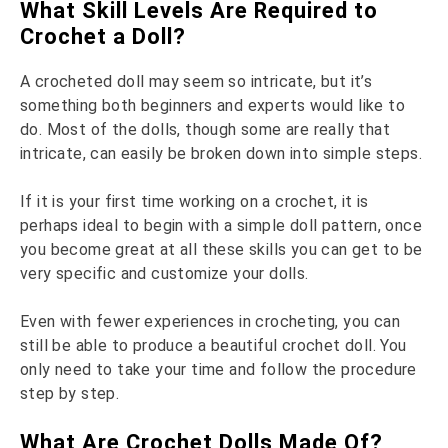
What Skill Levels Are Required to
Crochet a Doll?
A crocheted doll may seem so intricate, but it’s
something both beginners and experts would like to
do. Most of the dolls, though some are really that
intricate, can easily be broken down into simple steps.
If it is your first time working on a crochet, it is
perhaps ideal to begin with a simple doll pattern, once
you become great at all these skills you can get to be
very specific and customize your dolls.
Even with fewer experiences in crocheting, you can
still be able to produce a beautiful crochet doll. You
only need to take your time and follow the procedure
step by step.
What Are Crochet Dolls Made Of?