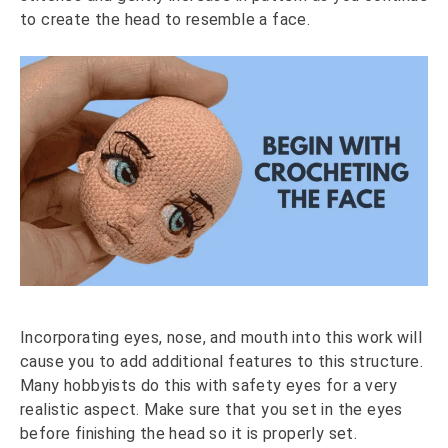
to create the head to resemble a face.
Incorporating eyes, nose, and mouth into this work will
cause you to add additional features to this structure.
Many hobbyists do this with safety eyes for a very
realistic aspect. Make sure that you set in the eyes
before finishing the head so it is properly set.