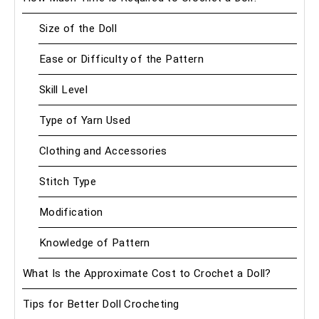
Size of the Doll
Ease or Difficulty of the Pattern
Skill Level
Type of Yarn Used
Clothing and Accessories
Stitch Type
Modification
Knowledge of Pattern
What Is the Approximate Cost to Crochet a Doll?
Tips for Better Doll Crocheting