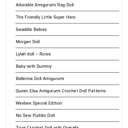
Adorable Amigurumi Rag Doll
The Friendly Little Super Hero
Swaddle Babies
Morgan Doll
Lylah doll – Rosie
Baby with Dummy
Ballerina Doll Amigurumi
Queen Elsa Amigurumi Crochet Doll Patterns
Weebee Special Edition
No Sew Puddin Doll
Zoya Crochet Doll with Overalls