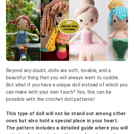
Beyond any doubt, dolls are soft, lovable, and a
beautiful thing that you will always want to cuddle.
But what if you have a unique doll instead of which you
can make with your own touch? Yes, this can be
possible with the crochet doll patterns!
This type of doll will not be stand out among other
ones but also hold a special place in your heart.
The pattern includes a detailed guide where you will