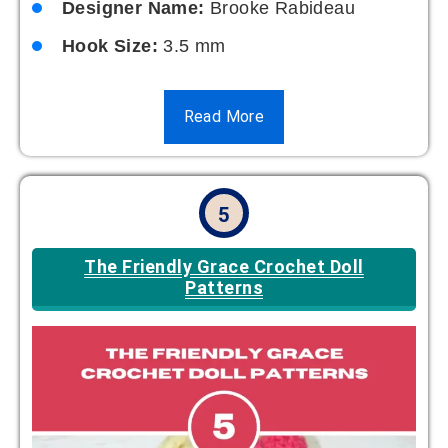
Designer Name:
Brooke Rabideau
Hook Size:
3.5 mm
Read More
5
The Friendly Grace Crochet Doll
Patterns