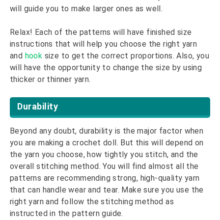
will guide you to make larger ones as well.
Relax! Each of the patterns will have finished size
instructions that will help you choose the right yarn
and
hook
size to get the correct proportions. Also, you
will have the opportunity to change the size by using
thicker or thinner yarn.
Durability
Beyond any doubt, durability is the major factor when
you are making a crochet doll. But this will depend on
the yarn you choose, how tightly you stitch, and the
overall stitching method. You will find almost all the
patterns are recommending strong, high-quality yarn
that can handle wear and tear. Make sure you use the
right yarn and follow the stitching method as
instructed in the pattern guide.