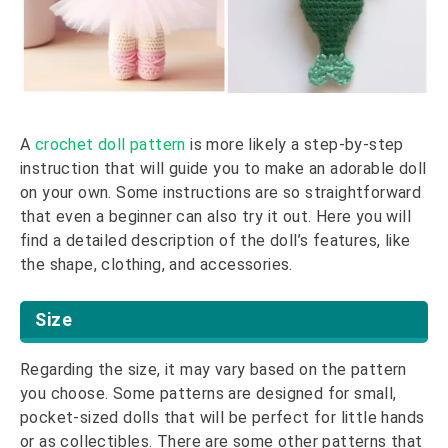
A
crochet doll pattern
is more likely a step-by-step
instruction that will guide you to make an adorable doll
on your own. Some instructions are so straightforward
that even a beginner can also try it out. Here you will
find a detailed description of the doll’s features, like
the shape, clothing, and accessories.
Size
Regarding the size, it may vary based on the pattern
you choose. Some patterns are designed for small,
pocket-sized dolls that will be perfect for little hands
or as collectibles. There are some other patterns that