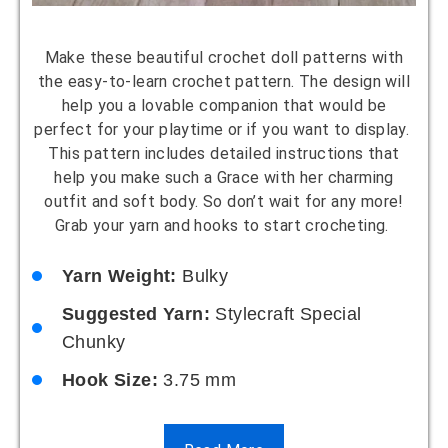
Make these beautiful crochet doll patterns with
the easy-to-learn crochet pattern. The design will
help you a lovable companion that would be
perfect for your playtime or if you want to display.
This pattern includes detailed instructions that
help you make such a Grace with her charming
outfit and soft body. So don’t wait for any more!
Grab your yarn and hooks to start crocheting.
Yarn Weight:
Bulky
Suggested Yarn:
Stylecraft Special
Chunky
Hook Size:
3.75 mm