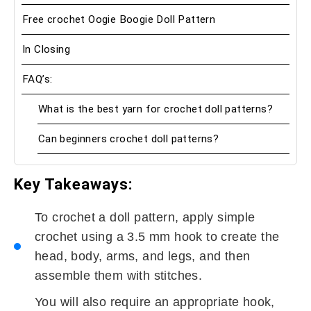
Free crochet Oogie Boogie Doll Pattern
In Closing
FAQ’s:
What is the best yarn for crochet doll patterns?
Can beginners crochet doll patterns?
Key
Takeaways:
To crochet a doll pattern, apply simple
crochet using a 3.5 mm hook to create the
head, body, arms, and legs, and then
assemble them with stitches.
You will also require an appropriate hook,