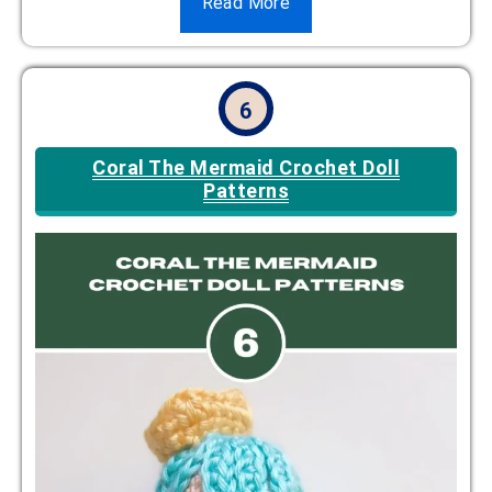
Read More
6
Coral The Mermaid Crochet Doll
Patterns