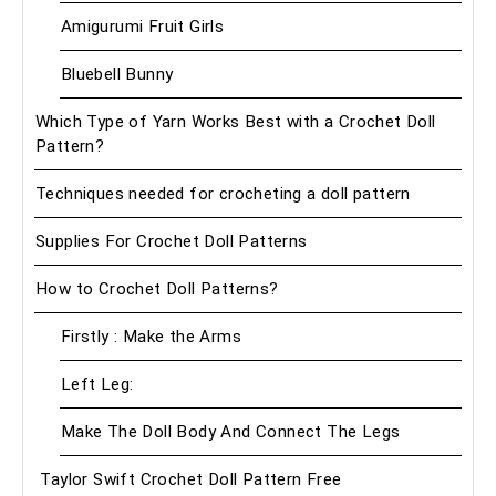
Amigurumi Fruit Girls
Bluebell Bunny
Which Type of Yarn Works Best with a Crochet Doll
Pattern?
Techniques needed for crocheting a doll pattern
Supplies For Crochet Doll Patterns
How to Crochet Doll Patterns?
Firstly : Make the Arms
Left Leg:
Make The Doll Body And Connect The Legs
Taylor Swift Crochet Doll Pattern Free