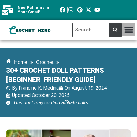
New Patterns In
Your Gmail!
CROCHET MI
ABOUT CROCHTMIND
Home
»
Crochet
»
30+ CROCHET DOLL PATTERNS
[BEGINNER-FRIENDLY GUIDE]
By
Francine K. Medina
On
August 19, 2024
Updated October 20, 2025
This post may contain affiliate links.