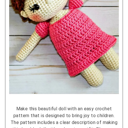
Make this beautiful doll with an easy crochet
pattern that is designed to bring joy to children.
The pattern includes a clear description of making