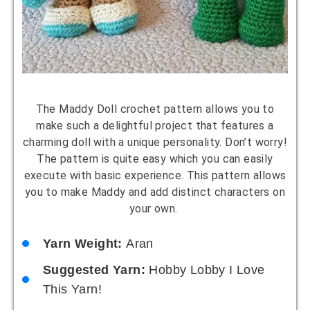
The Maddy Doll crochet pattern allows you to
make such a delightful project that features a
charming doll with a unique personality. Don’t worry!
The pattern is quite easy which you can easily
execute with basic experience. This pattern allows
you to make Maddy and add distinct characters on
your own.
Yarn Weight:
Aran
Suggested Yarn:
Hobby Lobby I Love
This Yarn!