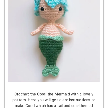
Crochet the Coral the Mermaid with a lovely
pattern. Here you will get clear instructions to
make Coral which has a tail and sea-themed