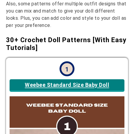
Also, some patterns offer multiple outfit designs that
you can mix and match to give your doll different
looks. Plus, you can add color and style to your doll as
per your preference.
30+ Crochet Doll Patterns [With Easy
Tutorials]
1
Weebee Standard Size Baby Doll