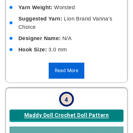
Yarn Weight:
Worsted
Suggested Yarn:
Lion Brand Vanna’s
Choice
Designer Name:
N/A
Hook Size:
3.0 mm
Read More
4
Maddy Doll Crochet Doll Pattern