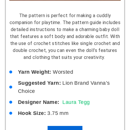
The pattern is perfect for making a cuddly
companion for playtime. The pattern guide includes
detailed instructions to make a charming baby doll
that features a soft body and adorable outfit. With
the use of crochet stitches like single crochet and
double crochet, you can even the doll’s features
and clothing that suits your creativity.
Yarn Weight:
Worsted
Suggested Yarn:
Lion Brand Vanna’s
Choice
Designer Name:
Laura Tegg
Hook Size:
3.75 mm