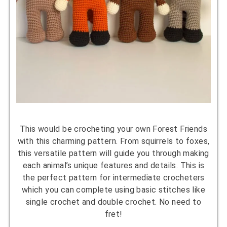
This would be crocheting your own Forest Friends
with this charming pattern. From squirrels to foxes,
this versatile pattern will guide you through making
each animal’s unique features and details. This is
the perfect pattern for intermediate crocheters
which you can complete using basic stitches like
single crochet and double crochet. No need to
fret!