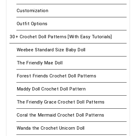
Customization
Outfit Options
30+ Crochet Doll Patterns [With Easy Tutorials]
Weebee Standard Size Baby Doll
The Friendly Mae Doll
Forest Friends Crochet Doll Patterns
Maddy Doll Crochet Doll Pattern
The Friendly Grace Crochet Doll Patterns
Coral the Mermaid Crochet Doll Patterns
Wanda the Crochet Unicorn Doll