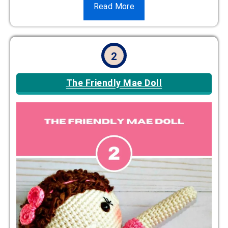
Read More
2
The Friendly Mae Doll