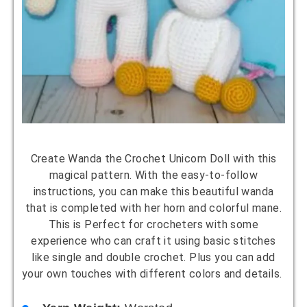
Create Wanda the Crochet Unicorn Doll with this
magical pattern. With the easy-to-follow
instructions, you can make this beautiful wanda
that is completed with her horn and colorful mane.
This is Perfect for crocheters with some
experience who can craft it using basic stitches
like single and double crochet. Plus you can add
your own touches with different colors and details.