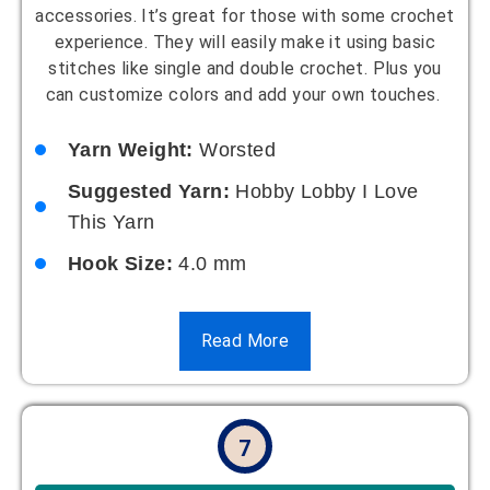
accessories. It’s great for those with some crochet
experience. They will easily make it using basic
stitches like single and double crochet. Plus you
can customize colors and add your own touches.
Yarn Weight:
Worsted
Suggested Yarn:
Hobby Lobby I Love
This Yarn
Hook Size:
4.0 mm
Read More
7