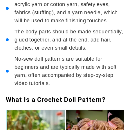
acrylic yarn or cotton yarn, safety eyes,
fabrics (stuffing), and a yarn needle, which
will be used to make finishing touches.
The body parts should be made sequentially,
glued together, and at the end, add hair,
clothes, or even small details.
No-sew doll patterns are suitable for
beginners and are typically made with soft
yarn, often accompanied by step-by-step
video tutorials.
What Is a Crochet Doll Pattern?