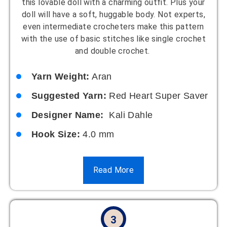
this lovable doll with a charming outfit. Plus your
doll will have a soft, huggable body. Not experts,
even intermediate crocheters make this pattern
with the use of basic stitches like single crochet
and double crochet.
Yarn Weight:
Aran
Suggested Yarn:
Red Heart Super Saver
Designer Name:
Kali Dahle
Hook Size:
4.0 mm
Read More
3