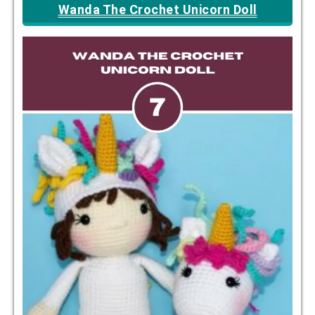
Wanda The Crochet Unicorn Doll