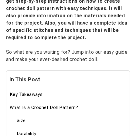
get step-by-step instructions on how to create
crochet doll pattern with easy techniques. It will
also provide information on the materials needed
for the project. Also, you will have a complete idea
of specific stitches and techniques that will be
required to complete the project.
So what are you waiting for? Jump into our easy guide
and make your ever-desired crochet doll.
In This Post
Key Takeaways:
What Is a Crochet Doll Pattern?
Size
Durability