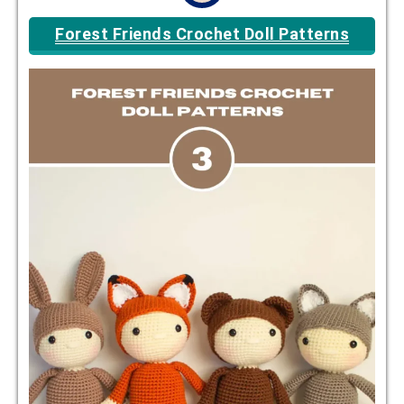
Forest Friends Crochet Doll Patterns