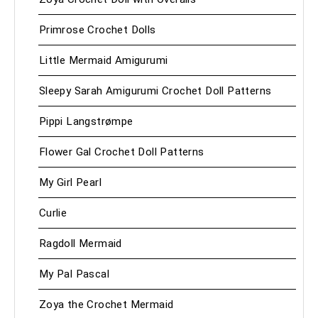
Primrose Crochet Dolls
Little Mermaid Amigurumi
Sleepy Sarah Amigurumi Crochet Doll Patterns
Pippi Langstrømpe
Flower Gal Crochet Doll Patterns
My Girl Pearl
Curlie
Ragdoll Mermaid
My Pal Pascal
Zoya the Crochet Mermaid