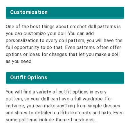
Customization
One of the best things about crochet doll patterns is
you can customize your doll. You can add
personalization to every doll pattern, you will have the
full opportunity to do that. Even patterns often offer
options or ideas for changes that let you make a doll
as you need.
Outfit Options
You will find a variety of outfit options in every
pattern, so your doll can have a full wardrobe. For
instance, you can make anything from simple dresses
and shoes to detailed outfits like coats and hats. Even
some patterns include themed costumes.