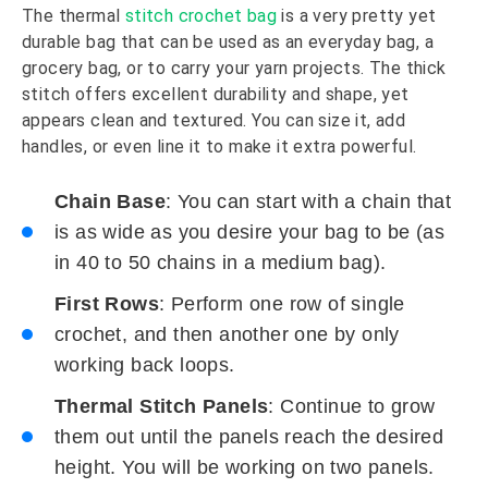
The thermal
stitch crochet bag
is a very pretty yet
durable bag that can be used as an everyday bag, a
grocery bag, or to carry your yarn projects. The thick
stitch offers excellent durability and shape, yet
appears clean and textured. You can size it, add
handles, or even line it to make it extra powerful.
Chain Base
: You can start with a chain that
is as wide as you desire your bag to be (as
in 40 to 50 chains in a medium bag).
First Rows
: Perform one row of single
crochet, and then another one by only
working back loops.
Thermal Stitch Panels
: Continue to grow
them out until the panels reach the desired
height. You will be working on two panels.