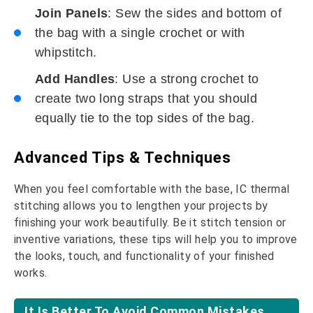
Join Panels
: Sew the sides and bottom of
the bag with a single crochet or with
whipstitch.
Add Handles
: Use a strong crochet to
create two long straps that you should
equally tie to the top sides of the bag.
Advanced Tips & Techniques
When you feel comfortable with the base, IC thermal
stitching allows you to lengthen your projects by
finishing your work beautifully. Be it stitch tension or
inventive variations, these tips will help you to improve
the looks, touch, and functionality of your finished
works.
It Is Better To Avoid Common Mistakes.