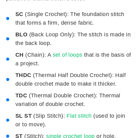
SC
(Single Crochet): The foundation stitch
that forms a firm, dense fabric.
BLO
(Back Loop Only): The stitch is made in
the back loop.
CH
(Chain): A
set of loops
that is the basis of
a project.
THDC
(Thermal Half Double Crochet): Half
double crochet made to make it thicker.
TDC
(Thermal Double Crochet): Thermal
variation of double crochet.
SL ST
(Slip Stitch):
Flat stitch
(used to join
or to move).
ST
(Stitch):
single crochet loop
or hole.