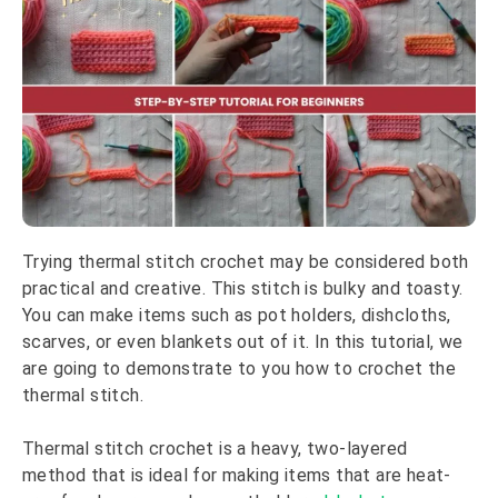
Trying thermal stitch crochet may be considered both
practical and creative. This stitch is bulky and toasty.
You can make items such as pot holders, dishcloths,
scarves, or even blankets out of it. In this tutorial, we
are going to demonstrate to you how to crochet the
thermal stitch.
Thermal stitch crochet is a heavy, two-layered
method that is ideal for making items that are heat-