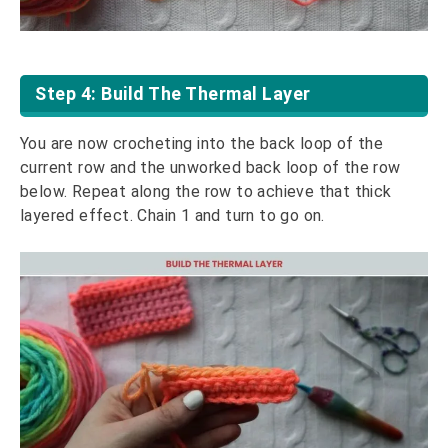
Step 4: Build The Thermal Layer
You are now crocheting into the back loop of the
current row and the unworked back loop of the row
below. Repeat along the row to achieve that thick
layered effect. Chain 1 and turn to go on.