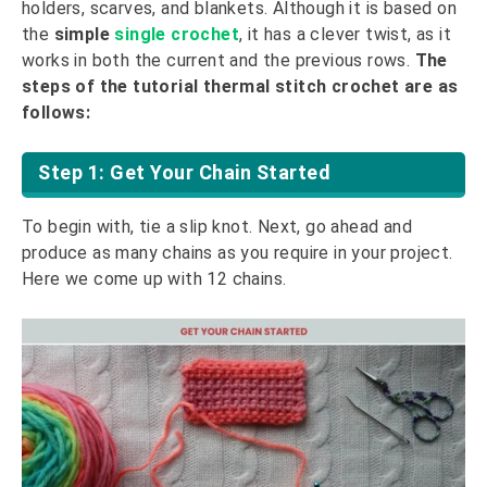
holders, scarves, and blankets. Although it is based on
the
simple
single crochet
, it has a clever twist, as it
works in both the current and the previous rows.
The
steps of the tutorial thermal stitch crochet are as
follows:
Step 1: Get Your Chain Started
To begin with, tie a slip knot. Next, go ahead and
produce as many chains as you require in your project.
Here we come up with 12 chains.