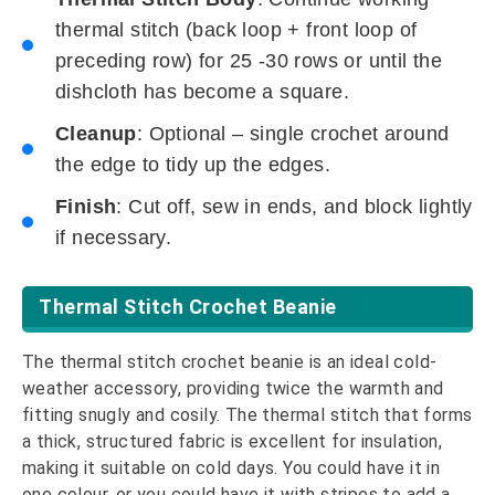
thermal stitch (back loop + front loop of
preceding row) for 25 -30 rows or until the
dishcloth has become a square.
Cleanup
: Optional – single crochet around
the edge to tidy up the edges.
Finish
: Cut off, sew in ends, and block lightly
if necessary.
Thermal Stitch Crochet Beanie
The thermal stitch crochet beanie is an ideal cold-
weather accessory, providing twice the warmth and
fitting snugly and cosily. The thermal stitch that forms
a thick, structured fabric is excellent for insulation,
making it suitable on cold days. You could have it in
one colour, or you could have it with stripes to add a