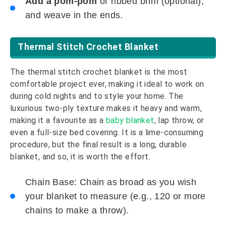
Add a pom-pom
or ribbed brim (optional),
and weave in the ends.
Thermal Stitch Crochet Blanket
The thermal stitch crochet blanket is the most
comfortable project ever, making it ideal to work on
during cold nights and to style your home. The
luxurious two-ply texture makes it heavy and warm,
making it a favourite as a
baby blanket
, lap throw, or
even a full-size bed covering. It is a lime-consuming
procedure, but the final result is a long, durable
blanket, and so, it is worth the effort.
Chain Base: Chain as broad as you wish
your blanket to measure (e.g., 120 or more
chains to make a throw).