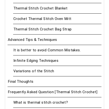
Thermal Stitch Crochet Blanket
Crochet Thermal Stitch Oven Mitt
Thermal Stitch Crochet Bag Strap
Advanced Tips & Techniques
It is better to avoid Common Mistakes.
Infinite Edging Techniques
Variations of the Stitch
Final Thoughts
Frequently Asked Question [Thermal Stitch Crochet]
What is thermal stitch crochet?