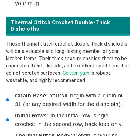
your mug.
Thermal Stitch Crochet Double-Thick
Dishcloths
These thermal stitch crochet double-thick dishcloths
will be a valuable and long-lasting member of your
kitchen items. Their thick texture enables them to be
super absorbent, durable, and excellent scrubbers that
do not scratch surfaces.
Cotton yarn
is robust,
washable, and highly recommended.
Chain Base
: You will begin with a chain of
31 (or any desired width for the dishcloth).
Initial Rows
: In the initial row, single
crochet; in the second row, back loop only.
Thermal Stitch Body
: Continue working