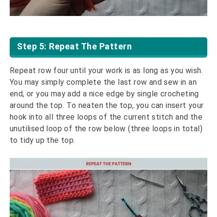
Step 5: Repeat The Pattern
Repeat row four until your work is as long as you wish.
You may simply complete the last row and sew in an
end, or you may add a nice edge by single crocheting
around the top. To neaten the top, you can insert your
hook into all three loops of the current stitch and the
unutilised loop of the row below (three loops in total)
to tidy up the top.