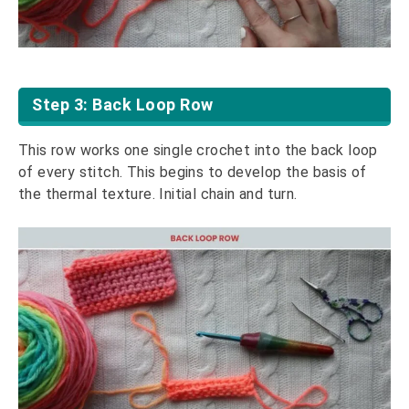
Step 3: Back Loop Row
This row works one single crochet into the back loop
of every stitch. This begins to develop the basis of
the thermal texture. Initial chain and turn.