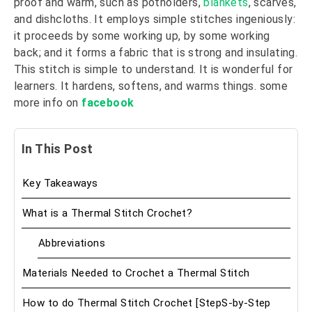
proof and warm, such as potholders,
blankets
, scarves,
and dishcloths. It employs simple stitches ingeniously:
it proceeds by some working up, by some working
back; and it forms a fabric that is strong and insulating.
This stitch is simple to understand. It is wonderful for
learners. It hardens, softens, and warms things. some
more info on
facebook
In This Post
Key Takeaways
What is a Thermal Stitch Crochet?
Abbreviations
Materials Needed to Crochet a Thermal Stitch
How to do Thermal Stitch Crochet [StepS-by-Step