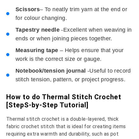
Scissors
– To neatly trim yarn at the end or
for colour changing.
Tapestry needle
-Excellent when weaving in
ends or when joining pieces together.
Measuring tape
– Helps ensure that your
work is the correct size or gauge.
Notebook/tension journal
-Useful to record
stitch tension, pattern, or project progress.
How to do Thermal Stitch Crochet
[StepS-by-Step Tutorial]
Thermal stitch crochet is a double-layered, thick
fabric crochet stitch that is ideal for creating items
requiring extra warmth and durability, such as pot