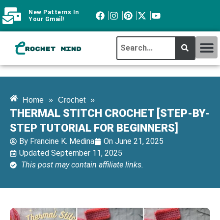
New Patterns In
Your Gmail!
CROCHET MI
ABOUT CROCHTMIND
Home
»
Crochet
»
THERMAL STITCH CROCHET [STEP-BY-
STEP TUTORIAL FOR BEGINNERS]
By
Francine K. Medina
On
June 21, 2025
Updated September 11, 2025
This post may contain affiliate links.