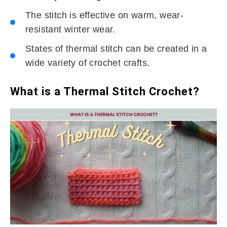
The stitch is effective on warm, wear-
resistant winter wear.
States of thermal stitch can be created in a
wide variety of crochet crafts.
What is a Thermal Stitch Crochet?