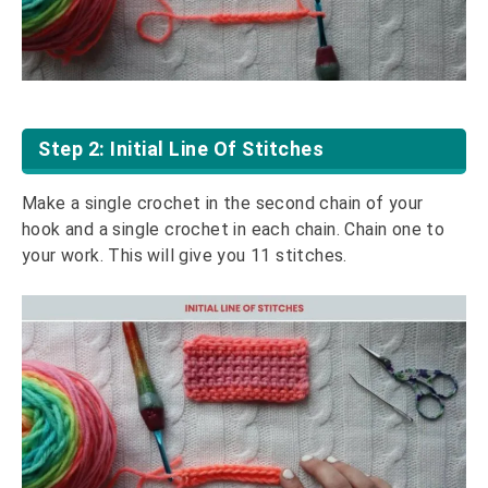
Step 2: Initial Line Of Stitches
Make a single crochet in the second chain of your
hook and a single crochet in each chain. Chain one to
your work. This will give you 11 stitches.