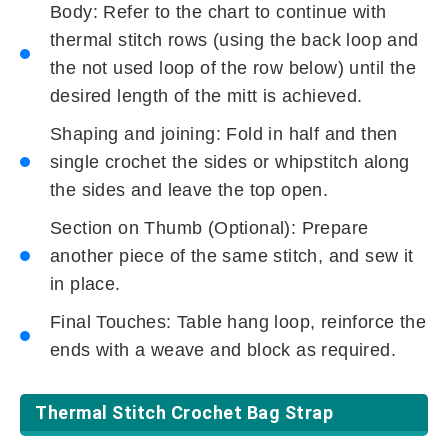
Body: Refer to the chart to continue with
thermal stitch rows (using the back loop and
the not used loop of the row below) until the
desired length of the mitt is achieved.
Shaping and joining: Fold in half and then
single crochet the sides or whipstitch along
the sides and leave the top open.
Section on Thumb (Optional): Prepare
another piece of the same stitch, and sew it
in place.
Final Touches: Table hang loop, reinforce the
ends with a weave and block as required.
Thermal Stitch Crochet Bag Strap