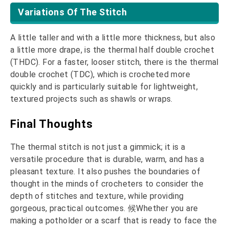
Variations Of The Stitch
A little taller and with a little more thickness, but also
a little more drape, is the thermal half double crochet
(THDC). For a faster, looser stitch, there is the thermal
double crochet (TDC), which is crocheted more
quickly and is particularly suitable for lightweight,
textured projects such as shawls or wraps.
Final Thoughts
The thermal stitch is not just a gimmick; it is a
versatile procedure that is durable, warm, and has a
pleasant texture. It also pushes the boundaries of
thought in the minds of crocheters to consider the
depth of stitches and texture, while providing
gorgeous, practical outcomes. 候Whether you are
making a potholder or a scarf that is ready to face the