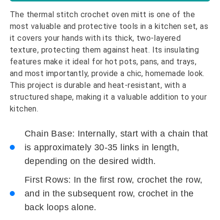
The thermal stitch crochet oven mitt is one of the
most valuable and protective tools in a kitchen set, as
it covers your hands with its thick, two-layered
texture, protecting them against heat. Its insulating
features make it ideal for hot pots, pans, and trays,
and most importantly, provide a chic, homemade look.
This project is durable and heat-resistant, with a
structured shape, making it a valuable addition to your
kitchen.
Chain Base: Internally, start with a chain that
is approximately 30-35 links in length,
depending on the desired width.
First Rows: In the first row, crochet the row,
and in the subsequent row, crochet in the
back loops alone.