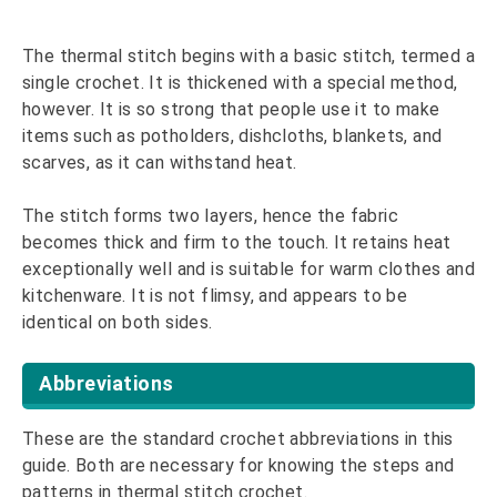
The thermal stitch begins with a basic stitch, termed a
single crochet. It is thickened with a special method,
however. It is so strong that people use it to make
items such as potholders, dishcloths, blankets, and
scarves, as it can withstand heat.
The stitch forms two layers, hence the fabric
becomes thick and firm to the touch. It retains heat
exceptionally well and is suitable for warm clothes and
kitchenware. It is not flimsy, and appears to be
identical on both sides.
Abbreviations
These are the standard crochet abbreviations in this
guide. Both are necessary for knowing the steps and
patterns in thermal stitch crochet.