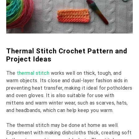
Thermal Stitch Crochet Pattern and
Project Ideas
The
thermal stitch
works well on thick, tough, and
warm objects. Its close and dual-layer fashion aids in
preventing heat transfer, making it ideal for potholders
and oven gloves. It is also suitable for use with
mittens and warm winter wear, such as scarves, hats,
and headbands, which can help keep you warm.
The thermal stitch may be done at home as well.
Experiment with making dishcloths thick, creating soft