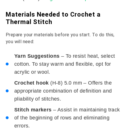
Materials Needed to Crochet a
Thermal Stitch
Prepare your materials before you start. To do this,
you will need:
Yarn Suggestions
– To resist heat, select
cotton. To stay warm and flexible, opt for
acrylic or wool.
Crochet hook
(H-8) 5.0 mm – Offers the
appropriate combination of definition and
pliability of stitches.
Stitch markers
– Assist in maintaining track
of the beginning of rows and eliminating
errors.