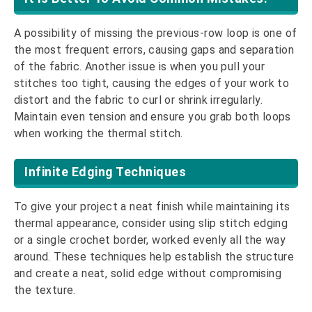
A possibility of missing the previous-row loop is one of
the most frequent errors, causing gaps and separation
of the fabric. Another issue is when you pull your
stitches too tight, causing the edges of your work to
distort and the fabric to curl or shrink irregularly.
Maintain even tension and ensure you grab both loops
when working the thermal stitch.
Infinite Edging Techniques
To give your project a neat finish while maintaining its
thermal appearance, consider using slip stitch edging
or a single crochet border, worked evenly all the way
around. These techniques help establish the structure
and create a neat, solid edge without compromising
the texture.