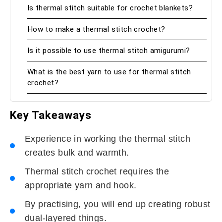
Is thermal stitch suitable for crochet blankets?
How to make a thermal stitch crochet?
Is it possible to use thermal stitch amigurumi?
What is the best yarn to use for thermal stitch
crochet?
Key Takeaways
Experience in working the thermal stitch
creates bulk and warmth.
Thermal stitch crochet requires the
appropriate yarn and hook.
By practising, you will end up creating robust
dual-layered things.