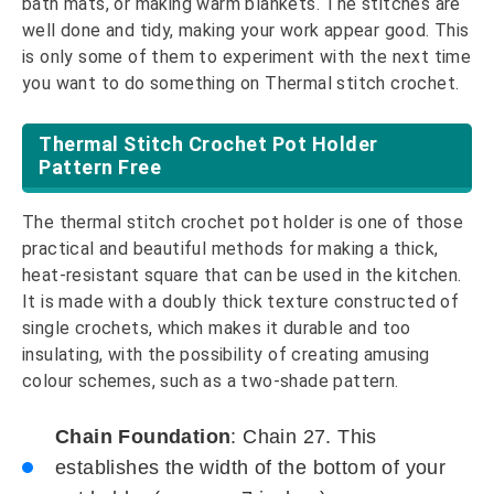
bath mats, or making warm blankets. The stitches are
well done and tidy, making your work appear good. This
is only some of them to experiment with the next time
you want to do something on Thermal stitch crochet.
Thermal Stitch Crochet Pot Holder
Pattern Free
The thermal stitch crochet pot holder is one of those
practical and beautiful methods for making a thick,
heat-resistant square that can be used in the kitchen.
It is made with a doubly thick texture constructed of
single crochets, which makes it durable and too
insulating, with the possibility of creating amusing
colour schemes, such as a two-shade pattern.
Chain Foundation
: Chain 27. This
establishes the width of the bottom of your