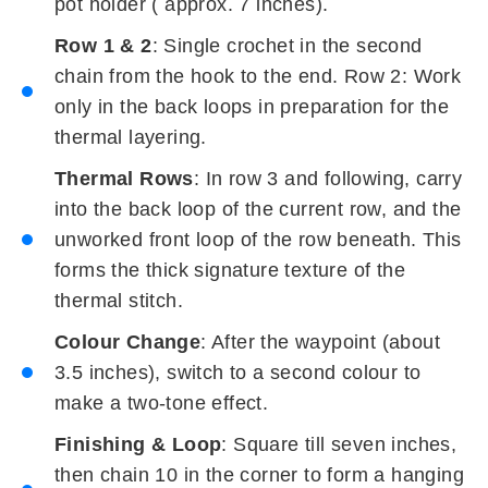
pot holder ( approx. 7 inches).
Row 1 & 2
: Single crochet in the second
chain from the hook to the end. Row 2: Work
only in the back loops in preparation for the
thermal layering.
Thermal Rows
: In row 3 and following, carry
into the back loop of the current row, and the
unworked front loop of the row beneath. This
forms the thick signature texture of the
thermal stitch.
Colour Change
: After the waypoint (about
3.5 inches), switch to a second colour to
make a two-tone effect.
Finishing & Loop
: Square till seven inches,
then chain 10 in the corner to form a hanging