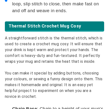
loop, slip stitch to close, then make fast on
and off and weave in ends.
Thermal Stitch Crochet Mug Cosy
A straightforward stitch is the thermal stitch, which is
used to create a crochet mug cosy. It will ensure that
your drink is kept warm and protect your hands. The
comfort is heavy-duty and fun-textured. It perfectly
wraps your mug and retains the heat that is inside.
You can make it special by adding buttons, choosing
your colours, or sewing a funny design onto them. This
makes it homemade and original. It is an easy yet
helpful project to experiment on when you are a
novice in crochet.
Chain Base
: Chain to a height of your mug’s