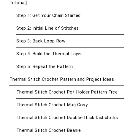
Tutorial]
Step 1: Get Your Chain Started
Step 2: Initial Line of Stitches
Step 3: Back Loop Row
Step 4: Build the Thermal Layer
Step 5: Repeat the Pattern
Thermal Stitch Crochet Pattern and Project Ideas
Thermal Stitch Crochet Pot Holder Pattern Free
Thermal Stitch Crochet Mug Cosy
Thermal Stitch Crochet Double-Thick Dishcloths
Thermal Stitch Crochet Beanie