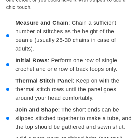
chic touch.
Measure and Chain
: Chain a sufficient
number of stitches as the height of the
beanie (usually 25-30 chains in case of
adults).
Initial Rows
: Perform one row of single
crochet and one row of back loops only.
Thermal Stitch Panel
: Keep on with the
thermal stitch rows until the panel goes
around your head comfortably.
Join and Shape
: The short ends can be
slipped stitched together to make a tube, and
the top should be gathered and sewn shut.