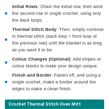
Initial Rows
: Chain the initial row, then work
the second row in single crochet, using only
the back loops.
Thermal Stitch Body
: Then, simply continue
in thermal stitch (back loop + front loop of
the previous row) until the blanket is as long
as you want it to be.
Colour Changes (Optional)
: Add stripes or
colour blocks to make your design unique.
Finish and Border
: Fasten off, and using a
single crochet, make a border around the
edges to make a clean finish.
Crochet Thermal Stitch Oven Mitt