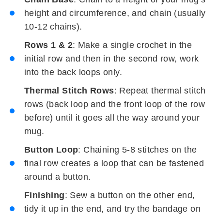
height and circumference, and chain (usually
10-12 chains).
Rows 1 & 2
: Make a single crochet in the
initial row and then in the second row, work
into the back loops only.
Thermal Stitch Rows
: Repeat thermal stitch
rows (back loop and the front loop of the row
before) until it goes all the way around your
mug.
Button Loop
: Chaining 5-8 stitches on the
final row creates a loop that can be fastened
around a button.
Finishing
: Sew a button on the other end,
tidy it up in the end, and try the bandage on