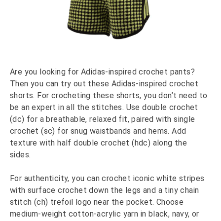
Are you looking for Adidas-inspired crochet pants?
Then you can try out these Adidas-inspired crochet
shorts. For crocheting these shorts, you don’t need to
be an expert in all the stitches. Use double crochet
(dc) for a breathable, relaxed fit, paired with single
crochet (sc) for snug waistbands and hems. Add
texture with half double crochet (hdc) along the
sides.
For authenticity, you can crochet iconic white stripes
with surface crochet down the legs and a tiny chain
stitch (ch) trefoil logo near the pocket. Choose
medium-weight cotton-acrylic yarn in black, navy, or