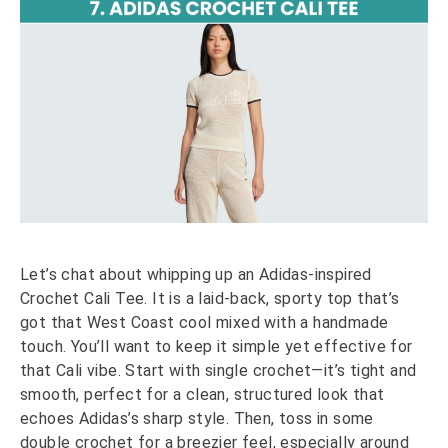
Let’s chat about whipping up an Adidas-inspired
Crochet Cali Tee. It is a laid-back, sporty top that’s
got that West Coast cool mixed with a handmade
touch. You’ll want to keep it simple yet effective for
that Cali vibe. Start with single crochet—it’s tight and
smooth, perfect for a clean, structured look that
echoes Adidas’s sharp style. Then, toss in some
double crochet for a breezier feel, especially around