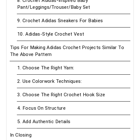
8. Crochet Adidas-Inspired Baby
Pant/Leggings/Trouser/Baby Set
9. Crochet Adidas Sneakers For Babies
10. Adidas-Style Crochet Vest
Tips For Making Adidas Crochet Projects Similar To
The Above Pattern
1. Choose The Right Yarn:
2. Use Colorwork Techniques:
3. Choose The Right Crochet Hook Size
4. Focus On Structure
5. Add Authentic Details
In Closing