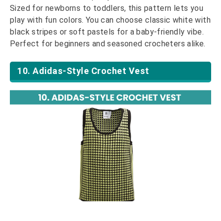
Sized for newborns to toddlers, this pattern lets you
play with fun colors. You can choose classic white with
black stripes or soft pastels for a baby-friendly vibe.
Perfect for beginners and seasoned crocheters alike.
10. Adidas-Style Crochet Vest