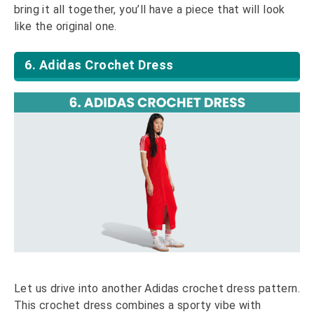
bring it all together, you’ll have a piece that will look
like the original one.
6. Adidas Crochet Dress
Let us drive into another Adidas crochet dress pattern.
This crochet dress combines a sporty vibe with