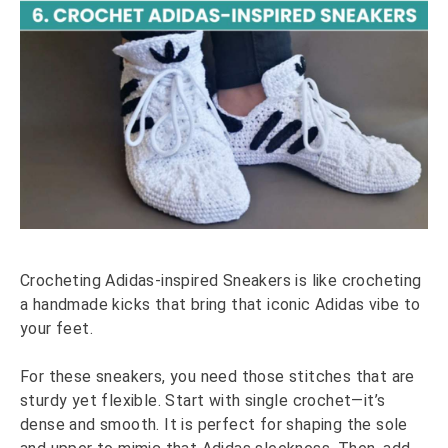
Crocheting Adidas-inspired Sneakers is like crocheting
a handmade kicks that bring that iconic Adidas vibe to
your feet.
For these sneakers, you need those stitches that are
sturdy yet flexible. Start with single crochet—it’s
dense and smooth. It is perfect for shaping the sole