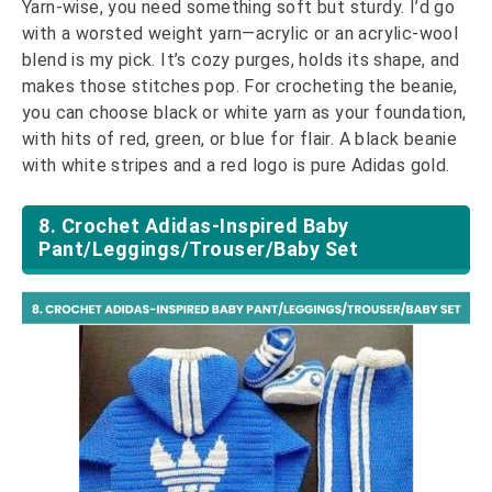
Yarn-wise, you need something soft but sturdy. I’d go
with a worsted weight yarn—acrylic or an acrylic-wool
blend is my pick. It’s cozy purges, holds its shape, and
makes those stitches pop. For crocheting the beanie,
you can choose black or white yarn as your foundation,
with hits of red, green, or blue for flair. A black beanie
with white stripes and a red logo is pure Adidas gold.
8. Crochet Adidas-Inspired Baby
Pant/Leggings/Trouser/Baby Set