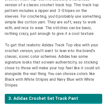
version of a classic crochet track top. This track top
pattern includes a zipper and 3-Stripes on the
sleeves. For crocheting, you’d probably use something
simple like cotton yarn. They are soft, easy to work
with, and nice to wear. The stitches can be basic,
nothing crazy, just enough to give it a cool texture.
To get that realistic Adidas Track Top vibe with your
crochet version, you’ll want to lean into the brand’s
classic, iconic color schemes. Adidas has some
signature looks that scream authenticity, so sticking
close to those will make your top feel like it could sit
alongside the real thing. You can choose colors like
Black with White Stripes and Navy Blue with White
Stripes.
3. Adidas Crochet Set Track Pant