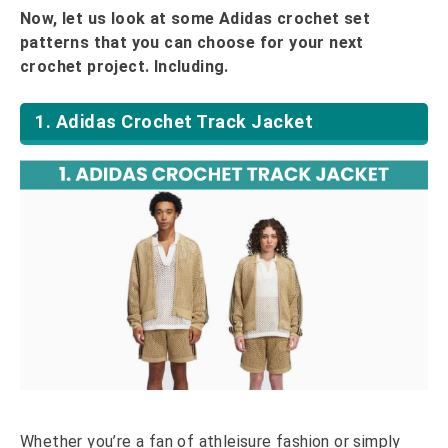
Now, let us look at some Adidas crochet set
patterns that you can choose for your next
crochet project. Including.
1. Adidas Crochet Track Jacket
Whether you’re a fan of athleisure fashion or simply