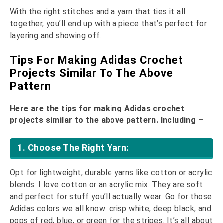
With the right stitches and a yarn that ties it all
together, you’ll end up with a piece that’s perfect for
layering and showing off.
Tips For Making Adidas Crochet
Projects Similar To The Above
Pattern
Here are the tips for making Adidas crochet
projects similar to the above pattern. Including –
1. Choose The Right Yarn:
Opt for lightweight, durable yarns like cotton or acrylic
blends. I love cotton or an acrylic mix. They are soft
and perfect for stuff you’ll actually wear. Go for those
Adidas colors we all know: crisp white, deep black, and
pops of red, blue, or green for the stripes. It’s all about