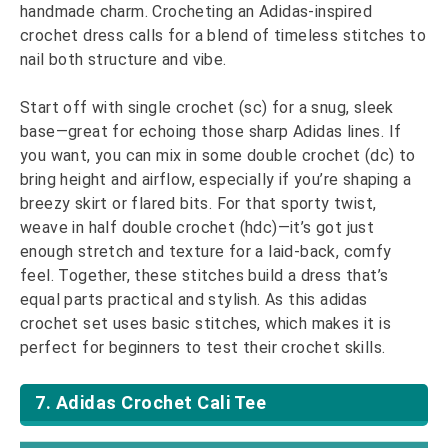
handmade charm. Crocheting an Adidas-inspired
crochet dress calls for a blend of timeless stitches to
nail both structure and vibe.
Start off with single crochet (sc) for a snug, sleek
base—great for echoing those sharp Adidas lines. If
you want, you can mix in some double crochet (dc) to
bring height and airflow, especially if you’re shaping a
breezy skirt or flared bits. For that sporty twist,
weave in half double crochet (hdc)—it’s got just
enough stretch and texture for a laid-back, comfy
feel. Together, these stitches build a dress that’s
equal parts practical and stylish. As this adidas
crochet set uses basic stitches, which makes it is
perfect for beginners to test their crochet skills.
7. Adidas Crochet Cali Tee