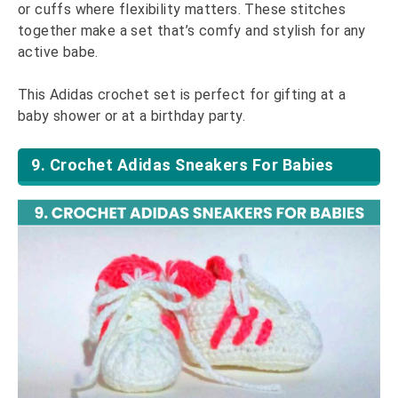
or cuffs where flexibility matters. These stitches
together make a set that’s comfy and stylish for any
active babe.
This Adidas crochet set is perfect for gifting at a
baby shower or at a birthday party.
9. Crochet Adidas Sneakers For Babies