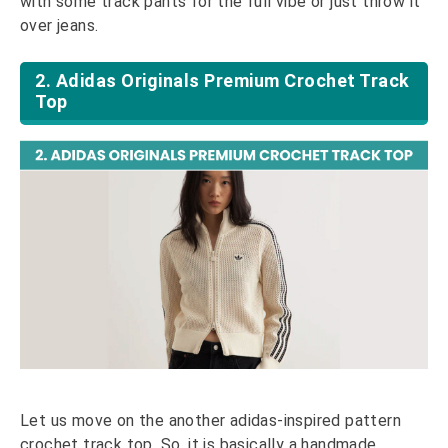
with some track pants for the full vibe or just throw it
over jeans.
2. Adidas Originals Premium Crochet Track
Top
Let us move on the another adidas-inspired pattern
crochet track top. So, it is basically a handmade