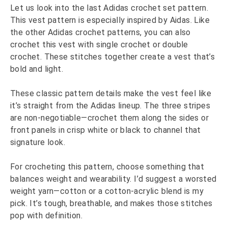
Let us look into the last Adidas crochet set pattern.
This vest pattern is especially inspired by Aidas. Like
the other Adidas crochet patterns, you can also
crochet this vest with single crochet or double
crochet. These stitches together create a vest that’s
bold and light.
These classic pattern details make the vest feel like
it’s straight from the Adidas lineup. The three stripes
are non-negotiable—crochet them along the sides or
front panels in crisp white or black to channel that
signature look.
For crocheting this pattern, choose something that
balances weight and wearability. I’d suggest a worsted
weight yarn—cotton or a cotton-acrylic blend is my
pick. It’s tough, breathable, and makes those stitches
pop with definition.