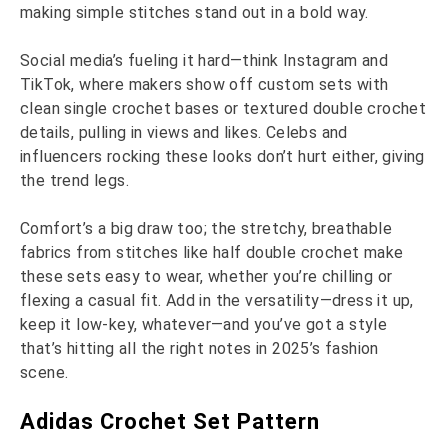
making simple stitches stand out in a bold way.
Social media’s fueling it hard—think Instagram and
TikTok, where makers show off custom sets with
clean single crochet bases or textured double crochet
details, pulling in views and likes. Celebs and
influencers rocking these looks don’t hurt either, giving
the trend legs.
Comfort’s a big draw too; the stretchy, breathable
fabrics from stitches like half double crochet make
these sets easy to wear, whether you’re chilling or
flexing a casual fit. Add in the versatility—dress it up,
keep it low-key, whatever—and you’ve got a style
that’s hitting all the right notes in 2025’s fashion
scene.
Adidas Crochet Set Pattern