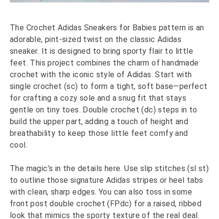
The Crochet Adidas Sneakers for Babies pattern is an
adorable, pint-sized twist on the classic Adidas
sneaker. It is designed to bring sporty flair to little
feet. This project combines the charm of handmade
crochet with the iconic style of Adidas. Start with
single crochet (sc) to form a tight, soft base—perfect
for crafting a cozy sole and a snug fit that stays
gentle on tiny toes. Double crochet (dc) steps in to
build the upper part, adding a touch of height and
breathability to keep those little feet comfy and
cool.
The magic’s in the details here. Use slip stitches (sl st)
to outline those signature Adidas stripes or heel tabs
with clean, sharp edges. You can also toss in some
front post double crochet (FPdc) for a raised, ribbed
look that mimics the sporty texture of the real deal.