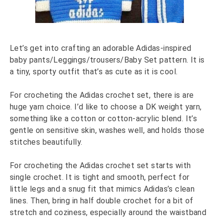
Let’s get into crafting an adorable Adidas-inspired
baby pants/Leggings/trousers/Baby Set pattern. It is
a tiny, sporty outfit that’s as cute as it is cool.
For crocheting the Adidas crochet set, there is are
huge yarn choice. I’d like to choose a DK weight yarn,
something like a cotton or cotton-acrylic blend. It’s
gentle on sensitive skin, washes well, and holds those
stitches beautifully.
For crocheting the Adidas crochet set starts with
single crochet. It is tight and smooth, perfect for
little legs and a snug fit that mimics Adidas’s clean
lines. Then, bring in half double crochet for a bit of
stretch and coziness, especially around the waistband