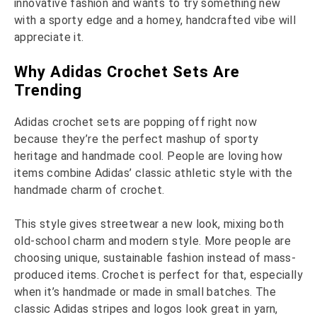
innovative fashion and wants to try something new
with a sporty edge and a homey, handcrafted vibe will
appreciate it.
Why Adidas Crochet Sets Are
Trending
Adidas crochet sets are popping off right now
because they’re the perfect mashup of sporty
heritage and handmade cool. People are loving how
items combine Adidas’ classic athletic style with the
handmade charm of crochet.
This style gives streetwear a new look, mixing both
old-school charm and modern style. More people are
choosing unique, sustainable fashion instead of mass-
produced items. Crochet is perfect for that, especially
when it’s handmade or made in small batches. The
classic Adidas stripes and logos look great in yarn,