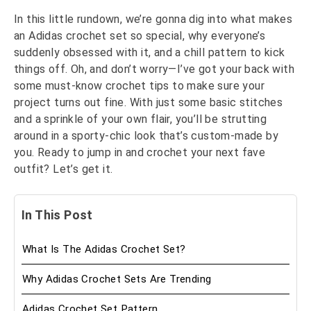
In this little rundown, we’re gonna dig into what makes
an Adidas crochet set so special, why everyone’s
suddenly obsessed with it, and a chill pattern to kick
things off. Oh, and don’t worry—I’ve got your back with
some must-know crochet tips to make sure your
project turns out fine. With just some basic stitches
and a sprinkle of your own flair, you’ll be strutting
around in a sporty-chic look that’s custom-made by
you. Ready to jump in and crochet your next fave
outfit? Let’s get it.
In This Post
What Is The Adidas Crochet Set?
Why Adidas Crochet Sets Are Trending
Adidas Crochet Set Pattern