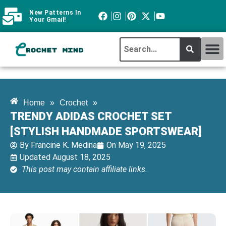
New Patterns In
Your Gmail!
CROCHET MI
ABOUT CROCHTMIND
Home
»
Crochet
»
TRENDY ADIDAS CROCHET SET
[STYLISH HANDMADE SPORTSWEAR]
By
Francine K. Medina
On
May 19, 2025
Updated August 18, 2025
This post may contain affiliate links.