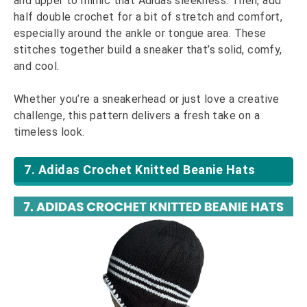
and upper to mimic that Adidas sleekness. Then, add
half double crochet for a bit of stretch and comfort,
especially around the ankle or tongue area. These
stitches together build a sneaker that’s solid, comfy,
and cool.
Whether you’re a sneakerhead or just love a creative
challenge, this pattern delivers a fresh take on a
timeless look.
7. Adidas Crochet Knitted Beanie Hats