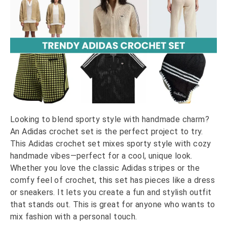
Looking to blend sporty style with handmade charm?
An Adidas crochet set is the perfect project to try.
This Adidas crochet set mixes sporty style with cozy
handmade vibes—perfect for a cool, unique look.
Whether you love the classic Adidas stripes or the
comfy feel of crochet, this set has pieces like a dress
or sneakers. It lets you create a fun and stylish outfit
that stands out. This is great for anyone who wants to
mix fashion with a personal touch.