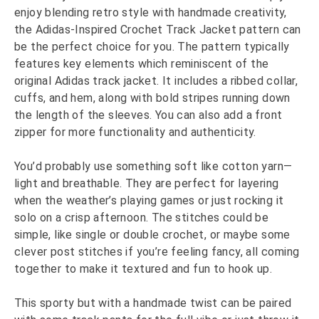
enjoy blending retro style with handmade creativity,
the Adidas-Inspired Crochet Track Jacket pattern can
be the perfect choice for you. The pattern typically
features key elements which reminiscent of the
original Adidas track jacket. It includes a ribbed collar,
cuffs, and hem, along with bold stripes running down
the length of the sleeves. You can also add a front
zipper for more functionality and authenticity.
You’d probably use something soft like cotton yarn—
light and breathable. They are perfect for layering
when the weather’s playing games or just rocking it
solo on a crisp afternoon. The stitches could be
simple, like single or double crochet, or maybe some
clever post stitches if you’re feeling fancy, all coming
together to make it textured and fun to hook up.
This sporty but with a handmade twist can be paired