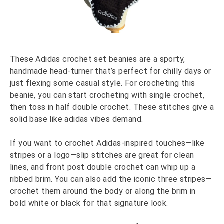
These Adidas crochet set beanies are a sporty,
handmade head-turner that’s perfect for chilly days or
just flexing some casual style. For crocheting this
beanie, you can start crocheting with single crochet,
then toss in half double crochet. These stitches give a
solid base like adidas vibes demand.
If you want to crochet Adidas-inspired touches—like
stripes or a logo—slip stitches are great for clean
lines, and front post double crochet can whip up a
ribbed brim. You can also add the iconic three stripes—
crochet them around the body or along the brim in
bold white or black for that signature look.