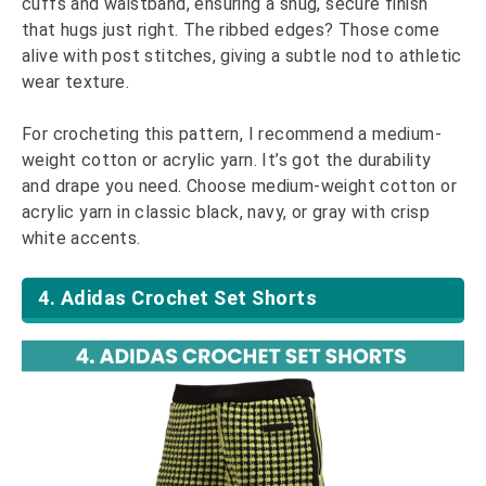
cuffs and waistband, ensuring a snug, secure finish
that hugs just right. The ribbed edges? Those come
alive with post stitches, giving a subtle nod to athletic
wear texture.
For crocheting this pattern, I recommend a medium-
weight cotton or acrylic yarn. It’s got the durability
and drape you need. Choose medium-weight cotton or
acrylic yarn in classic black, navy, or gray with crisp
white accents.
4. Adidas Crochet Set Shorts