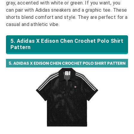
gray, accented with white or green. If you want, you
can pair with Adidas sneakers and a graphic tee. These
shorts blend comfort and style. They are perfect for a
casual and athletic vibe.
5. Adidas X Edison Chen Crochet Polo Shirt
Pattern