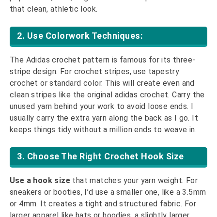
that clean, athletic look.
2. Use Colorwork Techniques:
The Adidas crochet pattern is famous for its three-
stripe design. For crochet stripes, use tapestry
crochet or standard color. This will create even and
clean stripes like the original adidas crochet. Carry the
unused yarn behind your work to avoid loose ends. I
usually carry the extra yarn along the back as I go. It
keeps things tidy without a million ends to weave in.
3. Choose The Right Crochet Hook Size
Use a hook size
that matches your yarn weight. For
sneakers or booties, I’d use a smaller one, like a 3.5mm
or 4mm. It creates a tight and structured fabric. For
larger apparel like hats or hoodies, a slightly larger