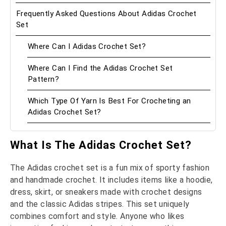
Frequently Asked Questions About Adidas Crochet
Set
Where Can I Adidas Crochet Set?
Where Can I Find the Adidas Crochet Set
Pattern?
Which Type Of Yarn Is Best For Crocheting an
Adidas Crochet Set?
What Is The Adidas Crochet Set?
The Adidas crochet set is a fun mix of sporty fashion
and handmade crochet. It includes items like a hoodie,
dress, skirt, or sneakers made with crochet designs
and the classic Adidas stripes. This set uniquely
combines comfort and style. Anyone who likes