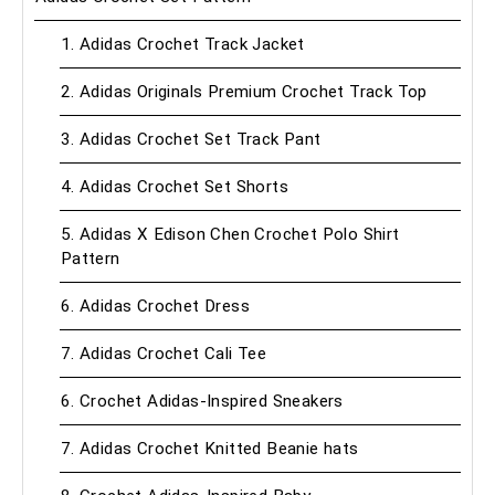
1. Adidas Crochet Track Jacket
2. Adidas Originals Premium Crochet Track Top
3. Adidas Crochet Set Track Pant
4. Adidas Crochet Set Shorts
5. Adidas X Edison Chen Crochet Polo Shirt
Pattern
6. Adidas Crochet Dress
7. Adidas Crochet Cali Tee
6. Crochet Adidas-Inspired Sneakers
7. Adidas Crochet Knitted Beanie hats