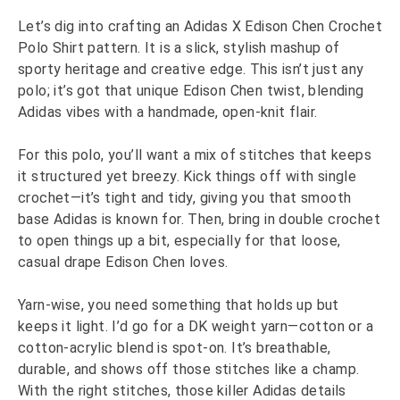
Let’s dig into crafting an Adidas X Edison Chen Crochet
Polo Shirt pattern. It is a slick, stylish mashup of
sporty heritage and creative edge. This isn’t just any
polo; it’s got that unique Edison Chen twist, blending
Adidas vibes with a handmade, open-knit flair.
For this polo, you’ll want a mix of stitches that keeps
it structured yet breezy. Kick things off with single
crochet—it’s tight and tidy, giving you that smooth
base Adidas is known for. Then, bring in double crochet
to open things up a bit, especially for that loose,
casual drape Edison Chen loves.
Yarn-wise, you need something that holds up but
keeps it light. I’d go for a DK weight yarn—cotton or a
cotton-acrylic blend is spot-on. It’s breathable,
durable, and shows off those stitches like a champ.
With the right stitches, those killer Adidas details