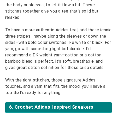
the body or sleeves, to let it flow a bit. These
stitches together give you a tee that’s solid but
relaxed.
To have a more authentic Adidas feel, add those iconic
three stripes—maybe along the sleeves or down the
sides—with bold color switches like white or black. For
yarn, go with something light but durable. I’d
recommend a DK weight yarn—cotton or a cotton-
bamboo blend is perfect. It’s soft, breathable, and
gives great stitch definition for those crisp details.
With the right stitches, those signature Adidas
touches, and a yarn that fits the mood, you’ll have a
top that’s ready for anything.
6. Crochet Adidas-Inspired Sneakers