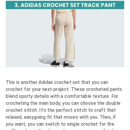
This is another Adidas crochet set that you can
crochet for your next project. These crocheted pants
blend sporty details with a comfortable texture. For
crocheting the main body, you can choose the double
crochet stitch. It’s the perfect stitch to craft that
relaxed, easygoing fit that moves with you. Then, if
you want, you can switch to single crochet for the