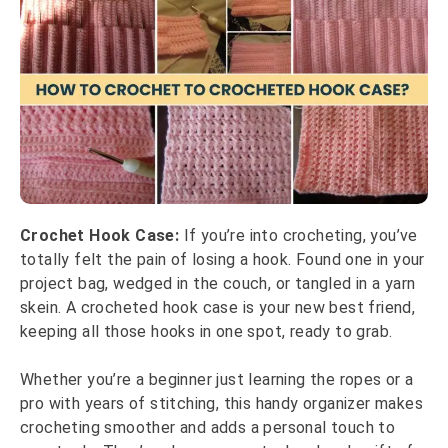
Crochet Hook Case:
If you’re into crocheting, you’ve
totally felt the pain of losing a hook. Found one in your
project bag, wedged in the couch, or tangled in a yarn
skein. A crocheted hook case is your new best friend,
keeping all those hooks in one spot, ready to grab.
Whether you’re a beginner just learning the ropes or a
pro with years of stitching, this handy organizer makes
crocheting smoother and adds a personal touch to