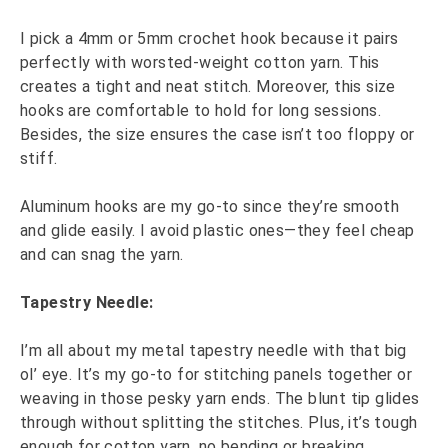
I pick a 4mm or 5mm crochet hook because it pairs
perfectly with worsted-weight cotton yarn. This
creates a tight and neat stitch. Moreover, this size
hooks are comfortable to hold for long sessions.
Besides, the size ensures the case isn’t too floppy or
stiff.
Aluminum hooks are my go-to since they’re smooth
and glide easily. I avoid plastic ones—they feel cheap
and can snag the yarn.
Tapestry Needle:
I’m all about my metal tapestry needle with that big
ol’ eye. It’s my go-to for stitching panels together or
weaving in those pesky yarn ends. The blunt tip glides
through without splitting the stitches. Plus, it’s tough
enough for cotton yarn, no bending or breaking.