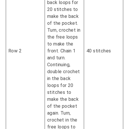
back loops for
20 stitches to
make the back
of the pocket.
Turn, crochet in
the free loops
to make the
Row 2
front. Chain 1
40 stitches
and turn.
Continuing,
double crochet
in the back
loops for 20
stitches to
make the back
of the pocket
again. Turn,
crochet in the
free loops to