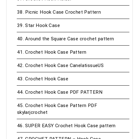
38. Picnic Hook Case Crochet Pattern
39. Star Hook Case
40. Around the Square Case crochet pattern
41. Crochet Hook Case Pattern
42. Crochet Hook Case CanelatissueUS
43. Crochet Hook Case
44. Crochet Hook Case PDF PATTERN
45. Crochet Hook Case Pattern PDF
skylarjcrochet
46. SUPER EASY Crochet Hook Case pattern