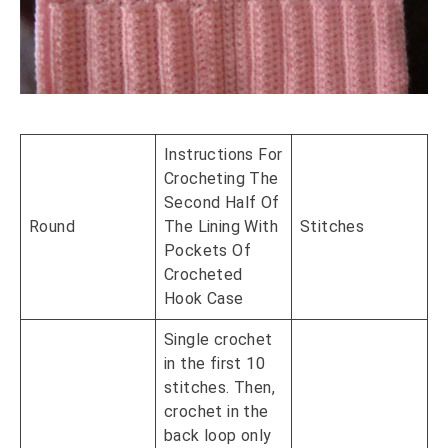
Instructions For
Crocheting The
Second Half Of
Round
The Lining With
Stitches
Pockets Of
Crocheted
Hook Case
Single crochet
in the first 10
stitches. Then,
crochet in the
back loop only