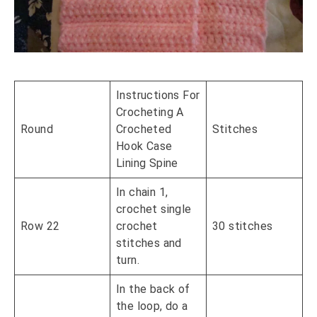
Instructions For
Crocheting A
Round
Crocheted
Stitches
Hook Case
Lining Spine
In chain 1,
crochet single
Row 22
crochet
30 stitches
stitches and
turn.
In the back of
the loop, do a