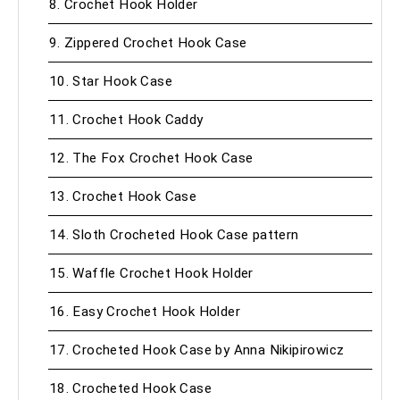
8. Crochet Hook Holder
9. Zippered Crochet Hook Case
10. Star Hook Case
11. Crochet Hook Caddy
12. The Fox Crochet Hook Case
13. Crochet Hook Case
14. Sloth Crocheted Hook Case pattern
15. Waffle Crochet Hook Holder
16. Easy Crochet Hook Holder
17. Crocheted Hook Case by Anna Nikipirowicz
18. Crocheted Hook Case