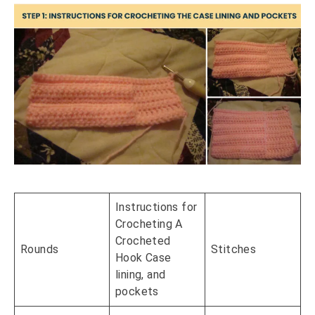
Instructions for
Crocheting A
Crocheted
Rounds
Stitches
Hook Case
lining, and
pockets