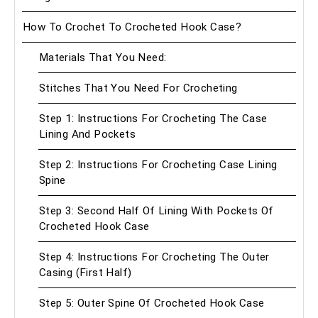
How To Crochet To Crocheted Hook Case?
Materials That You Need:
Stitches That You Need For Crocheting
Step 1: Instructions For Crocheting The Case
Lining And Pockets
Step 2: Instructions For Crocheting Case Lining
Spine
Step 3: Second Half Of Lining With Pockets Of
Crocheted Hook Case
Step 4: Instructions For Crocheting The Outer
Casing (First Half)
Step 5: Outer Spine Of Crocheted Hook Case