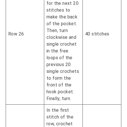
for the next 20
stitches to
make the back
of the pocket.
Then, turn
Row 26
40 stitches
clockwise and
single crochet
in the free
loops of the
previous 20
single crochets
to form the
front of the
hook pocket.
Finally, turn.
In the first
stitch of the
row, crochet