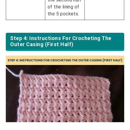
of the lining of
the 5 pockets.
Step 4: Instructions For Crocheting The
Outer Casing (First Half)