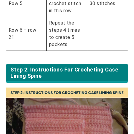
Row 5
crochet stitch
30 stitches
in this row.
Repeat the
Row 6 – row
steps 4 times
21
to create 5
pockets
Step 2: Instructions For Crocheting Case
Lining Spine