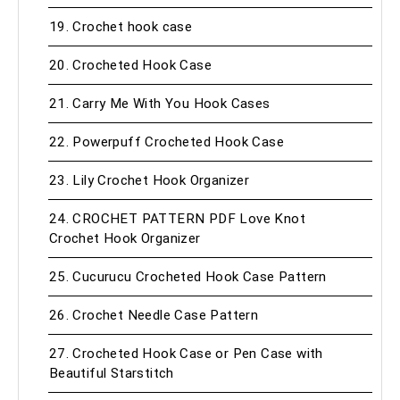
19. Crochet hook case
20. Crocheted Hook Case
21. Carry Me With You Hook Cases
22. Powerpuff Crocheted Hook Case
23. Lily Crochet Hook Organizer
24. CROCHET PATTERN PDF Love Knot
Crochet Hook Organizer
25. Cucurucu Crocheted Hook Case Pattern
26. Crochet Needle Case Pattern
27. Crocheted Hook Case or Pen Case with
Beautiful Starstitch