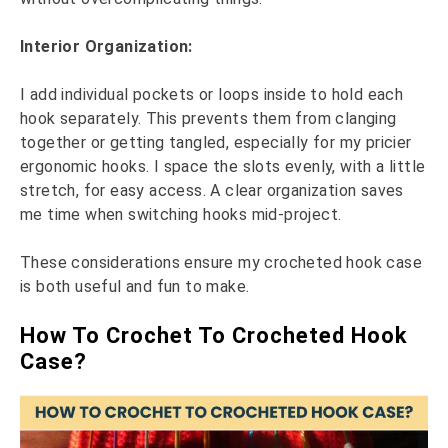
Interior Organization:
I add individual pockets or loops inside to hold each
hook separately. This prevents them from clanging
together or getting tangled, especially for my pricier
ergonomic hooks. I space the slots evenly, with a little
stretch, for easy access. A clear organization saves
me time when switching hooks mid-project.
These considerations ensure my crocheted hook case
is both useful and fun to make.
How To Crochet To Crocheted Hook
Case?