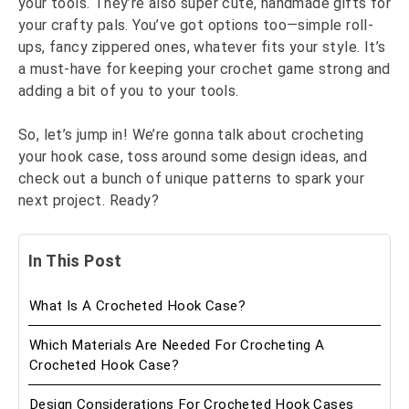
your tools. They’re also super cute, handmade gifts for
your crafty pals. You’ve got options too—simple roll-
ups, fancy zippered ones, whatever fits your style. It’s
a must-have for keeping your crochet game strong and
adding a bit of you to your tools.
So, let’s jump in! We’re gonna talk about crocheting
your hook case, toss around some design ideas, and
check out a bunch of unique patterns to spark your
next project. Ready?
In This Post
What Is A Crocheted Hook Case?
Which Materials Are Needed For Crocheting A
Crocheted Hook Case?
Design Considerations For Crocheted Hook Cases