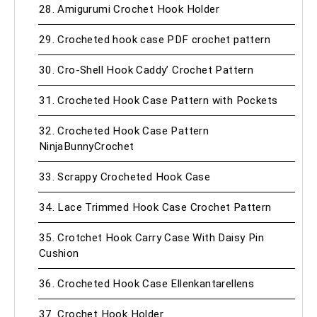
28. Amigurumi Crochet Hook Holder
29. Crocheted hook case PDF crochet pattern
30. Cro-Shell Hook Caddy’ Crochet Pattern
31. Crocheted Hook Case Pattern with Pockets
32. Crocheted Hook Case Pattern
NinjaBunnyCrochet
33. Scrappy Crocheted Hook Case
34. Lace Trimmed Hook Case Crochet Pattern
35. Crotchet Hook Carry Case With Daisy Pin
Cushion
36. Crocheted Hook Case Ellenkantarellens
37. Crochet Hook Holder