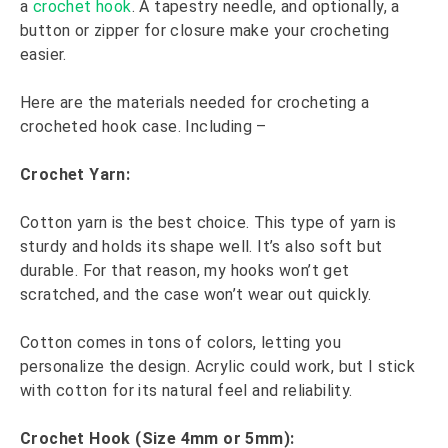
a
crochet hook
. A tapestry needle, and optionally, a
button or zipper for closure make your crocheting
easier.
Here are the materials needed for crocheting a
crocheted hook case. Including –
Crochet Yarn:
Cotton yarn is the best choice. This type of yarn is
sturdy and holds its shape well. It’s also soft but
durable. For that reason, my hooks won’t get
scratched, and the case won’t wear out quickly.
Cotton comes in tons of colors, letting you
personalize the design. Acrylic could work, but I stick
with cotton for its natural feel and reliability.
Crochet Hook (Size 4mm or 5mm):