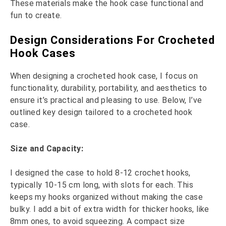
These materials make the hook case functional and
fun to create.
Design Considerations For Crocheted
Hook Cases
When designing a crocheted hook case, I focus on
functionality, durability, portability, and aesthetics to
ensure it’s practical and pleasing to use. Below, I’ve
outlined key design tailored to a crocheted hook
case.
Size and Capacity:
I designed the case to hold 8-12 crochet hooks,
typically 10-15 cm long, with slots for each. This
keeps my hooks organized without making the case
bulky. I add a bit of extra width for thicker hooks, like
8mm ones, to avoid squeezing. A compact size