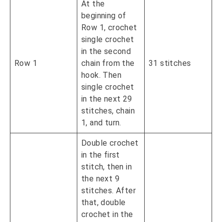
At the
beginning of
Row 1, crochet
single crochet
in the second
Row 1
chain from the
31 stitches
hook. Then
single crochet
in the next 29
stitches, chain
1, and turn.
Double crochet
in the first
stitch, then in
the next 9
stitches. After
that, double
crochet in the