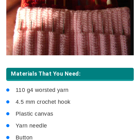
Materials That You Need:
110 g4 worsted yarn
4.5 mm crochet hook
Plastic canvas
Yarn needle
Button