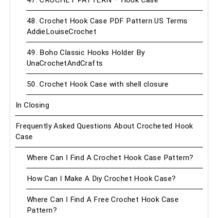
47. CROCHET PATTERN – Hook Case
48. Crochet Hook Case PDF Pattern US Terms
AddieLouiseCrochet
49. Boho Classic Hooks Holder By
UnaCrochetAndCrafts
50. Crochet Hook Case with shell closure
In Closing
Frequently Asked Questions About Crocheted Hook
Case
Where Can I Find A Crochet Hook Case Pattern?
How Can I Make A Diy Crochet Hook Case?
Where Can I Find A Free Crochet Hook Case
Pattern?