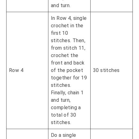
and turn.
In Row 4, single
crochet in the
first 10
stitches. Then,
from stitch 11,
crochet the
front and back
Row 4
of the pocket
30 stitches
together for 19
stitches.
Finally, chain 1
and turn,
completing a
total of 30
stitches.
Do a single