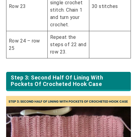
single crochet
Row 23
30 stitches
stitch. Chain 1
and turn your
crochet.
Repeat the
Row 24 – row
steps of 22 and
25
row 23.
Step 3: Second Half Of Lining With
Pockets Of Crocheted Hook Case