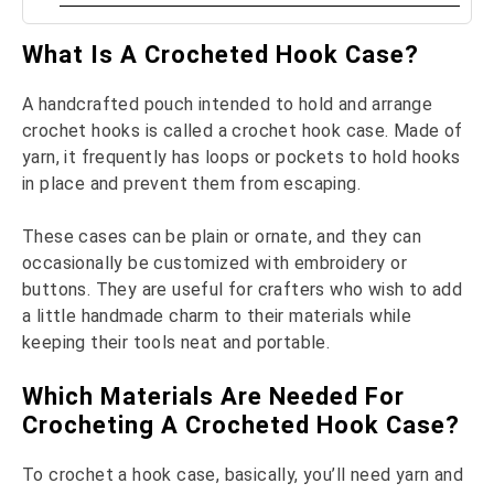
What Is A Crocheted Hook Case?
A handcrafted pouch intended to hold and arrange
crochet hooks is called a crochet hook case. Made of
yarn, it frequently has loops or pockets to hold hooks
in place and prevent them from escaping.
These cases can be plain or ornate, and they can
occasionally be customized with embroidery or
buttons. They are useful for crafters who wish to add
a little handmade charm to their materials while
keeping their tools neat and portable.
Which Materials Are Needed For
Crocheting A Crocheted Hook Case?
To crochet a hook case, basically, you’ll need yarn and