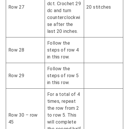
dct. Crochet 29
Row 27
20 stitches
dc and turn
counterclockwi
se after the
last 20 inches.
Follow the
Row 28
steps of row 4
in this row.
Follow the
Row 29
steps of row 5
in this row.
For a total of 4
times, repeat
the row from 2
Row 30 – row
to row 5. This
45
will complete
the second half