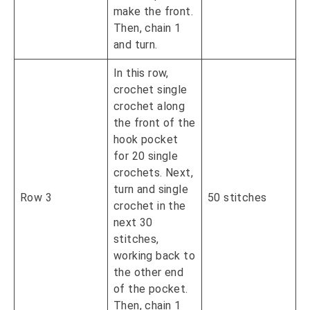
make the front.
Then, chain 1
and turn.
In this row,
crochet single
crochet along
the front of the
hook pocket
for 20 single
crochets. Next,
turn and single
Row 3
50 stitches
crochet in the
next 30
stitches,
working back to
the other end
of the pocket.
Then, chain 1