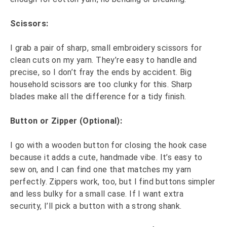
Scissors:
I grab a pair of sharp, small embroidery scissors for
clean cuts on my yarn. They’re easy to handle and
precise, so I don’t fray the ends by accident. Big
household scissors are too clunky for this. Sharp
blades make all the difference for a tidy finish.
Button or Zipper (Optional):
I go with a wooden button for closing the hook case
because it adds a cute, handmade vibe. It’s easy to
sew on, and I can find one that matches my yarn
perfectly. Zippers work, too, but I find buttons simpler
and less bulky for a small case. If I want extra
security, I’ll pick a button with a strong shank.