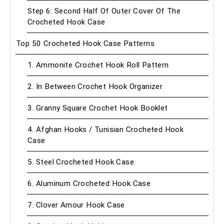
Step 6: Second Half Of Outer Cover Of The
Crocheted Hook Case
Top 50 Crocheted Hook Case Patterns
1. Ammonite Crochet Hook Roll Pattern
2. In Between Crochet Hook Organizer
3. Granny Square Crochet Hook Booklet
4. Afghan Hooks / Tunisian Crocheted Hook
Case
5. Steel Crocheted Hook Case
6. Aluminum Crocheted Hook Case
7. Clover Amour Hook Case