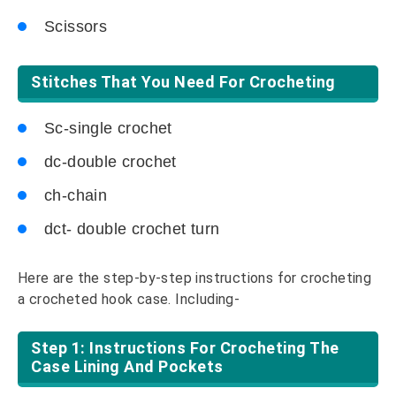
Scissors
Stitches That You Need For Crocheting
Sc-single crochet
dc-double crochet
ch-chain
dct- double crochet turn
Here are the step-by-step instructions for crocheting
a crocheted hook case. Including-
Step 1: Instructions For Crocheting The
Case Lining And Pockets