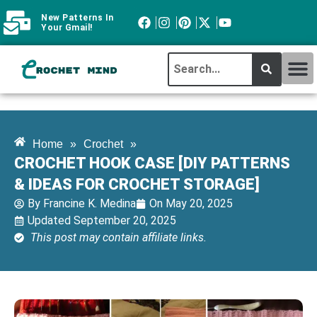
New Patterns In
Your Gmail!
CROCHET MI
ABOUT CROCHTMIND
Home
»
Crochet
»
CROCHET HOOK CASE [DIY PATTERNS
& IDEAS FOR CROCHET STORAGE]
By
Francine K. Medina
On
May 20, 2025
Updated September 20, 2025
This post may contain affiliate links.