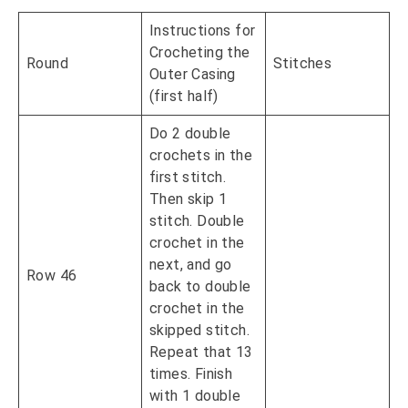
Instructions for
Crocheting the
Round
Stitches
Outer Casing
(first half)
Do 2 double
crochets in the
first stitch.
Then skip 1
stitch. Double
crochet in the
next, and go
Row 46
back to double
crochet in the
skipped stitch.
Repeat that 13
times. Finish
with 1 double