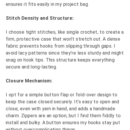
ensures it fits easily in my project bag.
Stitch Density and Structure:
I choose tight stitches, like single crochet, to create a
firm, protective case that won’t stretch out. A dense
fabric prevents hooks from slipping through gaps. I
avoid lacy patterns since they’re less sturdy and might
snag on hook tips. This structure keeps everything
secure and long-lasting.
Closure Mechanism:
I opt for a simple button flap or fold-over design to
keep the case closed securely. It’s easy to open and
close, even with yarn in hand, and adds a handmade
charm. Zippers are an option, but I find them fiddly to
install and bulky. A button ensures my hooks stay put
without overcomplicating things.