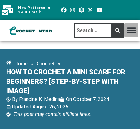
New Patterns In
Your Gmail!
CROCHET MI
ABOUT CROCHTMIND
Home
»
Crochet
»
HOW TO CROCHET A MINI SCARF FOR
BEGINNERS? [STEP-BY-STEP WITH
IMAGE]
By
Francine K. Medina
On
October 7, 2024
Updated August 26, 2025
This post may contain affiliate links.