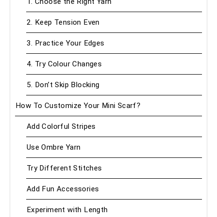
1. Choose the Right Yarn
2. Keep Tension Even
3. Practice Your Edges
4. Try Colour Changes
5. Don’t Skip Blocking
How To Customize Your Mini Scarf?
Add Colorful Stripes
Use Ombre Yarn
Try Different Stitches
Add Fun Accessories
Experiment with Length