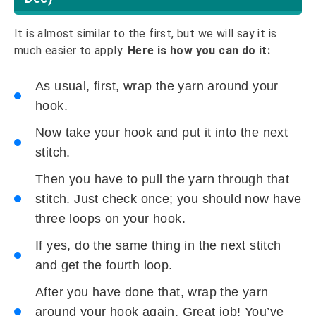
It is almost similar to the first, but we will say it is
much easier to apply.
Here is how you can do it:
As usual, first, wrap the yarn around your
hook.
Now take your hook and put it into the next
stitch.
Then you have to pull the yarn through that
stitch. Just check once; you should now have
three loops on your hook.
If yes, do the same thing in the next stitch
and get the fourth loop.
After you have done that, wrap the yarn
around your hook again. Great job! You’ve