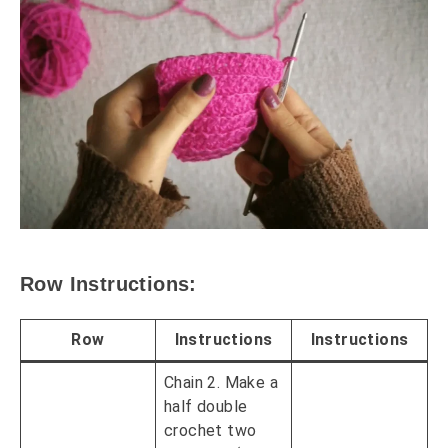
Row Instructions:
Row
Instructions
Instructions
Chain 2. Make a
half double
crochet two