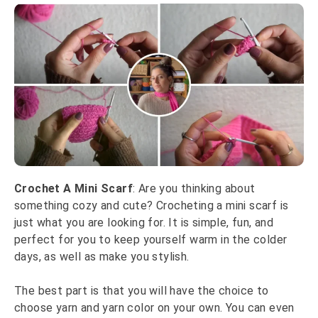
Crochet A Mini Scarf
: Are you thinking about
something cozy and cute? Crocheting a mini scarf is
just what you are looking for. It is simple, fun, and
perfect for you to keep yourself warm in the colder
days, as well as make you stylish.
The best part is that you will have the choice to
choose yarn and yarn color on your own. You can even