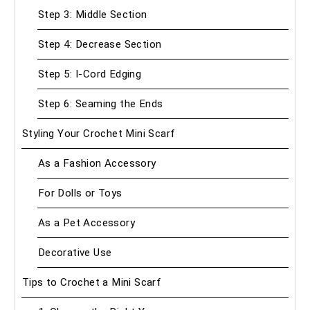
Step 3: Middle Section
Step 4: Decrease Section
Step 5: I-Cord Edging
Step 6: Seaming the Ends
Styling Your Crochet Mini Scarf
As a Fashion Accessory
For Dolls or Toys
As a Pet Accessory
Decorative Use
Tips to Crochet a Mini Scarf