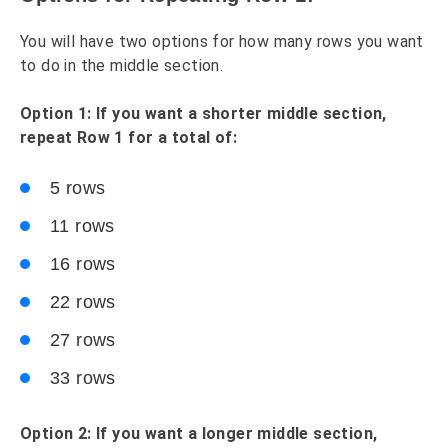
You will have two options for how many rows you want
to do in the middle section.
Option 1: If you want a shorter middle section,
repeat Row 1 for a total of:
5 rows
11 rows
16 rows
22 rows
27 rows
33 rows
Option 2: If you want a longer middle section,