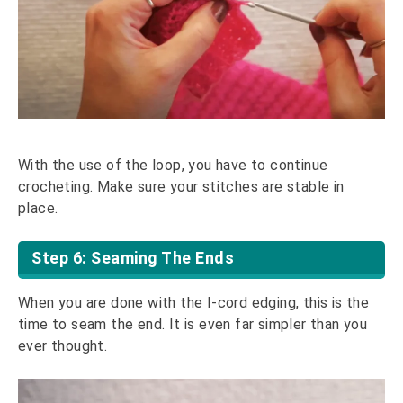
With the use of the loop, you have to continue
crocheting. Make sure your stitches are stable in
place.
Step 6: Seaming The Ends
When you are done with the I-cord edging, this is the
time to seam the end. It is even far simpler than you
ever thought.