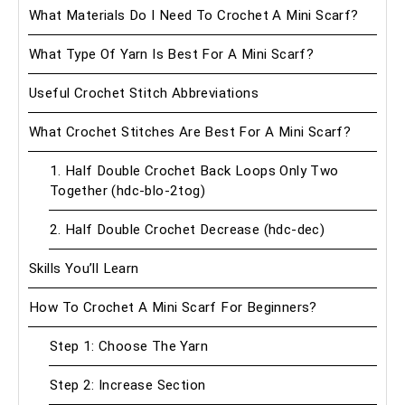
What Materials Do I Need To Crochet A Mini Scarf?
What Type Of Yarn Is Best For A Mini Scarf?
Useful Crochet Stitch Abbreviations
What Crochet Stitches Are Best For A Mini Scarf?
1. Half Double Crochet Back Loops Only Two
Together (hdc-blo-2tog)
2. Half Double Crochet Decrease (hdc-dec)
Skills You’ll Learn
How To Crochet A Mini Scarf For Beginners?
Step 1: Choose The Yarn
Step 2: Increase Section