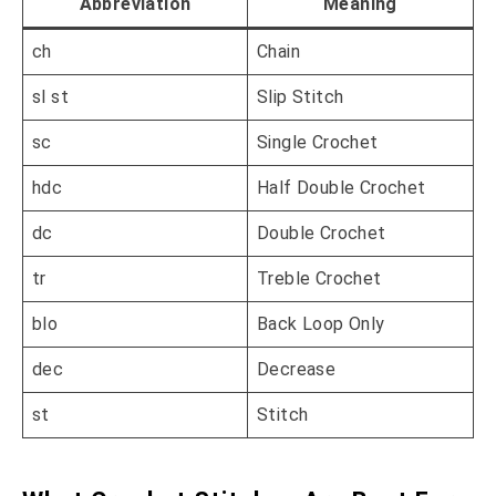
Abbreviation
Meaning
ch
Chain
sl st
Slip Stitch
sc
Single Crochet
hdc
Half Double Crochet
dc
Double Crochet
tr
Treble Crochet
blo
Back Loop Only
dec
Decrease
st
Stitch