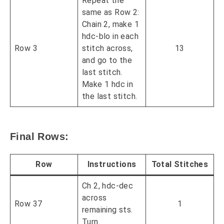
Repeat the
same as Row 2:
Chain 2, make 1
hdc-blo in each
Row 3
stitch across,
13
and go to the
last stitch.
Make 1 hdc in
the last stitch.
Final Rows:
Row
Instructions
Total Stitches
Ch 2, hdc-dec
across
Row 37
1
remaining sts.
Turn.