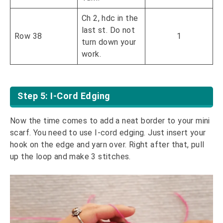
Ch 2, hdc in the
last st. Do not
Row 38
1
turn down your
work.
Step 5: I-Cord Edging
Now the time comes to add a neat border to your mini
scarf. You need to use I-cord edging. Just insert your
hook on the edge and yarn over. Right after that, pull
up the loop and make 3 stitches.