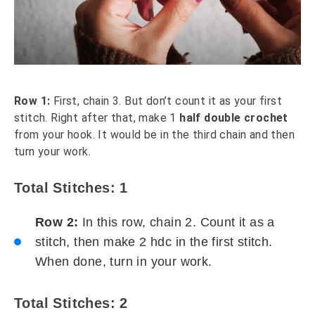
Row 1:
First, chain 3. But don’t count it as your first
stitch. Right after that, make 1
half double crochet
from your hook. It would be in the third chain and then
turn your work.
Total Stitches: 1
Row 2:
In this row, chain 2. Count it as a
stitch, then make 2 hdc in the first stitch.
When done, turn in your work.
Total Stitches: 2