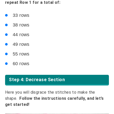
repeat Row 1 for a total of:
33 rows
38 rows
44 rows
49 rows
55 rows
60 rows
Step 4: Decrease Section
Here you will disgrace the stitches to make the
shape.
Follow the instructions carefully, and let’s
get started!