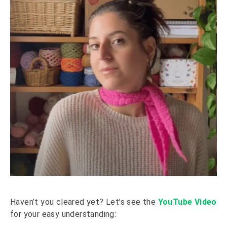
Haven’t you cleared yet? Let’s see the
YouTube Video
for your easy understanding: