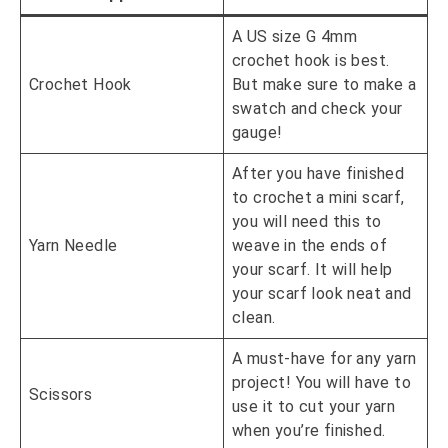
A US size G 4mm
crochet hook is best.
Crochet Hook
But make sure to make a
swatch and check your
gauge!
After you have finished
to crochet a mini scarf,
you will need this to
Yarn Needle
weave in the ends of
your scarf. It will help
your scarf look neat and
clean.
A must-have for any yarn
project! You will have to
Scissors
use it to cut your yarn
when you’re finished.