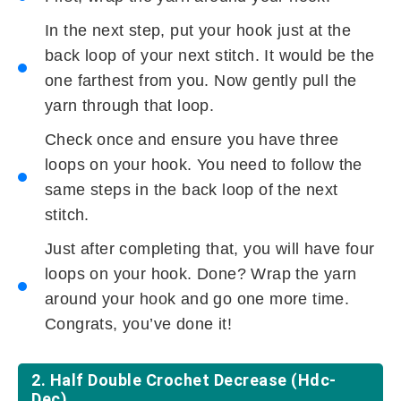
In the next step, put your hook just at the
back loop of your next stitch. It would be the
one farthest from you. Now gently pull the
yarn through that loop.
Check once and ensure you have three
loops on your hook. You need to follow the
same steps in the back loop of the next
stitch.
Just after completing that, you will have four
loops on your hook. Done? Wrap the yarn
around your hook and go one more time.
Congrats, you’ve done it!
2. Half Double Crochet Decrease (hdc-
Dec)