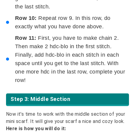
the last stitch.
Row 10:
Repeat row 9. In this row, do
exactly what you have done above.
Row 11:
First, you have to make chain 2.
Then make 2 hdc-blo in the first stitch.
Finally, add hdc-blo in each stitch in each
space until you get to the last stitch. With
one more hdc in the last row, complete your
row!
Step 3: Middle Section
Now it’s time to work with the middle section of your
mini scarf. It will give your scarf a nice and cozy look.
Here is how you will do it: