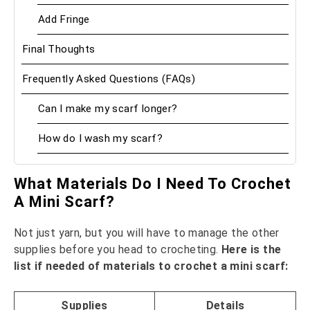
Add Fringe
Final Thoughts
Frequently Asked Questions (FAQs)
Can I make my scarf longer?
How do I wash my scarf?
What Materials Do I Need To Crochet
A Mini Scarf?
Not just yarn, but you will have to manage the other
supplies before you head to crocheting.
Here is the
list if needed of materials to crochet a mini scarf:
Supplies
Details