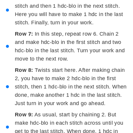
stitch and then 1 hdc-blo in the next stitch.
Here you will have to make 1 hdc in the last
stitch. Finally, turn in your work.
Row 7:
In this step, repeat row 6. Chain 2
and make hdc-blo in the first stitch and two
hdc-blo in the last stitch. Turn your work and
move to the next row.
Row 8:
Twists start here. After making chain
2, you have to make 2 hdc-blo in the first
stitch, then 1 hdc-blo in the next stitch. When
done, make another 1 hdc in the last stitch.
Just turn in your work and go ahead.
Row 9:
As usual, start by chaining 2. But
make hdc-blo in each stitch across until you
get to the last stitch. When done, 1 hdc in