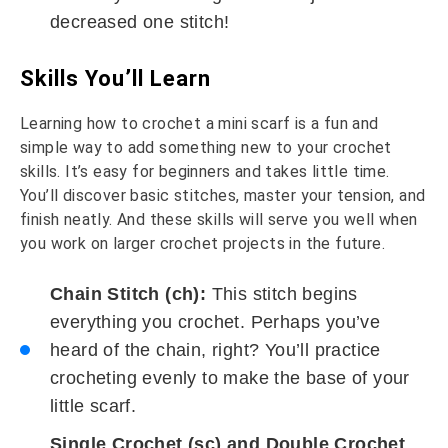
decreased one stitch!
Skills You’ll Learn
Learning how to crochet a mini scarf is a fun and
simple way to add something new to your crochet
skills. It’s easy for beginners and takes little time.
You’ll discover basic stitches, master your tension, and
finish neatly. And these skills will serve you well when
you work on larger crochet projects in the future.
Chain Stitch (ch):
This stitch begins
everything you crochet. Perhaps you’ve
heard of the chain, right? You’ll practice
crocheting evenly to make the base of your
little scarf.
Single Crochet (sc) and Double Crochet