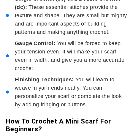
(dc):
These essential stitches provide the
texture and shape. They are small but mighty
and are important aspects of building
patterns and making anything crochet.
Gauge Control:
You will be forced to keep
your tension even. It will make your scarf
even in width, and give you a more accurate
crochet.
Finishing Techniques:
You will learn to
weave in yarn ends neatly. You can
personalize your scarf or complete the look
by adding fringing or buttons.
How To Crochet A Mini Scarf For
Beginners?