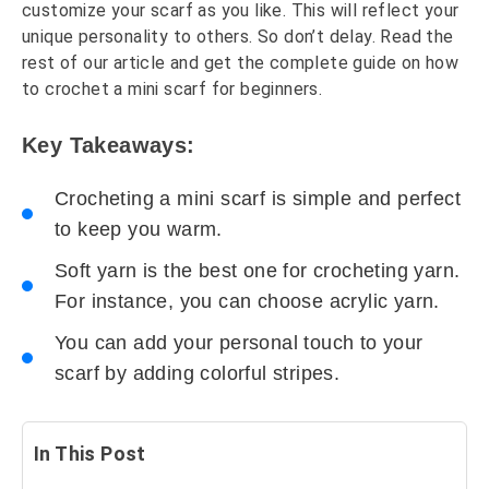
customize your scarf as you like. This will reflect your
unique personality to others. So don’t delay. Read the
rest of our article and get the complete guide on how
to crochet a mini scarf for beginners.
Key Takeaways:
Crocheting a mini scarf is simple and perfect
to keep you warm.
Soft yarn is the best one for crocheting yarn.
For instance, you can choose acrylic yarn.
You can add your personal touch to your
scarf by adding colorful stripes.
In This Post