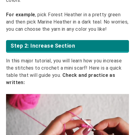
colors.
For example
, pick Forest Heather in a pretty green
and then pick Marine Heather in a dark teal. No worries,
you can choose the yarn in any color you like!
Step 2: Increase Section
In this major tutorial, you will learn how you increase
the stitches to crochet a mini scarf! Here is a quick
table that will guide you.
Check and practice as
written: