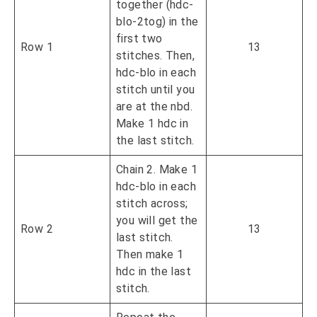
together (hdc-
blo-2tog) in the
first two
Row 1
13
stitches. Then,
hdc-blo in each
stitch until you
are at the nbd.
Make 1 hdc in
the last stitch.
Chain 2. Make 1
hdc-blo in each
stitch across;
you will get the
Row 2
13
last stitch.
Then make 1
hdc in the last
stitch.