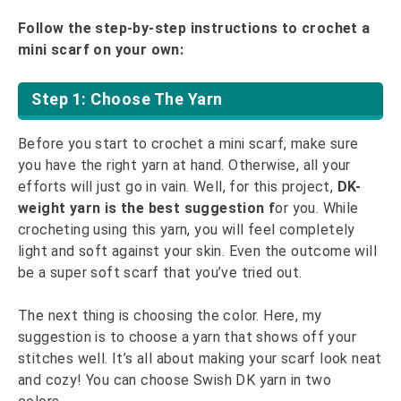
Follow the step-by-step instructions to crochet a
mini scarf on your own:
Step 1: Choose The Yarn
Before you start to crochet a mini scarf, make sure
you have the right yarn at hand. Otherwise, all your
efforts will just go in vain. Well, for this project,
DK-
weight yarn is the best suggestion f
or you. While
crocheting using this yarn, you will feel completely
light and soft against your skin. Even the outcome will
be a super soft scarf that you’ve tried out.
The next thing is choosing the color. Here, my
suggestion is to choose a yarn that shows off your
stitches well. It’s all about making your scarf look neat
and cozy! You can choose Swish DK yarn in two