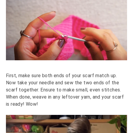
First, make sure both ends of your scarf match up.
Now take your needle and sew the two ends of the
scarf together. Ensure to make small, even stitches.
When done, weave in any leftover yarn, and your scarf
is ready! Wow!