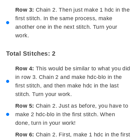
Row 3:
Chain 2. Then just make 1 hdc in the
first stitch. In the same process, make
another one in the next stitch. Turn your
work.
Total Stitches: 2
Row 4:
This would be similar to what you did
in row 3. Chain 2 and make hdc-blo in the
first stitch, and then make hdc in the last
stitch. Turn your work.
Row 5:
Chain 2. Just as before, you have to
make 2 hdc-blo in the first stitch. When
done, turn in your work!
Row 6:
Chain 2. First, make 1 hdc in the first