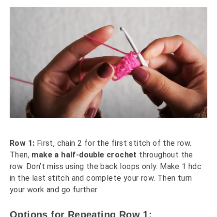
Row 1:
First, chain 2 for the first stitch of the row.
Then,
make a half-double crochet
throughout the
row. Don’t miss using the back loops only. Make 1 hdc
in the last stitch and complete your row. Then turn
your work and go further.
Options for Repeating Row 1: