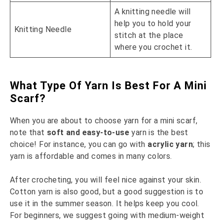
A knitting needle will
help you to hold your
Knitting Needle
stitch at the place
where you crochet it.
What Type Of Yarn Is Best For A Mini
Scarf?
When you are about to choose yarn for a mini scarf,
note that
soft and easy-to-use
yarn is the best
choice! For instance, you can go with
acrylic yarn
; this
yarn is affordable and comes in many colors.
After crocheting, you will feel nice against your skin.
Cotton yarn is also good, but a good suggestion is to
use it in the summer season. It helps keep you cool.
For beginners, we suggest going with medium-weight