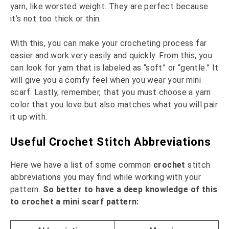
yarn, like worsted weight. They are perfect because
it’s not too thick or thin.
With this, you can make your crocheting process far
easier and work very easily and quickly. From this, you
can look for yarn that is labeled as “soft” or “gentle.” It
will give you a comfy feel when you wear your mini
scarf. Lastly, remember, that you must choose a yarn
color that you love but also matches what you will pair
it up with.
Useful Crochet Stitch Abbreviations
Here we have a list of some common
crochet
stitch
abbreviations you may find while working with your
pattern.
So better to have a deep knowledge of this
to crochet a mini scarf pattern: