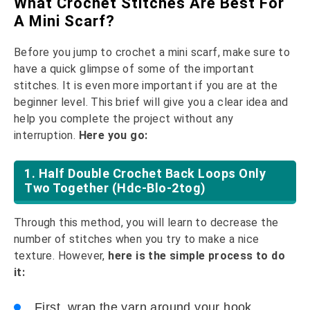
What Crochet Stitches Are Best For
A Mini Scarf?
Before you jump to crochet a mini scarf, make sure to
have a quick glimpse of some of the important
stitches. It is even more important if you are at the
beginner level. This brief will give you a clear idea and
help you complete the project without any
interruption.
Here you go:
1. Half Double Crochet Back Loops Only
Two Together (hdc-Blo-2tog)
Through this method, you will learn to decrease the
number of stitches when you try to make a nice
texture. However,
here is the simple process to do
it:
First, wrap the yarn around your hook.