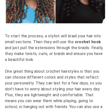
To start the process, a stylist will braid your hair into
small sections. Then they will use the
crochet hook
and just pull the extensions through the braids. Finally,
they make twists, curls, or braids and ensure you have
a beautiful look.
One great thing about crochet hairstyles is that you
can choose different colors and styles that reflect
your personality. They can last for a few days, so you
don’t have to worry about styling your hair every day.
Plus, they are lightweight and comfortable. That
means you can wear them while playing, going to
school, or hanging out with friends. You can also use a