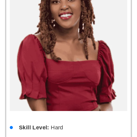
Skill Level:
Hard