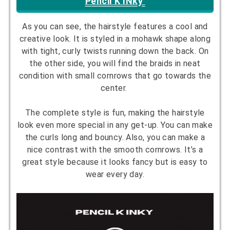
Pencil K INky
As you can see, the hairstyle features a cool and
creative look. It is styled in a mohawk shape along
with tight, curly twists running down the back. On
the other side, you will find the braids in neat
condition with small cornrows that go towards the
center.
The complete style is fun, making the hairstyle
look even more special in any get-up. You can make
the curls long and bouncy. Also, you can make a
nice contrast with the smooth cornrows. It’s a
great style because it looks fancy but is easy to
wear every day.