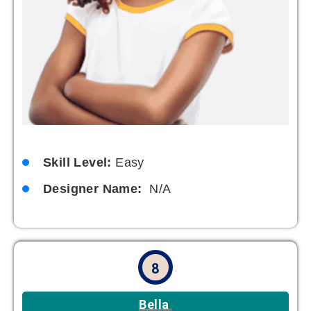
Skill Level:
Easy
Designer Name:
N/A
8
Bella