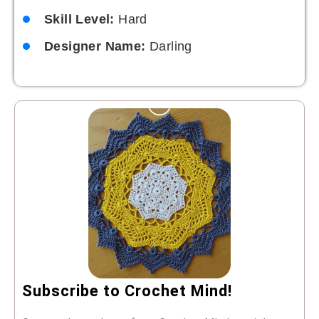
Skill Level:
Hard
Designer Name:
Darling
Subscribe to Crochet Mind!