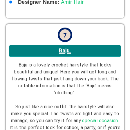
Designer Name:
Amir Hair
7
Baju
Baju is a lovely crochet hairstyle that looks
beautiful and unique! Here you will get long and
flowing twists that just hang down your back. The
notable information is that the ‘Baju’ means
‘clothing.’
So just like a nice outfit, the hairstyle will also
make you special. The twists are light and easy to
manage, so you can try it for any
special occasion
.
It is the perfect look for school, a party, or if you’re