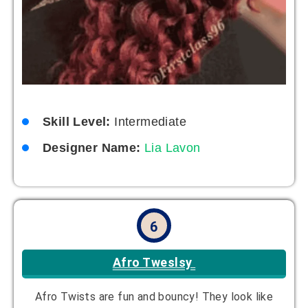
Skill Level:
Intermediate
Designer Name:
Lia Lavon
6
Afro Tweslsy
Afro Twists are fun and bouncy! They look like