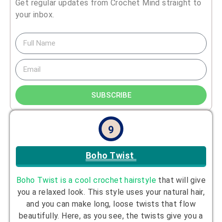
Get regular updates from Crochet Mind straight to
your inbox.
SUBSCRIBE
9
Boho Twist
Boho Twist is a cool crochet hairstyle
that will give
you a relaxed look. This style uses your natural hair,
and you can make long, loose twists that flow
beautifully. Here, as you see, the twists give you a