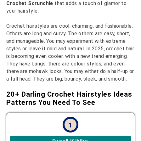
Crochet Scrunchie
that adds a touch of glamor to
your hairstyle.
Crochet hairstyles are cool, charming, and fashionable.
Others are long and curvy. The others are easy, short,
and manageable. You may experiment with extreme
styles or leave it mild and natural. In 2025, crochet hair
is becoming even cooler, with a new trend emerging.
They have bangs, there are colour styles, and even
there are mohawk looks. You may either do a half-up or
a full head. They are big, bouncy, sleek, and smooth.
20+ Darling Crochet Hairstyles Ideas
Patterns You Need To See
1