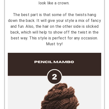
look like a crown.
The best part is that some of the twists hang
down the back. It will give your style a mix of fancy
and fun. Also, the hair on the other side is slicked
back, which will help to show off the twist in the
best way. This style is perfect for any occasion.
Must try!