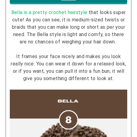
Bella is a pretty crochet hairstyle
that looks super
cute! As you can see, it is medium-sized twists or
braids that you can make long or short as per your
need. The Bella style is light and comfy, so there
are no chances of weighing your hair down.
It frames your face nicely and makes you look
really nice. You can wear it down for a relaxed look,
or if you want, you can pull it into a fun bun; it will
give you something different to look at.