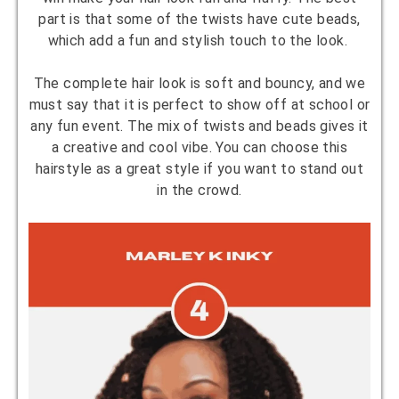
part is that some of the twists have cute beads,
which add a fun and stylish touch to the look.
The complete hair look is soft and bouncy, and we
must say that it is perfect to show off at school or
any fun event. The mix of twists and beads gives it
a creative and cool vibe. You can choose this
hairstyle as a great style if you want to stand out
in the crowd.