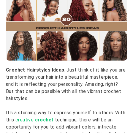
Crochet Hairstyles Ideas
: Just think of it like you are
transforming your hair into a beautiful masterpiece,
and it is reflecting your personality. Amazing, right?
But that can be possible with all the vibrant crochet
hairstyles.
It’s a stunning way to express yourself to others. With
this
creative
crochet
technique, there will be an
opportunity for you to add vibrant colors, intricate