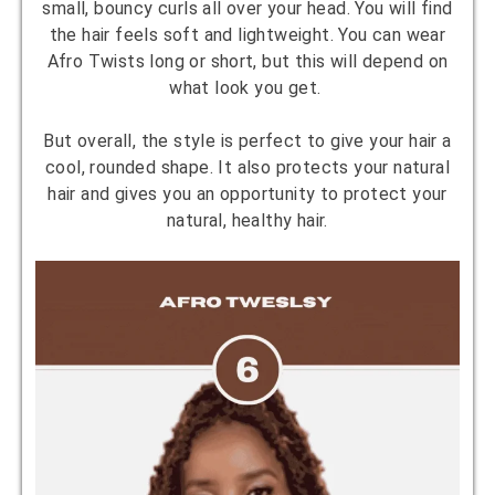
small, bouncy curls all over your head. You will find
the hair feels soft and lightweight. You can wear
Afro Twists long or short, but this will depend on
what look you get.
But overall, the style is perfect to give your hair a
cool, rounded shape. It also protects your natural
hair and gives you an opportunity to protect your
natural, healthy hair.