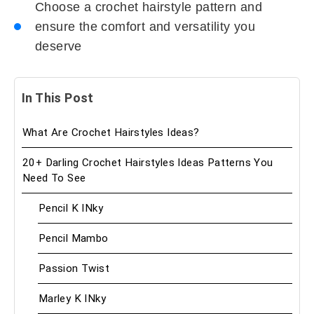
Choose a crochet hairstyle pattern and
ensure the comfort and versatility you
deserve
In This Post
What Are Crochet Hairstyles Ideas?
20+ Darling Crochet Hairstyles Ideas Patterns You
Need To See
Pencil K INky
Pencil Mambo
Passion Twist
Marley K INky