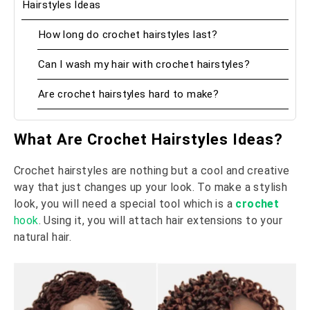
Hairstyles Ideas
How long do crochet hairstyles last?
Can I wash my hair with crochet hairstyles?
Are crochet hairstyles hard to make?
What Are Crochet Hairstyles Ideas?
Crochet hairstyles are nothing but a cool and creative
way that just changes up your look. To make a stylish
look, you will need a special tool which is a
crochet
hook
. Using it, you will attach hair extensions to your
natural hair.