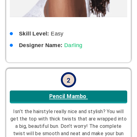
Skill Level:
Easy
Designer Name:
Darling
2
Pencil Mambo
Isn’t the hairstyle really nice and stylish? You will
get the top with thick twists that are wrapped into
a big, beautiful bun. Don’t worry! The complete
twist will be smooth and neat and make your bun