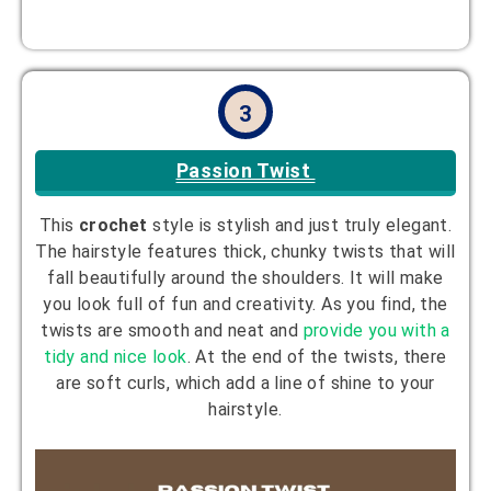
3
Passion Twist
This
crochet
style is stylish and just truly elegant.
The hairstyle features thick, chunky twists that will
fall beautifully around the shoulders. It will make
you look full of fun and creativity. As you find, the
twists are smooth and neat and
provide you with a
tidy and nice look
. At the end of the twists, there
are soft curls, which add a line of shine to your
hairstyle.