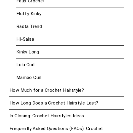
Faux Crochet
Fluffy Kinky
Rasta Trend
HI-Salsa
Kinky Long
Lulu Curl
Mambo Curl
How Much for a Crochet Hairstyle?
How Long Does a Crochet Hairstyle Last?
In Closing: Crochet Hairstyles Ideas
Frequently Asked Questions (FAQs): Crochet