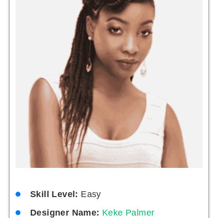
Skill Level:
Easy
Designer Name:
Keke Palmer