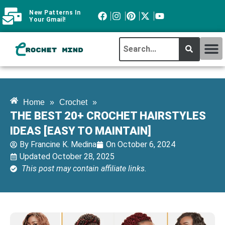
New Patterns In
Your Gmail!
CROCHET MI
ABOUT CROCHTMIND
Home
»
Crochet
»
THE BEST 20+ CROCHET HAIRSTYLES
IDEAS [EASY TO MAINTAIN]
By
Francine K. Medina
On
October 6, 2024
Updated October 28, 2025
This post may contain affiliate links.