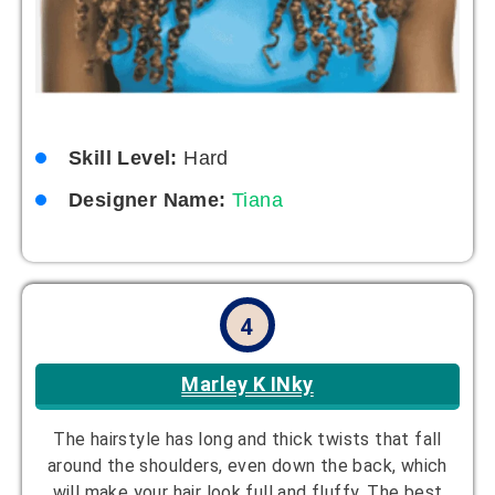
Skill Level:
Hard
Designer Name:
Tiana
4
Marley K INky
The hairstyle has long and thick twists that fall
around the shoulders, even down the back, which
will make your hair look full and fluffy. The best