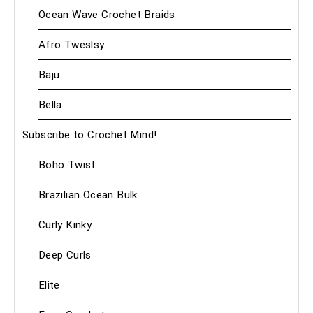
Ocean Wave Crochet Braids
Afro Tweslsy
Baju
Bella
Subscribe to Crochet Mind!
Boho Twist
Brazilian Ocean Bulk
Curly Kinky
Deep Curls
Elite