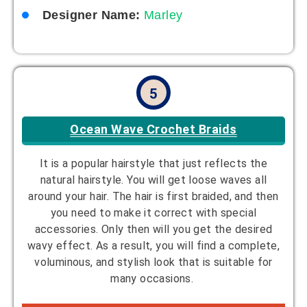
Designer Name:
Marley
5
Ocean Wave Crochet Braids
It is a popular hairstyle that just reflects the
natural hairstyle. You will get loose waves all
around your hair. The hair is first braided, and then
you need to make it correct with special
accessories. Only then will you get the desired
wavy effect. As a result, you will find a complete,
voluminous, and stylish look that is suitable for
many occasions.