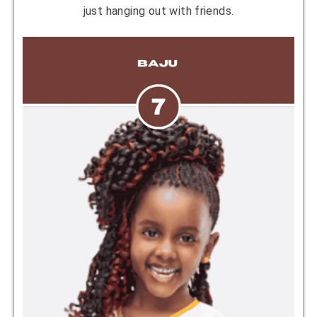
just hanging out with friends.