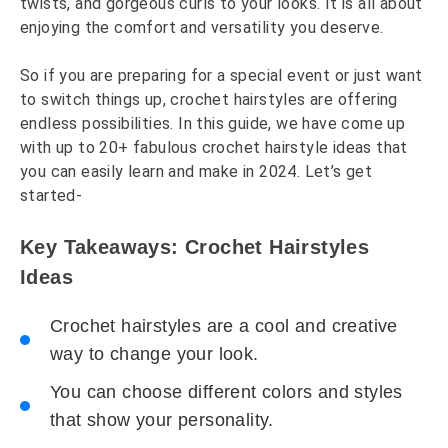
twists, and gorgeous curls to your looks. It is all about
enjoying the comfort and versatility you deserve.
So if you are preparing for a special event or just want
to switch things up, crochet hairstyles are offering
endless possibilities. In this guide, we have come up
with up to 20+ fabulous crochet hairstyle ideas that
you can easily learn and make in 2024. Let’s get
started-
Key Takeaways: Crochet Hairstyles
Ideas
Crochet hairstyles are a cool and creative
way to change your look.
You can choose different colors and styles
that show your personality.