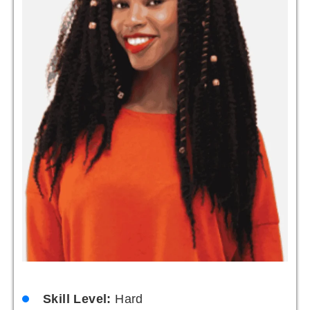
Skill Level:
Hard