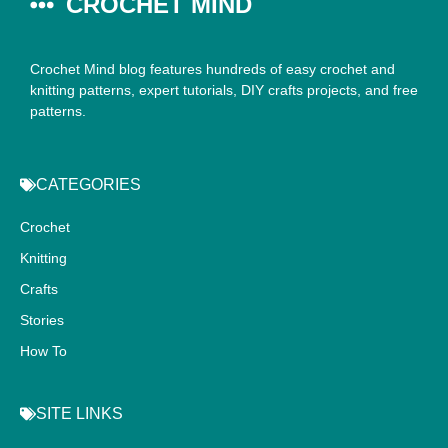
CROCHET MIND
Crochet Mind blog features hundreds of easy crochet and
knitting patterns, expert tutorials, DIY crafts projects, and free
patterns.
CATEGORIES
Crochet
Knitting
Crafts
Stories
How To
SITE LINKS