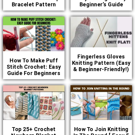
Bracelet Pattern
Beginner’s Guide
Fingerless Gloves
How To Make Puff
Knitting Pattern (Easy
Stitch Crochet: Easy
& Beginner-Friendly!)
Guide For Beginners
Top 25+ Crochet
How To Join Knitting