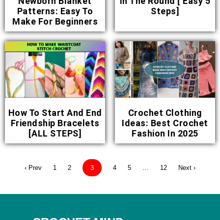
Newborn Blanket
In The Round [ Easy 5
Patterns: Easy To
Steps]
Make For Beginners
How To Start And End
Crochet Clothing
Friendship Bracelets
Ideas: Best Crochet
[ALL STEPS]
Fashion In 2025
‹ Prev
1
2
3
4
5
…
12
Next ›