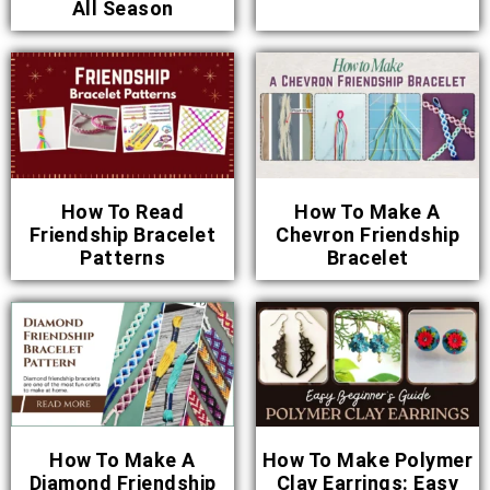
All Season
How To Read
How To Make A
Friendship Bracelet
Chevron Friendship
Patterns
Bracelet
How To Make A
How To Make Polymer
Diamond Friendship
Clay Earrings: Easy