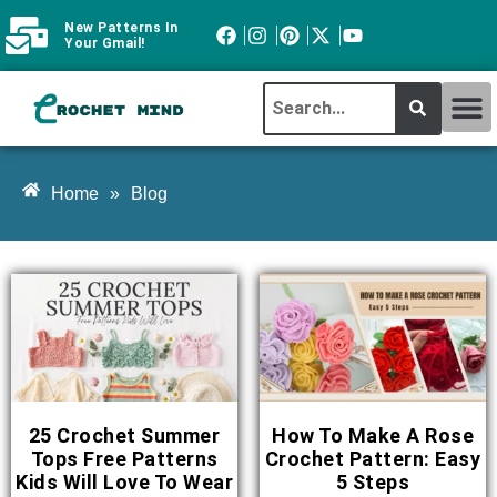
New Patterns In
Your Gmail!
CROCHET MI
ABOUT CROCHTMIND
Home
»
Blog
25 Crochet Summer
How To Make A Rose
Tops Free Patterns
Crochet Pattern: Easy
Kids Will Love To Wear
5 Steps