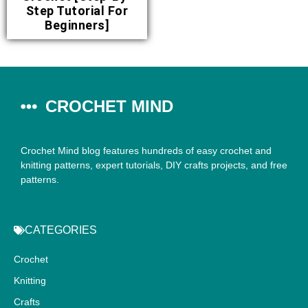
Step Tutorial For
Beginners]
CROCHET MIND
Crochet Mind blog features hundreds of easy crochet and
knitting patterns, expert tutorials, DIY crafts projects, and free
patterns.
CATEGORIES
Crochet
Knitting
Crafts