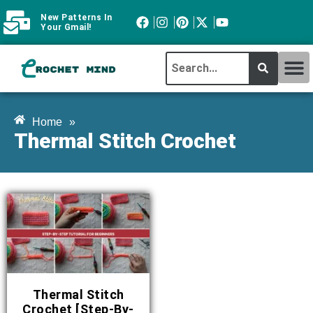
New Patterns In
Your Gmail!
CROCHET MI
ABOUT CROCHTMIND
Home
»
Thermal Stitch Crochet
Thermal Stitch
Crochet [Step-By-