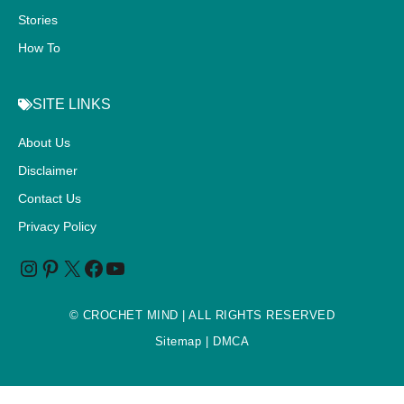
Stories
How To
SITE LINKS
About Us
Disclaimer
Contact Us
Privacy Policy
©
CROCHET MIND
| ALL RIGHTS RESERVED
Sitemap
| DMCA