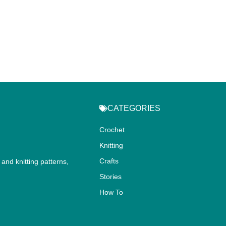
CATEGORIES
Crochet
Knitting
Crafts
and knitting patterns,
.
Stories
How To