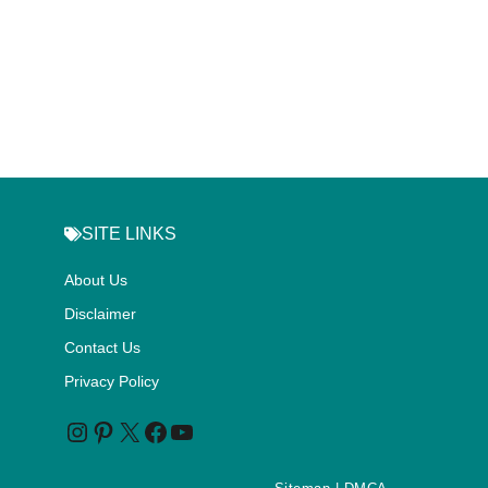
SITE LINKS
About Us
Disclaimer
Contact Us
Privacy Policy