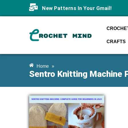
New Patterns In Your Gmail!
CROCHET
CRAFTS
Home
»
Sentro Knitting Machine 