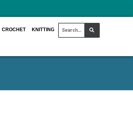
CROCHET
KNITTING