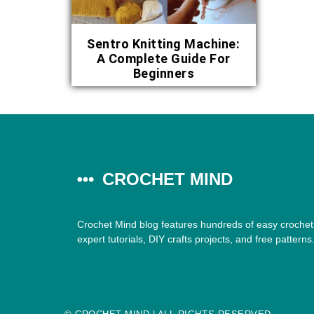
Sentro Knitting Machine:
A Complete Guide For
Beginners
CROCHET MIND
Crochet Mind blog features hundreds of easy crochet 
expert tutorials, DIY crafts projects, and free patterns