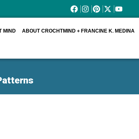
 MIND
ABOUT CROCHTMIND + FRANCINE K. MEDINA
Patterns