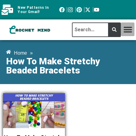
New Patterns In
Your Gmail!
CROCHET MI
ABOUT CROCHTMIND
Home
»
How To Make Stretchy
Beaded Bracelets