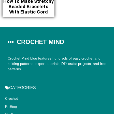
How To Make Stretchy
Beaded Bracelets
With Elastic Cord
CROCHET MIND
Crochet Mind blog features hundreds of easy crochet and
knitting patterns, expert tutorials, DIY crafts projects, and free
patterns.
CATEGORIES
Crochet
Knitting