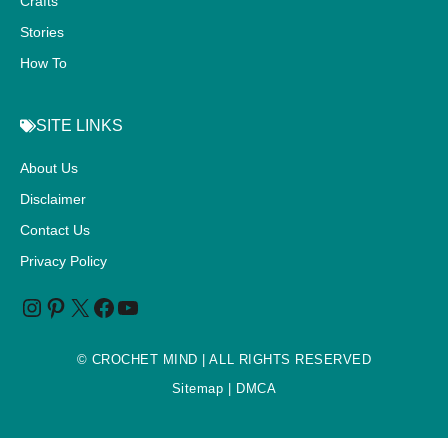
Crafts
Stories
How To
SITE LINKS
About Us
Disclaimer
Contact Us
Privacy Policy
©
CROCHET MIND
| ALL RIGHTS RESERVED
Sitemap
| DMCA