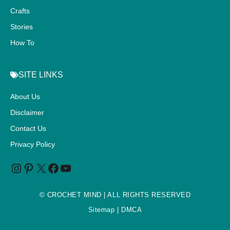
Crafts
Stories
How To
SITE LINKS
About Us
Disclaimer
Contact Us
Privacy Policy
©
CROCHET MIND
| ALL RIGHTS RESERVED
Sitemap
| DMCA