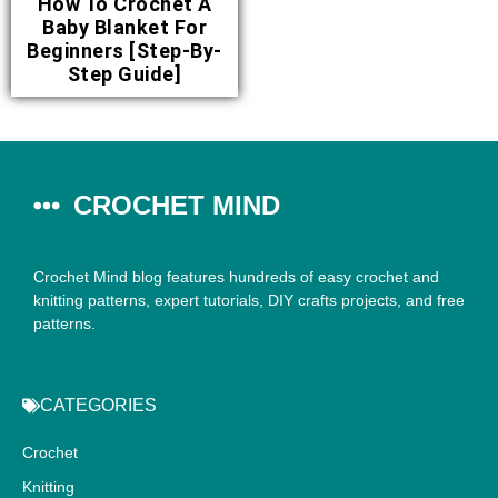
How To Crochet A
Baby Blanket For
Beginners [Step-By-
Step Guide]
CROCHET MIND
Crochet Mind blog features hundreds of easy crochet and
knitting patterns, expert tutorials, DIY crafts projects, and free
patterns.
CATEGORIES
Crochet
Knitting