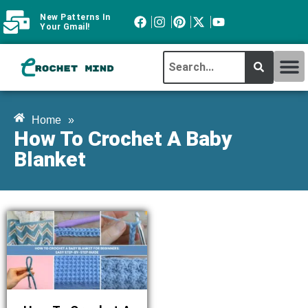
New Patterns In
Your Gmail!
CROCHET MI
ABOUT CROCHTMIND
Home
»
How To Crochet A Baby
Blanket