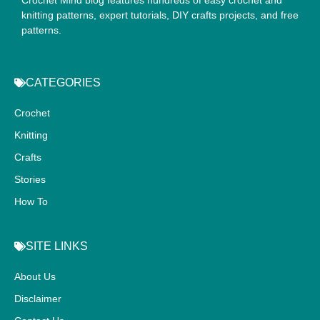
knitting patterns, expert tutorials, DIY crafts projects, and free
patterns.
CATEGORIES
Crochet
Knitting
Crafts
Stories
How To
SITE LINKS
About Us
Disclaimer