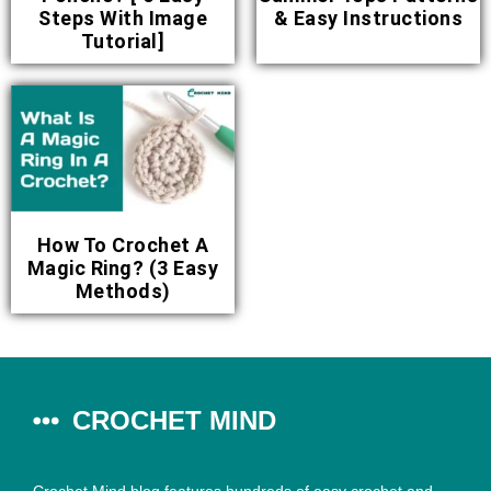
Steps With Image
& Easy Instructions
Tutorial]
How To Crochet A
Magic Ring? (3 Easy
Methods)
CROCHET MIND
Crochet Mind blog features hundreds of easy crochet and