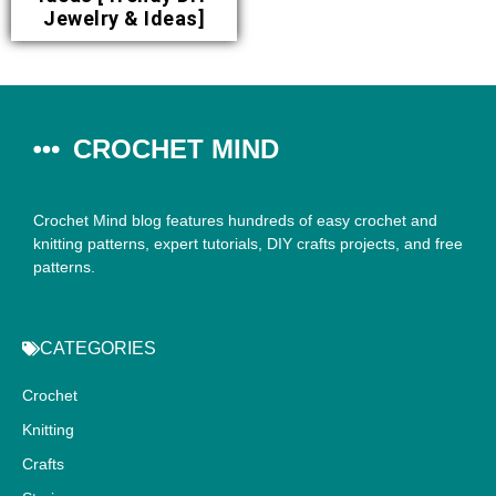
Jewelry & Ideas]
CROCHET MIND
Crochet Mind blog features hundreds of easy crochet and
knitting patterns, expert tutorials, DIY crafts projects, and free
patterns.
CATEGORIES
Crochet
Knitting
Crafts