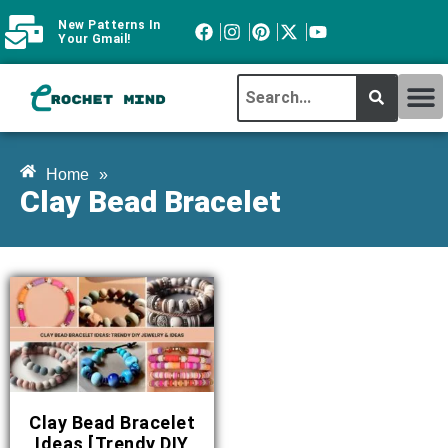
New Patterns In
Your Gmail!
CROCHET MI
ABOUT CROCHTMIND
Home
»
Clay Bead Bracelet
Clay Bead Bracelet
Ideas [Trendy DIY