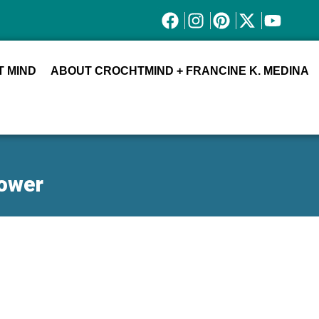
 MIND
ABOUT CROCHTMIND + FRANCINE K. MEDINA
lower