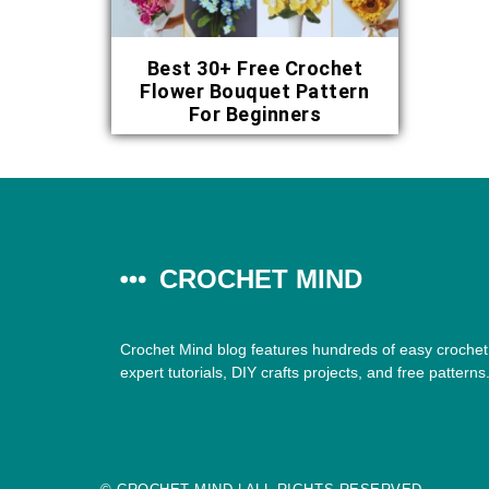
Best 30+ Free Crochet
Flower Bouquet Pattern
For Beginners
CROCHET MIND
Crochet Mind blog features hundreds of easy crochet 
expert tutorials, DIY crafts projects, and free patterns