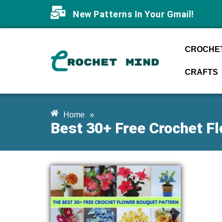
New Patterns In Your Gmail!
CROCHET
CRAFTS
Home
»
Best 30+ Free Crochet F