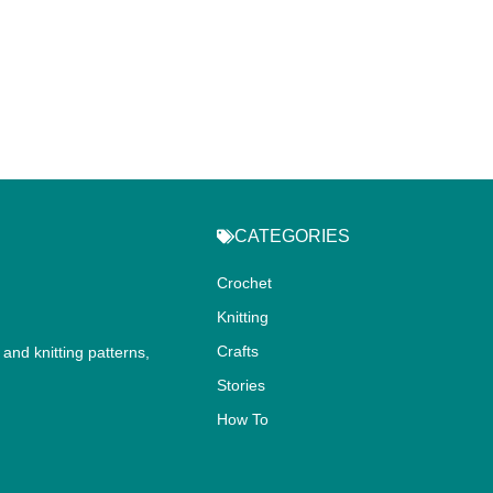
CATEGORIES
Crochet
Knitting
Crafts
and knitting patterns,
.
Stories
How To