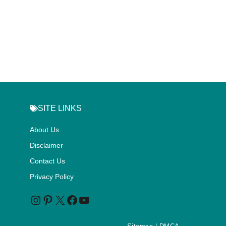
SITE LINKS
About Us
Disclaimer
Contact Us
Privacy Policy