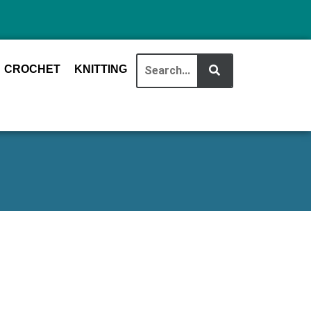
CROCHET
KNITTING