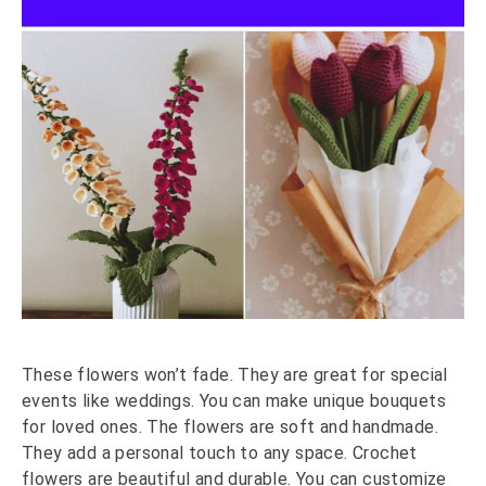
These flowers won’t fade. They are great for special
events like weddings. You can make unique bouquets
for loved ones. The flowers are soft and handmade.
They add a personal touch to any space. Crochet
flowers are beautiful and durable. You can customize