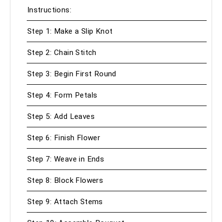
Instructions:
Step 1: Make a Slip Knot
Step 2: Chain Stitch
Step 3: Begin First Round
Step 4: Form Petals
Step 5: Add Leaves
Step 6: Finish Flower
Step 7: Weave in Ends
Step 8: Block Flowers
Step 9: Attach Stems