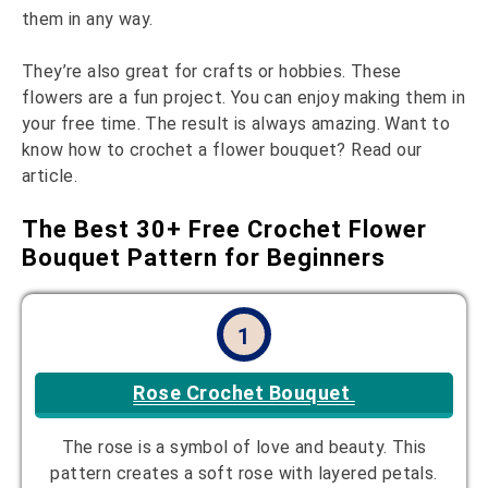
them in any way.
They’re also great for crafts or hobbies. These
flowers are a fun project. You can enjoy making them in
your free time. The result is always amazing. Want to
know how to crochet a flower bouquet? Read our
article.
The Best 30+ Free Crochet Flower
Bouquet Pattern for Beginners
1
Rose Crochet Bouquet
The rose is a symbol of love and beauty. This
pattern creates a soft rose with layered petals.