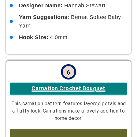
Designer Name:
Hannah Stewart
Yarn Suggestions:
Bernat Softee Baby
Yarn
Hook Size:
4.0mm
6
Carnation Crochet Bouquet
This carnation pattern features layered petals and
a fluffy look. Carnations make a lovely addition to
home decor.