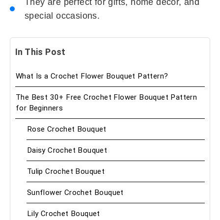
They are perfect for gifts, home decor, and
special occasions.
In This Post
What Is a Crochet Flower Bouquet Pattern?
The Best 30+ Free Crochet Flower Bouquet Pattern
for Beginners
Rose Crochet Bouquet
Daisy Crochet Bouquet
Tulip Crochet Bouquet
Sunflower Crochet Bouquet
Lily Crochet Bouquet