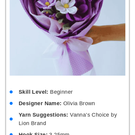
Skill Level:
Beginner
Designer Name:
Olivia Brown
Yarn Suggestions:
Vanna’s Choice by
Lion Brand
Hook Size:
3.25mm