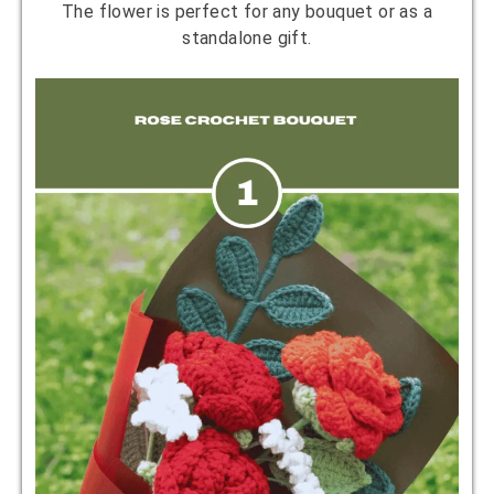
The flower is perfect for any bouquet or as a
standalone gift.