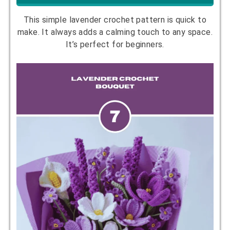
This simple lavender crochet pattern is quick to
make. It always adds a calming touch to any space.
It’s perfect for beginners.