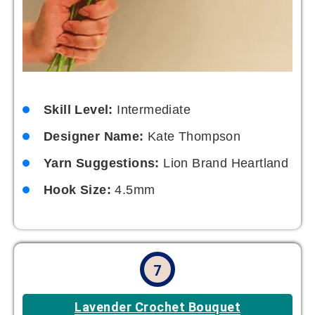
Skill Level:
Intermediate
Designer Name:
Kate Thompson
Yarn Suggestions:
Lion Brand Heartland
Hook Size:
4.5mm
7
Lavender Crochet Bouquet