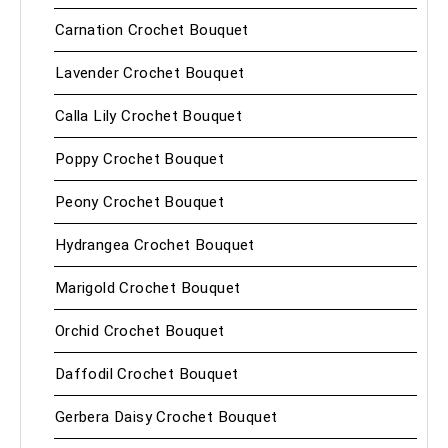
Carnation Crochet Bouquet
Lavender Crochet Bouquet
Calla Lily Crochet Bouquet
Poppy Crochet Bouquet
Peony Crochet Bouquet
Hydrangea Crochet Bouquet
Marigold Crochet Bouquet
Orchid Crochet Bouquet
Daffodil Crochet Bouquet
Gerbera Daisy Crochet Bouquet