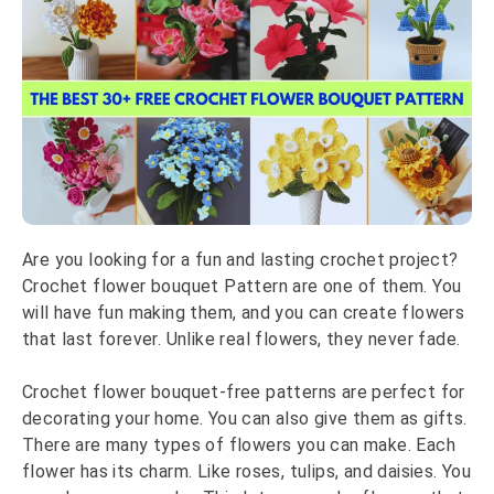
Are you looking for a fun and lasting crochet project?
Crochet flower bouquet Pattern are one of them. You
will have fun making them, and you can create flowers
that last forever. Unlike real flowers, they never fade.
Crochet flower bouquet-free patterns are perfect for
decorating your home. You can also give them as gifts.
There are many types of flowers you can make. Each
flower has its charm. Like roses, tulips, and daisies. You