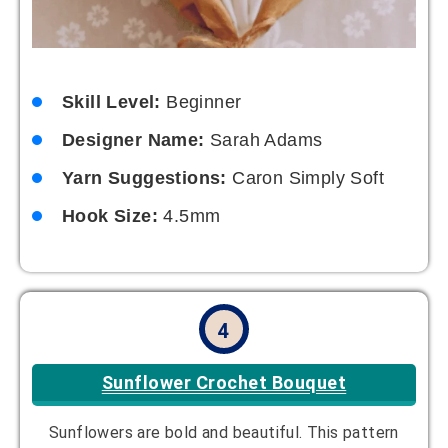
Skill Level:
Beginner
Designer Name:
Sarah Adams
Yarn Suggestions:
Caron Simply Soft
Hook Size:
4.5mm
4
Sunflower Crochet Bouquet
Sunflowers are bold and beautiful. This pattern