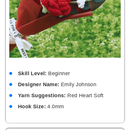
Skill Level:
Beginner
Designer Name:
Emily Johnson
Yarn Suggestions:
Red Heart Soft
Hook Size:
4.0mm