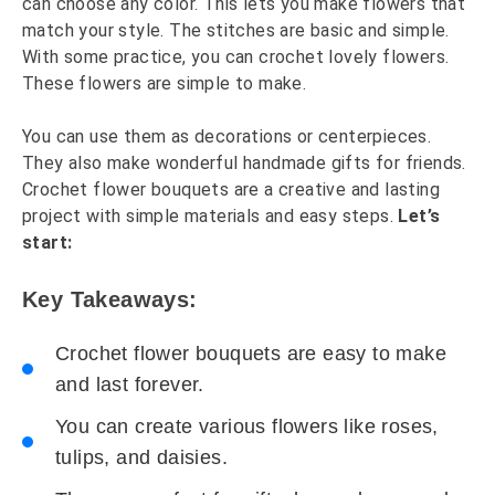
can choose any color. This lets you make flowers that
match your style. The stitches are basic and simple.
With some practice, you can crochet lovely flowers.
These flowers are simple to make.
You can use them as decorations or centerpieces.
They also make wonderful handmade gifts for friends.
Crochet flower bouquets are a creative and lasting
project with simple materials and easy steps.
Let’s
start:
Key Takeaways:
Crochet flower bouquets are easy to make
and last forever.
You can create various flowers like roses,
tulips, and daisies.