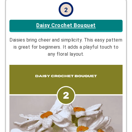
2
Daisy
Crochet
Bouquet
Daisies bring cheer and simplicity. This easy pattern
is great for beginners. It adds a playful touch to
any floral layout.