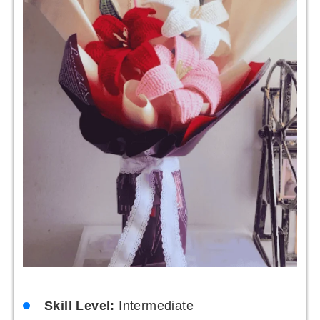
Skill Level:
Intermediate