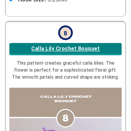
8
Calla Lily Crochet Bouquet
This pattern creates graceful calla lilies. The
flower is perfect for a sophisticated floral gift.
The smooth petals and curved shape are striking.