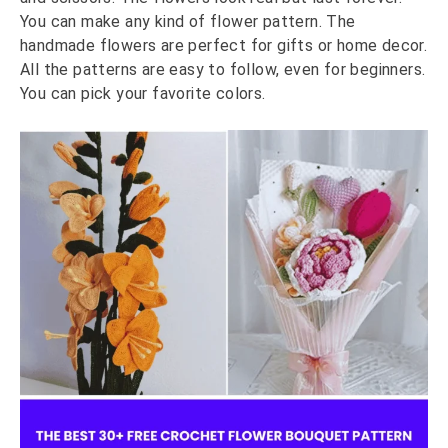
You can make any kind of flower pattern. The
handmade flowers are perfect for gifts or home decor.
All the patterns are easy to follow, even for beginners.
You can pick your favorite colors.