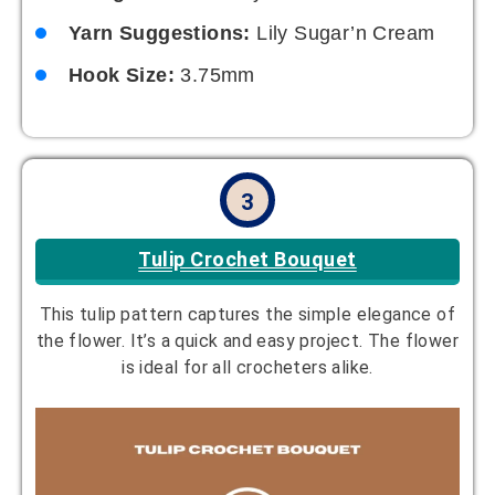
Yarn Suggestions:
Lily Sugar’n Cream
Hook Size:
3.75mm
3
Tulip Crochet Bouquet
This tulip pattern captures the simple elegance of
the flower. It’s a quick and easy project. The flower
is ideal for all crocheters alike.