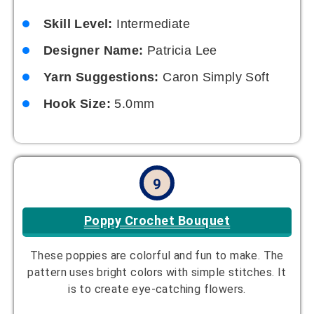
Skill Level:
Intermediate
Designer Name:
Patricia Lee
Yarn Suggestions:
Caron Simply Soft
Hook Size:
5.0mm
9
Poppy Crochet Bouquet
These poppies are colorful and fun to make. The
pattern uses bright colors with simple stitches. It
is to create eye-catching flowers.