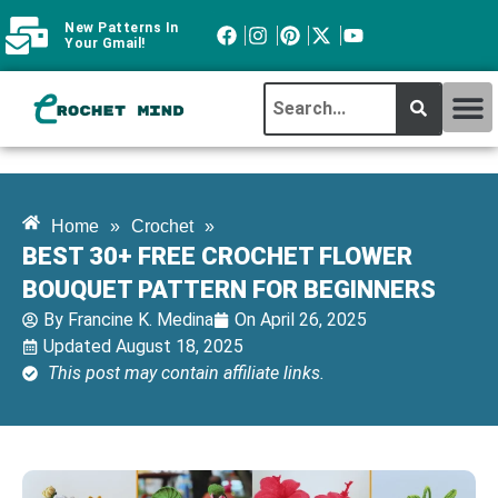
New Patterns In
Your Gmail!
CROCHET MI
ABOUT CROCHTMIND
Home
»
Crochet
»
BEST 30+ FREE CROCHET FLOWER
BOUQUET PATTERN FOR BEGINNERS
By
Francine K. Medina
On
April 26, 2025
Updated August 18, 2025
This post may contain affiliate links.