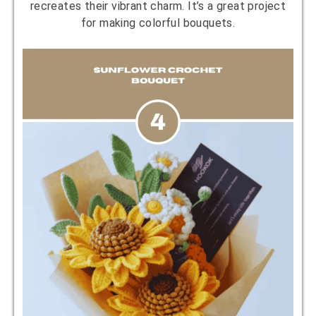
recreates their vibrant charm. It’s a great project
for making colorful bouquets.