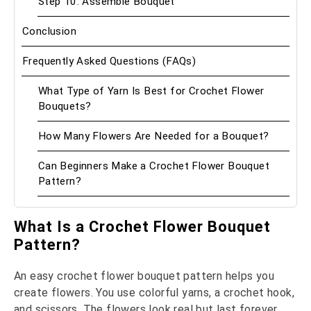
Step 10: Assemble Bouquet
Conclusion
Frequently Asked Questions (FAQs)
What Type of Yarn Is Best for Crochet Flower
Bouquets?
How Many Flowers Are Needed for a Bouquet?
Can Beginners Make a Crochet Flower Bouquet
Pattern?
What Is a Crochet Flower Bouquet
Pattern?
An easy crochet flower bouquet pattern helps you
create flowers. You use colorful yarns, a crochet hook,
and scissors. The flowers look real but last forever.