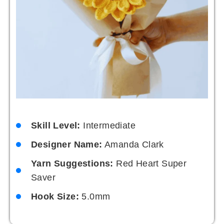
Skill Level:
Intermediate
Designer Name:
Amanda Clark
Yarn Suggestions:
Red Heart Super
Saver
Hook Size:
5.0mm