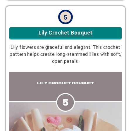
5
Lily Crochet Bouquet
Lily flowers are graceful and elegant. This crochet
pattern helps create long-stemmed lilies with soft,
open petals.