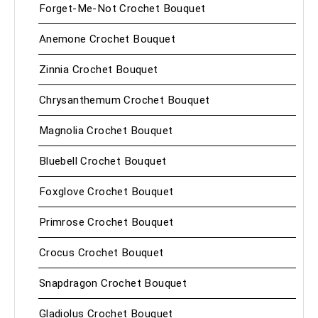
Forget-Me-Not Crochet Bouquet
Anemone Crochet Bouquet
Zinnia Crochet Bouquet
Chrysanthemum Crochet Bouquet
Magnolia Crochet Bouquet
Bluebell Crochet Bouquet
Foxglove Crochet Bouquet
Primrose Crochet Bouquet
Crocus Crochet Bouquet
Snapdragon Crochet Bouquet
Gladiolus Crochet Bouquet