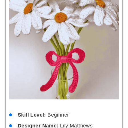
Skill Level:
Beginner
Designer Name:
Lily Matthews