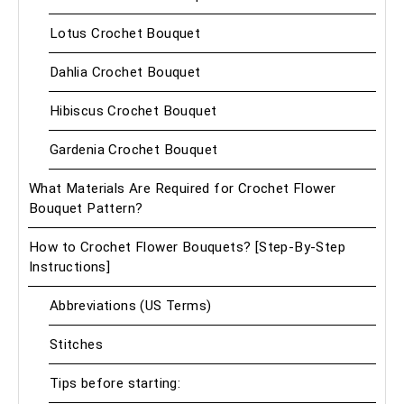
Lotus Crochet Bouquet
Dahlia Crochet Bouquet
Hibiscus Crochet Bouquet
Gardenia Crochet Bouquet
What Materials Are Required for Crochet Flower
Bouquet Pattern?
How to Crochet Flower Bouquets? [Step-By-Step
Instructions]
Abbreviations (US Terms)
Stitches
Tips before starting: