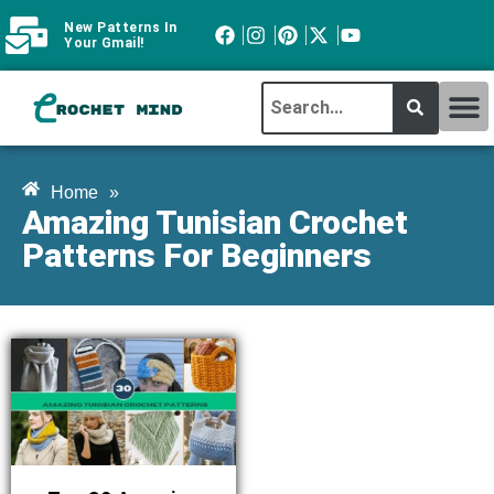
New Patterns In
Your Gmail!
CROCHET MI
ABOUT CROCHTMIND
Home
»
Amazing Tunisian Crochet
Patterns For Beginners