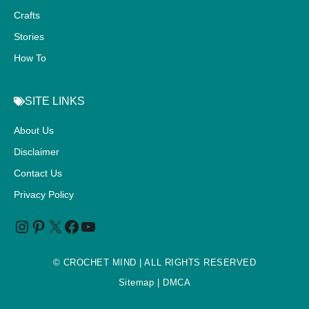
Crafts
Stories
How To
SITE LINKS
About Us
Disclaimer
Contact Us
Privacy Policy
©
CROCHET MIND
| ALL RIGHTS RESERVED
Sitemap
| DMCA