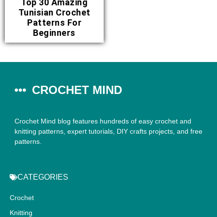
Top 30 Amazing
Tunisian Crochet
Patterns For
Beginners
CROCHET MIND
Crochet Mind blog features hundreds of easy crochet and
knitting patterns, expert tutorials, DIY crafts projects, and free
patterns.
CATEGORIES
Crochet
Knitting