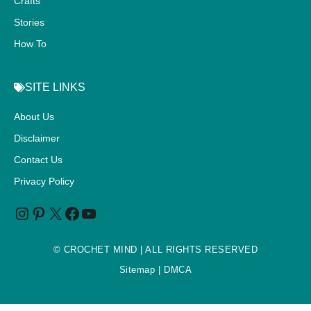
Crafts
Stories
How To
SITE LINKS
About Us
Disclaimer
Contact Us
Privacy Policy
©
CROCHET MIND
| ALL RIGHTS RESERVED
Sitemap
| DMCA