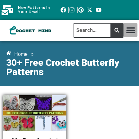
New Patterns In
Your Gmail!
CROCHET MI
ABOUT CROCHTMIND
Home
»
30+ Free Crochet Butterfly
Patterns