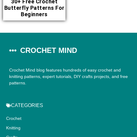
30+ Free Crochet
Butterfly Patterns For
Beginners
CROCHET MIND
Crochet Mind blog features hundreds of easy crochet and
knitting patterns, expert tutorials, DIY crafts projects, and free
patterns.
CATEGORIES
Crochet
Knitting