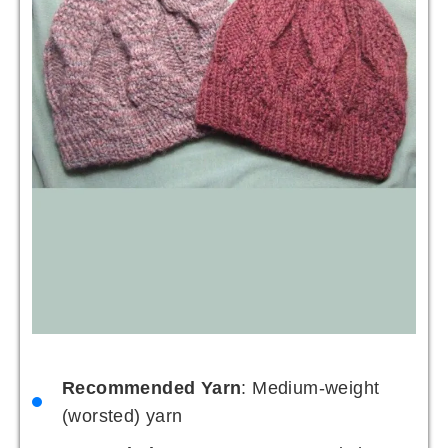
Recommended Yarn
: Medium-weight
(worsted) yarn