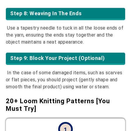
Step 8: Weaving In The Ends
Use a tapestry needle to tuck in all the loose ends of
the yarn, ensuring the ends stay together and the
object maintains a neat appearance.
Step 9: Block Your Project (Optional)
In the case of some damaged items, such as scarves
or flat pieces, you should project (gently shape and
smooth the final product) using water or steam.
20+ Loom Knitting Patterns [You
Must Try]
1