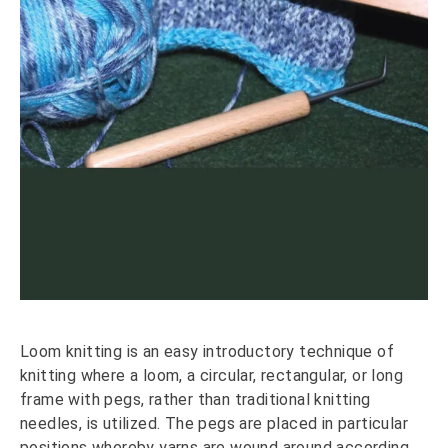
Loom knitting is an easy introductory technique of
knitting where a loom, a circular, rectangular, or long
frame with pegs, rather than traditional knitting
needles, is utilized. The pegs are placed in particular
positions whereby yarns are wound around according