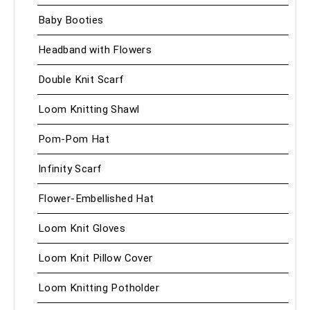
Baby Booties
Headband with Flowers
Double Knit Scarf
Loom Knitting Shawl
Pom-Pom Hat
Infinity Scarf
Flower-Embellished Hat
Loom Knit Gloves
Loom Knit Pillow Cover
Loom Knitting Potholder