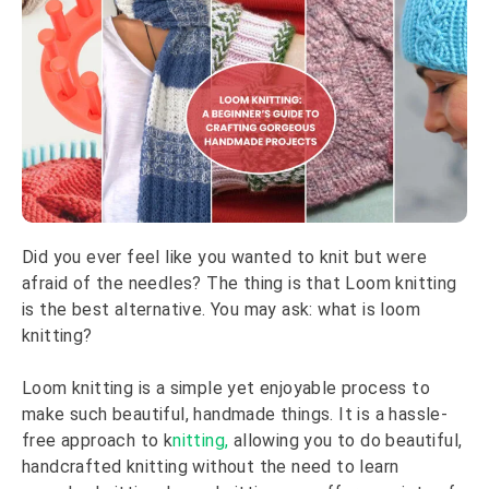
Did you ever feel like you wanted to knit but were
afraid of the needles? The thing is that Loom knitting
is the best alternative. You may ask: what is loom
knitting?
Loom knitting is a simple yet enjoyable process to
make such beautiful, handmade things. It is a hassle-
free approach to k
nitting,
allowing you to do beautiful,
handcrafted knitting without the need to learn