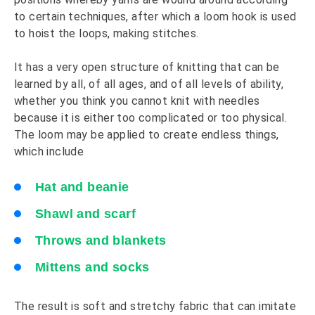
to certain techniques, after which a loom hook is used
to hoist the loops, making stitches.
It has a very open structure of knitting that can be
learned by all, of all ages, and of all levels of ability,
whether you think you cannot knit with needles
because it is either too complicated or too physical.
The loom may be applied to create endless things,
which include
Hat and beanie
Shawl and scarf
Throws and blankets
Mittens and socks
The result is soft and stretchy fabric that can imitate