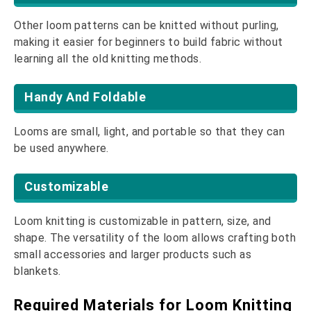
Other loom patterns can be knitted without purling,
making it easier for beginners to build fabric without
learning all the old knitting methods.
Handy And Foldable
Looms are small, light, and portable so that they can
be used anywhere.
Customizable
Loom knitting is customizable in pattern, size, and
shape. The versatility of the loom allows crafting both
small accessories and larger products such as
blankets.
Required Materials for Loom Knitting