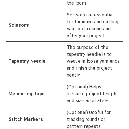
the loom.
Scissors are essential
for trimming and cutting
Scissors
yarn, both during and
after your project.
The purpose of the
tapestry needle is to
Tapestry Needle
weave in loose yarn ends
and finish the project
neatly.
(Optional) Helps
Measuring Tape
measure project length
and size accurately.
(Optional) Useful for
Stitch Markers
tracking rounds or
pattern repeats.