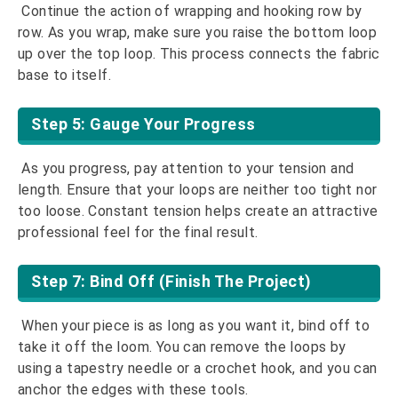
Continue the action of wrapping and hooking row by
row. As you wrap, make sure you raise the bottom loop
up over the top loop. This process connects the fabric
base to itself.
Step 5: Gauge Your Progress
As you progress, pay attention to your tension and
length. Ensure that your loops are neither too tight nor
too loose. Constant tension helps create an attractive
professional feel for the final result.
Step 7: Bind Off (Finish The Project)
When your piece is as long as you want it, bind off to
take it off the loom. You can remove the loops by
using a tapestry needle or a crochet hook, and you can
anchor the edges with these tools.