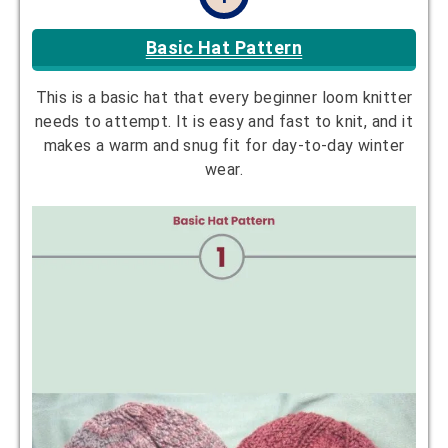
Basic Hat Pattern
This is a basic hat that every beginner loom knitter
needs to attempt. It is easy and fast to knit, and it
makes a warm and snug fit for day-to-day winter
wear.