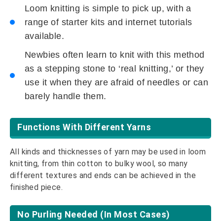
Loom knitting is simple to pick up, with a
range of starter kits and internet tutorials
available.
Newbies often learn to knit with this method
as a stepping stone to ‘real knitting,’ or they
use it when they are afraid of needles or can
barely handle them.
Functions With Different Yarns
All kinds and thicknesses of yarn may be used in loom
knitting, from thin cotton to bulky wool, so many
different textures and ends can be achieved in the
finished piece.
No Purling Needed (In Most Cases)