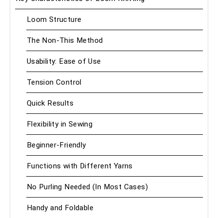
Loom Structure
The Non-This Method
Usability: Ease of Use
Tension Control
Quick Results
Flexibility in Sewing
Beginner-Friendly
Functions with Different Yarns
No Purling Needed (In Most Cases)
Handy and Foldable