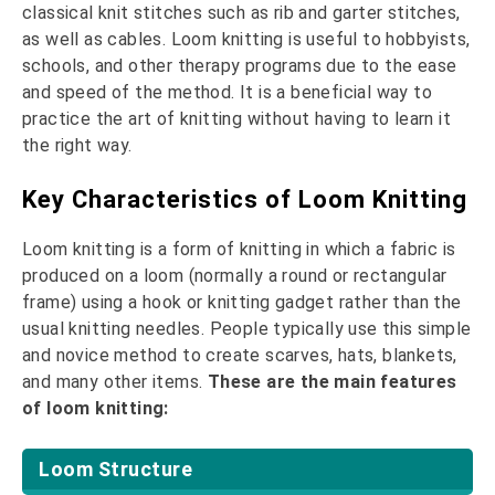
classical knit stitches such as rib and garter stitches,
as well as cables. Loom knitting is useful to hobbyists,
schools, and other therapy programs due to the ease
and speed of the method. It is a beneficial way to
practice the art of knitting without having to learn it
the right way.
Key Characteristics of Loom Knitting
Loom knitting is a form of knitting in which a fabric is
produced on a loom (normally a round or rectangular
frame) using a hook or knitting gadget rather than the
usual knitting needles. People typically use this simple
and novice method to create scarves, hats, blankets,
and many other items.
These are the main features
of loom knitting:
Loom Structure