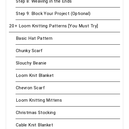
Step 8: Weaving in the Ends
Step 9: Block Your Project (Optional)
20+ Loom Knitting Patterns [You Must Try]
Basic Hat Pattern
Chunky Scarf
Slouchy Beanie
Loom Knit Blanket
Chevron Scarf
Loom Knitting Mittens
Christmas Stocking
Cable Knit Blanket