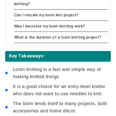
knitting?
Can I rescale my loom knit project?
May I decorate my loom knitting work?
What is the duration of a loom knitting project?
Key Takeaways:
Loom knitting is a fast and simple way of
making knitted things.
It is a good choice for an entry-level knitter
who does not want to use needles to knit.
The loom lends itself to many projects, both
accessories and home décor.