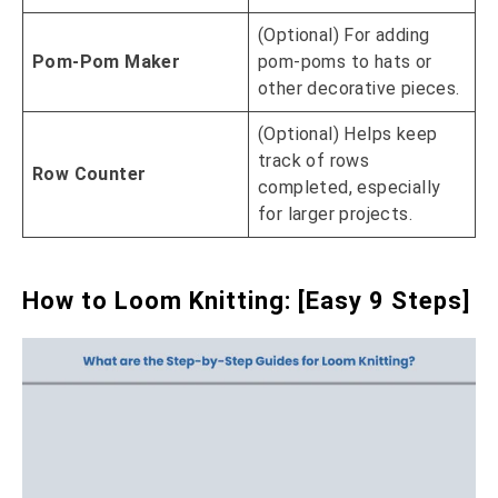
(Optional) For adding
Pom-Pom Maker
pom-poms to hats or
other decorative pieces.
(Optional) Helps keep
track of rows
Row Counter
completed, especially
for larger projects.
How to Loom Knitting: [Easy 9 Steps]