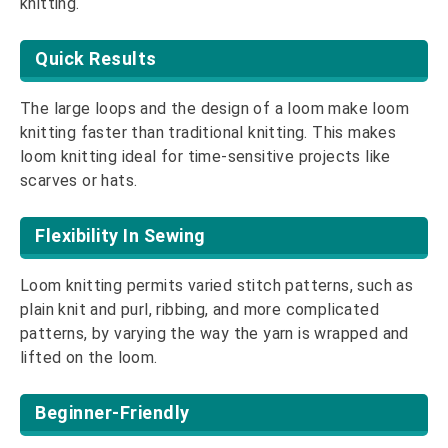
knitting.
Quick Results
The large loops and the design of a loom make loom
knitting faster than traditional knitting. This makes
loom knitting ideal for time-sensitive projects like
scarves or hats.
Flexibility In Sewing
Loom knitting permits varied stitch patterns, such as
plain knit and purl, ribbing, and more complicated
patterns, by varying the way the yarn is wrapped and
lifted on the loom.
Beginner-Friendly