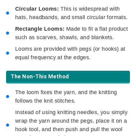
Circular Looms:
This is widespread with
hats, headbands, and small circular formats.
Rectangle Looms:
Made to fit a flat product
such as scarves, shawls, and blankets.
Looms are provided with pegs (or hooks) at
equal frequency at the edges.
The Non-This Method
The loom fixes the yarn, and the knitting
follows the knit stitches.
Instead of using knitting needles, you simply
wrap the yarn around the pegs, place it on a
hook tool, and then push and pull the wool