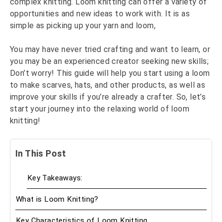
complex knitting. Loom knitting can offer a variety of
opportunities and new ideas to work with. It is as
simple as picking up your yarn and loom,
You may have never tried crafting and want to learn, or
you may be an experienced creator seeking new skills;
Don’t worry! This guide will help you start using a loom
to make scarves, hats, and other products, as well as
improve your skills if you’re already a crafter. So, let’s
start your journey into the relaxing world of loom
knitting!
In This Post
Key Takeaways:
What is Loom Knitting?
Key Characteristics of Loom Knitting