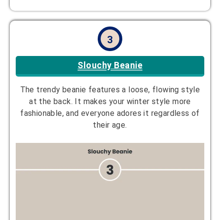
3
Slouchy Beanie
The trendy beanie features a loose, flowing style
at the back. It makes your winter style more
fashionable, and everyone adores it regardless of
their age.