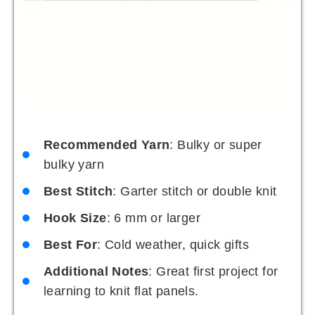
Recommended Yarn
: Bulky or super
bulky yarn
Best Stitch
: Garter stitch or double knit
Hook Size
: 6 mm or larger
Best For
: Cold weather, quick gifts
Additional Notes
: Great first project for
learning to knit flat panels.