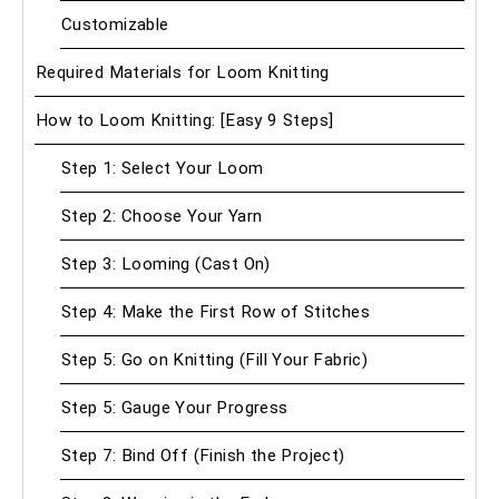
Customizable
Required Materials for Loom Knitting
How to Loom Knitting: [Easy 9 Steps]
Step 1: Select Your Loom
Step 2: Choose Your Yarn
Step 3: Looming (Cast On)
Step 4: Make the First Row of Stitches
Step 5: Go on Knitting (Fill Your Fabric)
Step 5: Gauge Your Progress
Step 7: Bind Off (Finish the Project)