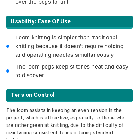
over the pegs to knit.
Usability: Ease Of Use
Loom knitting is simpler than traditional
knitting because it doesn’t require holding
and operating needles simultaneously.
The loom pegs keep stitches neat and easy
to discover.
Tension Control
The loom assists in keeping an even tension in the
project, which is attractive, especially to those who
are rather green at knitting, due to the difficulty of
maintaining consistent tension during standard