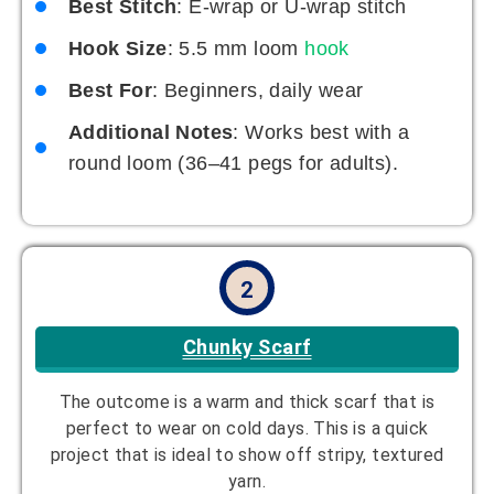
Best Stitch
: E-wrap or U-wrap stitch
Hook Size
: 5.5 mm loom
hook
Best For
: Beginners, daily wear
Additional Notes
: Works best with a
round loom (36–41 pegs for adults).
2
Chunky Scarf
The outcome is a warm and thick scarf that is
perfect to wear on cold days. This is a quick
project that is ideal to show off stripy, textured
yarn.