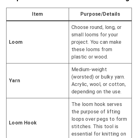
Item
Purpose/Details
Choose round, long, or
small looms for your
Loom
project. You can make
these looms from
plastic or wood.
Medium-weight
(worsted) or bulky yarn.
Yarn
Acrylic, wool, or cotton,
depending on the use.
The loom hook serves
the purpose of lifting
loops over pegs to form
Loom Hook
stitches. This tool is
essential for knitting on