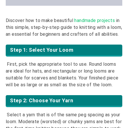
Discover how to make beautiful
handmade projects
in
this simple, step-by-step guide to knitting with a loom,
an essential for beginners and crafters of all abilities.
Step 1: Select Your Loom
First, pick the appropriate tool to use. Round looms
are ideal for hats, and rectangular or long looms are
suitable for scarves and blankets. Your finished piece
will be as large or as small as the size of the loom.
Step 2: Choose Your Yarn
Select a yarn that is of the same peg spacing as your
loom. Moderate (worsted) or chunky yarns are best for