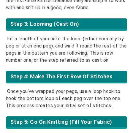
the first-time knitter because they are simple to work
with and knit up in a good, even fabric.
Step 3: Looming (Cast On)
Fit a length of yarn onto the loom (either normally by
peg or at an end peg), and wind it round the rest of the
pegs in the pattern you are following. This is row
number one, or the step referred to as cast on.
Step 4: Make The First Row Of Stitches
Once you’ve wrapped your pegs, use a loop hook to
hook the bottom loop of each peg over the top one.
This process creates your initial set of stitches.
Step 5: Go On Knitting (Fill Your Fabric)