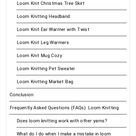
Loom Knit Christmas Tree Skirt
Loom Knitting Headband
Loom Knit Ear Warmer with Twist
Loom Knit Leg Warmers
Loom Knit Mug Cozy
Loom Knitting Pet Sweater
Loom Knitting Market Bag
Conclusion
Frequently Asked Questions (FAQs): Loom Knitting
Does loom knitting work with other yarns?
What do I do when I make a mistake in loom