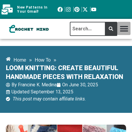
New Patterns In
Your Gmail!
CROCHET MI
ABOUT CROCHTMIND
Home
»
How To
»
LOOM KNITTING: CREATE BEAUTIFUL
HANDMADE PIECES WITH RELAXATION
By
Francine K. Medina
On
June 30, 2025
Updated September 13, 2025
This post may contain affiliate links.