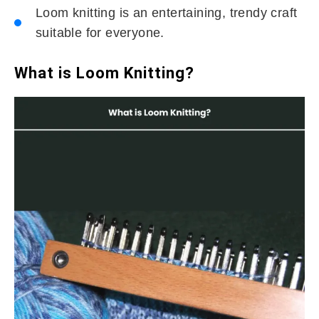
Loom knitting is an entertaining, trendy craft
suitable for everyone.
What is Loom Knitting?