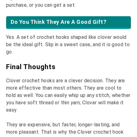
purchase, or you can get a set.
Do You Think They Are A Good Gift?
Yes. A set of crochet hooks shaped like clover would
be the ideal gift. Slip in a sweet case, and it is good to
go.
Final Thoughts
Clover crochet hooks are a clever decision. They are
more effective than most others. They are cool to
hold as well. You can easily whip up any stitch, whether
you have soft thread or thin yarn; Clover will make it
easy.
They are expensive, but faster, longer-lasting, and
more pleasant. That is why the Clover crochet hook