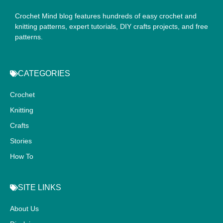
Crochet Mind blog features hundreds of easy crochet and
knitting patterns, expert tutorials, DIY crafts projects, and free
patterns.
CATEGORIES
Crochet
Knitting
Crafts
Stories
How To
SITE LINKS
About Us