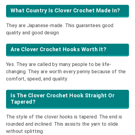
What Country Is Clover Crochet Made In?
They are Japanese-made. This guarantees good
quality and good design.
Are Clover Crochet Hooks Worth It?
Yes. They are called by many people to be life-
changing. They are worth every penny because of the
comfort, speed, and quality.
Is The Clover Crochet Hook Straight Or
Tapered?
The style of the clover hooks is tapered. The end is
rounded and inclined. This assists the yarn to slide
without splitting.