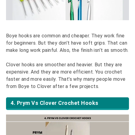
Boye hooks are common and cheaper. They work fine
for beginners. But they don’t have soft grips. That can
make long work painful. Also, the finish isn’t as smooth.
Clover hooks are smoother and heavier. But they are
expensive. And they are more efficient. You crochet
faster and more easily. That’s why many people move
from Boye to Clover after a few projects.
4. Prym Vs Clover Crochet Hooks