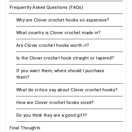
Frequently Asked Questions (FAQs)
Why are Clover crochet hooks so expensive?
What country is Clover crochet made in?
Are Clover crochet hooks worth it?
Is the Clover crochet hook straight or tapered?
If you want them, where should I purchase
them?
What do critics say about Clover crochet hooks?
How are Clover crochet hooks sized?
Do you think they are a good gift?
Final Thoughts