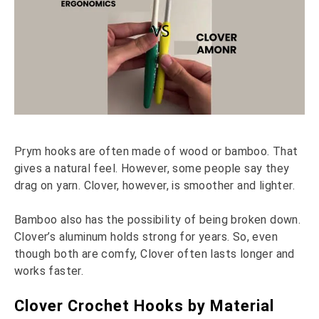
Prym hooks are often made of wood or bamboo. That
gives a natural feel. However, some people say they
drag on yarn. Clover, however, is smoother and lighter.
Bamboo also has the possibility of being broken down.
Clover’s aluminum holds strong for years. So, even
though both are comfy, Clover often lasts longer and
works faster.
Clover Crochet Hooks by Material