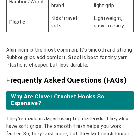
Bamboo/Wood
brand
light grip
Kids/travel
Lightweight,
Plastic
sets
easy to carry
Aluminum is the most common. It’s smooth and strong.
Rubber grips add comfort. Steel is best for tiny yarn.
Plastic is cheaper, but less durable.
Frequently Asked Questions (FAQs)
Why Are Clover Crochet Hooks So
Expensive?
They’re made in Japan using top materials. They also
have soft grips. The smooth finish helps you work
faster. So, they cost more, but they last much longer.