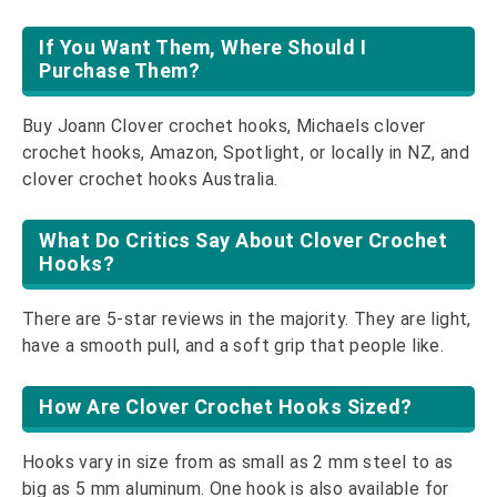
If You Want Them, Where Should I
Purchase Them?
Buy Joann Clover crochet hooks, Michaels clover
crochet hooks, Amazon, Spotlight, or locally in NZ, and
clover crochet hooks Australia.
What Do Critics Say About Clover Crochet
Hooks?
There are 5-star reviews in the majority. They are light,
have a smooth pull, and a soft grip that people like.
How Are Clover Crochet Hooks Sized?
Hooks vary in size from as small as 2 mm steel to as
big as 5 mm aluminum. One hook is also available for