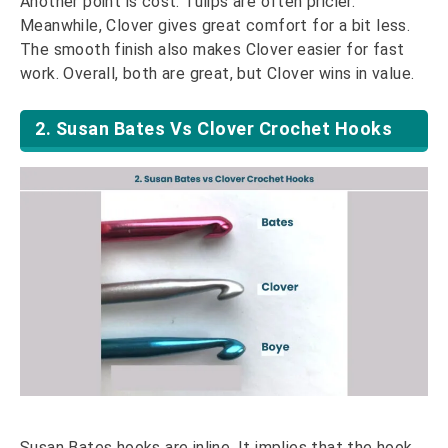
Another point is cost. Tulips are often pricier.
Meanwhile, Clover gives great comfort for a bit less.
The smooth finish also makes Clover easier for fast
work. Overall, both are great, but Clover wins in value.
2. Susan Bates Vs Clover Crochet Hooks
Susan Bates hooks are inline. It implies that the hook