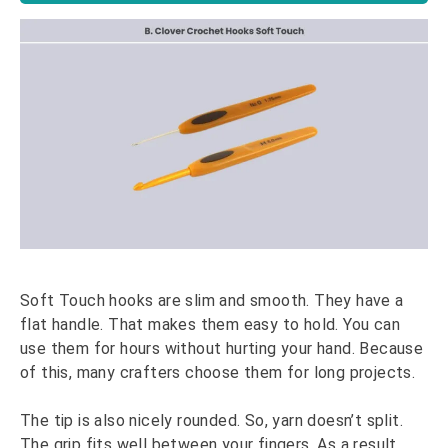
Soft Touch hooks are slim and smooth. They have a
flat handle. That makes them easy to hold. You can
use them for hours without hurting your hand. Because
of this, many crafters choose them for long projects.
The tip is also nicely rounded. So, yarn doesn’t split.
The grip fits well between your fingers. As a result,