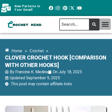
New Patterns In
Your Gmail!
CROCHET MI
ABOUT CROCHTMIND
Home
»
Crochet
»
CLOVER CROCHET HOOK [COMPARISON
WITH OTHER HOOKS]
By
Francine K. Medina
On
July 18, 2025
Updated September 9, 2025
This post may contain affiliate links.