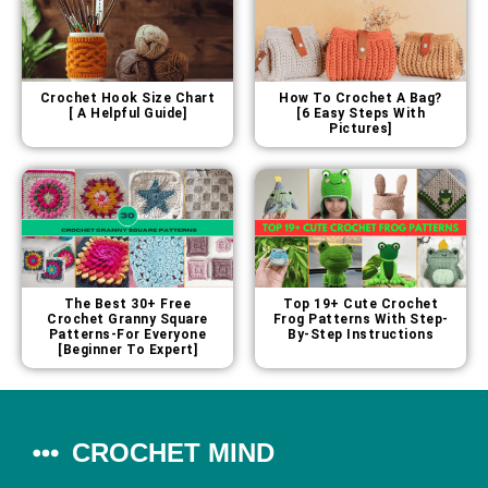
Crochet Hook Size Chart
How To Crochet A Bag?
[ A Helpful Guide]
[6 Easy Steps With
Pictures]
The Best 30+ Free
Top 19+ Cute Crochet
Crochet Granny Square
Frog Patterns With Step-
Patterns-For Everyone
By-Step Instructions
[Beginner To Expert]
CROCHET MIND