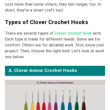
cost more than some others, they last longer, too. In
short, they’re a smart craft tool.
Types of Clover Crochet Hooks
There are several types of
Clover crochet hook
sets.
Each type is made for different needs. Some are for
comfort. Others are for detailed work. First, know your
project. Then, choose the right kind. Let’s look at each
one below.
A. Clover Amour Crochet Hooks