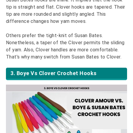
tip is straight and flat. Clover hooks are tapered. Their
tip are more rounded and slightly angled. This
difference changes how yarn moves.
Others prefer the tight-knit of Susan Bates.
Nonetheless, a taper of the Clover permits the sliding
of yarn. Also, Clover handles are more comfortable.
That’s why many switch from Susan Bates to Clover.
3. Boye Vs Clover Crochet Hooks