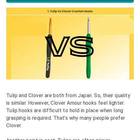
Tulip and Clover are both from Japan. So, their quality
is similar. However, Clover Amour hooks feel lighter.
Tulip hooks are difficult to hold in place when long
grasping is required. That’s why many people prefer
Clover.