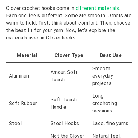
Clover crochet hooks come in
different materials.
Each one feels different. Some are smooth. Others are
warm to hold. First, think about comfort. Then, choose
the best fit for your yarn. Now, let’s explore the
materials used in Clover hooks.
Material
Clover Type
Best Use
Smooth
Amour, Soft
Aluminum
everyday
Touch
projects
Long
Soft Touch
Soft Rubber
crocheting
Handle
sessions
Steel
Steel Hooks
Lace, fine yarns
Not the Clover
Natural feel,