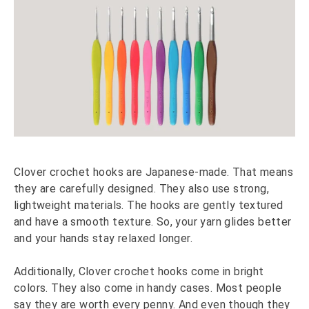
Clover crochet hooks are Japanese-made. That means
they are carefully designed. They also use strong,
lightweight materials. The hooks are gently textured
and have a smooth texture. So, your yarn glides better
and your hands stay relaxed longer.
Additionally, Clover crochet hooks come in bright
colors. They also come in handy cases. Most people
say they are worth every penny. And even though they