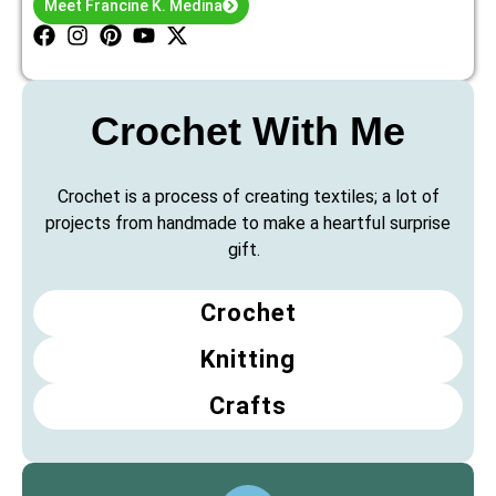
Meet Francine K. Medina
Crochet With Me
Crochet is a process of creating textiles; a lot of
projects from handmade to make a heartful surprise
gift.
Crochet
Knitting
Crafts