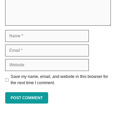
Save my name, email, and website in this browser for
the next time I comment.