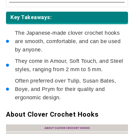
Key Takeaways:
The Japanese-made clover crochet hooks
are smooth, comfortable, and can be used
by anyone.
They come in Amour, Soft Touch, and Steel
styles, ranging from 2 mm to 5 mm.
Often preferred over Tulip, Susan Bates,
Boye, and Prym for their quality and
ergonomic design.
About Clover Crochet Hooks