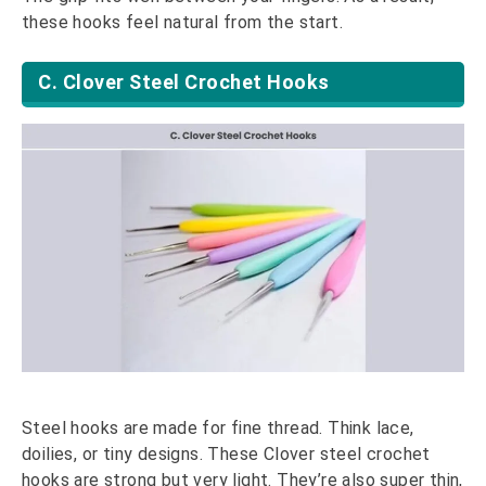
these hooks feel natural from the start.
C. Clover Steel Crochet Hooks
Steel hooks are made for fine thread. Think lace,
doilies, or tiny designs. These Clover steel crochet
hooks are strong but very light. They’re also super thin,