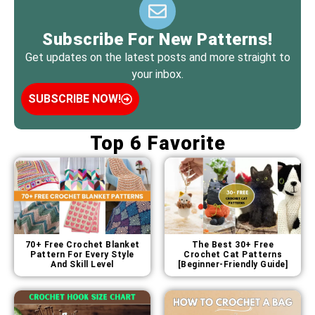
Subscribe For New Patterns!
Get updates on the latest posts and more straight to
your inbox.
SUBSCRIBE NOW!
Top 6 Favorite
70+ Free Crochet Blanket
The Best 30+ Free
Pattern For Every Style
Crochet Cat Patterns
And Skill Level
[Beginner-Friendly Guide]