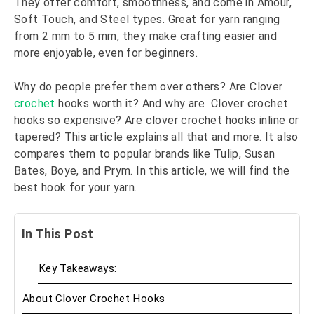
They offer comfort, smoothness, and come in Amour,
Soft Touch, and Steel types. Great for yarn ranging
from 2 mm to 5 mm, they make crafting easier and
more enjoyable, even for beginners.
Why do people prefer them over others? Are Clover
crochet
hooks worth it? And why are Clover crochet
hooks so expensive? Are clover crochet hooks inline or
tapered? This article explains all that and more. It also
compares them to popular brands like Tulip, Susan
Bates, Boye, and Prym. In this article, we will find the
best hook for your yarn.
In This Post
Key Takeaways:
About Clover Crochet Hooks