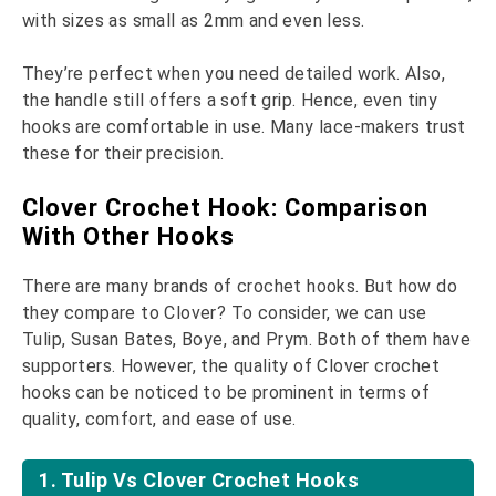
with sizes as small as 2mm and even less.
They’re perfect when you need detailed work. Also,
the handle still offers a soft grip. Hence, even tiny
hooks are comfortable in use. Many lace-makers trust
these for their precision.
Clover Crochet Hook: Comparison
With Other Hooks
There are many brands of crochet hooks. But how do
they compare to Clover? To consider, we can use
Tulip, Susan Bates, Boye, and Prym. Both of them have
supporters. However, the quality of Clover crochet
hooks can be noticed to be prominent in terms of
quality, comfort, and ease of use.
1. Tulip Vs Clover Crochet Hooks