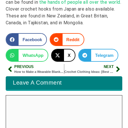
can be found in
the hands of people all over the world
.
Clover crochet hooks from Japan are also available.
These are found in New Zealand, in Great Britain,
Canada, in Tajikistan, and in Mongolia.
Facebook
Reddit
WhatsApp
X
Telegram
PREVIOUS
NEXT
How to Make a Wearable Blanket: [Easy 7 Steps]
Crochet Clothing Ideas: [Best Crochet Fashion]
Leave A Comment