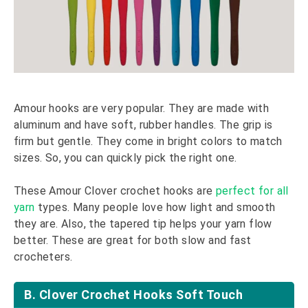
Amour hooks are very popular. They are made with
aluminum and have soft, rubber handles. The grip is
firm but gentle. They come in bright colors to match
sizes. So, you can quickly pick the right one.
These Amour Clover crochet hooks are
perfect for all
yarn
types. Many people love how light and smooth
they are. Also, the tapered tip helps your yarn flow
better. These are great for both slow and fast
crocheters.
B. Clover Crochet Hooks Soft Touch