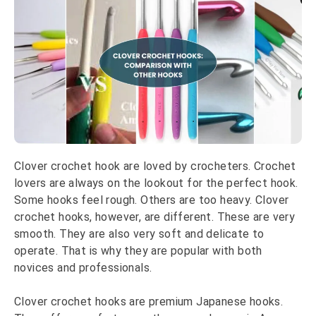
Clover crochet hook are loved by crocheters. Crochet
lovers are always on the lookout for the perfect hook.
Some hooks feel rough. Others are too heavy. Clover
crochet hooks, however, are different. These are very
smooth. They are also very soft and delicate to
operate. That is why they are popular with both
novices and professionals.
Clover crochet hooks are premium Japanese hooks.