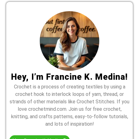
Hey, I’m Francine K. Medina!
Crochet is a process of creating textiles by using a
crochet hook to interlock loops of yarn, thread, or
strands of other materials like Crochet Stitches. If you
love crochetmind.com. Join us for free crochet,
knitting, and crafts patterns, easy-to-follow tutorials,
and lots of inspiration!