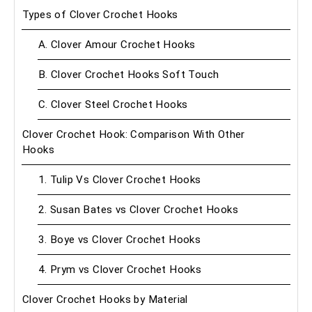
Types of Clover Crochet Hooks
A. Clover Amour Crochet Hooks
B. Clover Crochet Hooks Soft Touch
C. Clover Steel Crochet Hooks
Clover Crochet Hook: Comparison With Other
Hooks
1. Tulip Vs Clover Crochet Hooks
2. Susan Bates vs Clover Crochet Hooks
3. Boye vs Clover Crochet Hooks
4. Prym vs Clover Crochet Hooks
Clover Crochet Hooks by Material