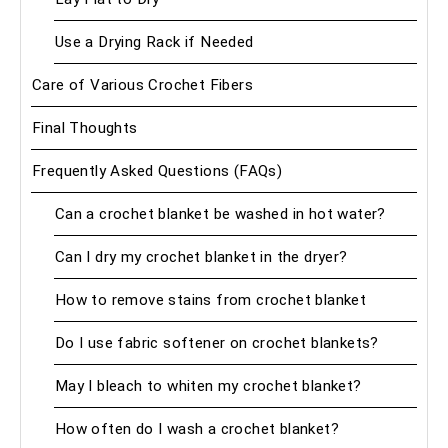
Use a Drying Rack if Needed
Care of Various Crochet Fibers
Final Thoughts
Frequently Asked Questions (FAQs)
Can a crochet blanket be washed in hot water?
Can I dry my crochet blanket in the dryer?
How to remove stains from crochet blanket
Do I use fabric softener on crochet blankets?
May I bleach to whiten my crochet blanket?
How often do I wash a crochet blanket?