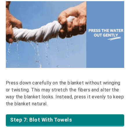
Press down carefully on the blanket without wringing
or twisting. This may stretch the fibers and alter the
way the blanket looks. Instead, press it evenly to keep
the blanket natural.
Step 7: Blot With Towels