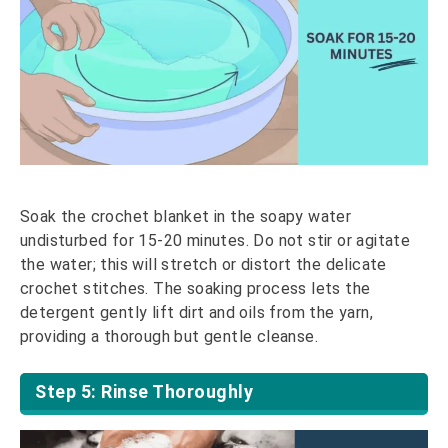
Soak the crochet blanket in the soapy water
undisturbed for 15-20 minutes. Do not stir or agitate
the water; this will stretch or distort the delicate
crochet stitches. The soaking process lets the
detergent gently lift dirt and oils from the yarn,
providing a thorough but gentle cleanse.
Step 5: Rinse Thoroughly