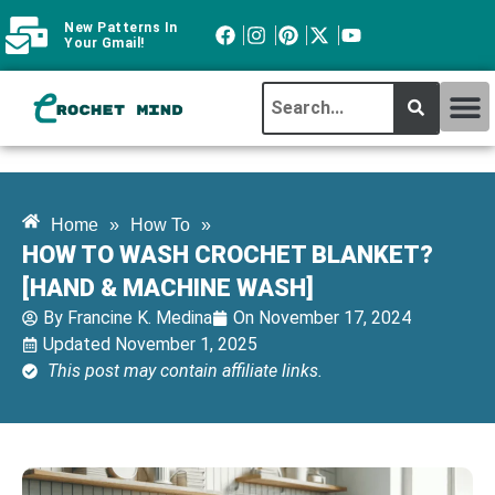
New Patterns In
Your Gmail!
CROCHET MI
ABOUT CROCHTMIND
Home
»
How To
»
HOW TO WASH CROCHET BLANKET?
[HAND & MACHINE WASH]
By
Francine K. Medina
On
November 17, 2024
Updated November 1, 2025
This post may contain affiliate links.