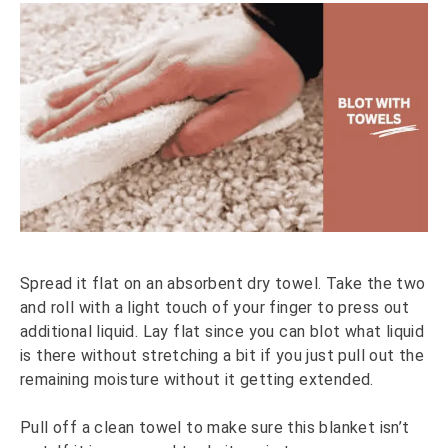
Spread it flat on an absorbent dry towel. Take the two
and roll with a light touch of your finger to press out
additional liquid. Lay flat since you can blot what liquid
is there without stretching a bit if you just pull out the
remaining moisture without it getting extended.
Pull off a clean towel to make sure this blanket isn’t