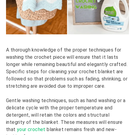
A thorough knowledge of the proper techniques for
washing the crochet piece will ensure that it lasts
longer while remaining beautiful and elegantly crafted.
Specific steps for cleaning your crochet blanket are
followed so that problems such as fading, shrinking, or
stretching are avoided due to improper care.
Gentle washing techniques, such as hand washing or a
delicate cycle with the proper temperature and
detergent, will retain the colors and structural
integrity of the blanket. These measures will ensure
that
your crochet
blanket remains fresh and new-