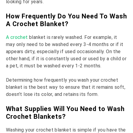
looking for years.
How Frequently Do You Need To Wash
A Crochet Blanket?
A crochet
blanket is rarely washed. For example, it
may only need to be washed every 3-4 months or if it
appears dirty, especially if used occasionally. On the
other hand, if it is constantly used or used by a child or
a pet, it must be washed every 1-2 months.
Determining how frequently you wash your crochet
blanket is the best way to ensure that it remains soft,
doesn’t lose its color, and retains its form.
What Supplies Will You Need to Wash
Crochet Blankets?
Washing your crochet blanket is simple if you have the