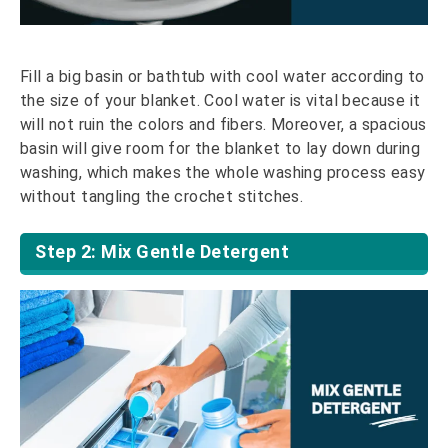
Fill a big basin or bathtub with cool water according to
the size of your blanket. Cool water is vital because it
will not ruin the colors and fibers. Moreover, a spacious
basin will give room for the blanket to lay down during
washing, which makes the whole washing process easy
without tangling the crochet stitches.
Step 2: Mix Gentle Detergent