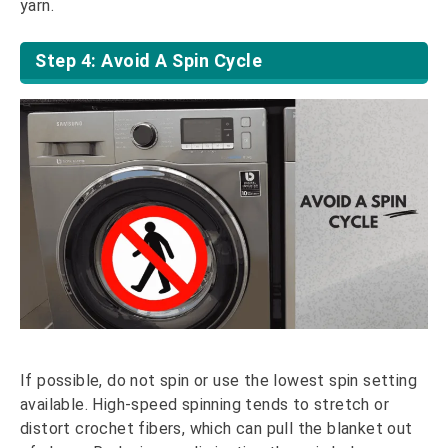
yarn.
Step 4: Avoid A Spin Cycle
If possible, do not spin or use the lowest spin setting
available. High-speed spinning tends to stretch or
distort crochet fibers, which can pull the blanket out