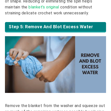
of shape. Reducing or eliminating the spin helps
maintain the
blanket’s original
condition without
straining delicate crochet work unnecessarily.
Step 5: Remove And Blot Excess Water
Remove the blanket from the washer and squeeze out