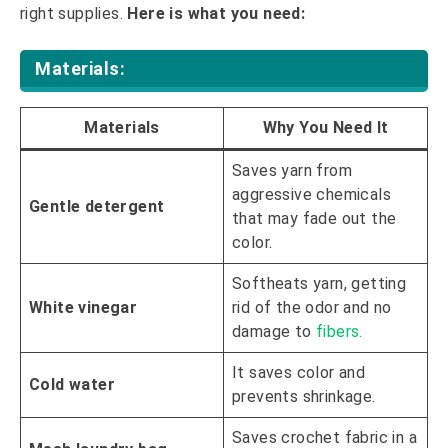
right supplies.
Here is what you need:
Materials:
Materials
Why You Need It
Saves yarn from
aggressive chemicals
Gentle detergent
that may fade out the
color.
Softheats yarn, getting
White vinegar
rid of the odor and no
damage to
fibers.
It saves color and
Cold water
prevents shrinkage.
Saves crochet fabric in a