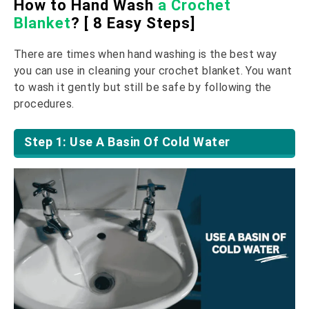
How to Hand Wash
a Crochet
Blanket
? [ 8 Easy Steps]
There are times when hand washing is the best way
you can use in cleaning your crochet blanket. You want
to wash it gently but still be safe by following the
procedures.
Step 1: Use A Basin Of Cold Water