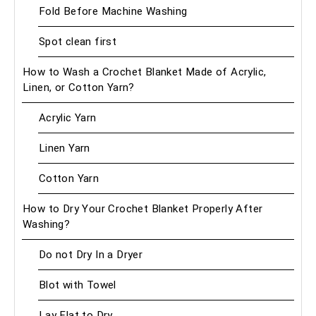
Fold Before Machine Washing
Spot clean first
How to Wash a Crochet Blanket Made of Acrylic,
Linen, or Cotton Yarn?
Acrylic Yarn
Linen Yarn
Cotton Yarn
How to Dry Your Crochet Blanket Properly After
Washing?
Do not Dry In a Dryer
Blot with Towel
Lay Flat to Dry