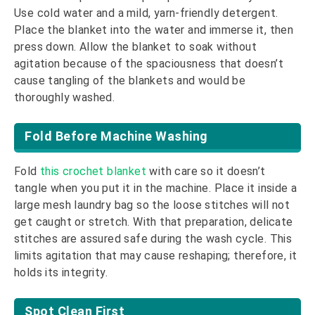
Use cold water and a mild, yarn-friendly detergent.
Place the blanket into the water and immerse it, then
press down. Allow the blanket to soak without
agitation because of the spaciousness that doesn’t
cause tangling of the blankets and would be
thoroughly washed.
Fold Before Machine Washing
Fold
this crochet blanket
with care so it doesn’t
tangle when you put it in the machine. Place it inside a
large mesh laundry bag so the loose stitches will not
get caught or stretch. With that preparation, delicate
stitches are assured safe during the wash cycle. This
limits agitation that may cause reshaping; therefore, it
holds its integrity.
Spot Clean First