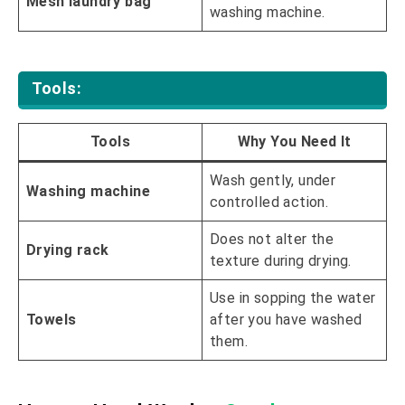
Mesh laundry bag
washing machine.
Tools:
Tools
Why You Need It
Wash gently, under
Washing machine
controlled action.
Does not alter the
Drying rack
texture during drying.
Use in sopping the water
Towels
after you have washed
them.