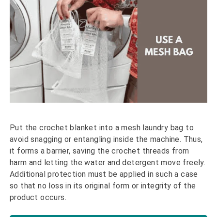
Put the crochet blanket into a mesh laundry bag to
avoid snagging or entangling inside the machine. Thus,
it forms a barrier, saving the crochet threads from
harm and letting the water and detergent move freely.
Additional protection must be applied in such a case
so that no loss in its original form or integrity of the
product occurs.