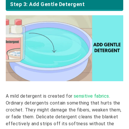
Step 3: Add Gentle Detergent
A mild detergent is created for
sensitive fabrics
.
Ordinary detergents contain something that hurts the
crochet. They might damage the fibers, weaken them,
or fade them. Delicate detergent cleans the blanket
effectively and strips off its softness without the