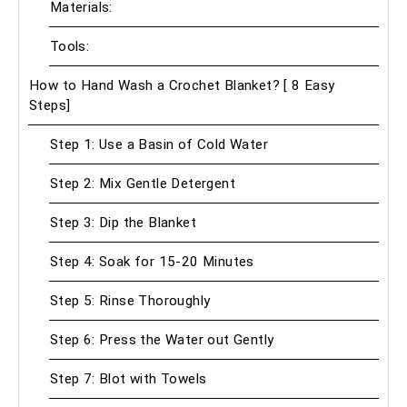
Materials:
Tools:
How to Hand Wash a Crochet Blanket? [ 8 Easy
Steps]
Step 1: Use a Basin of Cold Water
Step 2: Mix Gentle Detergent
Step 3: Dip the Blanket
Step 4: Soak for 15-20 Minutes
Step 5: Rinse Thoroughly
Step 6: Press the Water out Gently
Step 7: Blot with Towels