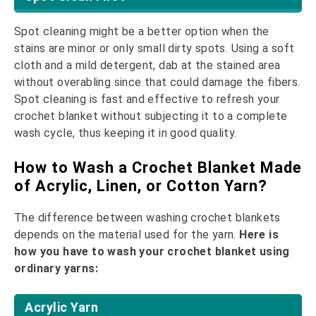
Spot cleaning might be a better option when the
stains are minor or only small dirty spots. Using a soft
cloth and a mild detergent, dab at the stained area
without overabling since that could damage the fibers.
Spot cleaning is fast and effective to refresh your
crochet blanket without subjecting it to a complete
wash cycle, thus keeping it in good quality.
How to Wash a Crochet Blanket Made
of Acrylic, Linen, or Cotton Yarn?
The difference between washing crochet blankets
depends on the material used for the yarn.
Here is
how you have to wash your crochet blanket using
ordinary yarns:
Acrylic Yarn