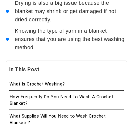
Drying is also a big issue because the
blanket may shrink or get damaged if not
dried correctly.
Knowing the type of yarn in a blanket
ensures that you are using the best washing
method.
In This Post
What Is Crochet Washing?
How Frequently Do You Need To Wash A Crochet
Blanket?
What Supplies Will You Need to Wash Crochet
Blankets?