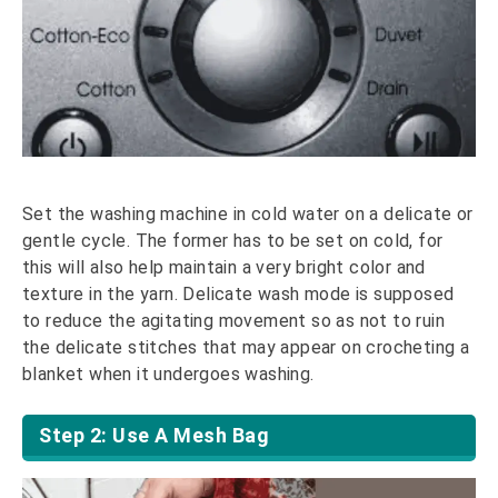
Set the washing machine in cold water on a delicate or
gentle cycle. The former has to be set on cold, for
this will also help maintain a very bright color and
texture in the yarn. Delicate wash mode is supposed
to reduce the agitating movement so as not to ruin
the delicate stitches that may appear on crocheting a
blanket when it undergoes washing.
Step 2: Use A Mesh Bag