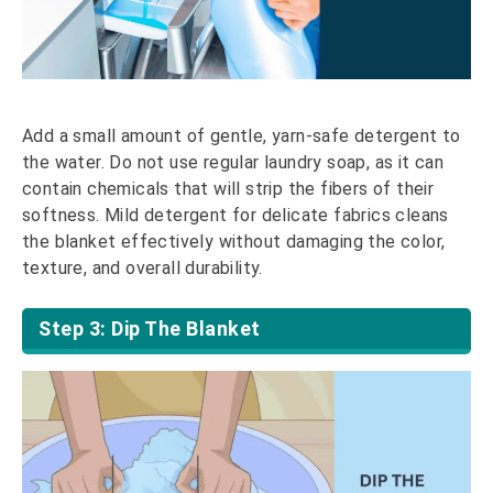
Add a small amount of gentle, yarn-safe detergent to
the water. Do not use regular laundry soap, as it can
contain chemicals that will strip the fibers of their
softness. Mild detergent for delicate fabrics cleans
the blanket effectively without damaging the color,
texture, and overall durability.
Step 3: Dip The Blanket