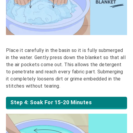
Place it carefully in the basin so it is fully submerged
in the water. Gently press down the blanket so that all
the air pockets come out. This allows the detergent
to penetrate and reach every fabric part. Submerging
it completely loosens dirt or grime embedded in the
stitches without tearing.
Step 4: Soak For 15-20 Minutes