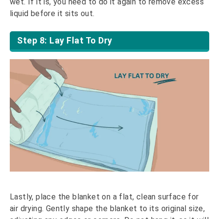
wet. If it is, you need to do it again to remove excess
liquid before it sits out.
Step 8: Lay Flat To Dry
Lastly, place the blanket on a flat, clean surface for
air drying. Gently shape the blanket to its original size,