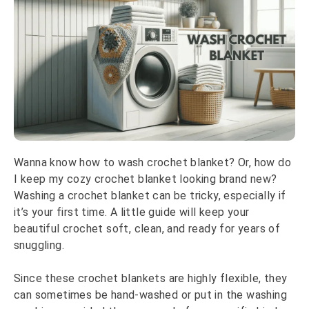
Wanna know how to wash crochet blanket? Or, how do
I keep my cozy crochet blanket looking brand new?
Washing a crochet blanket can be tricky, especially if
it’s your first time. A little guide will keep your
beautiful crochet soft, clean, and ready for years of
snuggling.
Since these crochet blankets are highly flexible, they
can sometimes be hand-washed or put in the washing