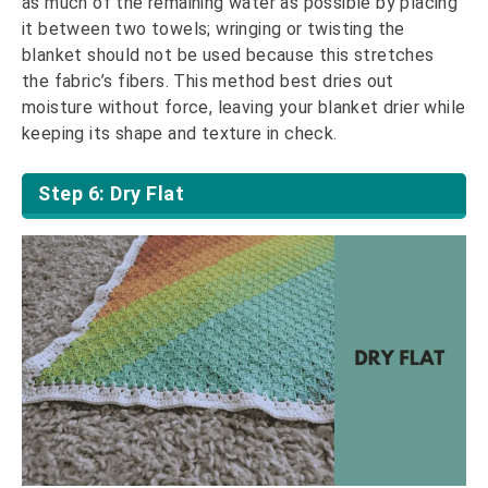
as much of the remaining water as possible by placing
it between two towels; wringing or twisting the
blanket should not be used because this stretches
the fabric’s fibers. This method best dries out
moisture without force, leaving your blanket drier while
keeping its shape and texture in check.
Step 6: Dry Flat