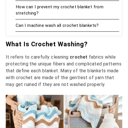
How can I prevent my crochet blanket from
stretching?
Can I machine wash all crochet blankets?
What Is Crochet Washing?
It refers to carefully cleaning
crochet
fabrics while
protecting the unique fibers and complicated patterns
that define each blanket. Many of the blankets made
with crochet are made of the gentlest of yarn that
may get ruined if they are not washed properly.