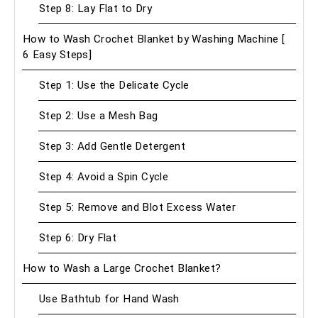
Step 8: Lay Flat to Dry
How to Wash Crochet Blanket by Washing Machine [
6 Easy Steps]
Step 1: Use the Delicate Cycle
Step 2: Use a Mesh Bag
Step 3: Add Gentle Detergent
Step 4: Avoid a Spin Cycle
Step 5: Remove and Blot Excess Water
Step 6: Dry Flat
How to Wash a Large Crochet Blanket?
Use Bathtub for Hand Wash