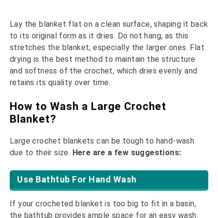
Lay the blanket flat on a clean surface, shaping it back
to its original form as it dries. Do not hang, as this
stretches the blanket, especially the larger ones. Flat
drying is the best method to maintain the structure
and softness of the crochet, which dries evenly and
retains its quality over time.
How to Wash a Large Crochet
Blanket?
Large crochet blankets can be tough to hand-wash
due to their size.
Here are a few suggestions:
Use Bathtub For Hand Wash
If your crocheted blanket is too big to fit in a basin,
the bathtub provides ample space for an easy wash.