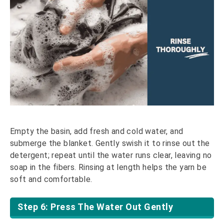
Empty the basin, add fresh and cold water, and
submerge the blanket. Gently swish it to rinse out the
detergent; repeat until the water runs clear, leaving no
soap in the fibers. Rinsing at length helps the yarn be
soft and comfortable.
Step 6: Press The Water Out Gently