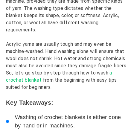
machine, provided they are made from specific kinds
of yarn. The washing type dictates whether the
blanket keeps its shape, color, or softness. Acrylic,
cotton, or wool all have different washing
requirements.
Acrylic yarns are usually tough and may even be
machine-washed. Hand washing alone will ensure that
wool does not shrink. Hot water and strong chemicals
must also be avoided since they damage fragile fibers.
So, let’s go step by step through how to wash
a
crochet blanket
from the beginning with easy tips
suited for beginners.
Key Takeaways:
Washing of crochet blankets is either done
by hand or in machines.