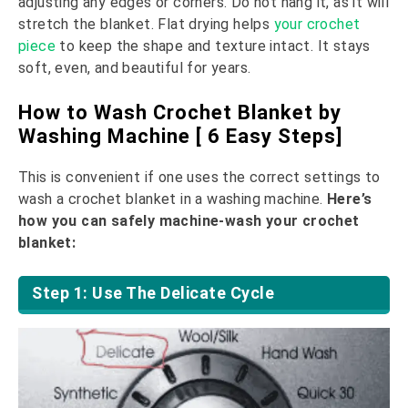
adjusting any edges or corners. Do not hang it, as it will
stretch the blanket. Flat drying helps
your crochet
piece
to keep the shape and texture intact. It stays
soft, even, and beautiful for years.
How to Wash Crochet Blanket by
Washing Machine [ 6 Easy Steps]
This is convenient if one uses the correct settings to
wash a crochet blanket in a washing machine.
Here’s
how you can safely machine-wash your crochet
blanket:
Step 1: Use The Delicate Cycle