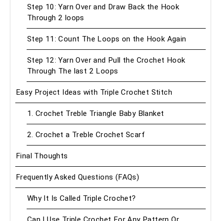
Step 10: Yarn Over and Draw Back the Hook
Through 2 loops
Step 11: Count The Loops on the Hook Again
Step 12: Yarn Over and Pull the Crochet Hook
Through The last 2 Loops
Easy Project Ideas with Triple Crochet Stitch
1. Crochet Treble Triangle Baby Blanket
2. Crochet a Treble Crochet Scarf
Final Thoughts
Frequently Asked Questions (FAQs)
Why It Is Called Triple Crochet?
Can I Use Triple Crochet For Any Pattern Or