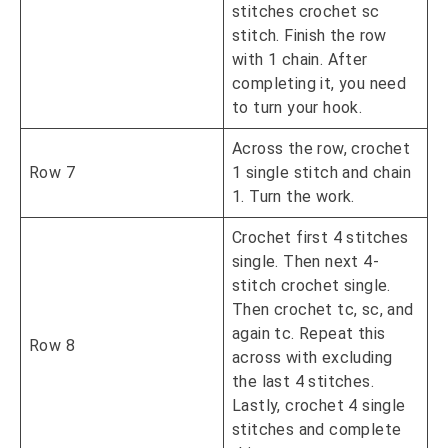
stitches crochet sc
stitch. Finish the row
with 1 chain. After
completing it, you need
to turn your hook.
Across the row, crochet
Row 7
1 single stitch and chain
1. Turn the work.
Crochet first 4 stitches
single. Then next 4-
stitch crochet single.
Then crochet tc, sc, and
again tc. Repeat this
Row 8
across with excluding
the last 4 stitches.
Lastly, crochet 4 single
stitches and complete