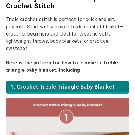
Crochet Stitch
Triple crochet stitch is perfect for quick and airy
projects. Start with a simple triple crochet blanket—
great for beginners and ideal for creating soft,
lightweight throws, baby blankets, or practice
swatches.
Here is the pattern for how to crochet a treble
triangle baby blanket. Including –
1. Crochet Treble Triangle Baby Blanket