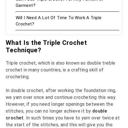
Garment?
Will I Need A Lot Of Time To Work A Triple
Crochet?
What Is the Triple Crochet
Technique?
Triple crochet, which is also known as double treble
crochet in many countries, is a crafting skill of
crocheting.
In double crochet, after working the foundation ring,
we yarn over once and continue crocheting this way.
However, if you need longer openings between the
stitches, you can no longer achieve it by
double
crochet
. In such times you have to yarn over twice at
the start of the stitches, and this will give you the