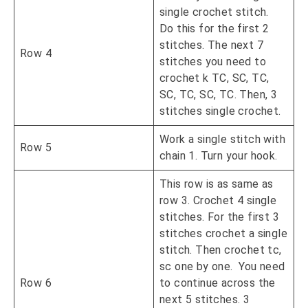
single crochet stitch.
Do this for the first 2
stitches. The next 7
Row 4
stitches you need to
crochet k TC, SC, TC,
SC, TC, SC, TC. Then, 3
stitches single crochet.
Work a single stitch with
Row 5
chain 1. Turn your hook.
This row is as same as
row 3. Crochet 4 single
stitches. For the first 3
stitches crochet a single
stitch. Then crochet tc,
sc one by one. You need
Row 6
to continue across the
next 5 stitches. 3