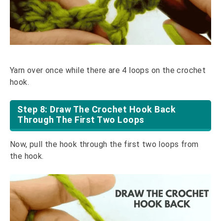
Yarn over once while there are 4 loops on the crochet
hook.
Step 8: Draw The Crochet Hook Back
Through The First Two Loops
Now, pull the hook through the first two loops from
the hook.