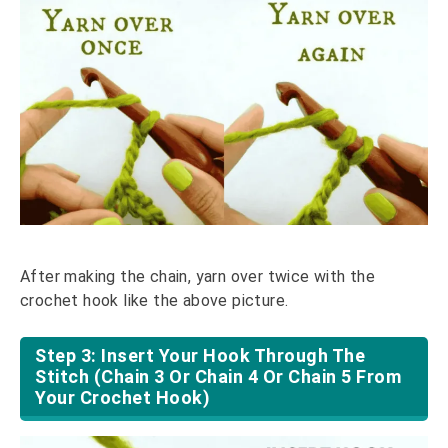
After making the chain, yarn over twice with the
crochet hook like the above picture.
Step 3: Insert Your Hook Through The
Stitch (Chain 3 Or Chain 4 Or Chain 5 From
Your Crochet Hook)