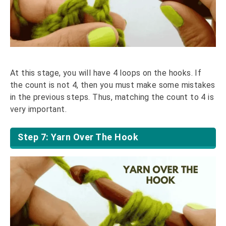
At this stage, you will have 4 loops on the hooks. If
the count is not 4, then you must make some mistakes
in the previous steps. Thus, matching the count to 4 is
very important.
Step 7: Yarn Over The Hook