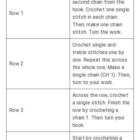
second chain from the
hook. Crochet one single
Row 1
stitch in each chain.
Then, make one chain
stitch. Turn the work.
Crochet single and
treble stitches one by
one. Repeat this across
Row 2
the whole row. Make a
single chain (CH 1). Then,
turn to your work.
Across the row, crochet
a single stitch. Finish the
Row 3
row by crocheting a
chain 1. Then turn your
hook.
Start by crocheting a