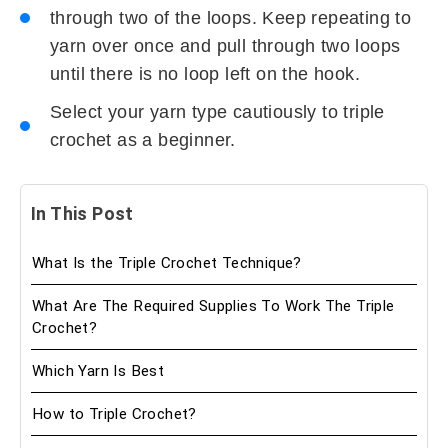
through two of the loops. Keep repeating to
yarn over once and pull through two loops
until there is no loop left on the hook.
Select your yarn type cautiously to triple
crochet as a beginner.
In This Post
What Is the Triple Crochet Technique?
What Are The Required Supplies To Work The Triple
Crochet?
Which Yarn Is Best
How to Triple Crochet?