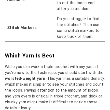
to cut the loose end
after you are done.
Do you struggle to find
the stitches? Then use
Stitch Markers
some stitch markers to
keep track of them.
Which Yarn Is Best
While you can work a triple crochet with any yarn, if
you’re new to the technique, you should start with the
worsted-weight yarn
. This yarn has a suitable density,
which makes it simpler to see your stitches and count
the loops. Paying attention to the amount of loops
and yarn overs is critical in triple crochet, and thick or
chunky yarn might make it difficult to notice these
details clearly.