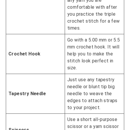
any yarn you are
comfortable with after
you practice the triple
crochet stitch for a few
times.
Go with a 5.00 mm or 5.5
mm crochet hook. It will
Crochet Hook
help you to make the
stitch look perfect in
size.
Just use any tapestry
needle or blunt tip big
Tapestry Needle
needle to weave the
edges to attach straps
to your project.
Use a short all-purpose
scissor or a yarn scissor
Scissors