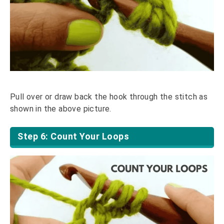
Pull over or draw back the hook through the stitch as
shown in the above picture.
Step 6: Count Your Loops