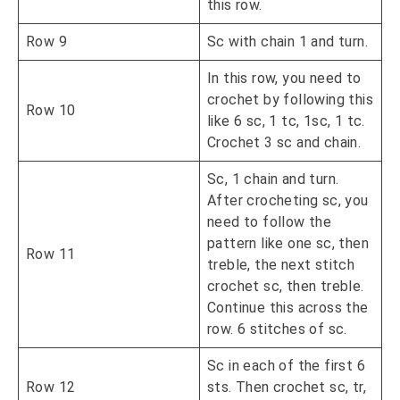
this row.
Row 9
Sc with chain 1 and turn.
In this row, you need to
crochet by following this
Row 10
like 6 sc, 1 tc, 1sc, 1 tc.
Crochet 3 sc and chain.
Sc, 1 chain and turn.
After crocheting sc, you
need to follow the
pattern like one sc, then
Row 11
treble, the next stitch
crochet sc, then treble.
Continue this across the
row. 6 stitches of sc.
Sc in each of the first 6
Row 12
sts. Then crochet sc, tr,