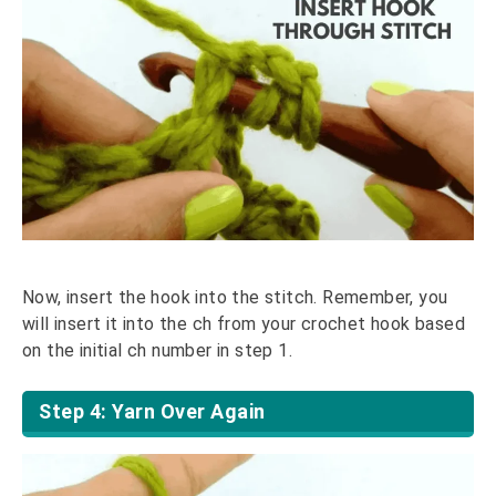
Now, insert the hook into the stitch. Remember, you
will insert it into the ch from your crochet hook based
on the initial ch number in step 1.
Step 4: Yarn Over Again