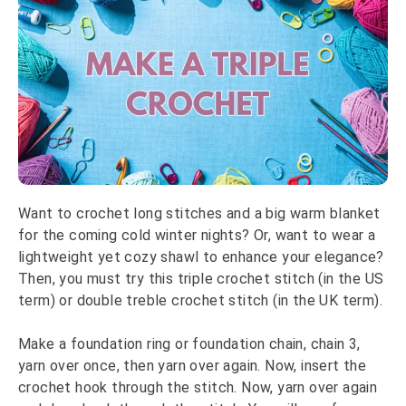
Want to crochet long stitches and a big warm blanket
for the coming cold winter nights? Or, want to wear a
lightweight yet cozy shawl to enhance your elegance?
Then, you must try this triple crochet stitch (in the US
term) or double treble crochet stitch (in the UK term).
Make a foundation ring or foundation chain, chain 3,
yarn over once, then yarn over again. Now, insert the
crochet hook through the stitch. Now, yarn over again