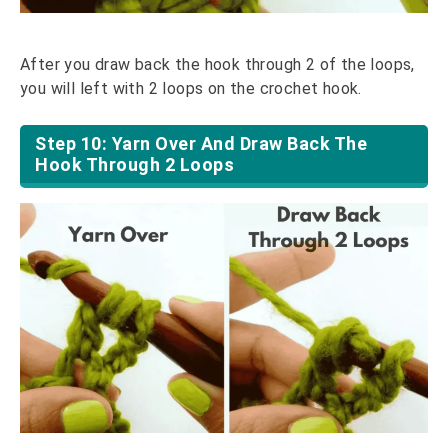
After you draw back the hook through 2 of the loops,
you will left with 2 loops on the crochet hook.
Step 10: Yarn Over And Draw Back The
Hook Through 2 Loops