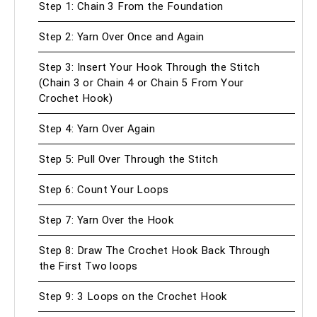
Step 1: Chain 3 From the Foundation
Step 2: Yarn Over Once and Again
Step 3: Insert Your Hook Through the Stitch
(Chain 3 or Chain 4 or Chain 5 From Your
Crochet Hook)
Step 4: Yarn Over Again
Step 5: Pull Over Through the Stitch
Step 6: Count Your Loops
Step 7: Yarn Over the Hook
Step 8: Draw The Crochet Hook Back Through
the First Two loops
Step 9: 3 Loops on the Crochet Hook