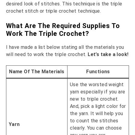
desired look of stitches. This technique is the triple
crochet stitch or triple crochet technique.
What Are The Required Supplies To
Work The Triple Crochet?
I have made a list below stating all the materials you
will need to work the triple crochet.
Let’s take a look!
Name Of The Materials
Functions
Use the worsted weight
yarn especially if you are
new to triple crochet.
And, pick a light color for
the yarn. It will help you
to count the stitches
Yarn
clearly. You can choose