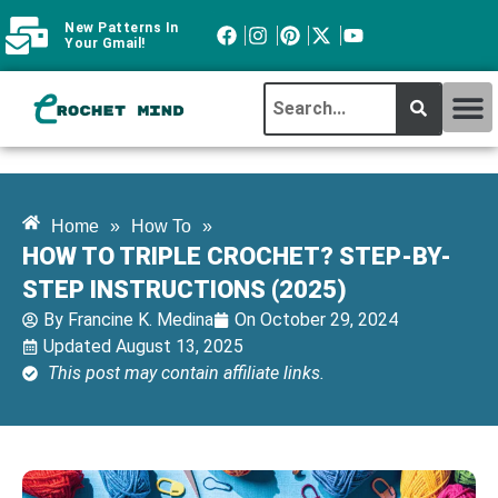
New Patterns In
Your Gmail!
CROCHET MI
ABOUT CROCHTMIND
Home
»
How To
»
HOW TO TRIPLE CROCHET? STEP-BY-
STEP INSTRUCTIONS (2025)
By
Francine K. Medina
On
October 29, 2024
Updated August 13, 2025
This post may contain affiliate links.