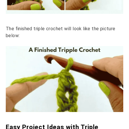
The finished triple crochet will look like the picture
below:
Easy Project Ideas with Triple