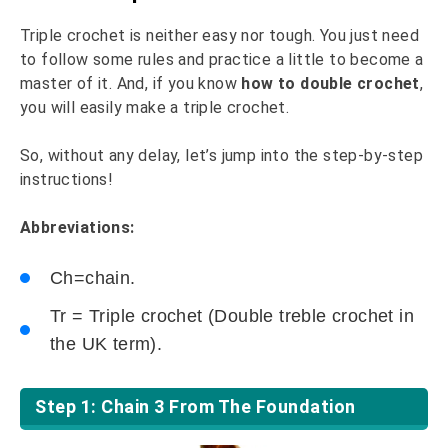
Triple crochet is neither easy nor tough. You just need
to follow some rules and practice a little to become a
master of it. And, if you know
how to double crochet
,
you will easily make a triple crochet.
So, without any delay, let’s jump into the step-by-step
instructions!
Abbreviations:
Ch=chain.
Tr = Triple crochet (Double treble crochet in
the UK term).
Step 1: Chain 3 From The Foundation