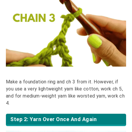
Make a foundation ring and ch 3 from it. However, if
you use a very lightweight yarn like cotton, work ch 5,
and for medium-weight yarn like worsted yarn, work ch
4.
Step 2: Yarn Over Once And Again