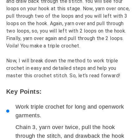
and draw back through the stitch. You will see four
loops on your hook at this stage. Now, yarn over once,
pull through two of the loops and you will left with 3
loops on the hook. Again, yarn over and pull through
two loops, so, you will left with 2 loops on the hook.
Finally, yarn over again and pull through the 2 loops.
Voila! You make a triple crochet.
Now, I will break down the method to work triple
crochet in easy and detailed steps and help you
master this crochet stitch. So, let’s read forward!
Key Points:
Work triple crochet for long and openwork
garments.
Chain 3, yarn over twice, pull the hook
through the stitch, and drawback the hook