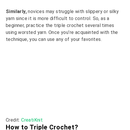
Similarly,
novices may struggle with slippery or silky
yarn since it is more difficult to control. So, as a
beginner, practice the triple crochet several times
using worsted yarn. Once you’re acquainted with the
technique, you can use any of your favorites.
Credit:
CreatiKnit
How to Triple Crochet?