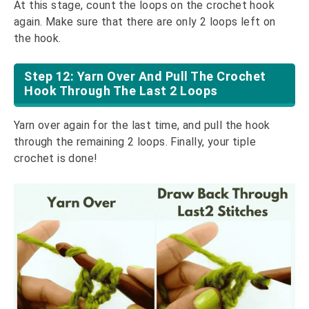
At this stage, count the loops on the crochet hook
again. Make sure that there are only 2 loops left on
the hook.
Step 12: Yarn Over And Pull The Crochet
Hook Through The Last 2 Loops
Yarn over again for the last time, and pull the hook
through the remaining 2 loops. Finally, your tiple
crochet is done!