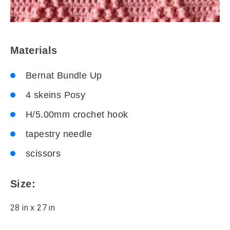
Materials
Bernat Bundle Up
4 skeins Posy
H/5.00mm crochet hook
tapestry needle
scissors
Size:
28 in x 27 in