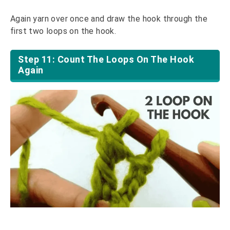
Again yarn over once and draw the hook through the
first two loops on the hook.
Step 11: Count The Loops On The Hook
Again