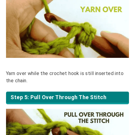
Yarn over while the crochet hook is still inserted into
the chain.
Step 5: Pull Over Through The Stitch