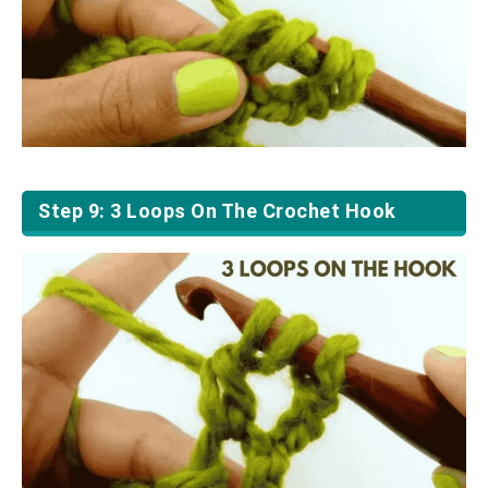
Step 9: 3 Loops On The Crochet Hook