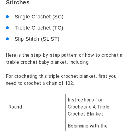
Stitches
Single Crochet (SC)
Treble Crochet (TC)
Slip Stitch (SL ST)
Here is the step-by-step pattern of how to crochet a
treble crochet baby blanket. Including –
For crocheting this triple crochet blanket, first you
need to crochet a chain of 102.
Instructions For
Round
Crocheting A Triple
Crochet Blanket
Beginning with the