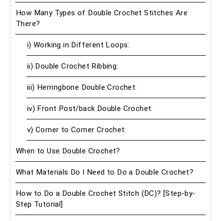
How Many Types of Double Crochet Stitches Are
There?
i) Working in Different Loops:
ii) Double Crochet Ribbing:
iii) Herringbone Double Crochet:
iv) Front Post/back Double Crochet:
v) Corner to Corner Crochet:
When to Use Double Crochet?
What Materials Do I Need to Do a Double Crochet?
How to Do a Double Crochet Stitch (DC)? [Step-by-
Step Tutorial]