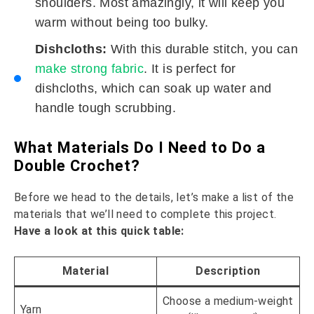
shoulders. Most amazingly, it will keep you
warm without being too bulky.
Dishcloths:
With this durable stitch, you can
make strong fabric
. It is perfect for
dishcloths, which can soak up water and
handle tough scrubbing.
What Materials Do I Need to Do a
Double Crochet?
Before we head to the details, let’s make a list of the
materials that we’ll need to complete this project.
Have a look at this quick table:
Material
Description
Choose a medium-weight
Yarn