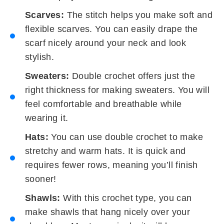
Scarves:
The stitch helps you make soft and
flexible scarves. You can easily drape the
scarf nicely around your neck and look
stylish.
Sweaters:
Double crochet offers just the
right thickness for making sweaters. You will
feel comfortable and breathable while
wearing it.
Hats:
You can use double crochet to make
stretchy and warm hats. It is quick and
requires fewer rows, meaning you’ll finish
sooner!
Shawls:
With this crochet type, you can
make shawls that hang nicely over your