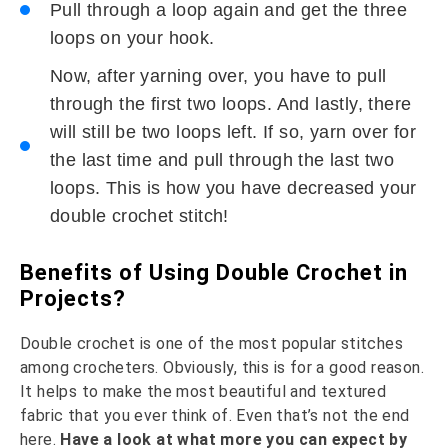
Pull through a loop again and get the three
loops on your hook.
Now, after yarning over, you have to pull
through the first two loops. And lastly, there
will still be two loops left. If so, yarn over for
the last time and pull through the last two
loops. This is how you have decreased your
double crochet stitch!
Benefits of Using Double Crochet in
Projects?
Double crochet is one of the most popular stitches
among crocheters. Obviously, this is for a good reason.
It helps to make the most beautiful and textured
fabric that you ever think of. Even that’s not the end
here.
Have a look at what more you can expect by