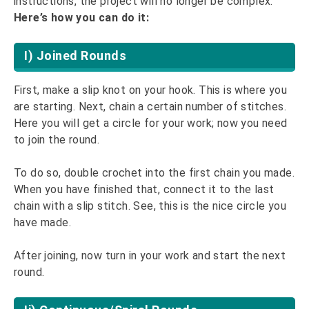
instructions, the project will no longer be complex.
Here’s how you can do it:
I) Joined Rounds
First, make a slip knot on your hook. This is where you
are starting. Next, chain a certain number of stitches.
Here you will get a circle for your work; now you need
to join the round.
To do so, double crochet into the first chain you made.
When you have finished that, connect it to the last
chain with a slip stitch. See, this is the nice circle you
have made.
After joining, now turn in your work and start the next
round.