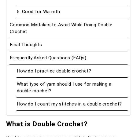
5. Good for Warmth
Common Mistakes to Avoid While Doing Double
Crochet
Final Thoughts
Frequently Asked Questions (FAQs)
How do I practice double crochet?
What type of yarn should I use for making a
double crochet?
How do I count my stitches in a double crochet?
What is Double Crochet?