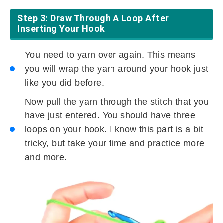
Step 3: Draw Through A Loop After
Inserting Your Hook
You need to yarn over again. This means
you will wrap the yarn around your hook just
like you did before.
Now pull the yarn through the stitch that you
have just entered. You should have three
loops on your hook. I know this part is a bit
tricky, but take your time and practice more
and more.