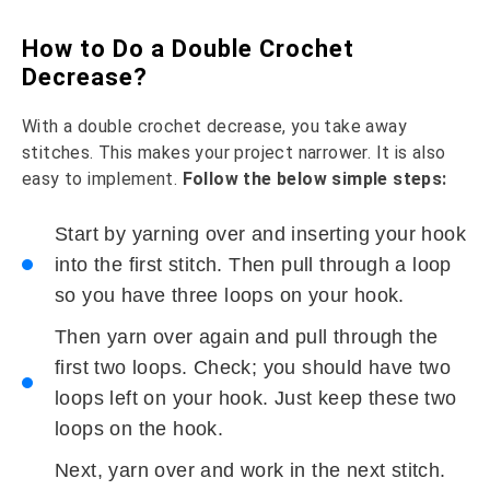
How to Do a Double Crochet
Decrease?
With a double crochet decrease, you take away
stitches. This makes your project narrower. It is also
easy to implement.
Follow the below simple steps:
Start by yarning over and inserting your hook
into the first stitch. Then pull through a loop
so you have three loops on your hook.
Then yarn over again and pull through the
first two loops. Check; you should have two
loops left on your hook. Just keep these two
loops on the hook.
Next, yarn over and work in the next stitch.