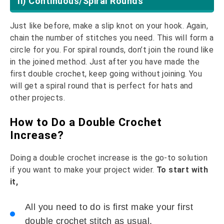
Ii) Continuous/Spiral Rounds
Just like before, make a slip knot on your hook. Again,
chain the number of stitches you need. This will form a
circle for you. For spiral rounds, don’t join the round like
in the joined method. Just after you have made the
first double crochet, keep going without joining. You
will get a spiral round that is perfect for hats and
other projects.
How to Do a Double Crochet
Increase?
Doing a double crochet increase is the go-to solution
if you want to make your project wider.
To start with
it,
All you need to do is first make your first
double crochet stitch as usual.