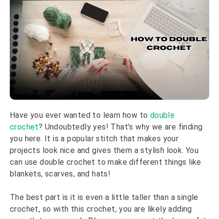
Have you ever wanted to learn how to
double
crochet
? Undoubtedly yes! That’s why we are finding
you here. It is a popular stitch that makes your
projects look nice and gives them a stylish look. You
can use double crochet to make different things like
blankets, scarves, and hats!
The best part is it is even a little taller than a single
crochet, so with this crochet, you are likely adding