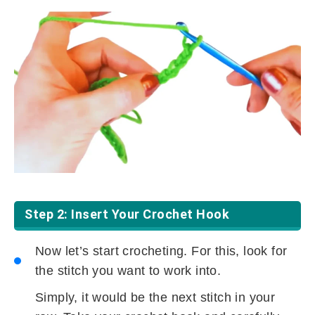
Step 2: Insert Your Crochet Hook
Now let’s start crocheting. For this, look for
the stitch you want to work into.
Simply, it would be the next stitch in your