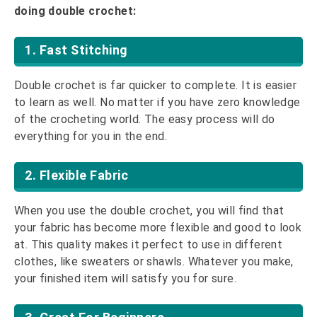
doing double crochet:
1. Fast Stitching
Double crochet is far quicker to complete. It is easier
to learn as well. No matter if you have zero knowledge
of the crocheting world. The easy process will do
everything for you in the end.
2. Flexible Fabric
When you use the double crochet, you will find that
your fabric has become more flexible and good to look
at. This quality makes it perfect to use in different
clothes, like sweaters or shawls. Whatever you make,
your finished item will satisfy you for sure.