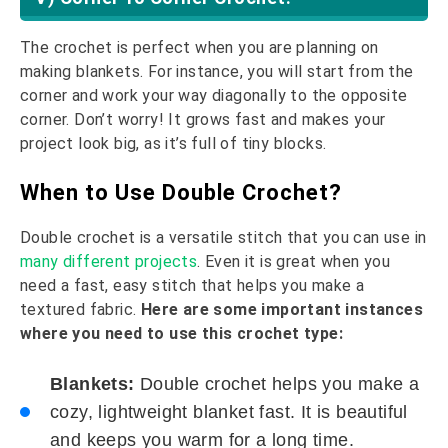
The crochet is perfect when you are planning on
making blankets. For instance, you will start from the
corner and work your way diagonally to the opposite
corner. Don’t worry! It grows fast and makes your
project look big, as it’s full of tiny blocks.
When to Use Double Crochet?
Double crochet is a versatile stitch that you can use in
many different projects
. Even it is great when you
need a fast, easy stitch that helps you make a
textured fabric.
Here are some important instances
where you need to use this crochet type:
Blankets:
Double crochet helps you make a
cozy, lightweight blanket fast. It is beautiful
and keeps you warm for a long time.