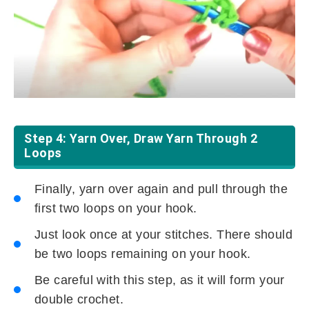
Step 4: Yarn Over, Draw Yarn Through 2
Loops
Finally, yarn over again and pull through the
first two loops on your hook.
Just look once at your stitches. There should
be two loops remaining on your hook.
Be careful with this step, as it will form your
double crochet.