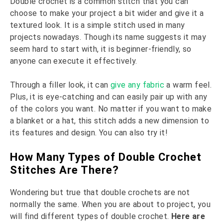
Double crochet is a common stitch that you can
choose to make your project a bit wider and give it a
textured look. It is a simple stitch used in many
projects nowadays. Though its name suggests it may
seem hard to start with, it is beginner-friendly, so
anyone can execute it effectively.
Through a filler look, it can
give any fabric
a warm feel.
Plus, it is eye-catching and can easily pair up with any
of the colors you want. No matter if you want to make
a blanket or a hat, this stitch adds a new dimension to
its features and design. You can also try it!
How Many Types of Double Crochet
Stitches Are There?
Wondering but true that double crochets are not
normally the same. When you are about to project, you
will find different types of double crochet.
Here are