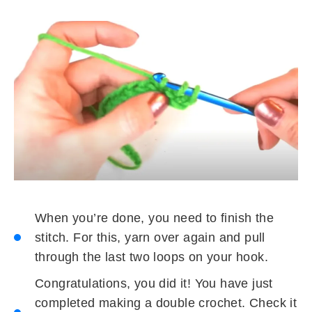
When you’re done, you need to finish the
stitch. For this, yarn over again and pull
through the last two loops on your hook.
Congratulations, you did it! You have just
completed making a double crochet. Check it