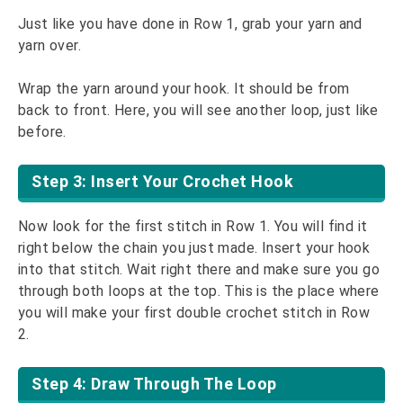
Just like you have done in Row 1, grab your yarn and
yarn over.
Wrap the yarn around your hook. It should be from
back to front. Here, you will see another loop, just like
before.
Step 3: Insert Your Crochet Hook
Now look for the first stitch in Row 1. You will find it
right below the chain you just made. Insert your hook
into that stitch. Wait right there and make sure you go
through both loops at the top. This is the place where
you will make your first double crochet stitch in Row
2.
Step 4: Draw Through The Loop