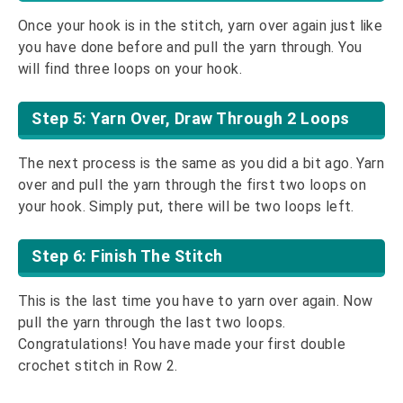
Once your hook is in the stitch, yarn over again just like
you have done before and pull the yarn through. You
will find three loops on your hook.
Step 5: Yarn Over, Draw Through 2 Loops
The next process is the same as you did a bit ago. Yarn
over and pull the yarn through the first two loops on
your hook. Simply put, there will be two loops left.
Step 6: Finish The Stitch
This is the last time you have to yarn over again. Now
pull the yarn through the last two loops.
Congratulations! You have made your first double
crochet stitch in Row 2.