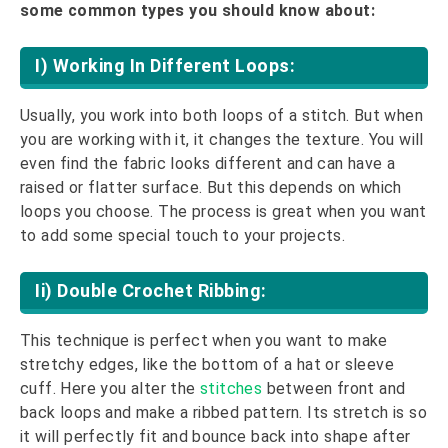
some common types you should know about:
I) Working In Different Loops:
Usually, you work into both loops of a stitch. But when
you are working with it, it changes the texture. You will
even find the fabric looks different and can have a
raised or flatter surface. But this depends on which
loops you choose. The process is great when you want
to add some special touch to your projects.
Ii) Double Crochet Ribbing:
This technique is perfect when you want to make
stretchy edges, like the bottom of a hat or sleeve
cuff. Here you alter the
stitches
between front and
back loops and make a ribbed pattern. Its stretch is so
it will perfectly fit and bounce back into shape after