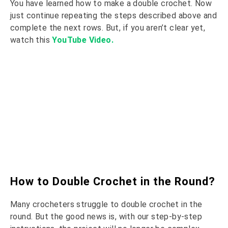
You have learned how to make a double crochet. Now
just continue repeating the steps described above and
complete the next rows. But, if you aren’t clear yet,
watch this
YouTube Video.
How to Double Crochet in the Round?
Many crocheters struggle to double crochet in the
round. But the good news is, with our step-by-step