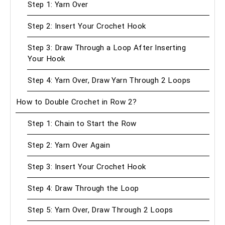
Step 1: Yarn Over
Step 2: Insert Your Crochet Hook
Step 3: Draw Through a Loop After Inserting
Your Hook
Step 4: Yarn Over, Draw Yarn Through 2 Loops
How to Double Crochet in Row 2?
Step 1: Chain to Start the Row
Step 2: Yarn Over Again
Step 3: Insert Your Crochet Hook
Step 4: Draw Through the Loop
Step 5: Yarn Over, Draw Through 2 Loops