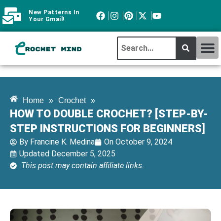
New Patterns In
Your Gmail!
CROCHET MI
ABOUT CROCHTMIND
Home
»
Crochet
»
HOW TO DOUBLE CROCHET? [STEP-BY-
STEP INSTRUCTIONS FOR BEGINNERS]
By
Francine K. Medina
On
October 9, 2024
Updated December 5, 2025
This post may contain affiliate links.