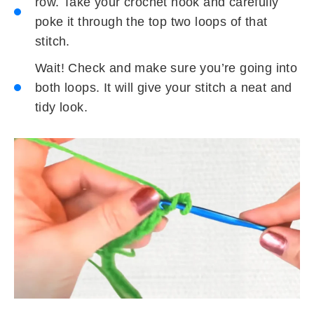
row. Take your crochet hook and carefully
poke it through the top two loops of that
stitch.
Wait! Check and make sure you’re going into
both loops. It will give your stitch a neat and
tidy look.