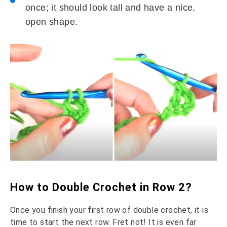
once; it should look tall and have a nice,
open shape.
How to Double Crochet in Row 2?
Once you finish your first row of double crochet, it is
time to start the next row. Fret not! It is even far