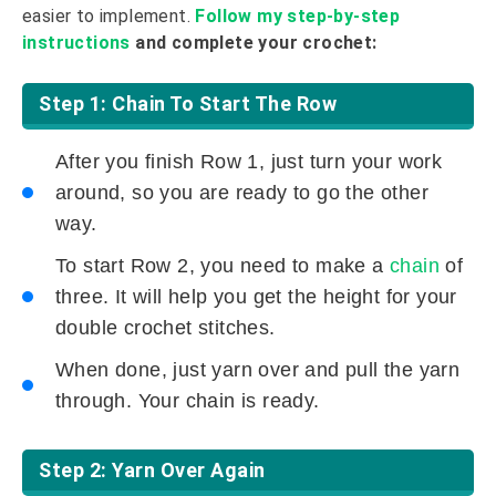
easier to implement.
Follow my step-by-step
instructions
and complete your crochet:
Step 1: Chain To Start The Row
After you finish Row 1, just turn your work
around, so you are ready to go the other
way.
To start Row 2, you need to make a
chain
of
three. It will help you get the height for your
double crochet stitches.
When done, just yarn over and pull the yarn
through. Your chain is ready.
Step 2: Yarn Over Again