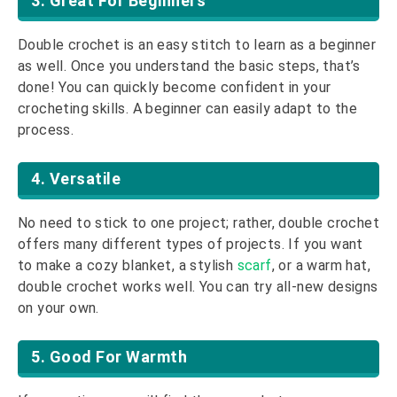
3. Great For Beginners
Double crochet is an easy stitch to learn as a beginner
as well. Once you understand the basic steps, that’s
done! You can quickly become confident in your
crocheting skills. A beginner can easily adapt to the
process.
4. Versatile
No need to stick to one project; rather, double crochet
offers many different types of projects. If you want
to make a cozy blanket, a stylish
scarf
, or a warm hat,
double crochet works well. You can try all-new designs
on your own.
5. Good For Warmth