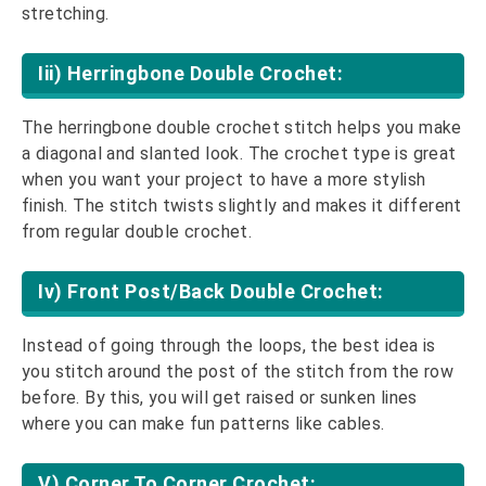
stretching.
Iii) Herringbone Double Crochet:
The herringbone double crochet stitch helps you make
a diagonal and slanted look. The crochet type is great
when you want your project to have a more stylish
finish. The stitch twists slightly and makes it different
from regular double crochet.
Iv) Front Post/back Double Crochet:
Instead of going through the loops, the best idea is
you stitch around the post of the stitch from the row
before. By this, you will get raised or sunken lines
where you can make fun patterns like cables.
V) Corner To Corner Crochet: