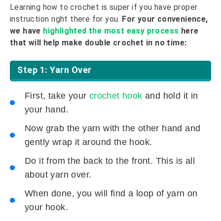
Learning how to crochet is super if you have proper
instruction right there for you.
For your convenience,
we have
highlighted the most easy process
here
that will help make double crochet in no time:
Step 1: Yarn Over
First, take your
crochet hook
and hold it in
your hand.
Now grab the yarn with the other hand and
gently wrap it around the hook.
Do it from the back to the front. This is all
about yarn over.
When done, you will find a loop of yarn on
your hook.