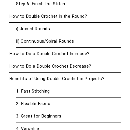
Step 6: Finish the Stitch
How to Double Crochet in the Round?
i) Joined Rounds
ii) Continuous/Spiral Rounds
How to Do a Double Crochet Increase?
How to Do a Double Crochet Decrease?
Benefits of Using Double Crochet in Projects?
1. Fast Stitching
2. Flexible Fabric
3. Great for Beginners
4. Versatile