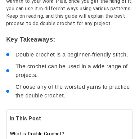
warmth to your work. Plus, once you get the hang of it,
you can use it in different ways using various patterns.
Keep on reading, and this guide will explain the best
process to do double crochet for any project.
Key Takeaways:
Double crochet is a beginner-friendly stitch.
The crochet can be used in a wide range of
projects.
Choose any of the worsted yarns to practice
the double crochet.
In This Post
What is Double Crochet?