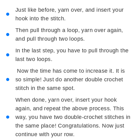
Just like before, yarn over, and insert your
hook into the stitch.
Then pull through a loop, yarn over again,
and pull through two loops.
In the last step, you have to pull through the
last two loops.
Now the time has come to increase it. It is
so simple! Just do another double crochet
stitch in the same spot.
When done, yarn over, insert your hook
again, and repeat the above process. This
way, you have two double-crochet stitches in
the same place! Congratulations. Now just
continue with your row.