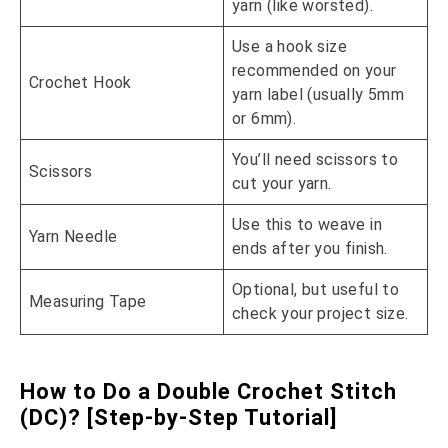
yarn (like worsted).
Use a hook size
recommended on your
Crochet Hook
yarn label (usually 5mm
or 6mm).
You’ll need scissors to
Scissors
cut your yarn.
Use this to weave in
Yarn Needle
ends after you finish.
Optional, but useful to
Measuring Tape
check your project size.
How to Do a Double Crochet Stitch
(DC)? [Step-by-Step Tutorial]