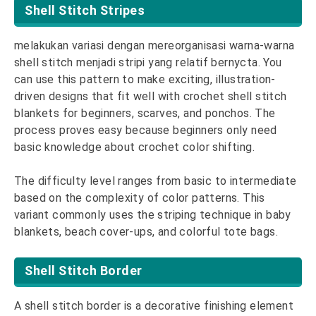
Shell Stitch Stripes
melakukan variasi dengan mereorganisasi warna-warna
shell stitch menjadi stripi yang relatif bernycta. You
can use this pattern to make exciting, illustration-
driven designs that fit well with crochet shell stitch
blankets for beginners, scarves, and ponchos. The
process proves easy because beginners only need
basic knowledge about crochet color shifting.
The difficulty level ranges from basic to intermediate
based on the complexity of color patterns. This
variant commonly uses the striping technique in baby
blankets, beach cover-ups, and colorful tote bags.
Shell Stitch Border
A shell stitch border is a decorative finishing element