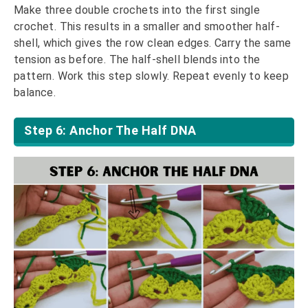
Make three double crochets into the first single
crochet. This results in a smaller and smoother half-
shell, which gives the row clean edges. Carry the same
tension as before. The half-shell blends into the
pattern. Work this step slowly. Repeat evenly to keep
balance.
Step 6: Anchor The Half DNA