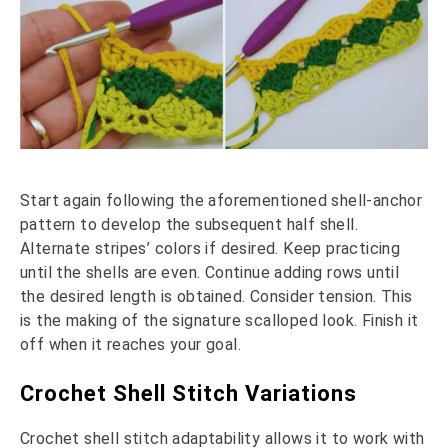
Start again following the aforementioned shell-anchor
pattern to develop the subsequent half shell.
Alternate stripes’ colors if desired. Keep practicing
until the shells are even. Continue adding rows until
the desired length is obtained. Consider tension. This
is the making of the signature scalloped look. Finish it
off when it reaches your goal.
Crochet Shell Stitch Variations
Crochet shell stitch adaptability allows it to work with