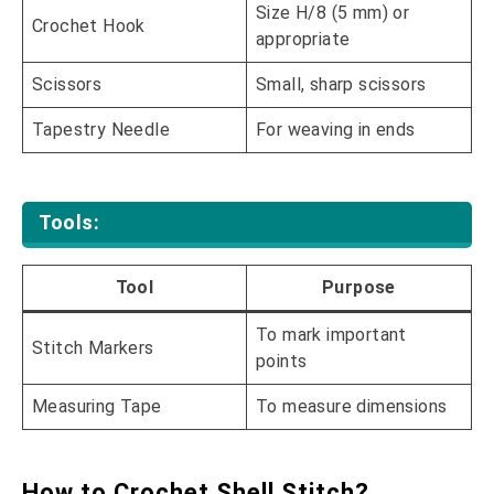
Size H/8 (5 mm) or
Crochet Hook
appropriate
Scissors
Small, sharp scissors
Tapestry Needle
For weaving in ends
Tools:
Tool
Purpose
To mark important
Stitch Markers
points
Measuring Tape
To measure dimensions
How to Crochet Shell Stitch?