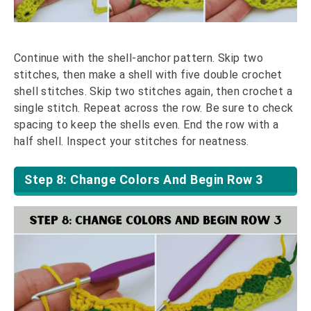
Continue with the shell-anchor pattern. Skip two
stitches, then make a shell with five double crochet
shell stitches. Skip two stitches again, then crochet a
single stitch. Repeat across the row. Be sure to check
spacing to keep the shells even. End the row with a
half shell. Inspect your stitches for neatness.
Step 8: Change Colors And Begin Row 3