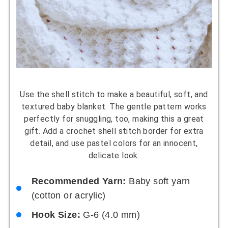
Use the shell stitch to make a beautiful, soft, and
textured baby blanket. The gentle pattern works
perfectly for snuggling, too, making this a great
gift. Add a crochet shell stitch border for extra
detail, and use pastel colors for an innocent,
delicate look.
Recommended Yarn:
Baby soft yarn
(cotton or acrylic)
Hook Size:
G-6 (4.0 mm)