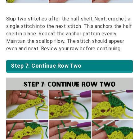
Skip two stitches after the half shell. Next, crochet a
single stitch into the next stitch. This anchors the half
shell in place. Repeat the anchor pattern evenly.
Maintain the scallop flow. The stitch should appear
even and neat. Review your row before continuing.
Step 7: Continue Row Two