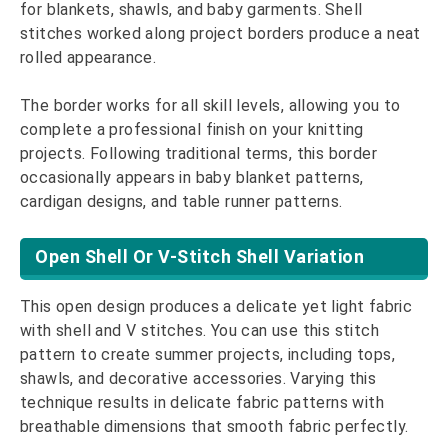
for blankets, shawls, and baby garments. Shell
stitches worked along project borders produce a neat
rolled appearance.
The border works for all skill levels, allowing you to
complete a professional finish on your knitting
projects. Following traditional terms, this border
occasionally appears in baby blanket patterns,
cardigan designs, and table runner patterns.
Open Shell Or V-Stitch Shell Variation
This open design produces a delicate yet light fabric
with shell and V stitches. You can use this stitch
pattern to create summer projects, including tops,
shawls, and decorative accessories. Varying this
technique results in delicate fabric patterns with
breathable dimensions that smooth fabric perfectly.