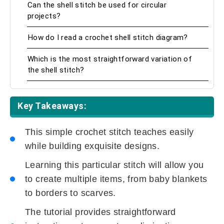
Can the shell stitch be used for circular
projects?
How do I read a crochet shell stitch diagram?
Which is the most straightforward variation of
the shell stitch?
Key Takeaways:
This simple crochet stitch teaches easily
while building exquisite designs.
Learning this particular stitch will allow you
to create multiple items, from baby blankets
to borders to scarves.
The tutorial provides straightforward