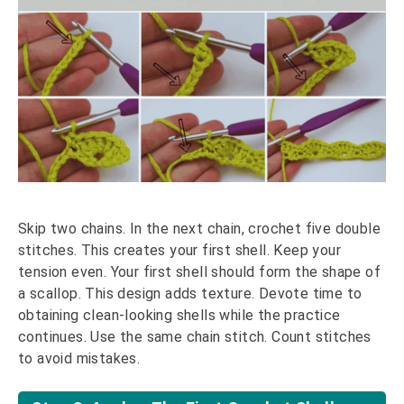
Skip two chains. In the next chain, crochet five double
stitches. This creates your first shell. Keep your
tension even. Your first shell should form the shape of
a scallop. This design adds texture. Devote time to
obtaining clean-looking shells while the practice
continues. Use the same chain stitch. Count stitches
to avoid mistakes.