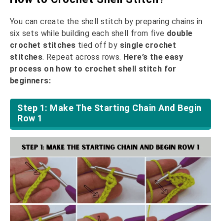
You can create the shell stitch by preparing chains in
six sets while building each shell from five
double
crochet stitches
tied off by
single crochet
stitches
. Repeat across rows.
Here’s the easy
process on how to crochet shell stitch for
beginners:
Step 1: Make The Starting Chain And Begin
Row 1