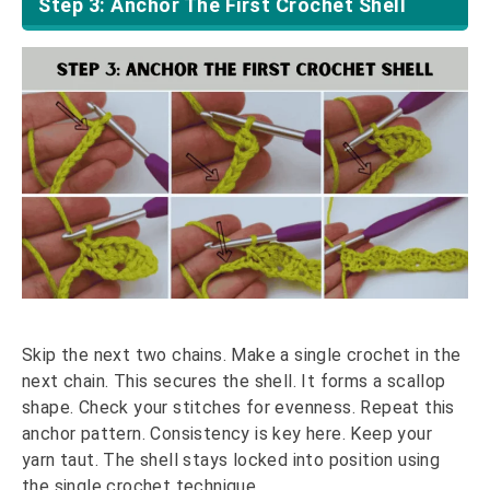
Step 3: Anchor The First Crochet Shell
Skip the next two chains. Make a single crochet in the
next chain. This secures the shell. It forms a scallop
shape. Check your stitches for evenness. Repeat this
anchor pattern. Consistency is key here. Keep your
yarn taut. The shell stays locked into position using
the single crochet technique.