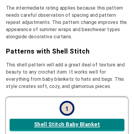
The intermediate rating applies because this pattern
needs careful observation of spacing and pattern
repeat adjustments. This pattern change improves the
appearance of summer wraps and beachwear types
alongside decorative curtains.
Patterns with Shell Stitch
This shell pattern will add a great deal of texture and
beauty to any crochet item. It works well for
everything from baby blankets to hats and bags. This
style creates soft, cozy, and glamorous pieces.
1
Shell Stitch Baby Blanket