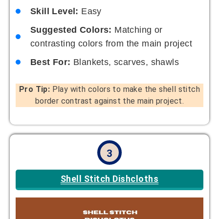
Skill Level:
Easy
Suggested Colors:
Matching or
contrasting colors from the main project
Best For:
Blankets, scarves, shawls
Pro Tip:
Play with colors to make the shell stitch
border contrast against the main project.
3
Shell Stitch Dishcloths