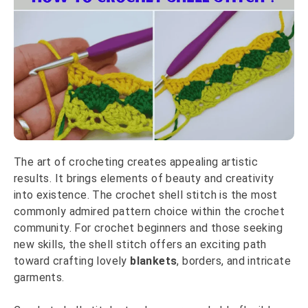
The art of crocheting creates appealing artistic
results. It brings elements of beauty and creativity
into existence. The crochet shell stitch is the most
commonly admired pattern choice within the crochet
community. For crochet beginners and those seeking
new skills, the shell stitch offers an exciting path
toward crafting lovely
blankets
, borders, and intricate
garments.