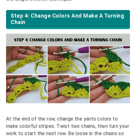
Step 4: Change Colors And Make A Turning
Chain
At the end of the row, change the yarn’s colors to
make colorful stripes. Twist two chains, then turn your
work to start the next row. Be loose in the chains so