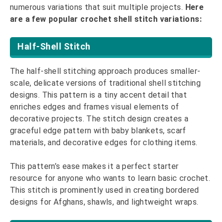
numerous variations that suit multiple projects.
Here
are a few popular crochet shell stitch variations:
Half-Shell Stitch
The half-shell stitching approach produces smaller-
scale, delicate versions of traditional shell stitching
designs. This pattern is a tiny accent detail that
enriches edges and frames visual elements of
decorative projects. The stitch design creates a
graceful edge pattern with baby blankets, scarf
materials, and decorative edges for clothing items.
This pattern’s ease makes it a perfect starter
resource for anyone who wants to learn basic crochet.
This stitch is prominently used in creating bordered
designs for Afghans, shawls, and lightweight wraps.