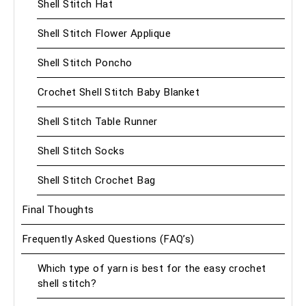
Shell Stitch Hat
Shell Stitch Flower Applique
Shell Stitch Poncho
Crochet Shell Stitch Baby Blanket
Shell Stitch Table Runner
Shell Stitch Socks
Shell Stitch Crochet Bag
Final Thoughts
Frequently Asked Questions (FAQ’s)
Which type of yarn is best for the easy crochet
shell stitch?