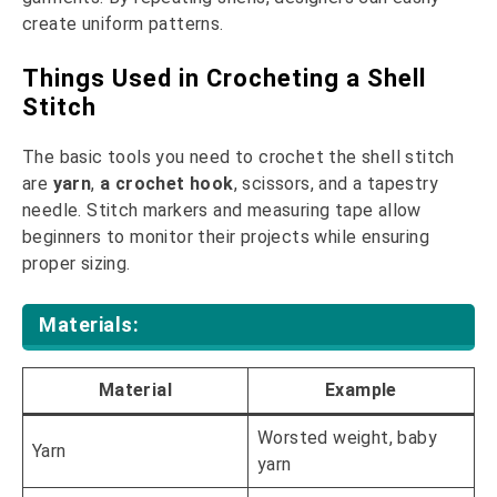
create uniform patterns.
Things Used in Crocheting a Shell
Stitch
The basic tools you need to crochet the shell stitch
are
yarn
,
a crochet hook
, scissors, and a tapestry
needle. Stitch markers and measuring tape allow
beginners to monitor their projects while ensuring
proper sizing.
Materials:
Material
Example
Worsted weight, baby
Yarn
yarn