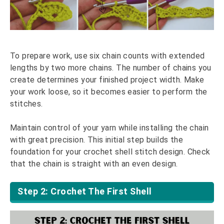
To prepare work, use six chain counts with extended
lengths by two more chains. The number of chains you
create determines your finished project width. Make
your work loose, so it becomes easier to perform the
stitches.
Maintain control of your yarn while installing the chain
with great precision. This initial step builds the
foundation for your crochet shell stitch design. Check
that the chain is straight with an even design.
Step 2: Crochet The First Shell