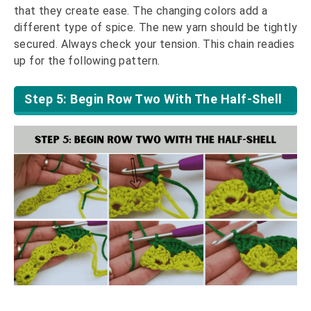
that they create ease. The changing colors add a
different type of spice. The new yarn should be tightly
secured. Always check your tension. This chain readies
up for the following pattern.
Step 5: Begin Row Two With The Half-Shell