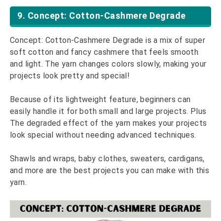
9. Concept: Cotton-Cashmere Degrade
Concept: Cotton-Cashmere Degrade is a mix of super
soft cotton and fancy cashmere that feels smooth
and light. The yarn changes colors slowly, making your
projects look pretty and special!
Because of its lightweight feature, beginners can
easily handle it for both small and large projects. Plus
The degraded effect of the yarn makes your projects
look special without needing advanced techniques.
Shawls and wraps, baby clothes, sweaters, cardigans,
and more are the best projects you can make with this
yarn.