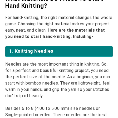
Hand Knitting?
For hand-knitting, the right material changes the whole
game. Choosing the right material makes your project
easy, neat, and clean.
Here are the materials that
you need to start hand-knitting. Including-
1. Knitting Needles
Needles are the most important thing in knitting. So,
for a perfect and beautiful knitting project, you need
the perfect size of the needle. As a beginner, you can
start with bamboo needles. They are lightweight, feel
warm in your hands, and grip the yarn so your stitches
don’t slip off easily.
Besides 6 to 8 (4.00 to 5.00 mm) size needles or
Single-pointed needles. These needles are the best