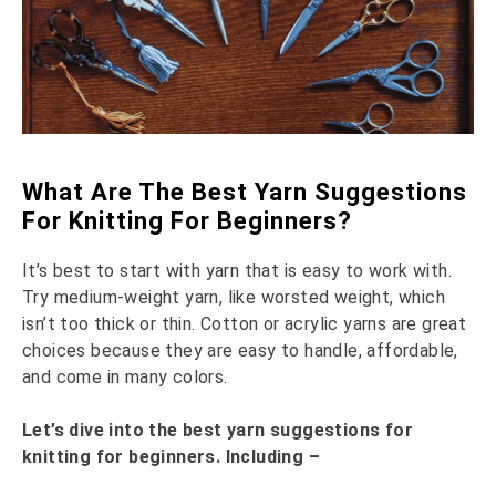
What Are The Best Yarn Suggestions
For Knitting For Beginners?
It’s best to start with yarn that is easy to work with.
Try medium-weight yarn, like worsted weight, which
isn’t too thick or thin. Cotton or acrylic yarns are great
choices because they are easy to handle, affordable,
and come in many colors.
Let’s dive into the best yarn suggestions for
knitting for beginners. Including –