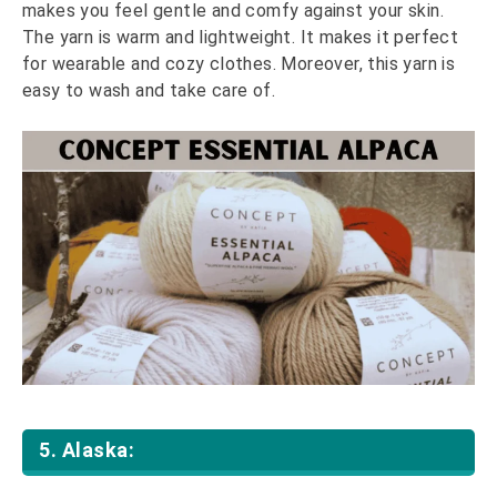
makes you feel gentle and comfy against your skin.
The yarn is warm and lightweight. It makes it perfect
for wearable and cozy clothes. Moreover, this yarn is
easy to wash and take care of.
5. Alaska: