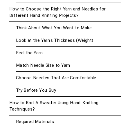
How to Choose the Right Yarn and Needles for
Different Hand Knitting Projects?
Think About What You Want to Make
Look at the Yarn’s Thickness (Weight)
Feel the Yarn
Match Needle Size to Yarn
Choose Needles That Are Comfortable
Try Before You Buy
How to Knit A Sweater Using Hand-Knitting
Techniques?
Required Materials: