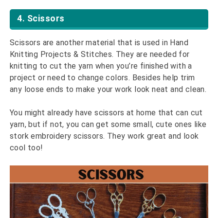
4. Scissors
Scissors are another material that is used in Hand
Knitting Projects & Stitches. They are needed for
knitting to cut the yarn when you’re finished with a
project or need to change colors. Besides help trim
any loose ends to make your work look neat and clean.
You might already have scissors at home that can cut
yarn, but if not, you can get some small, cute ones like
stork embroidery scissors. They work great and look
cool too!