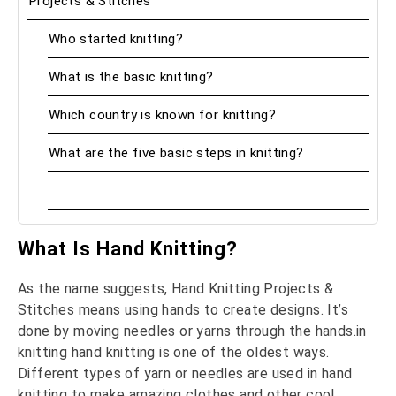
Projects & Stitches
Who started knitting?
What is the basic knitting?
Which country is known for knitting?
What are the five basic steps in knitting?
What Is Hand Knitting?
As the name suggests, Hand Knitting Projects &
Stitches means using hands to create designs. It’s
done by moving needles or yarns through the hands.in
knitting hand knitting is one of the oldest ways.
Different types of yarn or needles are used in hand
knitting to make amazing clothes and other cool