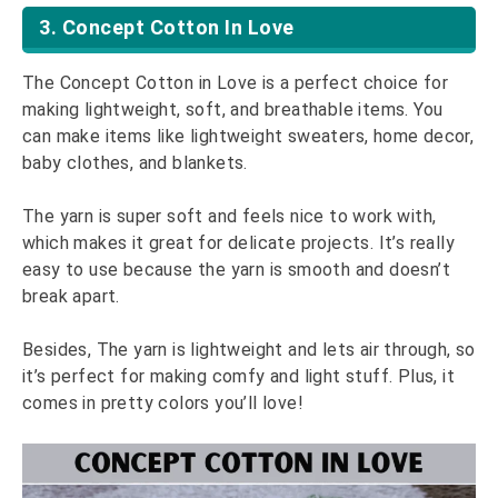
3. Concept Cotton In Love
The Concept Cotton in Love is a perfect choice for
making lightweight, soft, and breathable items. You
can make items like lightweight sweaters, home decor,
baby clothes, and blankets.
The yarn is super soft and feels nice to work with,
which makes it great for delicate projects. It’s really
easy to use because the yarn is smooth and doesn’t
break apart.
Besides, The yarn is lightweight and lets air through, so
it’s perfect for making comfy and light stuff. Plus, it
comes in pretty colors you’ll love!