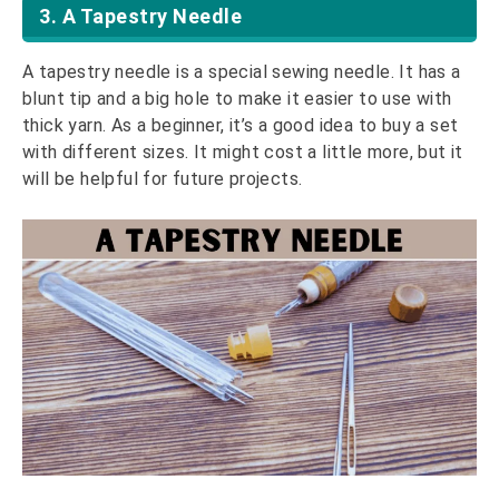
3. A Tapestry Needle
A tapestry needle is a special sewing needle. It has a
blunt tip and a big hole to make it easier to use with
thick yarn. As a beginner, it’s a good idea to buy a set
with different sizes. It might cost a little more, but it
will be helpful for future projects.