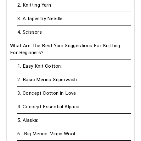
2. Knitting Yarn
3. A tapestry Needle
4. Scissors
What Are The Best Yarn Suggestions For Knitting
For Beginners?
1. Easy Knit Cotton:
2. Basic Merino Superwash:
3. Concept Cotton in Love
4. Concept Essential Alpaca
5. Alaska:
6. Big Merino: Virgin Wool