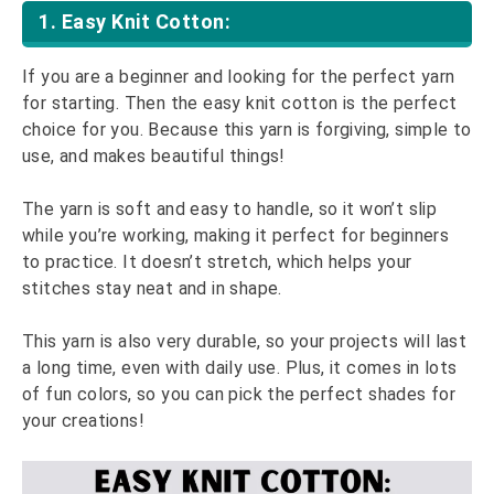
1. Easy Knit Cotton:
If you are a beginner and looking for the perfect yarn
for starting. Then the easy knit cotton is the perfect
choice for you. Because this yarn is forgiving, simple to
use, and makes beautiful things!
The yarn is soft and easy to handle, so it won’t slip
while you’re working, making it perfect for beginners
to practice. It doesn’t stretch, which helps your
stitches stay neat and in shape.
This yarn is also very durable, so your projects will last
a long time, even with daily use. Plus, it comes in lots
of fun colors, so you can pick the perfect shades for
your creations!