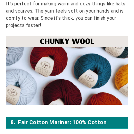
It’s perfect for making warm and cozy things like hats
and scarves. The yarn feels soft on your hands and is
comfy to wear. Since it’s thick, you can finish your
projects faster!
8. Fair Cotton Mariner: 100% Cotton