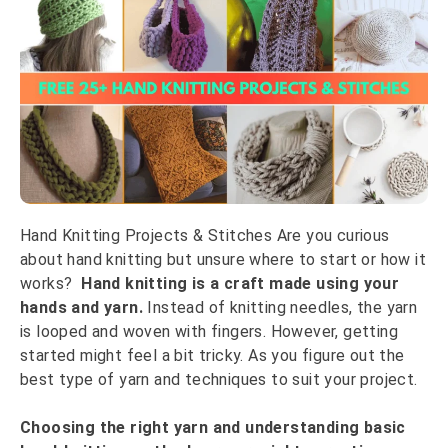
Hand Knitting Projects & Stitches Are you curious
about hand knitting but unsure where to start or how it
works?
Hand knitting is a craft made using your
hands and yarn.
Instead of knitting needles, the yarn
is looped and woven with fingers. However, getting
started might feel a bit tricky. As you figure out the
best type of yarn and techniques to suit your project.
Choosing the right yarn and understanding basic