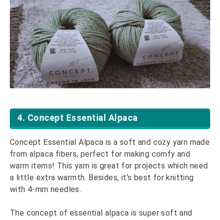
4. Concept Essential Alpaca
Concept Essential Alpaca is a soft and cozy yarn made
from alpaca fibers, perfect for making comfy and
warm items! This yarn is great for projects which need
a little extra warmth. Besides, it’s best for knitting
with 4-mm needles.
The concept of essential alpaca is super soft and