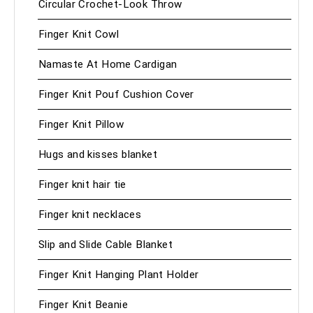
Circular Crochet-Look Throw
Finger Knit Cowl
Namaste At Home Cardigan
Finger Knit Pouf Cushion Cover
Finger Knit Pillow
Hugs and kisses blanket
Finger knit hair tie
Finger knit necklaces
Slip and Slide Cable Blanket
Finger Knit Hanging Plant Holder
Finger Knit Beanie