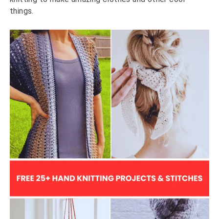
things.