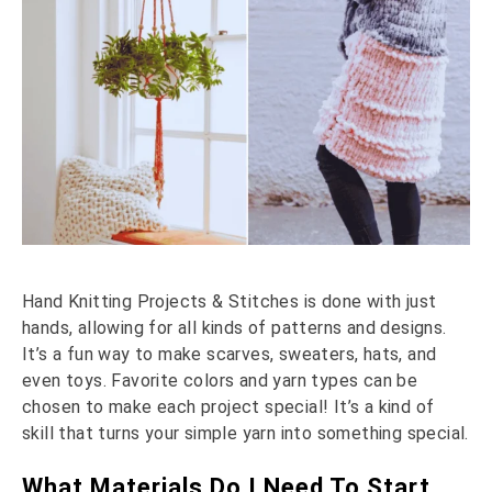
Hand Knitting Projects & Stitches is done with just
hands, allowing for all kinds of patterns and designs.
It’s a fun way to make scarves, sweaters, hats, and
even toys. Favorite colors and yarn types can be
chosen to make each project special! It’s a kind of
skill that turns your simple yarn into something special.
What Materials Do I Need To Start