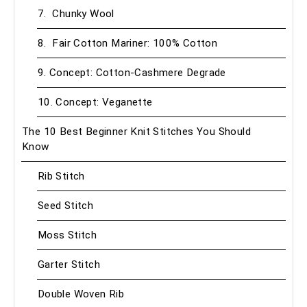
7. Chunky Wool
8. Fair Cotton Mariner: 100% Cotton
9. Concept: Cotton-Cashmere Degrade
10. Concept: Veganette
The 10 Best Beginner Knit Stitches You Should
Know
Rib Stitch
Seed Stitch
Moss Stitch
Garter Stitch
Double Woven Rib