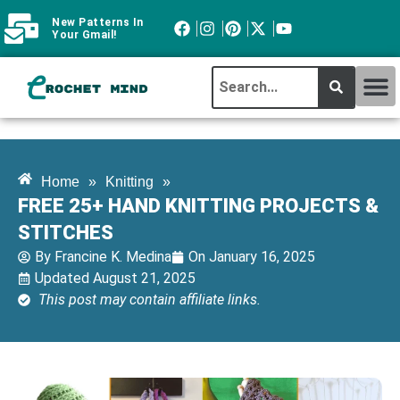
New Patterns In
Your Gmail!
CROCHET MI
ABOUT CROCHTMIND
Home
»
Knitting
»
FREE 25+ HAND KNITTING PROJECTS &
STITCHES
By
Francine K. Medina
On
January 16, 2025
Updated August 21, 2025
This post may contain affiliate links.