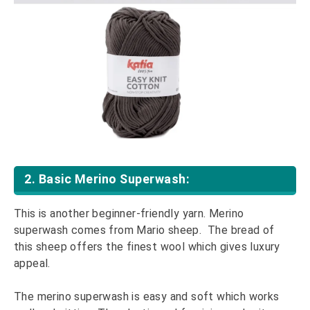
2. Basic Merino Superwash:
This is another beginner-friendly yarn. Merino
superwash comes from Mario sheep. The bread of
this sheep offers the finest wool which gives luxury
appeal.
The merino superwash is easy and soft which works