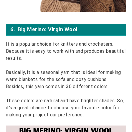
6. Big Merino: Virgin Wool
It is a popular choice for knitters and crocheters.
Because it is easy to work with and produces beautiful
results.
Basically, it is a seasonal yarn that is ideal for making
warm blankets for the sofa and cozy cushions.
Besides, this yarn comes in 30 different colors.
These colors are natural and have brighter shades. So,
it’s a great chance to choose your favorite color for
making your project our preference.