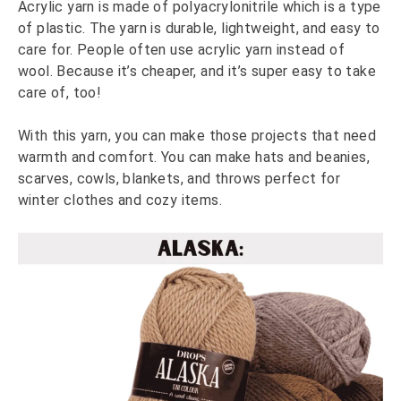
Acrylic yarn is made of polyacrylonitrile which is a type
of plastic. The yarn is durable, lightweight, and easy to
care for. People often use acrylic yarn instead of
wool. Because it’s cheaper, and it’s super easy to take
care of, too!
With this yarn, you can make those projects that need
warmth and comfort. You can make hats and beanies,
scarves, cowls, blankets, and throws perfect for
winter clothes and cozy items.