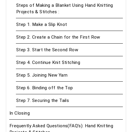
Steps of Making a Blanket Using Hand Knitting
Projects & Stitches :
Step 1. Make a Slip Knot
Step 2. Create a Chain for the First Row
Step 3. Start the Second Row
Step 4. Continue Knit Stitching
Step 5. Joining New Yarn
Step 6. Binding off the Top
Step 7. Securing the Tails
In Closing
Frequently Asked Questions(FAQ’s): Hand Knitting