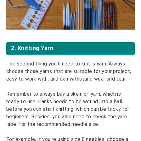
2. Knitting Yarn
The second thing you’ll need to knit is yarn. Always
choose those yarns that are suitable for your project,
easy to work with, and can withstand wear and tear.
Remember to always buy a skein of yarn, which is
ready to use. Hanks needs to be wound into a ball
before you can start knitting, which can be tricky for
beginners. Besides, you also need to check the yarn
label for the recommended needle size.
For example, if you’re using size 8 needles, choose a