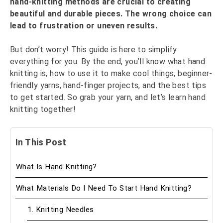
hand-knitting methods are crucial to creating
beautiful and durable pieces. The wrong choice can
lead to frustration or uneven results.
But don’t worry! This guide is here to simplify
everything for you. By the end, you’ll know what hand
knitting is, how to use it to make cool things, beginner-
friendly yarns, hand-finger projects, and the best tips
to get started. So grab your yarn, and let’s learn hand
knitting together!
In This Post
What Is Hand Knitting?
What Materials Do I Need To Start Hand Knitting?
1. Knitting Needles