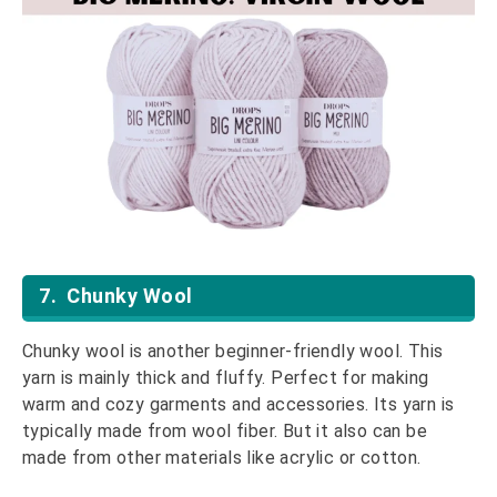
7. Chunky Wool
Chunky wool is another beginner-friendly wool. This
yarn is mainly thick and fluffy. Perfect for making
warm and cozy garments and accessories. Its yarn is
typically made from wool fiber. But it also can be
made from other materials like acrylic or cotton.