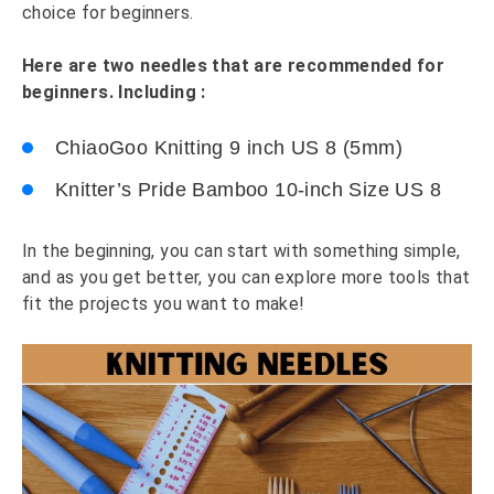
choice for beginners.
Here are two needles that are recommended for
beginners. Including :
ChiaoGoo Knitting 9 inch US 8 (5mm)
Knitter’s Pride Bamboo 10-inch Size US 8
In the beginning, you can start with something simple,
and as you get better, you can explore more tools that
fit the projects you want to make!