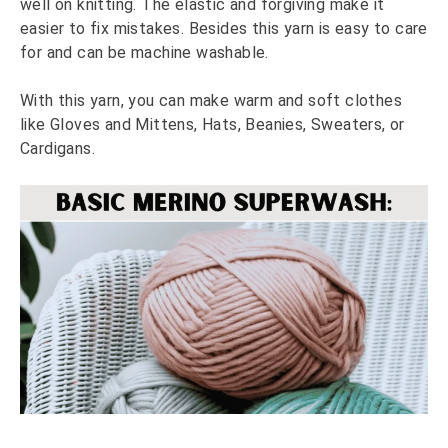
well on knitting. The elastic and forgiving make it
easier to fix mistakes. Besides this yarn is easy to care
for and can be machine washable.
With this yarn, you can make warm and soft clothes
like Gloves and Mittens, Hats, Beanies, Sweaters, or
Cardigans.