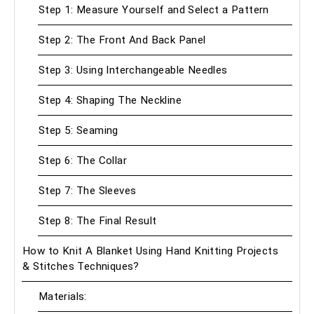
Step 1: Measure Yourself and Select a Pattern
Step 2: The Front And Back Panel
Step 3: Using Interchangeable Needles
Step 4: Shaping The Neckline
Step 5: Seaming
Step 6: The Collar
Step 7: The Sleeves
Step 8: The Final Result
How to Knit A Blanket Using Hand Knitting Projects
& Stitches Techniques?
Materials: