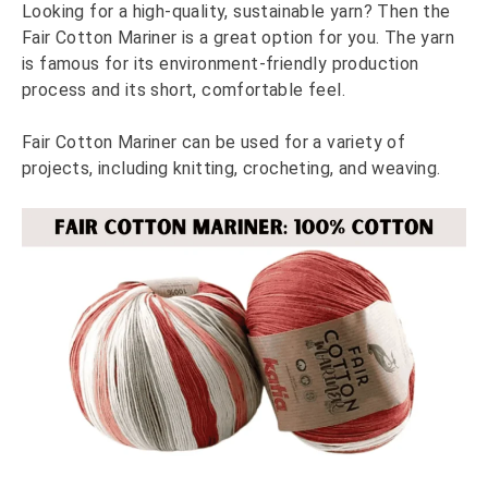
Looking for a high-quality, sustainable yarn? Then the
Fair Cotton Mariner is a great option for you. The yarn
is famous for its environment-friendly production
process and its short, comfortable feel.
Fair Cotton Mariner can be used for a variety of
projects, including knitting, crocheting, and weaving.