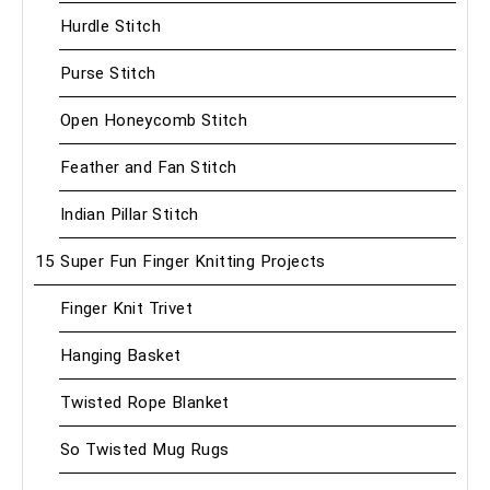
Hurdle Stitch
Purse Stitch
Open Honeycomb Stitch
Feather and Fan Stitch
Indian Pillar Stitch
15 Super Fun Finger Knitting Projects
Finger Knit Trivet
Hanging Basket
Twisted Rope Blanket
So Twisted Mug Rugs