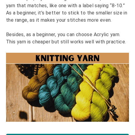
yarn that matches, like one with a label saying “8-10.”
As a beginner, it’s better to stick to the smaller size in
the range, as it makes your stitches more even.
Besides, as a beginner, you can choose Acrylic yarn.
This yarn is cheaper but still works well with practice.